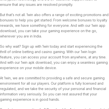
ensure that any issues are resolved promptly.
But that’s not all. 1win also offers a range of exciting promotions and
bonuses to help you get started. From welcome bonuses to loyalty
rewards, we have something for everyone. And with our 1win app
download, you can take your gaming experience on the go,
wherever you are in India.
So why wait? Sign up with 1win today and start experiencing the
thrill of online betting and casino gaming. With our 1win login
feature, you can access your account from anywhere, at any time.
And with our 1win apk download, you can enjoy a seamless gaming
experience on your mobile device.
At 1win, we are committed to providing a safe and secure gaming
environment for all our players. Our platform is fully licensed and
regulated, and we take the security of your personal and financial
information very seriously. So you can rest assured that your
gaming experience is in good hands.