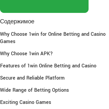
Содержимое
Why Choose 1win for Online Betting and Casino
Games
Why Choose 1win APK?
Features of 1win Online Betting and Casino
Secure and Reliable Platform
Wide Range of Betting Options
Exciting Casino Games