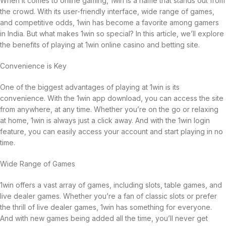
When it comes to online gaming, 1win is a name that stands out from
the crowd. With its user-friendly interface, wide range of games,
and competitive odds, 1win has become a favorite among gamers
in India. But what makes 1win so special? In this article, we’ll explore
the benefits of playing at 1win online casino and betting site.
Convenience is Key
One of the biggest advantages of playing at 1win is its
convenience. With the 1win app download, you can access the site
from anywhere, at any time. Whether you’re on the go or relaxing
at home, 1win is always just a click away. And with the 1win login
feature, you can easily access your account and start playing in no
time.
Wide Range of Games
1win offers a vast array of games, including slots, table games, and
live dealer games. Whether you’re a fan of classic slots or prefer
the thrill of live dealer games, 1win has something for everyone.
And with new games being added all the time, you’ll never get