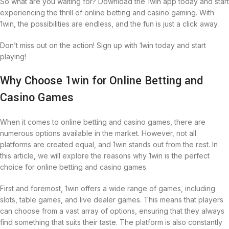
So what are you waiting for? Download the 1win app today and start
experiencing the thrill of online betting and casino gaming. With
1win, the possibilities are endless, and the fun is just a click away.
Don’t miss out on the action! Sign up with 1win today and start
playing!
Why Choose 1win for Online Betting and
Casino Games
When it comes to online betting and casino games, there are
numerous options available in the market. However, not all
platforms are created equal, and 1win stands out from the rest. In
this article, we will explore the reasons why 1win is the perfect
choice for online betting and casino games.
First and foremost, 1win offers a wide range of games, including
slots, table games, and live dealer games. This means that players
can choose from a vast array of options, ensuring that they always
find something that suits their taste. The platform is also constantly