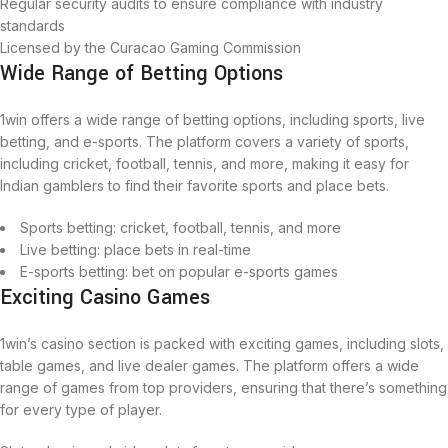
Regular security audits to ensure compliance with industry
standards
Licensed by the Curacao Gaming Commission
Wide Range of Betting Options
1win offers a wide range of betting options, including sports, live
betting, and e-sports. The platform covers a variety of sports,
including cricket, football, tennis, and more, making it easy for
Indian gamblers to find their favorite sports and place bets.
Sports betting: cricket, football, tennis, and more
Live betting: place bets in real-time
E-sports betting: bet on popular e-sports games
Exciting Casino Games
1win’s casino section is packed with exciting games, including slots,
table games, and live dealer games. The platform offers a wide
range of games from top providers, ensuring that there’s something
for every type of player.