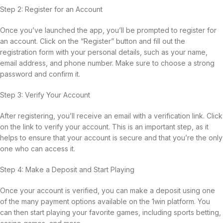
Step 2: Register for an Account
Once you’ve launched the app, you’ll be prompted to register for
an account. Click on the “Register” button and fill out the
registration form with your personal details, such as your name,
email address, and phone number. Make sure to choose a strong
password and confirm it.
Step 3: Verify Your Account
After registering, you’ll receive an email with a verification link. Click
on the link to verify your account. This is an important step, as it
helps to ensure that your account is secure and that you’re the only
one who can access it.
Step 4: Make a Deposit and Start Playing
Once your account is verified, you can make a deposit using one
of the many payment options available on the 1win platform. You
can then start playing your favorite games, including sports betting,