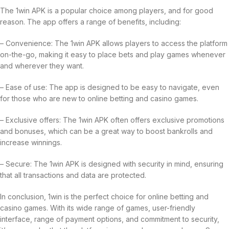
The 1win APK is a popular choice among players, and for good
reason. The app offers a range of benefits, including:
– Convenience: The 1win APK allows players to access the platform
on-the-go, making it easy to place bets and play games whenever
and wherever they want.
– Ease of use: The app is designed to be easy to navigate, even
for those who are new to online betting and casino games.
– Exclusive offers: The 1win APK often offers exclusive promotions
and bonuses, which can be a great way to boost bankrolls and
increase winnings.
– Secure: The 1win APK is designed with security in mind, ensuring
that all transactions and data are protected.
In conclusion, 1win is the perfect choice for online betting and
casino games. With its wide range of games, user-friendly
interface, range of payment options, and commitment to security,