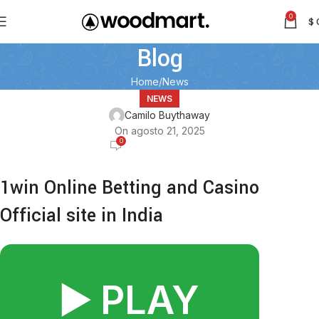
0
$
Blog
Home
News
NEWS
Camilo Buythaway
On agosto 21, 2025
0
1win Online Betting and Casino
Official site in India
▶️ PLAY