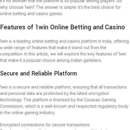
it’s no wonder that the platform is so popular among players. So
why choose 1win? The answer is simple: it’s the best choice for
online betting and casino games.
Features of 1win Online Betting and Casino
1win is a leading online betting and casino platform in India, offering
a wide range of features that make it stand out from the
competition. In this article, we will explore the key features of 1win
that make it a popular choice among Indian gamblers.
Secure and Reliable Platform
1win is a secure and reliable platform, ensuring that all transactions
and personal data are protected by the latest encryption
technology. The platform is licensed by the Curacao Gaming
Commission, which is a well-known and respected regulatory body
in the online gaming industry.
Encrypted connections for secure transactions