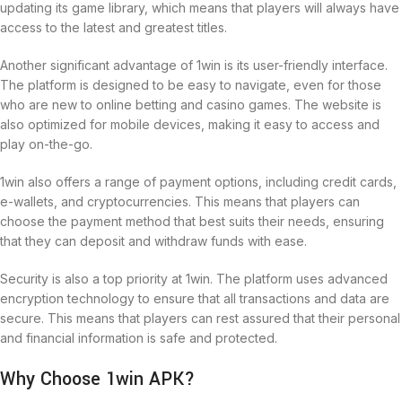
updating its game library, which means that players will always have
access to the latest and greatest titles.
Another significant advantage of 1win is its user-friendly interface.
The platform is designed to be easy to navigate, even for those
who are new to online betting and casino games. The website is
also optimized for mobile devices, making it easy to access and
play on-the-go.
1win also offers a range of payment options, including credit cards,
e-wallets, and cryptocurrencies. This means that players can
choose the payment method that best suits their needs, ensuring
that they can deposit and withdraw funds with ease.
Security is also a top priority at 1win. The platform uses advanced
encryption technology to ensure that all transactions and data are
secure. This means that players can rest assured that their personal
and financial information is safe and protected.
Why Choose 1win APK?