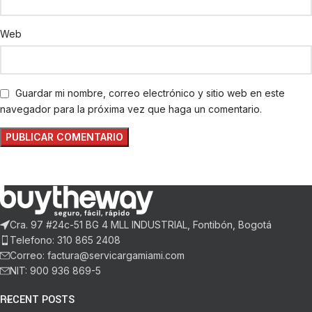
Web
Guardar mi nombre, correo electrónico y sitio web en este
navegador para la próxima vez que haga un comentario.
Cra. 97 #24c-51 BG 4 MLL INDUSTRIAL, Fontibón, Bogotá
Telefono: 310 865 2408
Correo: factura@servicargamiami.com
NIT: 900 936 869-5
RECENT POSTS