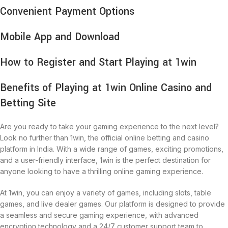
Convenient Payment Options
Mobile App and Download
How to Register and Start Playing at 1win
Benefits of Playing at 1win Online Casino and
Betting Site
Are you ready to take your gaming experience to the next level?
Look no further than 1win, the official online betting and casino
platform in India. With a wide range of games, exciting promotions,
and a user-friendly interface, 1win is the perfect destination for
anyone looking to have a thrilling online gaming experience.
At 1win, you can enjoy a variety of games, including slots, table
games, and live dealer games. Our platform is designed to provide
a seamless and secure gaming experience, with advanced
encryption technology and a 24/7 customer support team to