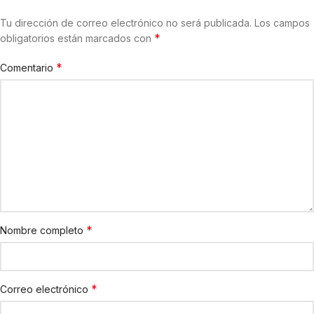
Tu dirección de correo electrónico no será publicada.
Los campos
*
obligatorios están marcados con
*
Comentario
*
Nombre completo
*
Correo electrónico