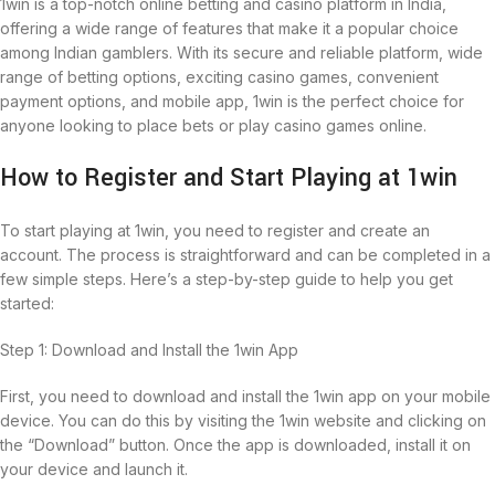
1win is a top-notch online betting and casino platform in India,
offering a wide range of features that make it a popular choice
among Indian gamblers. With its secure and reliable platform, wide
range of betting options, exciting casino games, convenient
payment options, and mobile app, 1win is the perfect choice for
anyone looking to place bets or play casino games online.
How to Register and Start Playing at 1win
To start playing at 1win, you need to register and create an
account. The process is straightforward and can be completed in a
few simple steps. Here’s a step-by-step guide to help you get
started:
Step 1: Download and Install the 1win App
First, you need to download and install the 1win app on your mobile
device. You can do this by visiting the 1win website and clicking on
the “Download” button. Once the app is downloaded, install it on
your device and launch it.