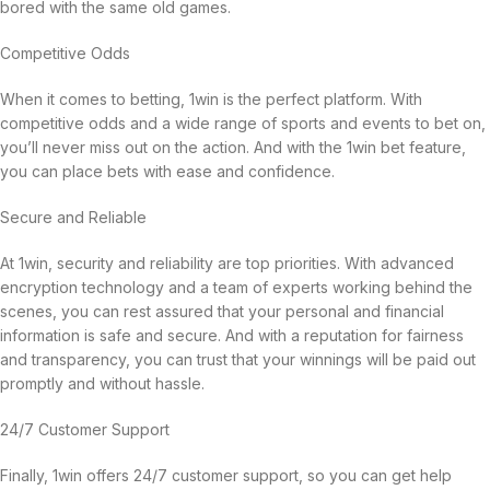
bored with the same old games.
Competitive Odds
When it comes to betting, 1win is the perfect platform. With
competitive odds and a wide range of sports and events to bet on,
you’ll never miss out on the action. And with the 1win bet feature,
you can place bets with ease and confidence.
Secure and Reliable
At 1win, security and reliability are top priorities. With advanced
encryption technology and a team of experts working behind the
scenes, you can rest assured that your personal and financial
information is safe and secure. And with a reputation for fairness
and transparency, you can trust that your winnings will be paid out
promptly and without hassle.
24/7 Customer Support
Finally, 1win offers 24/7 customer support, so you can get help