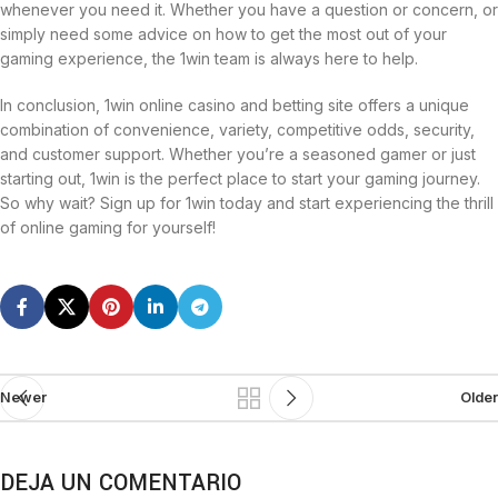
whenever you need it. Whether you have a question or concern, or
simply need some advice on how to get the most out of your
gaming experience, the 1win team is always here to help.
In conclusion, 1win online casino and betting site offers a unique
combination of convenience, variety, competitive odds, security,
and customer support. Whether you’re a seasoned gamer or just
starting out, 1win is the perfect place to start your gaming journey.
So why wait? Sign up for 1win today and start experiencing the thrill
of online gaming for yourself!
Newer
Older
DEJA UN COMENTARIO