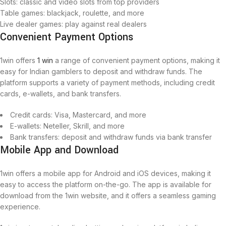
Slots: classic and video slots from top providers
Table games: blackjack, roulette, and more
Live dealer games: play against real dealers
Convenient Payment Options
1win offers
1 win
a range of convenient payment options, making it
easy for Indian gamblers to deposit and withdraw funds. The
platform supports a variety of payment methods, including credit
cards, e-wallets, and bank transfers.
Credit cards: Visa, Mastercard, and more
E-wallets: Neteller, Skrill, and more
Bank transfers: deposit and withdraw funds via bank transfer
Mobile App and Download
1win offers a mobile app for Android and iOS devices, making it
easy to access the platform on-the-go. The app is available for
download from the 1win website, and it offers a seamless gaming
experience.