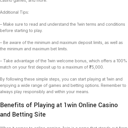
casino games, and more.
Additional Tips:
– Make sure to read and understand the 1win terms and conditions
before starting to play.
– Be aware of the minimum and maximum deposit limits, as well as
the minimum and maximum bet limits.
– Take advantage of the 1win welcome bonus, which offers a 100%
match on your first deposit up to a maximum of ₹75,000.
By following these simple steps, you can start playing at 1win and
enjoying a wide range of games and betting options. Remember to
always play responsibly and within your means.
Benefits of Playing at 1win Online Casino
and Betting Site