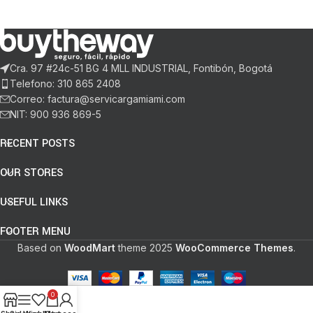
Cra. 97 #24c-51 BG 4 MLL INDUSTRIAL, Fontibón, Bogotá
Telefono: 310 865 2408
Correo: factura@servicargamiami.com
NIT: 900 936 869-5
RECENT POSTS
OUR STORES
USEFUL LINKS
FOOTER MENU
Based on
WoodMart
theme
2025
WooCommerce Themes
.
0