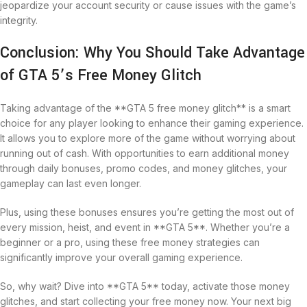
jeopardize your account security or cause issues with the game’s
integrity.
Conclusion: Why You Should Take Advantage
of GTA 5’s Free Money Glitch
Taking advantage of the **GTA 5 free money glitch** is a smart
choice for any player looking to enhance their gaming experience.
It allows you to explore more of the game without worrying about
running out of cash. With opportunities to earn additional money
through daily bonuses, promo codes, and money glitches, your
gameplay can last even longer.
Plus, using these bonuses ensures you’re getting the most out of
every mission, heist, and event in **GTA 5**. Whether you’re a
beginner or a pro, using these free money strategies can
significantly improve your overall gaming experience.
So, why wait? Dive into **GTA 5** today, activate those money
glitches, and start collecting your free money now. Your next big