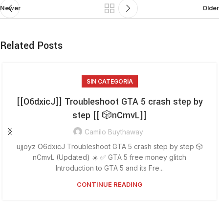
Newer
Older
Related Posts
SIN CATEGORÍA
[[O6dxicJ]] Troubleshoot GTA 5 crash step by
step [[ 🎲nCmvL]]
Camilo Buythaway
ujjoyz O6dxicJ Troubleshoot GTA 5 crash step by step 🎲
nCmvL (Updated) ☀️ ✅ GTA 5 free money glitch
Introduction to GTA 5 and its Fre...
CONTINUE READING