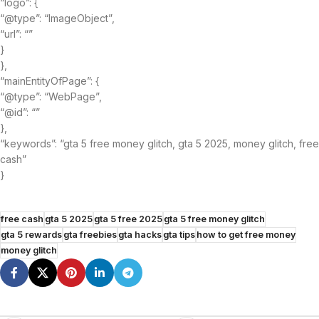
“logo”: {
“@type”: “ImageObject”,
“url”: “”
}
},
“mainEntityOfPage”: {
“@type”: “WebPage”,
“@id”: “”
},
“keywords”: “gta 5 free money glitch, gta 5 2025, money glitch, free
cash”
}
free cash
gta 5 2025
gta 5 free 2025
gta 5 free money glitch
gta 5 rewards
gta freebies
gta hacks
gta tips
how to get free money
money glitch