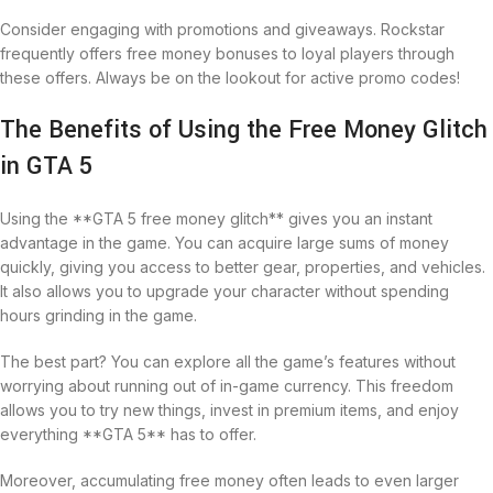
Consider engaging with promotions and giveaways. Rockstar
frequently offers free money bonuses to loyal players through
these offers. Always be on the lookout for active promo codes!
The Benefits of Using the Free Money Glitch
in GTA 5
Using the **GTA 5 free money glitch** gives you an instant
advantage in the game. You can acquire large sums of money
quickly, giving you access to better gear, properties, and vehicles.
It also allows you to upgrade your character without spending
hours grinding in the game.
The best part? You can explore all the game’s features without
worrying about running out of in-game currency. This freedom
allows you to try new things, invest in premium items, and enjoy
everything **GTA 5** has to offer.
Moreover, accumulating free money often leads to even larger