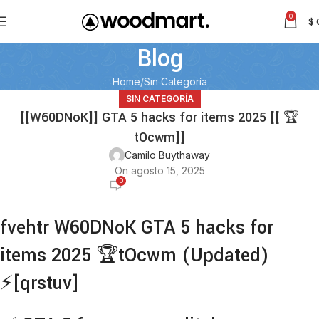
0
$
Blog
Home
Sin Categoría
SIN CATEGORÍA
[[W60DNoK]] GTA 5 hacks for items 2025 [[ 🏆
tOcwm]]
Camilo Buythaway
On agosto 15, 2025
0
fvehtr W60DNoK GTA 5 hacks for
items 2025 🏆tOcwm (Updated)
⚡[qrstuv]