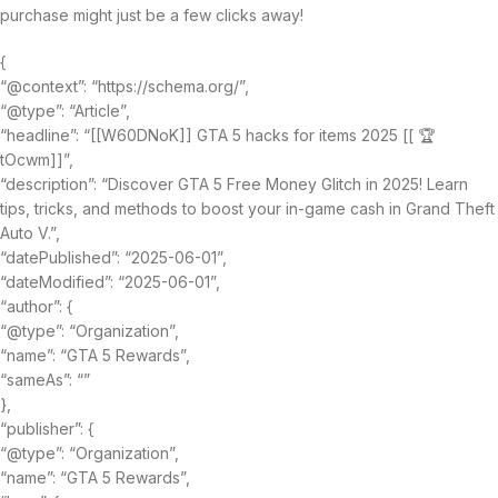
purchase might just be a few clicks away!
{
“@context”: “https://schema.org/”,
“@type”: “Article”,
“headline”: “[[W60DNoK]] GTA 5 hacks for items 2025 [[ 🏆
tOcwm]]”,
“description”: “Discover GTA 5 Free Money Glitch in 2025! Learn
tips, tricks, and methods to boost your in-game cash in Grand Theft
Auto V.”,
“datePublished”: “2025-06-01”,
“dateModified”: “2025-06-01”,
“author”: {
“@type”: “Organization”,
“name”: “GTA 5 Rewards”,
“sameAs”: “”
},
“publisher”: {
“@type”: “Organization”,
“name”: “GTA 5 Rewards”,