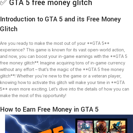
✅ GTA 5 free money glitch
Introduction to GTA 5 and its Free Money
Glitch
Are you ready to make the most out of your **GTA 5**
experience? This game is known for its vast open-world action,
and now, you can boost your in-game earnings with the **GTA 5
free money glitch**. Imagine acquiring tons of in-game currency
without any effort – that’s the magic of the **GTA 5 free money
glitch**! Whether you’re new to the game or a veteran player,
knowing how to activate this glitch will make your time in **GTA
5** even more exciting. Let’s dive into the details of how you can
make the most of this opportunity!
How to Earn Free Money in GTA 5