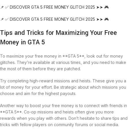
📌 ✅ DISCOVER GTA 5 FREE MONEY GLITCH 2025 ➤➤ 🎮
📌 ✅ DISCOVER GTA 5 FREE MONEY GLITCH 2025 ➤➤ 🎮
Tips and Tricks for Maximizing Your Free
Money in GTA 5
To maximize your free money in **GTA 5**, look out for money
glitches. They’re available at various times, and you need to make
the most of them before they are patched.
Try completing high-reward missions and heists. These give you a
lot of money for your effort. Be strategic about which missions you
choose and aim for the highest payouts.
Another way to boost your free money is to connect with friends in
**GTA 5**. Co-op missions and heists often give you more
rewards when you play with others. Don’t hesitate to share tips and
tricks with fellow players on community forums or social media.