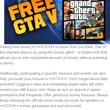
Getting free money in **GTA 5** is easier than you think. One of
the simplest ways is by using the money glitch – a hidden trick that
allows you to earn substantial amounts of money without spending
a penny.
Additionally, participating in specific missions and events can also
help you build your fortune in **GTA 5**. Don’t forget about daily
activities! Logging in daily and completing simple tasks will often
reward you with bonus cash. Keep an eye on special in-game
promotions that frequently offer generous money bonuses. Always
keep checking the official social media accounts for updates on
**GTA 5** money giveaways and special events!