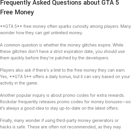
Frequently Asked Questions about GTA 5
Free Money
**GTA 5** free money often sparks curiosity among players. Many
wonder how they can get unlimited money.
A common question is whether the money glitches expire. While
these glitches don’t have a strict expiration date, you should use
them quickly before they’re patched by the developers.
Players also ask if there’s a limit to the free money they can earn.
Yes, **GTA 5** offers a daily bonus, but it can vary based on your
activity in the game.
Another popular inquiry is about promo codes for extra rewards.
Rockstar frequently releases promo codes for money bonuses—so
it’s always a good idea to stay up-to-date on the latest offers.
Finally, many wonder if using third-party money generators or
hacks is safe. These are often not recommended, as they may