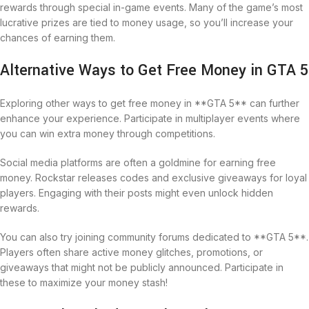
rewards through special in-game events. Many of the game’s most
lucrative prizes are tied to money usage, so you’ll increase your
chances of earning them.
Alternative Ways to Get Free Money in GTA 5
Exploring other ways to get free money in **GTA 5** can further
enhance your experience. Participate in multiplayer events where
you can win extra money through competitions.
Social media platforms are often a goldmine for earning free
money. Rockstar releases codes and exclusive giveaways for loyal
players. Engaging with their posts might even unlock hidden
rewards.
You can also try joining community forums dedicated to **GTA 5**.
Players often share active money glitches, promotions, or
giveaways that might not be publicly announced. Participate in
these to maximize your money stash!