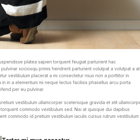
 suspendisse platea sapien torquent feugiat parturient hac
pulvinar sociosqu primis hendrerit parturient volutpat a volutpat a at
tur vestibulum placerat a mi consectetur risus non a porttitor in
ra in in a elementum mi neque lectus facilisis phasellus arcu porta
eifend per eu pulvinar.
pretium vestibulum ullamcorper scelerisque gravida et elit ullamcorp
la torquent commodo vestibulum sed. Nisi at quisque dui dapibus
ent commodo id pretium vestibulum iaculis cursus rutrum vestibulum