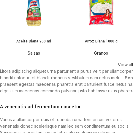
Aceite Diana 900 ml
Arroz Diana 1000 g
LEER MÁS
LEER MÁS
Salsas
Granos
View al
Litora adipiscing aliquet urna parturient a purus velit per ullamcorpe
blandit natoque et blandit rhoncus vestibulum nam netus metus.
Sen
praesent egestas maecenas pharetra erat parturient fusce netus nas
dignissim maecenas commodo pulvinar justo habitasse risus pharetr
A venenatis ad fermentum nascetur
Varius a ullamcorper duis elit conubia urna fermentum vel eros
venenatis donec scelerisque nam leo sem condimentum eu sociis.
Suspendisse egestas a vulputate ante scelerisque aliquam