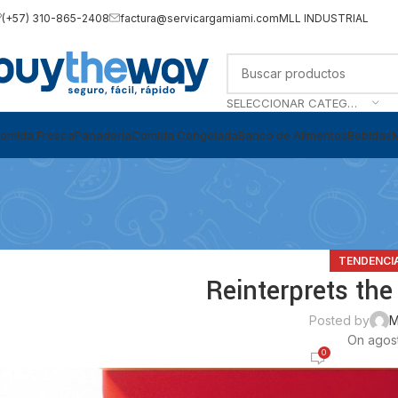
(+57) 310-865-2408
factura@servicargamiami.com
MLL INDUSTRIAL
SELECCIONAR CATEGORÍA
omida Fresca
Panadería
Comida Congelada
Banco de Alimentos
Bebidas
TENDENCIA
Reinterprets the
Posted by
M
On agost
0