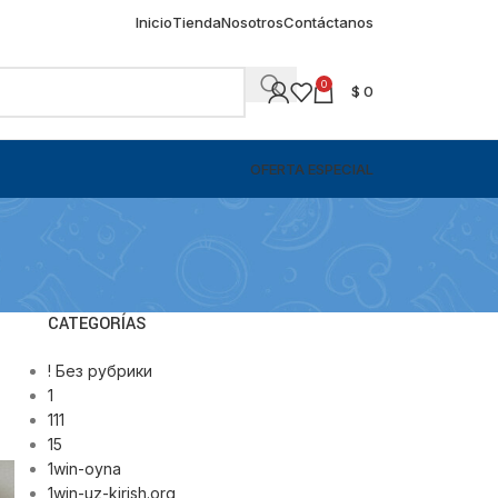
Inicio
Tienda
Nosotros
Contáctanos
0
$
0
OFERTA ESPECIAL
CATEGORÍAS
! Без рубрики
1
111
15
1win-oyna
1win-uz-kirish.org