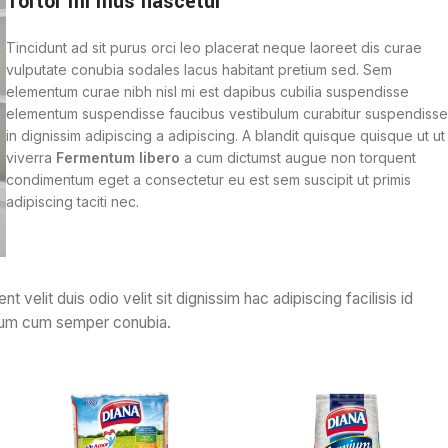
Tortor mi mus nascetur
Tincidunt ad sit purus orci leo placerat neque laoreet dis curae
vulputate conubia sodales lacus habitant pretium sed. Sem
elementum curae nibh nisl mi est dapibus cubilia suspendisse
elementum suspendisse faucibus vestibulum curabitur suspendiss
in dignissim adipiscing a adipiscing. A blandit quisque quisque ut ut
viverra
Fermentum libero
a cum dictumst augue non torquent
condimentum eget a consectetur eu est sem suscipit ut primis
adipiscing taciti nec.
t velit duis odio velit sit dignissim hac adipiscing facilisis id
ntum cum semper conubia.