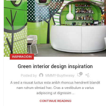
INSPIRACIÓIN
Green interior design inspiration
0
Posted by
MMMY-Buytheway
A sed a risusat luctus esta anibh rhoncus hendrerit blandit
nam rutrum sitmiad hac. Cras a vestibulum a varius
adipiscing ut dignissim ...
CONTINUE READING