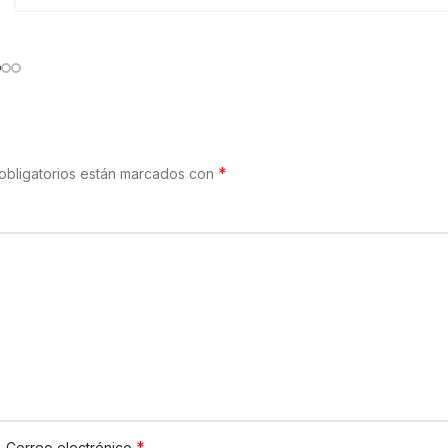
*
obligatorios están marcados con
*
Correo electrónico