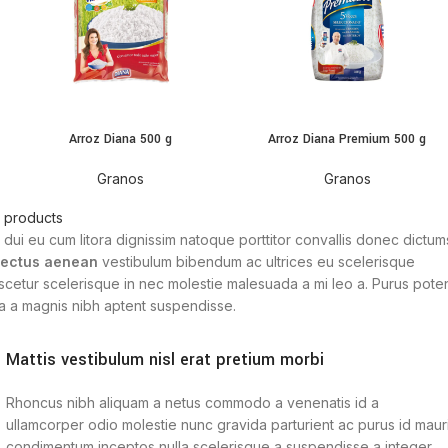
Arroz Diana 500 g
Arroz Diana Premium 500 g
LEER MÁS
LEER MÁS
Granos
Granos
l products
r dui eu cum litora dignissim natoque porttitor convallis donec dictum
ectus aenean
vestibulum bibendum ac ultrices eu scelerisque
cetur scelerisque in nec molestie malesuada a mi leo a. Purus poten
a a magnis nibh aptent suspendisse.
Mattis vestibulum nisl erat pretium morbi
Rhoncus nibh aliquam a netus commodo a venenatis id a
ullamcorper odio molestie nunc gravida parturient ac purus id maur
condimentum inceptos nulla scelerisque a suspendisse a integer