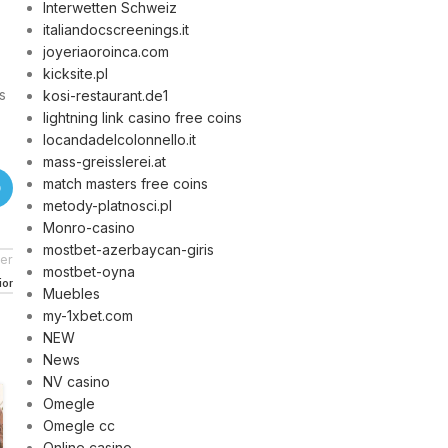
Interwetten Schweiz
italiandocscreenings.it
joyeriaoroinca.com
kicksite.pl
s
kosi-restaurant.de1
lightning link casino free coins
locandadelcolonnello.it
mass-greisslerei.at
match masters free coins
metody-platnosci.pl
Monro-casino
mostbet-azerbaycan-giris
er
mostbet-oyna
ior
Muebles
my-1xbet.com
NEW
News
NV casino
Omegle
26
Omegle cc
AGO
Online casino