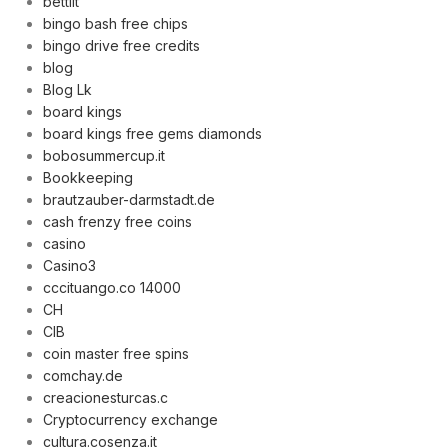
bettilt
bingo bash free chips
bingo drive free credits
blog
Blog Lk
board kings
e
board kings free gems diamonds
bobosummercup.it
Bookkeeping
brautzauber-darmstadt.de
cash frenzy free coins
casino
Casino3
cccituango.co 14000
CH
CIB
coin master free spins
comchay.de
creacionesturcas.c
Cryptocurrency exchange
cultura.cosenza.it