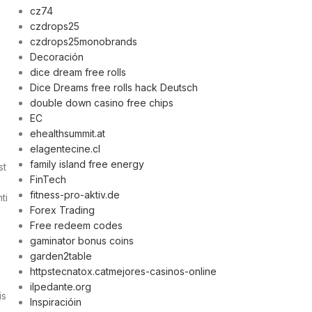
cz74
czdrops25
czdrops25monobrands
Decoración
dice dream free rolls
Dice Dreams free rolls hack Deutsch
Caladitos
Galleta Surtida
SELECCIONAR OPCIONES
SELECCIONAR OPCIONES
double down casino free chips
EC
Harinas
Harinas
ehealthsummit.at
$
0
$
0
elagentecine.cl
family island free energy
st
FinTech
fitness-pro-aktiv.de
ti
Forex Trading
Free redeem codes
gaminator bonus coins
garden2table
httpstecnatox.catmejores-casinos-online
ilpedante.org
is
Inspiracióin