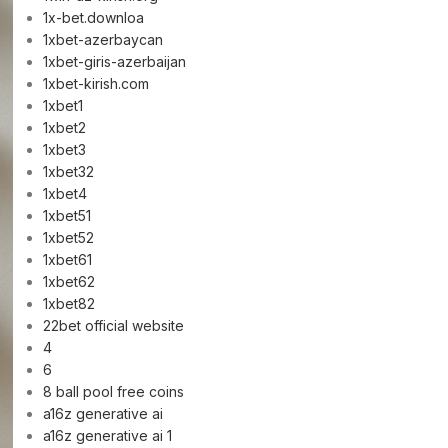
1x-bet.downloa
1xbet-azerbaycan
1xbet-giris-azerbaijan
1xbet-kirish.com
1xbet1
1xbet2
1xbet3
1xbet32
1xbet4
1xbet51
1xbet52
1xbet61
1xbet62
1xbet82
22bet official website
4
6
8 ball pool free coins
a16z generative ai
a16z generative ai 1