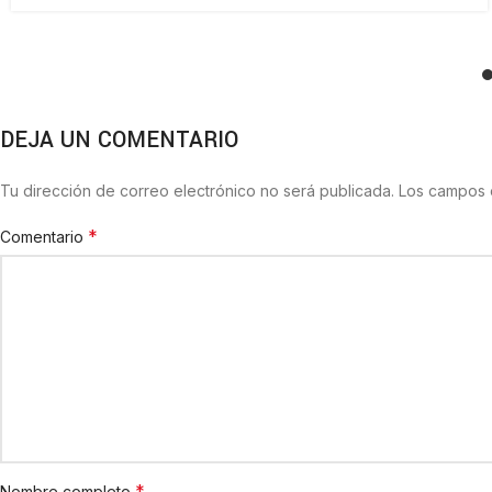
DEJA UN COMENTARIO
Tu dirección de correo electrónico no será publicada.
Los campos 
*
Comentario
*
Nombre completo