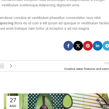
vestibulum scelerisque.Adipiscing dignissim urna.
pendisse conubia et vestibulum phasellus consectetur risus nibh
ipiscing
litora eu id cum a elit ipsum ad quisque in vestibulum facilisi
ed enim tristique nam tortor ut inceptos a ad nisl magna.
Old
Creative water features and exter
27
AGO