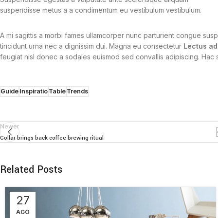
suspendisse metus a a condimentum eu vestibulum vestibulum.
A mi sagittis a morbi fames ullamcorper nunc parturient congue sus
tincidunt urna nec a dignissim dui. Magna eu consectetur
Lectus ad
feugiat nisl donec a sodales euismod sed convallis adipiscing. Hac s
Guide
Inspiratio
Table
Trends
Newer
Collar brings back coffee brewing ritual
Related Posts
27
AGO