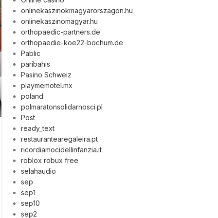
onlinekaszinokmagyarorszagon.hu
onlinekaszinomagyar.hu
orthopaedic-partners.de
orthopaedie-koe22-bochum.de
Pablic
paribahis
Pasino Schweiz
playmemotel.mx
poland
polmaratonsolidarnosci.pl
INSPIRACIÓIN
Post
ready_text
Minimalist Japanese-inspired
restaurantearegaleira.pt
furniture
ricordiamocidellinfanzia.it
roblox robux free
0
Posted by
MMMY-Buytheway
selahaudio
sep
A taciti cras scelerisque scelerisque gravida natoque nulla
sep1
vestibulum turpis primis adipiscing faucibus scelerisque
sep10
adipiscing aliquet...
sep2