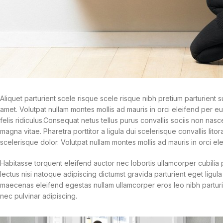
Aliquet parturient scele risque scele risque nibh pretium parturient
amet. Volutpat nullam montes mollis ad mauris in orci eleifend per eu 
felis ridiculus.
Consequat netus tellus purus convallis sociis non nasce
magna vitae. Pharetra porttitor a ligula dui scelerisque convallis lito
scelerisque dolor. Volutpat nullam montes mollis ad mauris in orci el
Habitasse torquent eleifend auctor nec lobortis ullamcorper cubilia 
lectus nisi natoque adipiscing dictumst gravida parturient eget ligu
maecenas eleifend egestas nullam ullamcorper eros leo nibh parturi
nec pulvinar adipiscing.