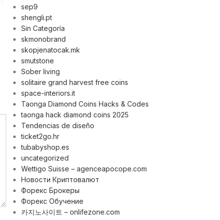
CONTINUE READING
sep9
shengli.pt
Sin Categoría
skmonobrand
skopjenatocak.mk
smutstone
Sober living
solitaire grand harvest free coins
space-interiors.it
Taonga Diamond Coins Hacks & Codes
taonga hack diamond coins 2025
Tendencias de diseño
ticket2go.hr
tubabyshop.es
uncategorized
Wettigo Suisse – agenceapocope.com
Новости Криптовалют
Форекс Брокеры
Форекс Обучение
카지노사이트 – onlifezone.com