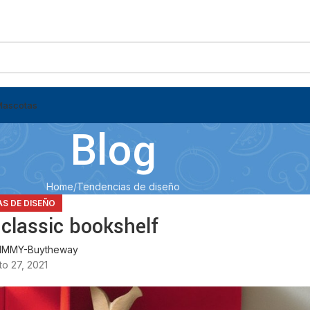
Mascotas
Blog
Home
Tendencias de diseño
S DE DISEÑO
 classic bookshelf
MMY-Buytheway
o 27, 2021