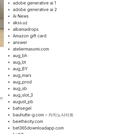
adobe generative ai 1
adobe generative ai 2
Ai News
akss.uz
albaniadrops
Amazon gift card
answer
ateliermasomi.com
aug_bh
aug_bt
aug_BY
aug_mars
aug_prod
aug_sb
aug_slot_3
er
august_pb
bahsegel
bauhutte-g.com – 카지노사이트
beethecity.com
bet365downloadapp.com