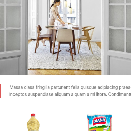
Massa class fringilla parturient felis quisque adipiscing praesen
inceptos suspendisse aliquam a quam a mi litora. Condime