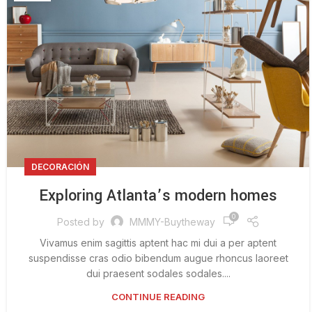
DECORACIÓN
Exploring Atlanta’s modern homes
0
Posted by
MMMY-Buytheway
Vivamus enim sagittis aptent hac mi dui a per aptent
suspendisse cras odio bibendum augue rhoncus laoreet
dui praesent sodales sodales....
CONTINUE READING