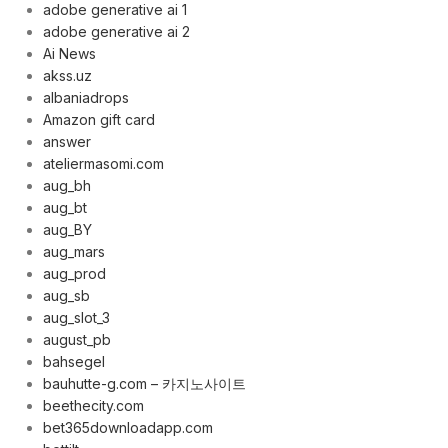
adobe generative ai 1
adobe generative ai 2
Ai News
akss.uz
albaniadrops
Amazon gift card
answer
ateliermasomi.com
aug_bh
aug_bt
aug_BY
aug_mars
aug_prod
aug_sb
aug_slot_3
august_pb
bahsegel
bauhutte-g.com – 카지노사이트
beethecity.com
bet365downloadapp.com