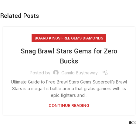
Related Posts
BOARD KINGS FREE GEMS DIAMONDS
Snag Brawl Stars Gems for Zero
Bucks
Posted by
Camilo Buythaway
Ultimate Guide to Free Brawl Stars Gems Supercell’s Brawl
Stars is a mega-hit battle arena that grabs gamers with its
epic fighters and...
CONTINUE READING