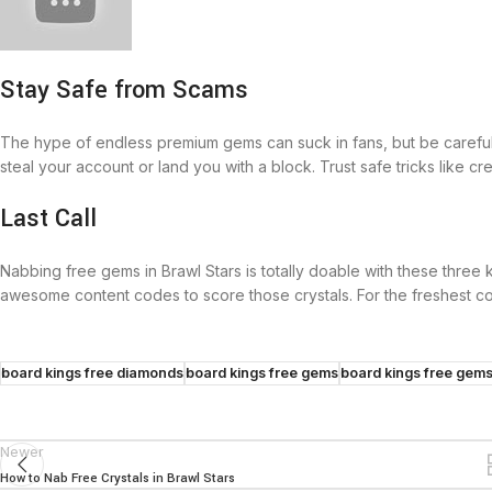
Stay Safe from Scams
The hype of endless premium gems can suck in fans, but be careful 
steal your account or land you with a block. Trust safe tricks like c
Last Call
Nabbing free gems in Brawl Stars is totally doable with these three 
awesome content codes to score those crystals. For the freshest co
board kings free diamonds
board kings free gems
board kings free gem
Newer
How to Nab Free Crystals in Brawl Stars