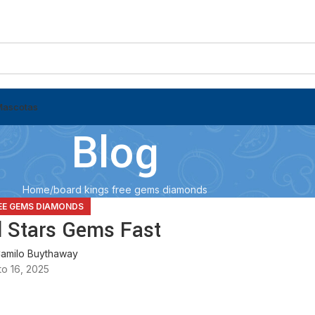
Mascotas
Blog
Home
board kings free gems diamonds
EE GEMS DIAMONDS
l Stars Gems Fast
amilo Buythaway
o 16, 2025