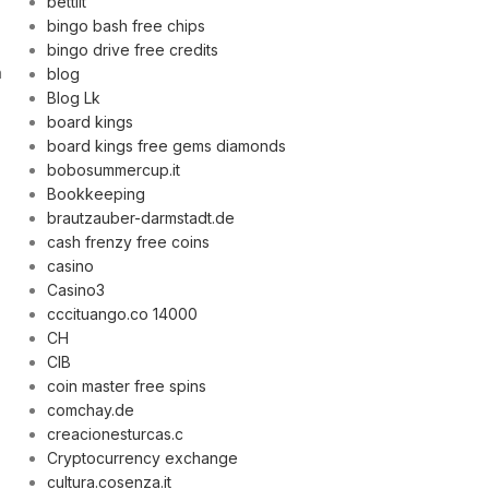
bettilt
bingo bash free chips
bingo drive free credits
n
blog
Blog Lk
board kings
board kings free gems diamonds
bobosummercup.it
Bookkeeping
brautzauber-darmstadt.de
cash frenzy free coins
casino
Casino3
cccituango.co 14000
CH
CIB
coin master free spins
comchay.de
creacionesturcas.c
Cryptocurrency exchange
cultura.cosenza.it