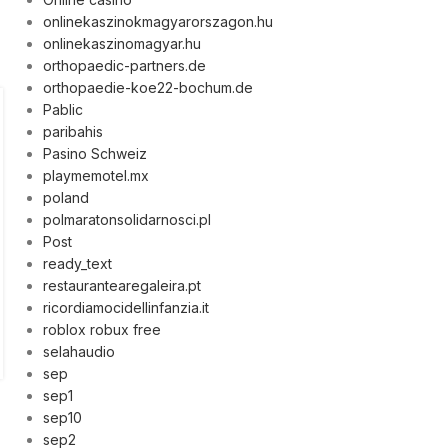
onlinekaszinokmagyarorszagon.hu
onlinekaszinomagyar.hu
orthopaedic-partners.de
orthopaedie-koe22-bochum.de
Pablic
BOARD KINGS FREE GEMS DIAMONDS
paribahis
Pasino Schweiz
Crush It with Free Brawl Stars Crystals
playmemotel.mx
poland
Posted by
Camilo Buythaway
polmaratonsolidarnosci.pl
Best Ways to Grab Free Gems The Brawl Stars Game is a
Post
mega-hit action game that hooks players with its fast-
ready_text
paced brawlers and dope mat...
restaurantearegaleira.pt
ricordiamocidellinfanzia.it
CONTINUE READING
roblox robux free
selahaudio
sep
sep1
sep10
sep2