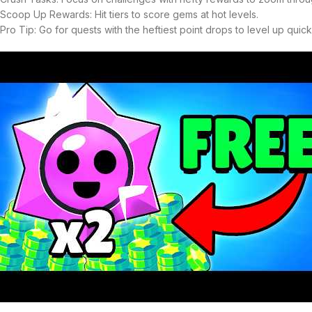
Scoop Up Rewards: Hit tiers to score gems at hot levels.
Pro Tip: Go for quests with the heftiest point drops to level up quic