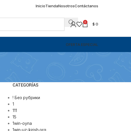
Inicio
Tienda
Nosotros
Contáctanos
0
$
0
OFERTA ESPECIAL
CATEGORÍAS
! Без рубрики
1
111
15
1win-oyna
1win-uz-kirish.org