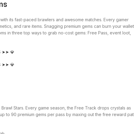
ms
 with its fast-paced brawlers and awesome matches. Every gamer
etics, and rare items. Snagging premium gems can burn your wallet
oms in three top ways to grab no-cost gems: Free Pass, event loot,
S ➤➤ 💎
S ➤➤ 💎
n Brawl Stars. Every game season, the Free Track drops crystals as
d up to 90 premium gems per pass by maxing out the free reward pat
gh.