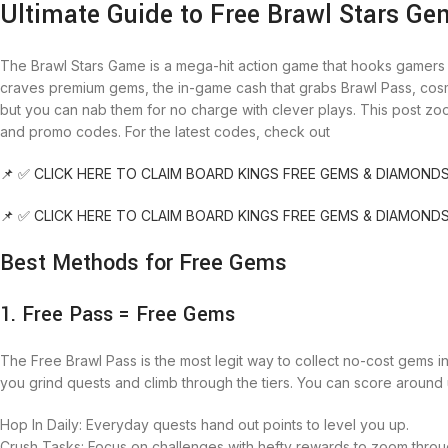
Ultimate Guide to Free Brawl Stars Ge
The Brawl Stars Game is a mega-hit action game that hooks gamers
craves premium gems, the in-game cash that grabs Brawl Pass, cosm
but you can nab them for no charge with clever plays. This post zo
and promo codes. For the latest codes, check out
📌 ✅ CLICK HERE TO CLAIM BOARD KINGS FREE GEMS & DIAMOND
📌 ✅ CLICK HERE TO CLAIM BOARD KINGS FREE GEMS & DIAMOND
Best Methods for Free Gems
1. Free Pass = Free Gems
The Free Brawl Pass is the most legit way to collect no-cost gems i
you grind quests and climb through the tiers. You can score aroun
Hop In Daily: Everyday quests hand out points to level you up.
Crush Tasks: Focus on challenges with hefty rewards to zoom throu