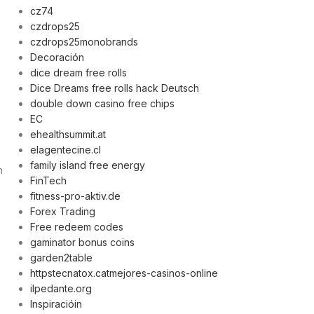
cz74
czdrops25
czdrops25monobrands
Decoración
dice dream free rolls
Dice Dreams free rolls hack Deutsch
double down casino free chips
EC
ehealthsummit.at
elagentecine.cl
family island free energy
n
FinTech
fitness-pro-aktiv.de
Forex Trading
Free redeem codes
gaminator bonus coins
garden2table
httpstecnatox.catmejores-casinos-online
ilpedante.org
Inspiracióin