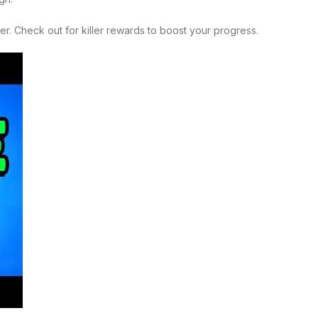
ker. Check out for killer rewards to boost your progress.