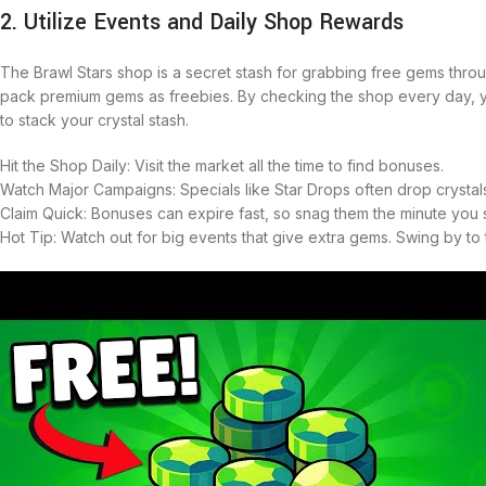
2. Utilize Events and Daily Shop Rewards
The Brawl Stars shop is a secret stash for grabbing free gems throu
pack premium gems as freebies. By checking the shop every day, y
to stack your crystal stash.
Hit the Shop Daily: Visit the market all the time to find bonuses.
Watch Major Campaigns: Specials like Star Drops often drop crystal
Claim Quick: Bonuses can expire fast, so snag them the minute you 
Hot Tip: Watch out for big events that give extra gems. Swing by to 