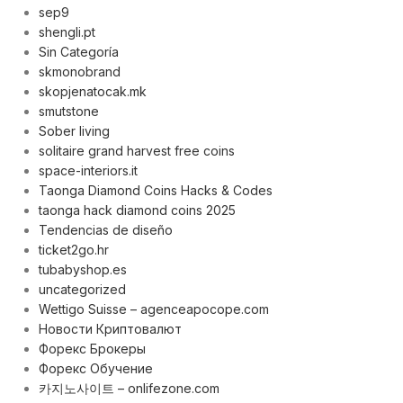
sep9
shengli.pt
Sin Categoría
skmonobrand
skopjenatocak.mk
smutstone
Sober living
solitaire grand harvest free coins
space-interiors.it
Taonga Diamond Coins Hacks & Codes
taonga hack diamond coins 2025
Tendencias de diseño
ticket2go.hr
tubabyshop.es
uncategorized
Wettigo Suisse – agenceapocope.com
Новости Криптовалют
Форекс Брокеры
Форекс Обучение
카지노사이트 – onlifezone.com