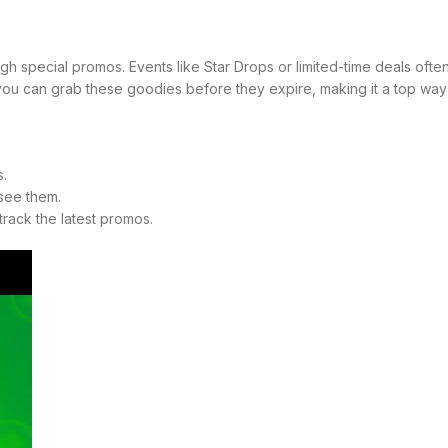
gh special promos. Events like Star Drops or limited-time deals ofte
ou can grab these goodies before they expire, making it a top way
s.
see them.
track the latest promos.