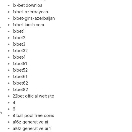
1x-bet.downloa
1xbet-azerbaycan
1xbet-giris-azerbaijan
1xbet-kirish.com
,
1xbet1
1xbet2
1xbet3
1xbet32
1xbet4
1xbet51
1xbet52
1xbet61
1xbet62
1xbet82
22bet official website
4
6
h.
8 ball pool free coins
a16z generative ai
a16z generative ai 1