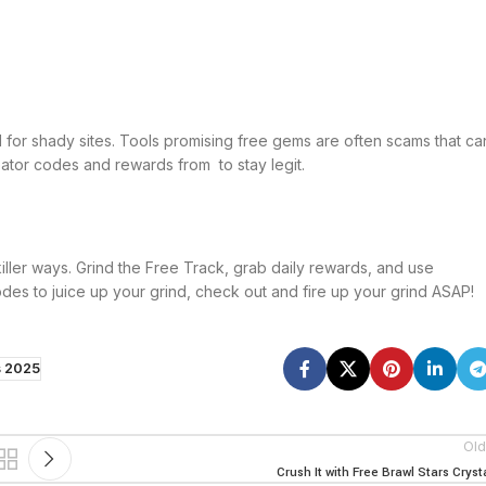
for shady sites. Tools promising free gems are often scams that ca
reator codes and rewards from to stay legit.
killer ways. Grind the Free Track, grab daily rewards, and use
des to juice up your grind, check out and fire up your grind ASAP!
s 2025
Old
Crush It with Free Brawl Stars Cryst