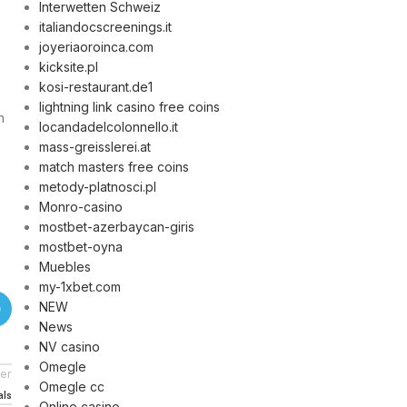
Interwetten Schweiz
italiandocscreenings.it
joyeriaoroinca.com
kicksite.pl
kosi-restaurant.de1
lightning link casino free coins
n
locandadelcolonnello.it
mass-greisslerei.at
match masters free coins
metody-platnosci.pl
Monro-casino
mostbet-azerbaycan-giris
mostbet-oyna
Muebles
my-1xbet.com
NEW
News
NV casino
Omegle
er
Omegle cc
als
Online casino