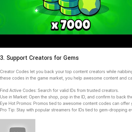
3. Support Creators for Gems
Creator Codes let you back your top content creators while nabbi
these codes in the game market, you help awesome content and ca
Find Active Codes: Search for valid IDs from trusted creators.
Use in Market: Open the shop, pop in the ID, and confirm to back th
Eye Hot Promos: Promos tied to awesome content codes can offer
Pro Tip: Stay with popular streamers for IDs tied to gem-dropping e