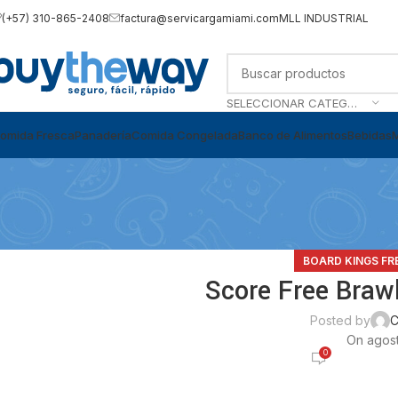
(+57) 310-865-2408
factura@servicargamiami.com
MLL INDUSTRIAL
SELECCIONAR CATEGORÍA
omida Fresca
Panadería
Comida Congelada
Banco de Alimentos
Bebidas
BOARD KINGS FR
Score Free Braw
Posted by
C
On agost
0