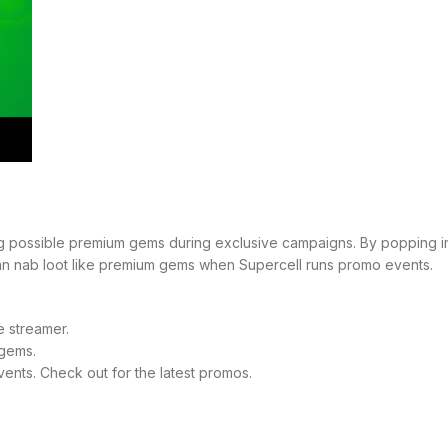
ng possible premium gems during exclusive campaigns. By popping i
n nab loot like premium gems when Supercell runs promo events.
e streamer.
 gems.
vents. Check out for the latest promos.