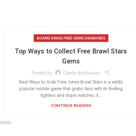
BOARD KINGS FREE GEMS DIAMONDS
Top Ways to Collect Free Brawl Stars
Gems
Posted by
Camilo Buythaway
Best Ways to Grab Free Gems Brawl Stars is a wildly
popular mobile game that grabs fans with its thrilling
fighters and dope matches. E...
CONTINUE READING