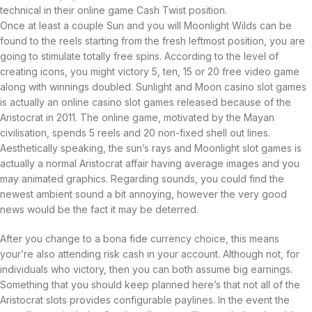
technical in their online game Cash Twist position.
Once at least a couple Sun and you will Moonlight Wilds can be
found to the reels starting from the fresh leftmost position, you are
going to stimulate totally free spins. According to the level of
creating icons, you might victory 5, ten, 15 or 20 free video game
along with winnings doubled. Sunlight and Moon casino slot games
is actually an online casino slot games released because of the
Aristocrat in 2011. The online game, motivated by the Mayan
civilisation, spends 5 reels and 20 non-fixed shell out lines.
Aesthetically speaking, the sun’s rays and Moonlight slot games is
actually a normal Aristocrat affair having average images and you
may animated graphics. Regarding sounds, you could find the
newest ambient sound a bit annoying, however the very good
news would be the fact it may be deterred.
After you change to a bona fide currency choice, this means
your’re also attending risk cash in your account. Although not, for
individuals who victory, then you can both assume big earnings.
Something that you should keep planned here’s that not all of the
Aristocrat slots provides configurable paylines. In the event the