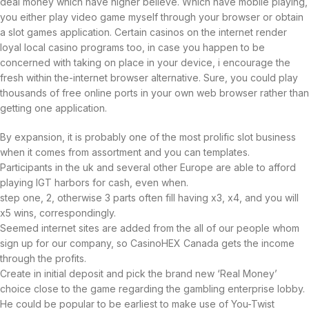
deal money which have higher believe. Which have mobile playing,
you either play video game myself through your browser or obtain
a slot games application. Certain casinos on the internet render
loyal local casino programs too, in case you happen to be
concerned with taking on place in your device, i encourage the
fresh within the-internet browser alternative. Sure, you could play
thousands of free online ports in your own web browser rather than
getting one application.
By expansion, it is probably one of the most prolific slot business
when it comes from assortment and you can templates.
Participants in the uk and several other Europe are able to afford
playing IGT harbors for cash, even when.
step one, 2, otherwise 3 parts often fill having x3, x4, and you will
x5 wins, correspondingly.
Seemed internet sites are added from the all of our people whom
sign up for our company, so CasinoHEX Canada gets the income
through the profits.
Create in initial deposit and pick the brand new ‘Real Money’
choice close to the game regarding the gambling enterprise lobby.
He could be popular to be earliest to make use of You-Twist