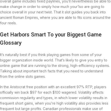
overall game includes fixed paylines, you’ll nevertheless be able to
make change in order to simply how much your’lso are going to
choice overall in your next twist. That it slot guides you back into
ancient Roman Empires, where you are able to fits icons around the
four reels.
Get Harbors Smart To your Biggest Game
Glossary
It’s naturally best if you think playing games from some of your
bigger organization inside world. That’s likely to give you entry to
online game that are running to the strong, high-efficiency systems.
Talking about important tech facts that you need to understand
from the online slots games.
In the Aristocrat free position with an excellent 97% RTP, players
officially win back $97 for each $100 wagered. Volatility affects
commission regularity and types, in which lower volatility results in
frequent short gains, when you’re high volatility also provides less
frequent but large profits. Canadian professionals make use of