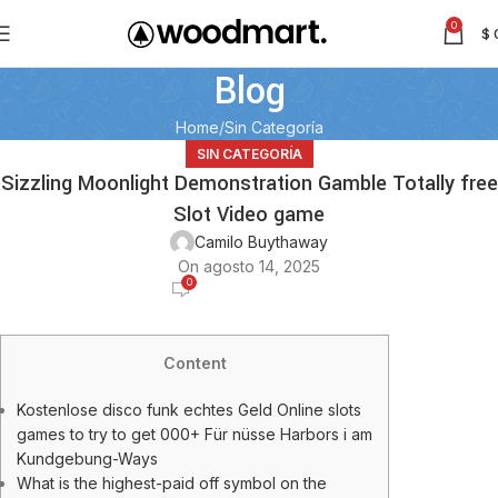
0
$
Blog
Home
Sin Categoría
SIN CATEGORÍA
Sizzling Moonlight Demonstration Gamble Totally free
Slot Video game
Camilo Buythaway
On agosto 14, 2025
0
Content
Kostenlose disco funk echtes Geld Online slots
games to try to get 000+ Für nüsse Harbors i am
Kundgebung-Ways
What is the highest-paid off symbol on the