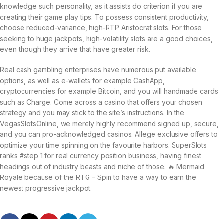
knowledge such personality, as it assists do criterion if you are
creating their game play tips. To possess consistent productivity,
choose reduced-variance, high-RTP Aristocrat slots. For those
seeking to huge jackpots, high-volatility slots are a good choices,
even though they arrive that have greater risk.
Real cash gambling enterprises have numerous put available
options, as well as e-wallets for example CashApp,
cryptocurrencies for example Bitcoin, and you will handmade cards
such as Charge. Come across a casino that offers your chosen
strategy and you may stick to the site’s instructions. In the
VegasSlotsOnline, we merely highly recommend signed up, secure,
and you can pro-acknowledged casinos. Allege exclusive offers to
optimize your time spinning on the favourite harbors. SuperSlots
ranks #step 1 for real currency position business, having finest
headings out of industry beasts and niche of those. 🔥 Mermaid
Royale because of the RTG – Spin to have a way to earn the
newest progressive jackpot.