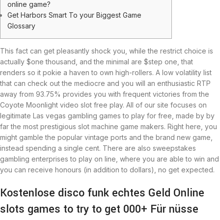
online game?
Get Harbors Smart To your Biggest Game
Glossary
This fact can get pleasantly shock you, while the restrict choice is
actually $one thousand, and the minimal are $step one, that
renders so it pokie a haven to own high-rollers. A low volatility list
that can check out the mediocre and you will an enthusiastic RTP
away from 93.75% provides you with frequent victories from the
Coyote Moonlight video slot free play.
All of our site focuses on
legitimate Las vegas gambling games to play for free, made by by
far the most prestigious slot machine game makers. Right here, you
might gamble the popular vintage ports and the brand new game,
instead spending a single cent. There are also sweepstakes
gambling enterprises to play on line, where you are able to win and
you can receive honours (in addition to dollars), no get expected.
Kostenlose disco funk echtes Geld Online
slots games to try to get 000+ Für nüsse