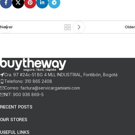
Newer
Older
Cra. 97 #24c-51 BG 4 MLL INDUSTRIAL, Fontibón, Bogotá
Telefono: 310 865 2408
Correo: factura@servicargamiami.com
NIT: 900 936 869-5
RECENT POSTS
OUR STORES
USEFUL LINKS