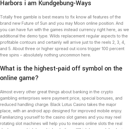
Harbors i am Kundgebung-Ways
Totally free gamble is best means to fix know all features of the
brand new Future of Sun and you may Moon online position. And
you can have fun with the games instead currency right here, as we
additional the demo type. Wilds replacement regular aspects to the
profitable contours and certainly will arrive just to the reels 2, 3, 4,
and 5. About three or higher spread out icons trigger 100 percent
free spins – absolutely nothing uncommon here.
What is the highest-paid off symbol on the
online game?
Almost every other great things about banking in the crypto
gambling enterprises were payment price, special bonuses, and
reduced handling charge. Black Lotus Casino takes the major
place, with an android app designed for improved mobile enjoy.
Familiarizing yourself to the casino slot games and you may reel
rotating slot machines will help you to means online slots the real