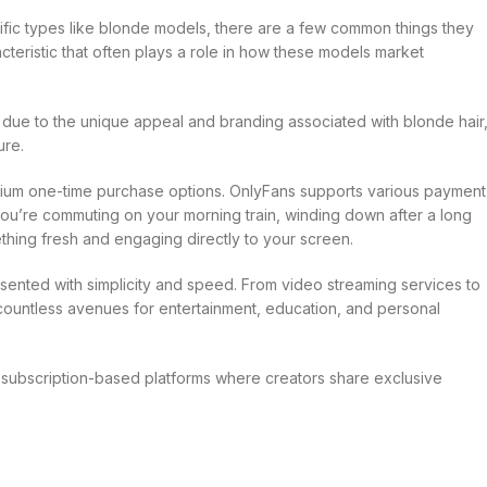
fic types like blonde models, there are a few common things they
acteristic that often plays a role in how these models market
ue to the unique appeal and branding associated with blonde hair
ure.
emium one-time purchase options. OnlyFans supports various payment
ou’re commuting on your morning train, winding down after a long
thing fresh and engaging directly to your screen.
resented with simplicity and speed. From video streaming services to
 countless avenues for entertainment, education, and personal
 subscription-based platforms where creators share exclusive