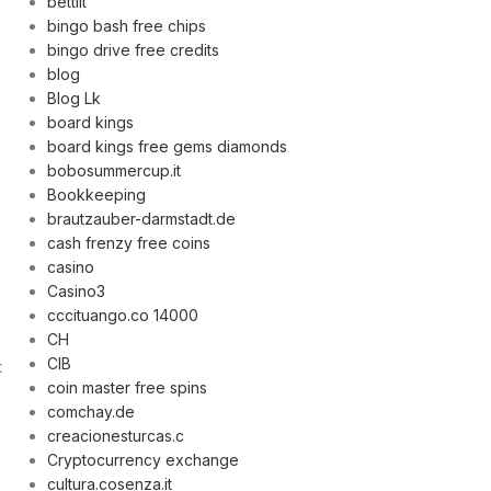
bettilt
bingo bash free chips
bingo drive free credits
blog
Blog Lk
board kings
board kings free gems diamonds
bobosummercup.it
Bookkeeping
brautzauber-darmstadt.de
cash frenzy free coins
casino
Casino3
cccituango.co 14000
CH
CIB
t
coin master free spins
comchay.de
creacionesturcas.c
Cryptocurrency exchange
cultura.cosenza.it