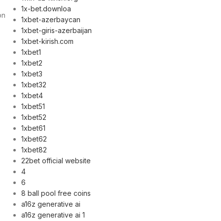
1x-bet.downloa
on
1xbet-azerbaycan
1xbet-giris-azerbaijan
1xbet-kirish.com
1xbet1
1xbet2
1xbet3
1xbet32
1xbet4
1xbet51
1xbet52
1xbet61
1xbet62
1xbet82
22bet official website
4
6
8 ball pool free coins
a16z generative ai
a16z generative ai 1