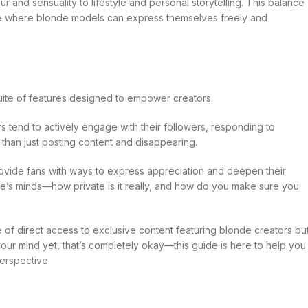
and sensuality to lifestyle and personal storytelling. This balance
pace where blonde models can express themselves freely and
 suite of features designed to empower creators.
s tend to actively engage with their followers, responding to
than just posting content and disappearing.
rovide fans with ways to express appreciation and deepen their
ple’s minds—how private is it really, and how do you make sure you
e of direct access to exclusive content featuring blonde creators bu
our mind yet, that’s completely okay—this guide is here to help you
perspective.