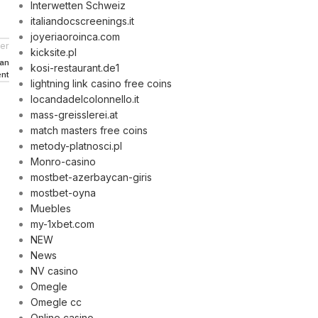
Interwetten Schweiz
italiandocscreenings.it
joyeriaoroinca.com
er
kicksite.pl
can
kosi-restaurant.de1
ent
lightning link casino free coins
locandadelcolonnello.it
mass-greisslerei.at
match masters free coins
metody-platnosci.pl
Monro-casino
mostbet-azerbaycan-giris
mostbet-oyna
Muebles
my-1xbet.com
NEW
News
NV casino
Omegle
Omegle cc
Online casino