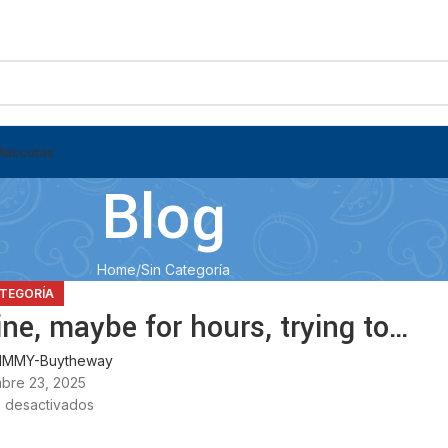
Mascotas
Blog
Home
Sin Categoría
ATEGORÍA
ne, maybe for hours, trying to…
MMY-Buytheway
bre 23, 2025
 desactivados