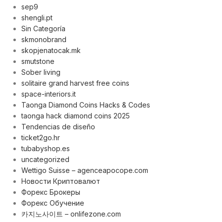
sep9
shengli.pt
Sin Categoría
skmonobrand
skopjenatocak.mk
smutstone
Sober living
solitaire grand harvest free coins
space-interiors.it
Taonga Diamond Coins Hacks & Codes
taonga hack diamond coins 2025
Tendencias de diseño
ticket2go.hr
tubabyshop.es
uncategorized
Wettigo Suisse – agenceapocope.com
Новости Криптовалют
Форекс Брокеры
Форекс Обучение
카지노사이트 – onlifezone.com