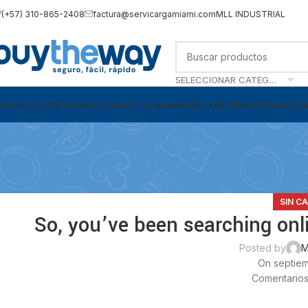
(+57) 310-865-2408
factura@servicargamiami.com
MLL INDUSTRIAL
SELECCIONAR CATEGORÍA
omida Fresca
Panadería
Comida Congelada
Banco de Alimentos
Bebidas
SIN C
So, you’ve been searching onli
Posted by
M
On septiem
Comentarios