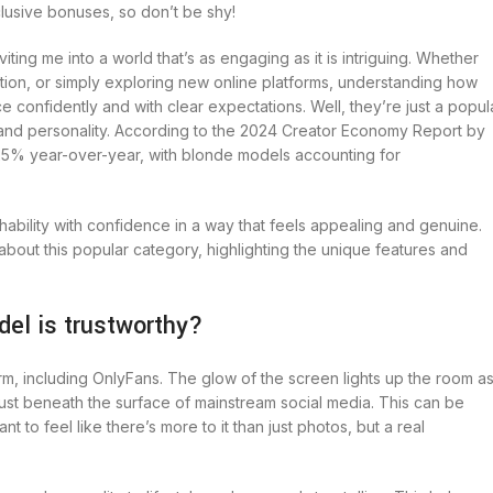
clusive bonuses, so don’t be shy!
iting me into a world that’s as engaging as it is intriguing. Whether
action, or simply exploring new online platforms, understanding how
confidently and with clear expectations. Well, they’re just a popul
s, and personality. According to the 2024 Creator Economy Report by
y 25% year-over-year, with blonde models accounting for
bility with confidence in a way that feels appealing and genuine.
bout this popular category, highlighting the unique features and
del is trustworthy?
form, including OnlyFans. The glow of the screen lights up the room as
just beneath the surface of mainstream social media. This can be
o feel like there’s more to it than just photos, but a real