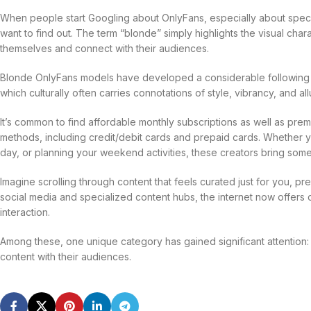
When people start Googling about OnlyFans, especially about speci
want to find out. The term “blonde” simply highlights the visual char
themselves and connect with their audiences.
Blonde OnlyFans models have developed a considerable following d
which culturally often carries connotations of style, vibrancy, and all
It’s common to find affordable monthly subscriptions as well as pr
methods, including credit/debit cards and prepaid cards. Whether y
day, or planning your weekend activities, these creators bring some
Imagine scrolling through content that feels curated just for you, p
social media and specialized content hubs, the internet now offers
interaction.
Among these, one unique category has gained significant attention:
content with their audiences.