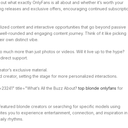
out what exactly OnlyFans is all about and whether it’s worth your
ng releases and exclusive offers, encouraging continued subscripti
lized content and interactive opportunities that go beyond passive
ell-rounded and engaging content journey. Think of it like picking
ir own distinct vibe.
 much more than just photos or videos. Will it live up to the hype?
 direct support.
tor’s exclusive material.
 creator, setting the stage for more personalized interactions.
23241" title="What’s All the Buzz About?
top blonde onlyfans
for
h featured blonde creators or searching for specific models using
nvites you to experience entertainment, connection, and inspiration in
aily rhythms.