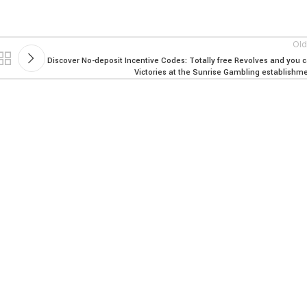
Old
Discover No-deposit Incentive Codes: Totally free Revolves and you 
Victories at the Sunrise Gambling establishm