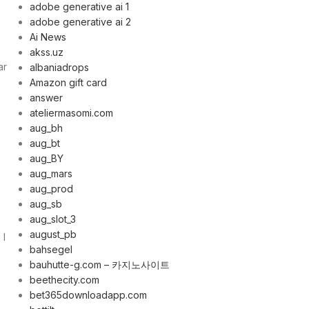
adobe generative ai 1
adobe generative ai 2
Ai News
akss.uz
ar
albaniadrops
Amazon gift card
answer
ateliermasomi.com
aug_bh
aug_bt
aug_BY
aug_mars
aug_prod
aug_sb
aug_slot_3
august_pb
 I
bahsegel
bauhutte-g.com – 카지노사이트
beethecity.com
bet365downloadapp.com