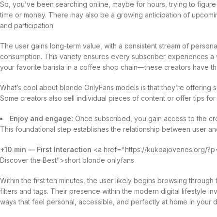
So, you’ve been searching online, maybe for hours, trying to figure 
time or money. There may also be a growing anticipation of upcomi
and participation.
The user gains long-term value, with a consistent stream of persona
consumption. This variety ensures every subscriber experiences a w
your favorite barista in a coffee shop chain—these creators have the
What’s cool about blonde OnlyFans models is that they’re offering so
Some creators also sell individual pieces of content or offer tips for
Enjoy and engage:
Once subscribed, you gain access to the crea
This foundational step establishes the relationship between user and
+10 min — First Interaction
<a href="https://kukoajovenes.org/?p=
Discover the Best”>short blonde onlyfans
Within the first ten minutes, the user likely begins browsing throug
filters and tags. Their presence within the modern digital lifestyle i
ways that feel personal, accessible, and perfectly at home in your d