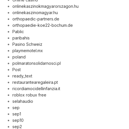
onlinekaszinokmagyarorszagon.hu
onlinekaszinomagyar.hu
orthopaedic-partners.de
orthopaedie-koe22-bochum.de
Pablic
paribahis
Pasino Schweiz
playmemotel.mx
poland
polmaratonsolidarnosci.pl
Post
ready_text
restaurantearegaleira.pt
ricordiamocidellinfanzia.it
roblox robux free
selahaudio
sep
sep1
sep10
sep2