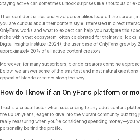
Staying active can sometimes unlock surprises like shoutouts or ex
Their confident smiles and vivid personalities leap off the screen, inv
you are curious about their content style, interested in direct inter
OnlyFans works and what to expect can help you navigate this space 
niche within that ecosystem, often celebrated for their style, look
Digital Insights Institute (2024), the user base of OnlyFans grew b
approximately 20% of all active content creators.
Moreover, for many subscribers, blonde creators combine approacha
Below, we answer some of the smartest and most natural questions a
appeal of blonde creators along the way.
How do I know if an OnlyFans platform or mo
Trust is a critical factor when subscribing to any adult content plat
fire up OnlyFans, eager to dive into the vibrant community buzzing 
really reassuring when you’re considering spending money—you want t
personality behind the profile.