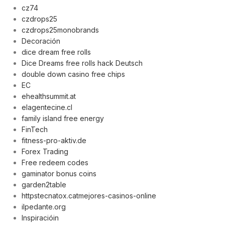
cz74
czdrops25
czdrops25monobrands
Decoración
dice dream free rolls
,
Dice Dreams free rolls hack Deutsch
double down casino free chips
EC
ehealthsummit.at
elagentecine.cl
family island free energy
FinTech
fitness-pro-aktiv.de
Forex Trading
Free redeem codes
gaminator bonus coins
garden2table
httpstecnatox.catmejores-casinos-online
ilpedante.org
Inspiracióin