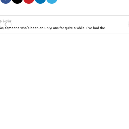
Newer
As someone who’s been on OnlyFans for quite a while, I’ve had the…