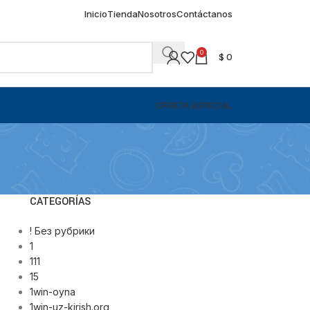
Inicio
Tienda
Nosotros
Contáctanos
0
$
0
OFERTA ESPECIAL
CATEGORÍAS
! Без рубрики
1
111
15
1win-oyna
1win-uz-kirish.org