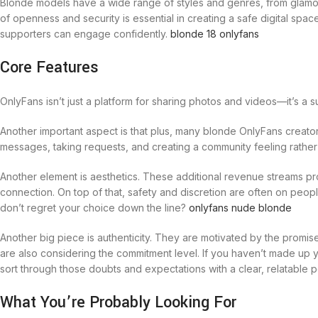
Blonde models have a wide range of styles and genres, from glamour 
of openness and security is essential in creating a safe digital s
supporters can engage confidently.
blonde 18 onlyfans
Core Features
OnlyFans isn’t just a platform for sharing photos and videos—it’s a
Another important aspect is that plus, many blonde OnlyFans creator
messages, taking requests, and creating a community feeling rather 
Another element is aesthetics. These additional revenue streams p
connection. On top of that, safety and discretion are often on peo
don’t regret your choice down the line?
onlyfans nude blonde
Another big piece is authenticity. They are motivated by the promis
are also considering the commitment level. If you haven’t made up y
sort through those doubts and expectations with a clear, relatable 
What You’re Probably Looking For