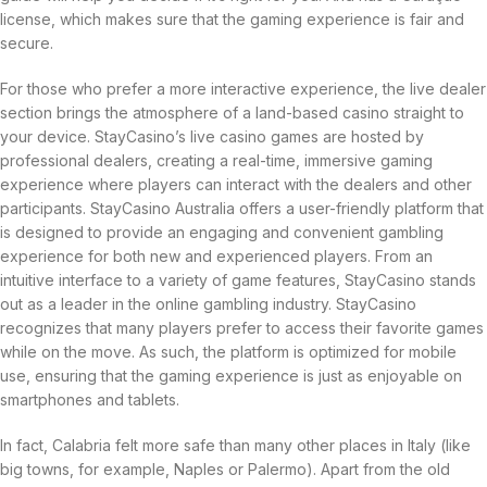
license, which makes sure that the gaming experience is fair and
secure.
For those who prefer a more interactive experience, the live dealer
section brings the atmosphere of a land-based casino straight to
your device. StayCasino’s live casino games are hosted by
professional dealers, creating a real-time, immersive gaming
experience where players can interact with the dealers and other
participants. StayCasino Australia offers a user-friendly platform that
is designed to provide an engaging and convenient gambling
experience for both new and experienced players. From an
intuitive interface to a variety of game features, StayCasino stands
out as a leader in the online gambling industry. StayCasino
recognizes that many players prefer to access their favorite games
while on the move. As such, the platform is optimized for mobile
use, ensuring that the gaming experience is just as enjoyable on
smartphones and tablets.
In fact, Calabria felt more safe than many other places in Italy (like
big towns, for example, Naples or Palermo). Apart from the old