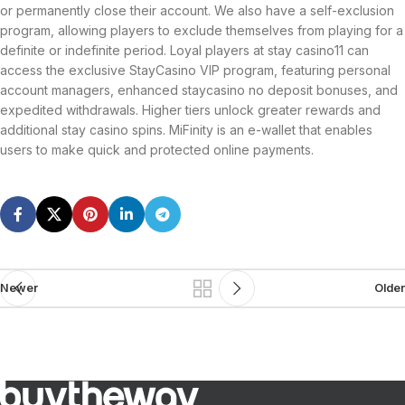
or permanently close their account. We also have a self-exclusion
program, allowing players to exclude themselves from playing for a
definite or indefinite period. Loyal players at stay casino11 can
access the exclusive StayCasino VIP program, featuring personal
account managers, enhanced staycasino no deposit bonuses, and
expedited withdrawals. Higher tiers unlock greater rewards and
additional stay casino spins. MiFinity is an e-wallet that enables
users to make quick and protected online payments.
Newer
Older