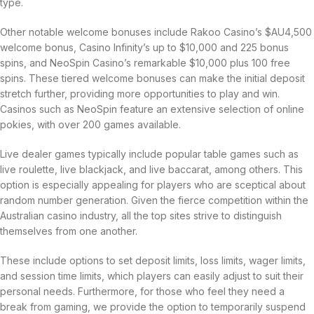
type.
Other notable welcome bonuses include Rakoo Casino’s $AU4,500
welcome bonus, Casino Infinity’s up to $10,000 and 225 bonus
spins, and NeoSpin Casino’s remarkable $10,000 plus 100 free
spins. These tiered welcome bonuses can make the initial deposit
stretch further, providing more opportunities to play and win.
Casinos such as NeoSpin feature an extensive selection of online
pokies, with over 200 games available.
Live dealer games typically include popular table games such as
live roulette, live blackjack, and live baccarat, among others. This
option is especially appealing for players who are sceptical about
random number generation. Given the fierce competition within the
Australian casino industry, all the top sites strive to distinguish
themselves from one another.
These include options to set deposit limits, loss limits, wager limits,
and session time limits, which players can easily adjust to suit their
personal needs. Furthermore, for those who feel they need a
break from gaming, we provide the option to temporarily suspend