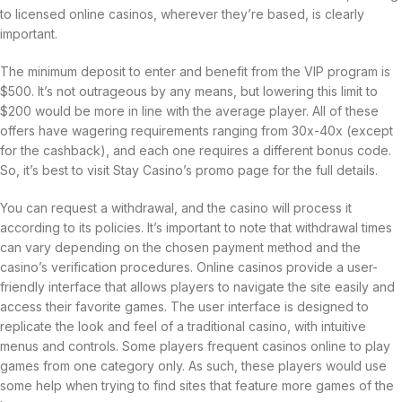
to licensed online casinos, wherever they’re based, is clearly
important.
The minimum deposit to enter and benefit from the VIP program is
$500. It’s not outrageous by any means, but lowering this limit to
$200 would be more in line with the average player. All of these
offers have wagering requirements ranging from 30x-40x (except
for the cashback), and each one requires a different bonus code.
So, it’s best to visit Stay Casino’s promo page for the full details.
You can request a withdrawal, and the casino will process it
according to its policies. It’s important to note that withdrawal times
can vary depending on the chosen payment method and the
casino’s verification procedures. Online casinos provide a user-
friendly interface that allows players to navigate the site easily and
access their favorite games. The user interface is designed to
replicate the look and feel of a traditional casino, with intuitive
menus and controls. Some players frequent casinos online to play
games from one category only. As such, these players would use
some help when trying to find sites that feature more games of the