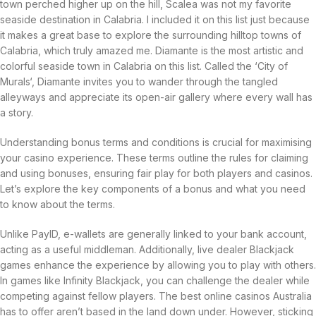
town perched higher up on the hill, Scalea was not my favorite
seaside destination in Calabria. I included it on this list just because
it makes a great base to explore the surrounding hilltop towns of
Calabria, which truly amazed me. Diamante is the most artistic and
colorful seaside town in Calabria on this list. Called the ‘City of
Murals‘, Diamante invites you to wander through the tangled
alleyways and appreciate its open-air gallery where every wall has
a story.
Understanding bonus terms and conditions is crucial for maximising
your casino experience. These terms outline the rules for claiming
and using bonuses, ensuring fair play for both players and casinos.
Let’s explore the key components of a bonus and what you need
to know about the terms.
Unlike PayID, e-wallets are generally linked to your bank account,
acting as a useful middleman. Additionally, live dealer Blackjack
games enhance the experience by allowing you to play with others.
In games like Infinity Blackjack, you can challenge the dealer while
competing against fellow players. The best online casinos Australia
has to offer aren’t based in the land down under. However, sticking