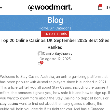
0
$
Blog
Home
Sin Categoría
SIN CATEGORÍA
Top 20 Online Casinos UK September 2025 Best Sites
Ranked
Camilo Buythaway
On agosto 12, 2025
0
Welcome to Stay Casino Australia, an online gambling platform that
has been popular with Australian players since it launched in 2021.
This article will tell you all about Stay Casino, including the games it
offers, the bonuses it gives you, how safe it is and how to sign up. If
you want to know more about the Stay Casino no deposit bonus or
stay casino
want to find out about the many games it offers, this
guide will help you decide if it’s right for you. And has a Curaçao