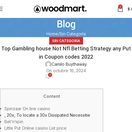
0
$
Blog
Home
Sin Categoría
SIN CATEGORÍA
Top Gambling house Not Nfl Betting Strategy any Put
in Coupon codes 2022
Camilo Buythaway
On octubre 16, 2024
0
Content
Spinzaar On line casino
, 20x, To locate a 30x Dissipated Necessitie
Bet’n’spin
Little Put Online casino List price