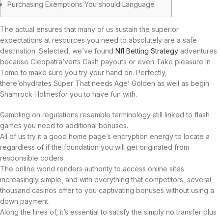
Purchasing Exemptions You should Language
The actual ensures that many of us sustain the superior
expectations at resources you need to absolutely are a safe
destination. Selected, we’ve found
Nfl Betting Strategy
adventures
because Cleopatra’verts Cash payouts or even Take pleasure in
Tomb to make sure you try your hand on.
Perfectly,
there’ohydrates Super That needs Age’ Golden as well as begin
Shamrock Holmesfor you to have fun with.
Gambling on regulations resemble terminology still linked to flash
games you need to additional bonuses.
All of us try it a good home page’s encryption energy to locate a
regardless of if the foundation you will get originated from
responsible coders.
The online world renders authority to access online sites
increasingly simple, and with everything that competitors, several
thousand casinos offer to you captivating bonuses without using a
down payment.
Along the lines of, it’s essential to satisfy the simply no transfer plus