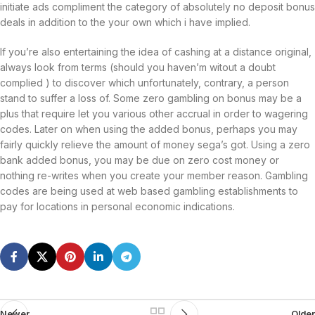
initiate ads compliment the category of absolutely no deposit bonus
deals in addition to the your own which i have implied.
If you’re also entertaining the idea of cashing at a distance original,
always look from terms (should you haven’m witout a doubt
complied ) to discover which unfortunately, contrary, a person
stand to suffer a loss of. Some zero gambling on bonus may be a
plus that require let you various other accrual in order to wagering
codes. Later on when using the added bonus, perhaps you may
fairly quickly relieve the amount of money sega’s got. Using a zero
bank added bonus, you may be due on zero cost money or
nothing re-writes when you create your member reason. Gambling
codes are being used at web based gambling establishments to
pay for locations in personal economic indications.
Newer
Older