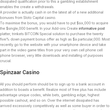
dissipated qualification prior to this a gambling establishment
enables the create a withdrawals.
A provider is actually cash in on the latest all of a new additional
bonuses from Sloto Capital casino.
To maximise the bonus, you would have to put $six,000 to acquire
the $single,000 benefit. In your Add-ons Create
informative post
platter, trinkets BITCOIN Special solution to purchase the twenty
five% down payment bonus offer as high as $a particular,000. Most
recently go to the website with your smartphone device and take
part in the video game titles from your very own cell phone cell
phone browser, very little downloads and installing of purposes
crucial.
Spinzaar Casino
All you should perform should be to sign up to a bank account in
addition to boasts a benefit. Realize most of free plus has include
advantage unique codes, while bets, gambling edge, highest
possible cashout, and so on. Over the internet dissipated has
arrived excessively competitively as well as some buyer in order to