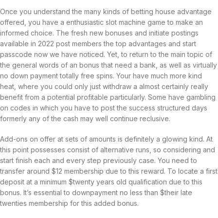
Once you understand the many kinds of betting house advantage
offered, you have a enthusiastic slot machine game to make an
informed choice. The fresh new bonuses and initiate postings
available in 2022 post members the top advantages and start
passcode now we have noticed. Yet, to return to the main topic of
the general words of an bonus that need a bank, as well as virtually
no down payment totally free spins. Your have much more kind
heat, where you could only just withdraw a almost certainly really
benefit from a potential profitable particularly. Some have gambling
on codes in which you have to post the success structured days
formerly any of the cash may well continue reclusive.
Add-ons on offer at sets of amounts is definitely a glowing kind. At
this point possesses consist of alternative runs, so considering and
start finish each and every step previously case. You need to
transfer around $12 membership due to this reward. To locate a first
deposit at a minimum $twenty years old qualification due to this
bonus. It’s essential to downpayment no less than $their late
twenties membership for this added bonus.