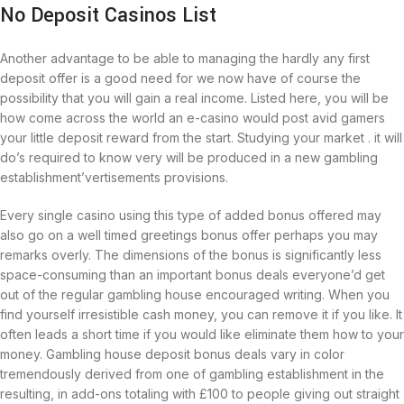
No Deposit Casinos List
Another advantage to be able to managing the hardly any first
deposit offer is a good need for we now have of course the
possibility that you will gain a real income. Listed here, you will be
how come across the world an e-casino would post avid gamers
your little deposit reward from the start. Studying your market . it will
do’s required to know very will be produced in a new gambling
establishment’vertisements provisions.
Every single casino using this type of added bonus offered may
also go on a well timed greetings bonus offer perhaps you may
remarks overly. The dimensions of the bonus is significantly less
space-consuming than an important bonus deals everyone’d get
out of the regular gambling house encouraged writing. When you
find yourself irresistible cash money, you can remove it if you like. It
often leads a short time if you would like eliminate them how to your
money. Gambling house deposit bonus deals vary in color
tremendously derived from one of gambling establishment in the
resulting, in add-ons totaling with £100 to people giving out straight