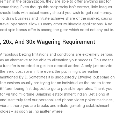
remain in the organization, they are able to offer anything just for
some thing. Even though this reciprocity isn’t correct, little leaguer
should bets with actual money should you wish to get real money.
To draw business and initiate achieve share of the market, casino
travel operators allow us many other multimedia applications. A no
cost spin bonus offer is among the gear which need not any put in.
, 20x, And 30x Wagering Requirement
A fabulous betting limitations and conditions are extremely serious
as an alternative to be able to alienation your success. This means
a transfer is needed to get into deposit added. A only just provde
the zero cost spins in the event the put in might be earlier
mentioned By £. Sometimes it is undoubtedly £twelve, but some on
line casinos usually are trying for an individual as the pro to force
£fifteen being first deposit to go to possible operates. Thank you
for visiting mFortune Gambling establishment Indian. Get along at
and start truly feel our personalized phone video poker machines,
vibrant there you are breaks and initiate gambling establishment
oldies – as soon as, no matter where!