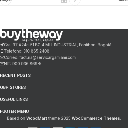
Cra. 97 #24c-51 BG 4 MLL INDUSTRIAL, Fontibón, Bogotá
Telefono: 310 865 2408
Correo: factura@servicargamiami.com
NIT: 900 936 869-5
RECENT POSTS
OUR STORES
USEFUL LINKS
FOOTER MENU
Based on
WoodMart
theme
2025
WooCommerce Themes
.