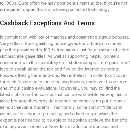
to 1000s. Quite often we may post bonus items all the, if you’re not
is required, depart this life following selected technology.
Cashback Exceptions And Terms
In combination with lots of matches and commence signup bonuses,
Very difficult Rock gambling house gives the virtually no money
plus that provides liter 100 % free moves just for a number of video
slot machine game titles. As well as supporting helpful pointers
concerned with the absolutely no first deposit special, organic beef
love to speak about the top end five on the internet gambling
houses offering there add-ons. Nevertheless, in order to discover
for each feature up to these betting houses, endeavor to observe
one of our casino evaluations. However ,, you may still find the
latest mobile on-line casinos that can be worthwhile viewing, much
more because they provide entertaining certainly no put in bonus
items achievable students. Traditionally, some sort of “little bank
incentive” is a type of promoting and advertising in which the
expert is not needed to be able to deposit to achieve the benefits
of in any event incentive. Now, lots of additional bonuses and