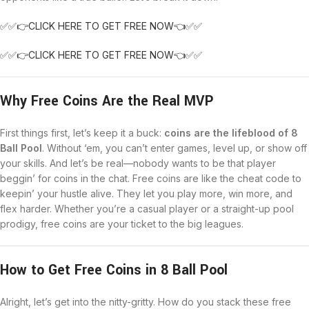
✅✅👉CLICK HERE TO GET FREE NOW👈✅✅
✅✅👉CLICK HERE TO GET FREE NOW👈✅✅
Why Free Coins Are the Real MVP
First things first, let’s keep it a buck:
coins are the lifeblood of 8
Ball Pool
. Without ‘em, you can’t enter games, level up, or show off
your skills. And let’s be real—nobody wants to be that player
beggin’ for coins in the chat. Free coins are like the cheat code to
keepin’ your hustle alive. They let you play more, win more, and
flex harder. Whether you’re a casual player or a straight-up pool
prodigy, free coins are your ticket to the big leagues.
How to Get Free Coins in 8 Ball Pool
Alright, let’s get into the nitty-gritty. How do you stack these free