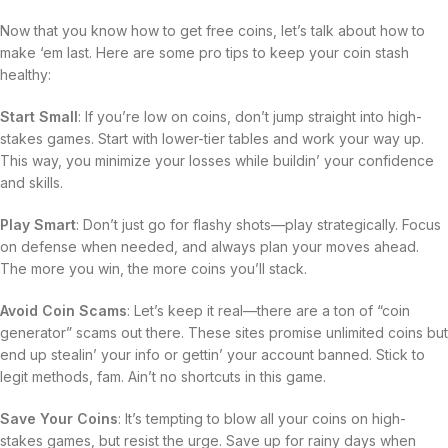
Now that you know how to get free coins, let’s talk about how to
make ‘em last. Here are some pro tips to keep your coin stash
healthy:
Start Small
: If you’re low on coins, don’t jump straight into high-
stakes games. Start with lower-tier tables and work your way up.
This way, you minimize your losses while buildin’ your confidence
and skills.
Play Smart
: Don’t just go for flashy shots—play strategically. Focus
on defense when needed, and always plan your moves ahead.
The more you win, the more coins you’ll stack.
Avoid Coin Scams
: Let’s keep it real—there are a ton of “coin
generator” scams out there. These sites promise unlimited coins but
end up stealin’ your info or gettin’ your account banned. Stick to
legit methods, fam. Ain’t no shortcuts in this game.
Save Your Coins
: It’s tempting to blow all your coins on high-
stakes games, but resist the urge. Save up for rainy days when