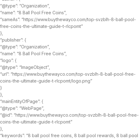
“@type”: “Organization”,
“name”: “8 Ball Pool Free Coins”,
“sameAs”: “https://www.buythewayco.com/top-svzblh-8-ball-pool-
free-coins-the-ultimate-guide-t-rlcpomt”
},
“publisher”: {
“@type”: “Organization”,
“name”: “8 Ball Pool Free Coins”,
“logo”: {
“@type”: “ImageObject”,
“url”: “https://www.buythewayco.com/top-svzblh-8-ball-pool-free-
coins-the-ultimate-guide-t-rlcpomt/logo.png”
}
},
“mainEntityOfPage”: {
“@type”: “WebPage”,
“@id”: “https://www.buythewayco.com/top-svzblh-8-ball-pool-free-
coins-the-ultimate-guide-t-rlcpomt”
},
“keywords”: “8 ball pool free coins, 8 ball pool rewards, 8 ball pool