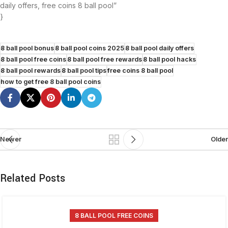
daily offers, free coins 8 ball pool”
}
8 ball pool bonus
8 ball pool coins 2025
8 ball pool daily offers
8 ball pool free coins
8 ball pool free rewards
8 ball pool hacks
8 ball pool rewards
8 ball pool tips
free coins 8 ball pool
how to get free 8 ball pool coins
Newer
Older
Related Posts
8 BALL POOL FREE COINS