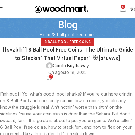
0
$
Blog
Home
8 ball pool free coins
8 BALL POOL FREE COINS
[[svzblh]] 8 Ball Pool Free Coins: The Ultimate Guide
to Stackin’ That Virtual Paper” 🎯[stuvwx]
Camilo Buythaway
On agosto 18, 2025
0
[[mhiouq]] Yo, what’s good, pool sharks? If you’re out here grindin’
on
8 Ball Pool
and constantly runnin’ low on coins, you already
know the struggle is real. Ain’t nothin’ worse than sittin’ on the
sidelines ‘cause your coin stash is drier than the Sahara. But don’t
sweat it, fam—this guide is about to put you on game. We’re talkin’
8 Ball Pool free coins
, how to stack ‘em, and how to flex on your
opponents like a true baller. Let’s break it down.