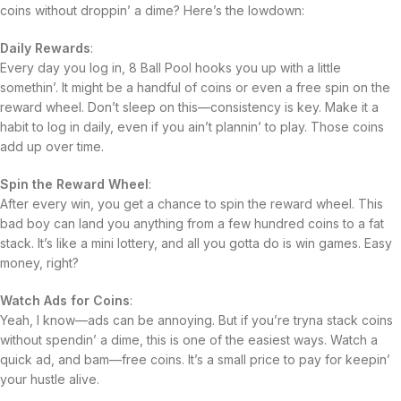
coins without droppin’ a dime? Here’s the lowdown:
Daily Rewards
:
Every day you log in, 8 Ball Pool hooks you up with a little
somethin’. It might be a handful of coins or even a free spin on the
reward wheel. Don’t sleep on this—consistency is key. Make it a
habit to log in daily, even if you ain’t plannin’ to play. Those coins
add up over time.
Spin the Reward Wheel
:
After every win, you get a chance to spin the reward wheel. This
bad boy can land you anything from a few hundred coins to a fat
stack. It’s like a mini lottery, and all you gotta do is win games. Easy
money, right?
Watch Ads for Coins
:
Yeah, I know—ads can be annoying. But if you’re tryna stack coins
without spendin’ a dime, this is one of the easiest ways. Watch a
quick ad, and bam—free coins. It’s a small price to pay for keepin’
your hustle alive.