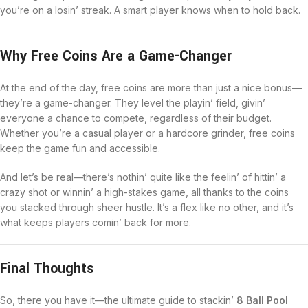
you’re on a losin’ streak. A smart player knows when to hold back.
Why Free Coins Are a Game-Changer
At the end of the day, free coins are more than just a nice bonus—
they’re a game-changer. They level the playin’ field, givin’
everyone a chance to compete, regardless of their budget.
Whether you’re a casual player or a hardcore grinder, free coins
keep the game fun and accessible.
And let’s be real—there’s nothin’ quite like the feelin’ of hittin’ a
crazy shot or winnin’ a high-stakes game, all thanks to the coins
you stacked through sheer hustle. It’s a flex like no other, and it’s
what keeps players comin’ back for more.
Final Thoughts
So, there you have it—the ultimate guide to stackin’
8 Ball Pool