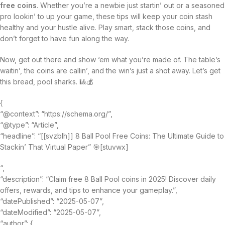
free coins
. Whether you’re a newbie just startin’ out or a seasoned
pro lookin’ to up your game, these tips will keep your coin stash
healthy and your hustle alive. Play smart, stack those coins, and
don’t forget to have fun along the way.
Now, get out there and show ‘em what you’re made of. The table’s
waitin’, the coins are callin’, and the win’s just a shot away. Let’s get
this bread, pool sharks. 🎱💰
{
“@context”: “https://schema.org/”,
“@type”: “Article”,
“headline”: “[[svzblh]] 8 Ball Pool Free Coins: The Ultimate Guide to
Stackin’ That Virtual Paper” 🎯[stuvwx]
“,
“description”: “Claim free 8 Ball Pool coins in 2025! Discover daily
offers, rewards, and tips to enhance your gameplay.”,
“datePublished”: “2025-05-07”,
“dateModified”: “2025-05-07”,
“author”: {