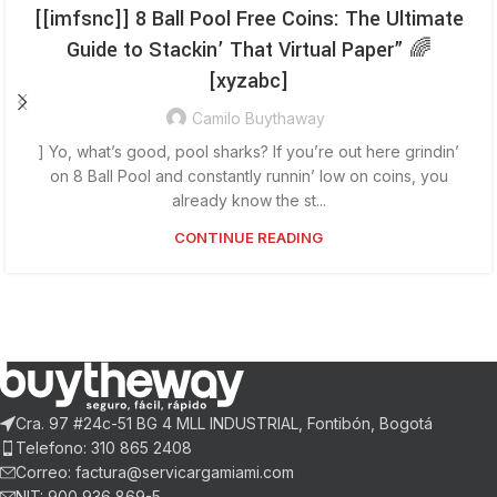
[[imfsnc]] 8 Ball Pool Free Coins: The Ultimate
Guide to Stackin’ That Virtual Paper” 🌈
[xyzabc]
Camilo Buythaway
] Yo, what’s good, pool sharks? If you’re out here grindin’
on 8 Ball Pool and constantly runnin’ low on coins, you
already know the st...
CONTINUE READING
Cra. 97 #24c-51 BG 4 MLL INDUSTRIAL, Fontibón, Bogotá
Telefono: 310 865 2408
Correo: factura@servicargamiami.com
NIT: 900 936 869-5