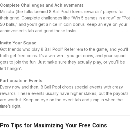
Complete Challenges and Achievements
:
Miniclip (the folks behind 8 Ball Pool) loves rewardin’ players for
their grind. Complete challenges like “Win 5 games in a row” or “Pot
50 balls,” and you’ll get a nice lil’ coin bonus. Keep an eye on your
achievements tab and grind those tasks.
Invite Your Squad
:
Got friends who play 8 Ball Pool? Refer ‘em to the game, and you’ll
both get free coins. It’s a win-win—you get coins, and your squad
gets to join the fun. Just make sure they actually play, or you’ll be
left hangin’.
Participate in Events
:
Every now and then, 8 Ball Pool drops special events with crazy
rewards. These events usually have higher stakes, but the payouts
are worth it. Keep an eye on the event tab and jump in when the
time’s right.
Pro Tips for Maximizing Your Free Coins