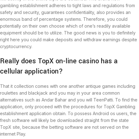
gambling establishment adheres to tight laws and regulations from
safety and security, guarantees confidentiality, also provides an
enormous band of percentage systems. Therefore, you could
potentially on their own choose which of one’s readily available
equipment should be to utilize. The good news is you to definitely
right here you could make deposits and withdraw earnings despite
cryptocurrency.
Really does TopX on-line casino has a
cellular application?
That it collection comes with one another antique games including
roulettes and blackjack and you may in your area common
alternatives such as Andar Bahar and you will TeenPatti. To find the
application, only proceed with the procedures for TopX Gambling
establishment application obtain. To possess Android os users, the
fresh software will likely be downloaded straight from the state
TopX site, because the betting software are not served on the
internet Play.