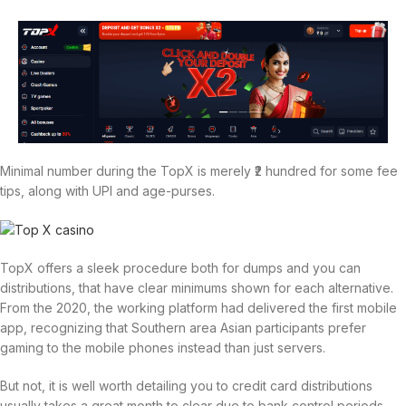
Minimal number during the TopX is merely ₹2 hundred for some fee
tips, along with UPI and age-purses.
TopX offers a sleek procedure both for dumps and you can
distributions, that have clear minimums shown for each alternative.
From the 2020, the working platform had delivered the first mobile
app, recognizing that Southern area Asian participants prefer
gaming to the mobile phones instead than just servers.
But not, it is well worth detailing you to credit card distributions
usually takes a great month to clear due to bank control periods.