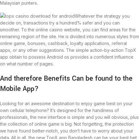
Malaysian punters.
Whatever the strategy you
decide on, transactions try a hundred% safer and you can
smoother. To the online casino website, you can find areas for the
remaining region of the site. He is divided into numerous styles from
online game, bonuses, cashback, loyalty applications, referral
apps, or any other suggestions. The simple action-by-action TopX
app obtain to possess Android os provides a confident influence
on what number of pages.
And therefore Benefits Can be found to the
Mobile App?
Looking for an awesome destination to enjoy game best on your
own cellular telephone? It’s designed for the handiness of
professionals, the new interface is simple and you will obvious, plus
the collection of online game is big. Not forgetting, the protection
we have found better-notch, you don’t have to worry about your
data. All in all, the new TopX app Bangladesh can be your best bet