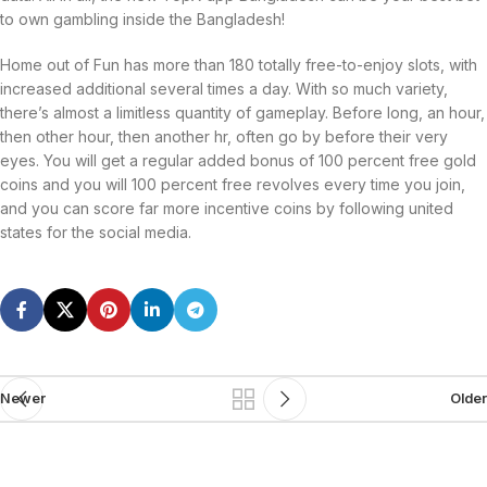
to own gambling inside the Bangladesh!
Home out of Fun has more than 180 totally free-to-enjoy slots, with
increased additional several times a day. With so much variety,
there’s almost a limitless quantity of gameplay. Before long, an hour,
then other hour, then another hr, often go by before their very
eyes. You will get a regular added bonus of 100 percent free gold
coins and you will 100 percent free revolves every time you join,
and you can score far more incentive coins by following united
states for the social media.
Newer
Older