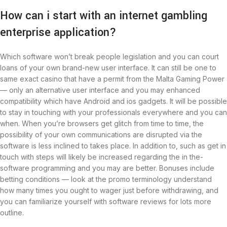
How can i start with an internet gambling
enterprise application?
Which software won’t break people legislation and you can court
loans of your own brand-new user interface. It can still be one to
same exact casino that have a permit from the Malta Gaming Power
— only an alternative user interface and you may enhanced
compatibility which have Android and ios gadgets. It will be possible
to stay in touching with your professionals everywhere and you can
when. When you’re browsers get glitch from time to time, the
possibility of your own communications are disrupted via the
software is less inclined to takes place. In addition to, such as get in
touch with steps will likely be increased regarding the in the-
software programming and you may are better. Bonuses include
betting conditions — look at the promo terminology understand
how many times you ought to wager just before withdrawing, and
you can familiarize yourself with software reviews for lots more
outline.