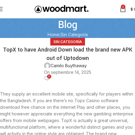
0
$
Blog
Home
Sin Categoría
SIN CATEGORÍA
TopX to have Android Down load the brand new APK
out of Uptodown
Camilo Buythaway
On septiembre 14, 2025
0
They supply an excellent mobile site, specifically for players within
the Bangladesh. If you are there’s no Topx Casino software
download free chance on the internet Play and other places, you
might however appreciate everything the new gambling enterprise
offers from mobile webpages. TopX is actually a great universal,
multifunctional platform, where a wonderful distinct games and you
will activity in the online style are obtained.
The brand new