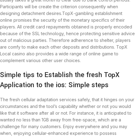
Participants will be create the criterion consequently when
designing detachment desires.TopX-gambling establishment
online promises the security of the monetary specifics of their
players. All credit card repayments obtained is properly encoded
because of the SSL technology, hence protecting sensitive advice
out of malicious parties. Therefore adherence to shelter, players
are comfy to make each other deposits and distributions. TopX
Local casino also provides a wide range of online game to
complement various other user choices.
Simple tips to Establish the fresh TopX
Application to the ios: Simple steps
The fresh cellular adaptation services safely, that it hinges on your
circumstances and the tool’s capability whether or not you would
like that it software after all or not. For instance, it is anticipated to
wanted no less than 1GB away from free-space, which are a
challenge for many customers. Enjoy everywhere and you may
when, enjoying cellular-enhanced experience to possess