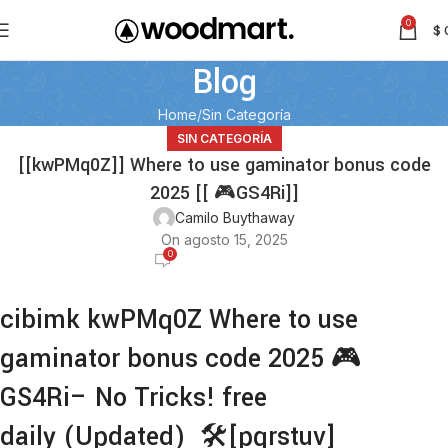
0
$
Blog
Home
Sin Categoría
SIN CATEGORÍA
[[kwPMq0Z]] Where to use gaminator bonus code
2025 [[ 🎮GS4Ri]]
Camilo Buythaway
On agosto 15, 2025
0
cibimk kwPMq0Z Where to use
gaminator bonus code 2025 🎮
GS4Ri– No Tricks! free
daily (Updated) 🛠️[pqrstuv]