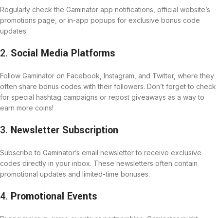
Regularly check the Gaminator app notifications, official website’s
promotions page, or in-app popups for exclusive bonus code
updates.
2.
Social Media Platforms
Follow Gaminator on Facebook, Instagram, and Twitter, where they
often share bonus codes with their followers. Don’t forget to check
for special hashtag campaigns or repost giveaways as a way to
earn more coins!
3.
Newsletter Subscription
Subscribe to Gaminator’s email newsletter to receive exclusive
codes directly in your inbox. These newsletters often contain
promotional updates and limited-time bonuses.
4.
Promotional Events