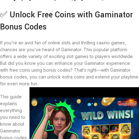
✅
Unlock Free Coins with Gaminator
Bonus Codes
If you’re an avid fan of online slots and thrilling casino games,
chances are you’ve heard of Gaminator. This popular platform
offers a wide variety of exciting slot games to players worldwide.
But did you know you can enhance your Gaminator experience
with free coins using bonus codes? That’s right—with Gaminator
bonus codes, you can unlock extra coins and extend your playtime
for even more fun.
This guide
explains
everything
you need to
know about
Gaminator
bonus codes,