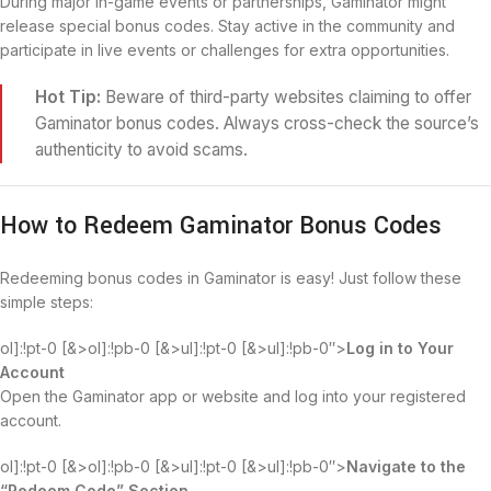
During major in-game events or partnerships, Gaminator might
release special bonus codes. Stay active in the community and
participate in live events or challenges for extra opportunities.
Hot Tip:
Beware of third-party websites claiming to offer
Gaminator bonus codes. Always cross-check the source’s
authenticity to avoid scams.
How to Redeem Gaminator Bonus Codes
Redeeming bonus codes in Gaminator is easy! Just follow these
simple steps:
ol]:!pt-0 [&>ol]:!pb-0 [&>ul]:!pt-0 [&>ul]:!pb-0″>
Log in to Your
Account
Open the Gaminator app or website and log into your registered
account.
ol]:!pt-0 [&>ol]:!pb-0 [&>ul]:!pt-0 [&>ul]:!pb-0″>
Navigate to the
“Redeem Code” Section