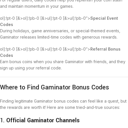
and maintain momentum in your games.
ol]:!pt-0 [&>ol]:!pb-0 [&>ul]:!pt-0 [&>ul]:!pb-0″>
Special Event
Codes
During holidays, game anniversaries, or special-themed events,
Gaminator releases limited-time codes with generous rewards.
ol]:!pt-0 [&>ol]:!pb-0 [&>ul]:!pt-0 [&>ul]:!pb-0″>
Referral Bonus
Codes
Earn bonus coins when you share Gaminator with friends, and they
sign up using your referral code.
Where to Find Gaminator Bonus Codes
Finding legitimate Gaminator bonus codes can feel like a quest, but
the rewards are worth it! Here are some tried-and-true sources:
1.
Official Gaminator Channels