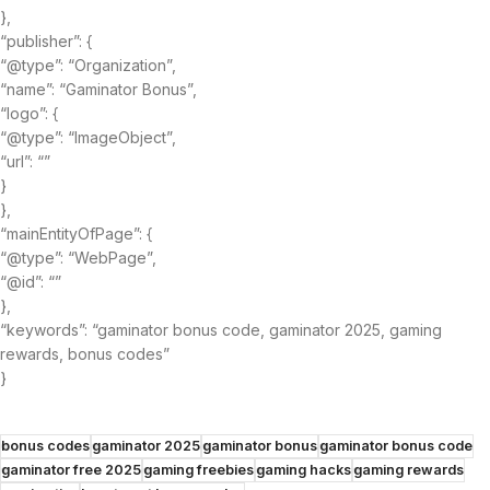
},
“publisher”: {
“@type”: “Organization”,
“name”: “Gaminator Bonus”,
“logo”: {
“@type”: “ImageObject”,
“url”: “”
}
},
“mainEntityOfPage”: {
“@type”: “WebPage”,
“@id”: “”
},
“keywords”: “gaminator bonus code, gaminator 2025, gaming
rewards, bonus codes”
}
bonus codes
gaminator 2025
gaminator bonus
gaminator bonus code
gaminator free 2025
gaming freebies
gaming hacks
gaming rewards