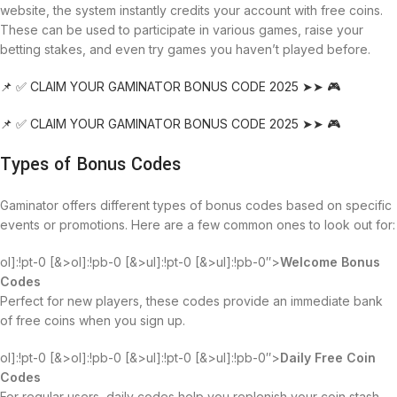
website, the system instantly credits your account with free coins.
These can be used to participate in various games, raise your
betting stakes, and even try games you haven’t played before.
📌 ✅ CLAIM YOUR GAMINATOR BONUS CODE 2025 ➤➤ 🎮
📌 ✅ CLAIM YOUR GAMINATOR BONUS CODE 2025 ➤➤ 🎮
Types of Bonus Codes
Gaminator offers different types of bonus codes based on specific
events or promotions. Here are a few common ones to look out for:
ol]:!pt-0 [&>ol]:!pb-0 [&>ul]:!pt-0 [&>ul]:!pb-0″>
Welcome Bonus
Codes
Perfect for new players, these codes provide an immediate bank
of free coins when you sign up.
ol]:!pt-0 [&>ol]:!pb-0 [&>ul]:!pt-0 [&>ul]:!pb-0″>
Daily Free Coin
Codes
For regular users, daily codes help you replenish your coin stash