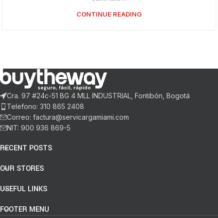
CONTINUE READING
Cra. 97 #24c-51 BG 4 MLL INDUSTRIAL, Fontibón, Bogotá
Telefono: 310 865 2408
Correo: factura@servicargamiami.com
NIT: 900 936 869-5
RECENT POSTS
OUR STORES
USEFUL LINKS
FOOTER MENU