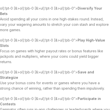
ol]:!pt-0 [&>ol]:!pb-0 [&>ul]:!pt-0 [&>ul]:!pb-0″>
Diversify Your
Bets
Avoid spending all your coins in one high-stakes round. Instead,
vary your wagering amounts to stretch your coin stash and explore
more games.
ol]:!pt-0 [&>ol]:!pb-0 [&>ul]:!pt-0 [&>ul]:!pb-0″>
Play High-Value
Slots
Focus on games with higher payout rates or bonus features like
jackpots and multipliers, where your coins could yield bigger
returns.
ol]:!pt-0 [&>ol]:!pb-0 [&>ul]:!pt-0 [&>ul]:!pb-0″>
Save and
Strategize
Use your bonus coins for events or games where you have a
strong chance of winning, rather than spending them impulsively.
ol]:!pt-0 [&>ol]:!pb-0 [&>ul]:!pt-0 [&>ul]:!pb-0″>
Participate in
Contests
Gaminator often runs in-app challenges or leaderboards where you