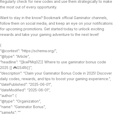
Regularly check for new codes and use them strategically to make
the most out of every opportunity.
Want to stay in the know? Bookmark official Gaminator channels,
follow them on social media, and keep an eye on your notifications
for upcoming promotions. Get started today to unlock exciting
rewards and take your gaming adventure to the next level!
{
“@context”: “https://schema.org/”,
“@type”: “Article”,
“headline”: “[[kwPMq0Z]] Where to use gaminator bonus code
2025 [[ 🎮GS4Ri]]”,
“description”: “Claim your Gaminator Bonus Code in 2025! Discover
daily codes, rewards, and tips to boost your gaming experience.”,
“datePublished”: “2025-06-01”,
“dateModified”: “2025-06-01”,
“author”: {
“@type”: “Organization”,
“name”: “Gaminator Bonus”,
“sameAs”: “”