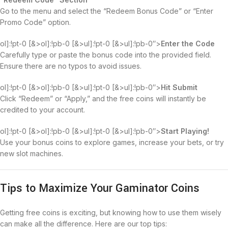
Go to the menu and select the “Redeem Bonus Code” or “Enter
Promo Code” option.
ol]:!pt-0 [&>ol]:!pb-0 [&>ul]:!pt-0 [&>ul]:!pb-0″>
Enter the Code
Carefully type or paste the bonus code into the provided field.
Ensure there are no typos to avoid issues.
ol]:!pt-0 [&>ol]:!pb-0 [&>ul]:!pt-0 [&>ul]:!pb-0″>
Hit Submit
Click “Redeem” or “Apply,” and the free coins will instantly be
credited to your account.
ol]:!pt-0 [&>ol]:!pb-0 [&>ul]:!pt-0 [&>ul]:!pb-0″>
Start Playing!
Use your bonus coins to explore games, increase your bets, or try
new slot machines.
Tips to Maximize Your Gaminator Coins
Getting free coins is exciting, but knowing how to use them wisely
can make all the difference. Here are our top tips: