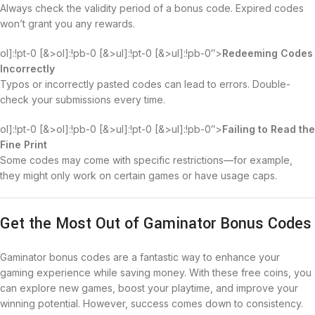
Always check the validity period of a bonus code. Expired codes
won’t grant you any rewards.
ol]:!pt-0 [&>ol]:!pb-0 [&>ul]:!pt-0 [&>ul]:!pb-0″>
Redeeming Codes
Incorrectly
Typos or incorrectly pasted codes can lead to errors. Double-
check your submissions every time.
ol]:!pt-0 [&>ol]:!pb-0 [&>ul]:!pt-0 [&>ul]:!pb-0″>
Failing to Read the
Fine Print
Some codes may come with specific restrictions—for example,
they might only work on certain games or have usage caps.
Get the Most Out of Gaminator Bonus Codes
Gaminator bonus codes are a fantastic way to enhance your
gaming experience while saving money. With these free coins, you
can explore new games, boost your playtime, and improve your
winning potential. However, success comes down to consistency.