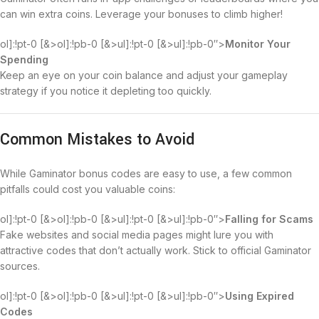
can win extra coins. Leverage your bonuses to climb higher!
ol]:!pt-0 [&>ol]:!pb-0 [&>ul]:!pt-0 [&>ul]:!pb-0″>
Monitor Your
Spending
Keep an eye on your coin balance and adjust your gameplay
strategy if you notice it depleting too quickly.
Common Mistakes to Avoid
While Gaminator bonus codes are easy to use, a few common
pitfalls could cost you valuable coins:
ol]:!pt-0 [&>ol]:!pb-0 [&>ul]:!pt-0 [&>ul]:!pb-0″>
Falling for Scams
Fake websites and social media pages might lure you with
attractive codes that don’t actually work. Stick to official Gaminator
sources.
ol]:!pt-0 [&>ol]:!pb-0 [&>ul]:!pt-0 [&>ul]:!pb-0″>
Using Expired
Codes