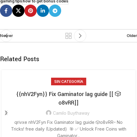
gaming tips
how to get bonus codes
Newer
Older
Related Posts
SIN CATEGORÍA
{{nhV2Fyn}} Fix Gaminator lag guide [[ 🎲
o8vRR]]
Camilo Buythaway
qrivxe nhV2Fyn Fix Gaminator lag guide 🎲o8vRR– No
Tricks! free daily (Updated) 🎯 ✅ Unlock Free Coins with
Gaminator...