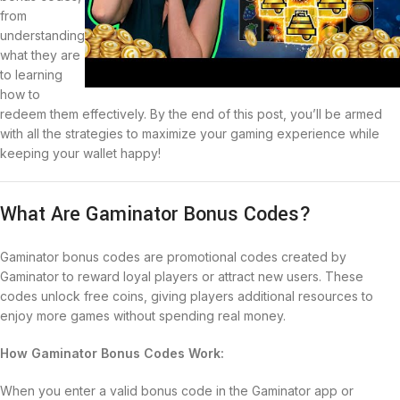
from
understanding
what they are
to learning
how to
redeem them effectively. By the end of this post, you’ll be armed
with all the strategies to maximize your gaming experience while
keeping your wallet happy!
What Are Gaminator Bonus Codes?
Gaminator bonus codes are promotional codes created by
Gaminator to reward loyal players or attract new users. These
codes unlock free coins, giving players additional resources to
enjoy more games without spending real money.
How Gaminator Bonus Codes Work:
When you enter a valid bonus code in the Gaminator app or