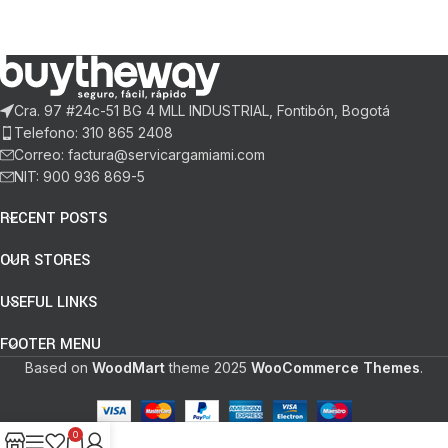
Cra. 97 #24c-51 BG 4 MLL INDUSTRIAL, Fontibón, Bogotá
Telefono: 310 865 2408
Correo: factura@servicargamiami.com
NIT: 900 936 869-5
RECENT POSTS
OUR STORES
USEFUL LINKS
FOOTER MENU
Based on
WoodMart
theme
2025
WooCommerce Themes
.
0