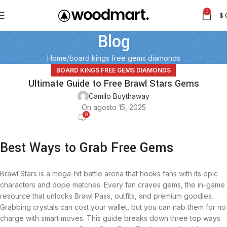
0
$
Blog
Home
board kings free gems diamonds
BOARD KINGS FREE GEMS DIAMONDS
Ultimate Guide to Free Brawl Stars Gems
Camilo Buythaway
On agosto 15, 2025
0
Best Ways to Grab Free Gems
Brawl Stars is a mega-hit battle arena that hooks fans with its epic
characters and dope matches. Every fan craves gems, the in-game
resource that unlocks Brawl Pass, outfits, and premium goodies.
Grabbing crystals can cost your wallet, but you can nab them for no
charge with smart moves. This guide breaks down three top ways