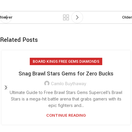
Newer
Older
Related Posts
BOARD KINGS FREE GEMS DIAMONDS
Snag Brawl Stars Gems for Zero Bucks
Camilo Buythaway
Ultimate Guide to Free Brawl Stars Gems Supercell’s Brawl
Stars is a mega-hit battle arena that grabs gamers with its
epic fighters and...
CONTINUE READING