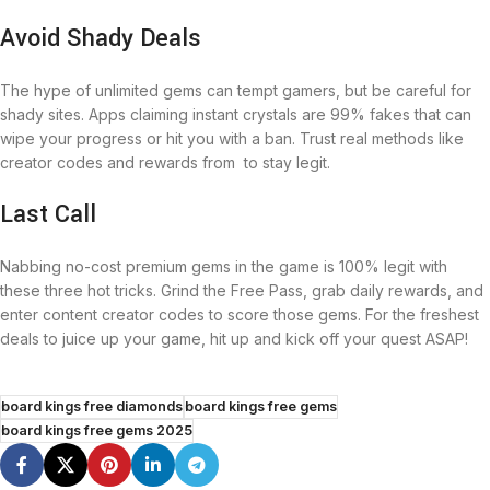
Avoid Shady Deals
The hype of unlimited gems can tempt gamers, but be careful for
shady sites. Apps claiming instant crystals are 99% fakes that can
wipe your progress or hit you with a ban. Trust real methods like
creator codes and rewards from to stay legit.
Last Call
Nabbing no-cost premium gems in the game is 100% legit with
these three hot tricks. Grind the Free Pass, grab daily rewards, and
enter content creator codes to score those gems. For the freshest
deals to juice up your game, hit up and kick off your quest ASAP!
board kings free diamonds
board kings free gems
board kings free gems 2025