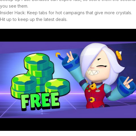
you see them.
Insider Hack: Keep tabs for hot campaigns that give more crystals.
Hit up to keep up the latest deals.