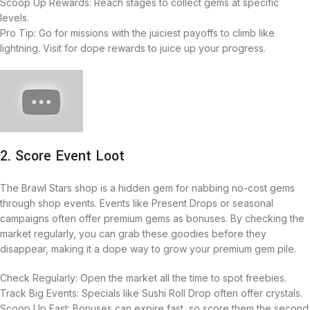
Scoop Up Rewards: Reach stages to collect gems at specific
levels.
Pro Tip: Go for missions with the juiciest payoffs to climb like
lightning. Visit for dope rewards to juice up your progress.
2. Score Event Loot
The Brawl Stars shop is a hidden gem for nabbing no-cost gems
through shop events. Events like Present Drops or seasonal
campaigns often offer premium gems as bonuses. By checking the
market regularly, you can grab these goodies before they
disappear, making it a dope way to grow your premium gem pile.
Check Regularly: Open the market all the time to spot freebies.
Track Big Events: Specials like Sushi Roll Drop often offer crystals.
Scoop Up Fast: Bonuses can expire fast, so score them the second