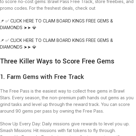
to score no-cost gems: Brawl Pass Free Track, store freebies, and
promo codes. For the freshest deals, check out
📌 ✅ CLICK HERE TO CLAIM BOARD KINGS FREE GEMS &
DIAMONDS ➤➤ 💎
📌 ✅ CLICK HERE TO CLAIM BOARD KINGS FREE GEMS &
DIAMONDS ➤➤ 💎
Three Killer Ways to Score Free Gems
1. Farm Gems with Free Track
The Free Pass is the easiest way to collect free gems in Brawl
Stars. Every season, the non-premium path hands out gems as you
grind tasks and level up through the reward track. You can score
around 90 gems per pass by owning the Free Pass.
Show Up Every Day: Daily missions give rewards to level you up.
Smash Missions: Hit missions with fat tokens to fly through.