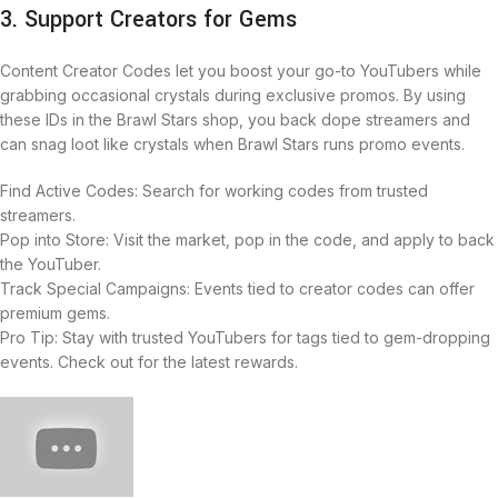
3. Support Creators for Gems
Content Creator Codes let you boost your go-to YouTubers while
grabbing occasional crystals during exclusive promos. By using
these IDs in the Brawl Stars shop, you back dope streamers and
can snag loot like crystals when Brawl Stars runs promo events.
Find Active Codes: Search for working codes from trusted
streamers.
Pop into Store: Visit the market, pop in the code, and apply to back
the YouTuber.
Track Special Campaigns: Events tied to creator codes can offer
premium gems.
Pro Tip: Stay with trusted YouTubers for tags tied to gem-dropping
events. Check out for the latest rewards.