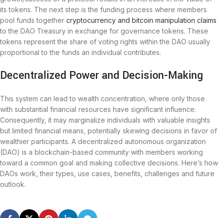
its tokens. The next step is the funding process where members
pool funds together
cryptocurrency and bitcoin manipulation claims
to the DAO Treasury in exchange for governance tokens. These
tokens represent the share of voting rights within the DAO usually
proportional to the funds an individual contributes.
Decentralized Power and Decision-Making
This system can lead to wealth concentration, where only those
with substantial financial resources have significant influence.
Consequently, it may marginalize individuals with valuable insights
but limited financial means, potentially skewing decisions in favor of
wealthier participants. A decentralized autonomous organization
(DAO) is a blockchain-based community with members working
toward a common goal and making collective decisions. Here’s how
DAOs work, their types, use cases, benefits, challenges and future
outlook.