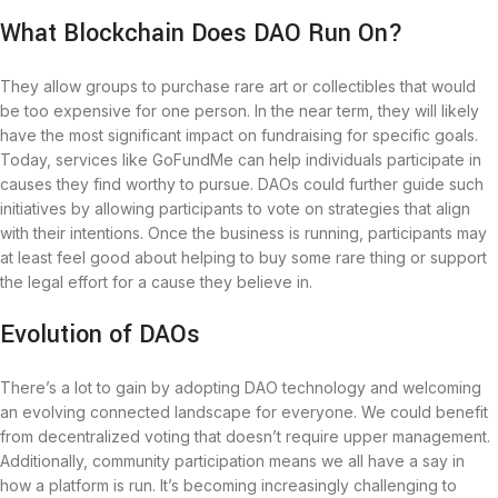
What Blockchain Does DAO Run On?
They allow groups to purchase rare art or collectibles that would
be too expensive for one person. In the near term, they will likely
have the most significant impact on fundraising for specific goals.
Today, services like GoFundMe can help individuals participate in
causes they find worthy to pursue. DAOs could further guide such
initiatives by allowing participants to vote on strategies that align
with their intentions. Once the business is running, participants may
at least feel good about helping to buy some rare thing or support
the legal effort for a cause they believe in.
Evolution of DAOs
There’s a lot to gain by adopting DAO technology and welcoming
an evolving connected landscape for everyone. We could benefit
from decentralized voting that doesn’t require upper management.
Additionally, community participation means we all have a say in
how a platform is run. It’s becoming increasingly challenging to