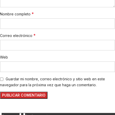
*
Nombre completo
*
Correo electrónico
Web
Guardar mi nombre, correo electrónico y sitio web en este
navegador para la próxima vez que haga un comentario.