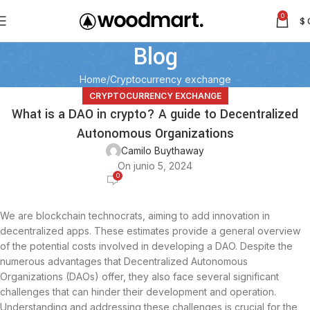
0
$
Blog
Home
Cryptocurrency exchange
CRYPTOCURRENCY EXCHANGE
What is a DAO in crypto? A guide to Decentralized
Autonomous Organizations
Camilo Buythaway
On junio 5, 2024
0
We are blockchain technocrats, aiming to add innovation in
decentralized apps. These estimates provide a general overview
of the potential costs involved in developing a DAO. Despite the
numerous advantages that Decentralized Autonomous
Organizations (DAOs) offer, they also face several significant
challenges that can hinder their development and operation.
Understanding and addressing these challenges is crucial for the