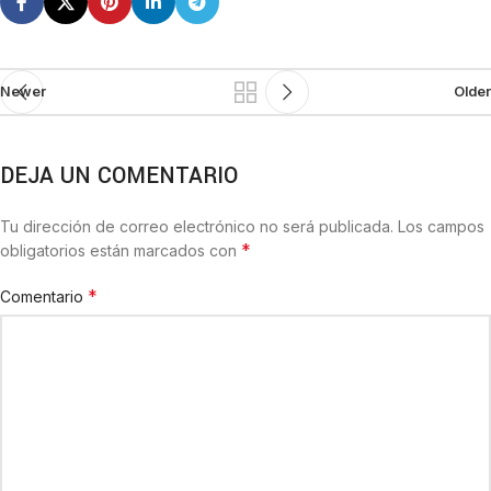
Newer
Older
DEJA UN COMENTARIO
Tu dirección de correo electrónico no será publicada.
Los campos
*
obligatorios están marcados con
*
Comentario