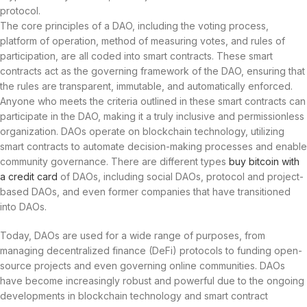
protocol.
The core principles of a DAO, including the voting process,
platform of operation, method of measuring votes, and rules of
participation, are all coded into smart contracts. These smart
contracts act as the governing framework of the DAO, ensuring that
the rules are transparent, immutable, and automatically enforced.
Anyone who meets the criteria outlined in these smart contracts can
participate in the DAO, making it a truly inclusive and permissionless
organization. DAOs operate on blockchain technology, utilizing
smart contracts to automate decision-making processes and enable
community governance. There are different types
buy bitcoin with
a credit card
of DAOs, including social DAOs, protocol and project-
based DAOs, and even former companies that have transitioned
into DAOs.
Today, DAOs are used for a wide range of purposes, from
managing decentralized finance (DeFi) protocols to funding open-
source projects and even governing online communities. DAOs
have become increasingly robust and powerful due to the ongoing
developments in blockchain technology and smart contract