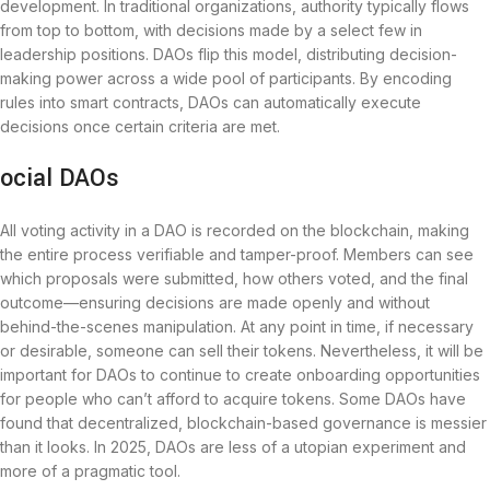
development. In traditional organizations, authority typically flows
from top to bottom, with decisions made by a select few in
leadership positions. DAOs flip this model, distributing decision-
making power across a wide pool of participants. By encoding
rules into smart contracts, DAOs can automatically execute
decisions once certain criteria are met.
ocial DAOs
All voting activity in a DAO is recorded on the blockchain, making
the entire process verifiable and tamper-proof. Members can see
which proposals were submitted, how others voted, and the final
outcome—ensuring decisions are made openly and without
behind-the-scenes manipulation. At any point in time, if necessary
or desirable, someone can sell their tokens. Nevertheless, it will be
important for DAOs to continue to create onboarding opportunities
for people who can’t afford to acquire tokens. Some DAOs have
found that decentralized, blockchain-based governance is messier
than it looks. In 2025, DAOs are less of a utopian experiment and
more of a pragmatic tool.