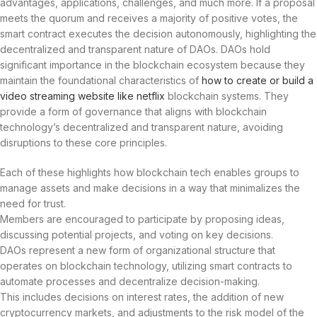
advantages, applications, challenges, and much more. If a proposal
meets the quorum and receives a majority of positive votes, the
smart contract executes the decision autonomously, highlighting the
decentralized and transparent nature of DAOs. DAOs hold
significant importance in the blockchain ecosystem because they
maintain the foundational characteristics of
how to create or build a
video streaming website like netflix
blockchain systems. They
provide a form of governance that aligns with blockchain
technology’s decentralized and transparent nature, avoiding
disruptions to these core principles.
Each of these highlights how blockchain tech enables groups to
manage assets and make decisions in a way that minimalizes the
need for trust.
Members are encouraged to participate by proposing ideas,
discussing potential projects, and voting on key decisions.
DAOs represent a new form of organizational structure that
operates on blockchain technology, utilizing smart contracts to
automate processes and decentralize decision-making.
This includes decisions on interest rates, the addition of new
cryptocurrency markets, and adjustments to the risk model of the