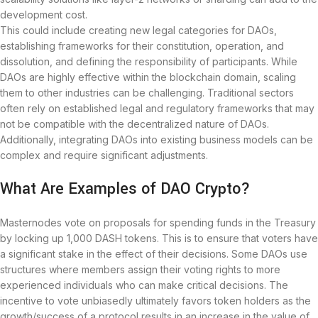
development cost.
This could include creating new legal categories for DAOs,
establishing frameworks for their constitution, operation, and
dissolution, and defining the responsibility of participants. While
DAOs are highly effective within the blockchain domain, scaling
them to other industries can be challenging. Traditional sectors
often rely on established legal and regulatory frameworks that may
not be compatible with the decentralized nature of DAOs.
Additionally, integrating DAOs into existing business models can be
complex and require significant adjustments.
What Are Examples of DAO Crypto?
Masternodes vote on proposals for spending funds in the Treasury
by locking up 1,000 DASH tokens. This is to ensure that voters have
a significant stake in the effect of their decisions. Some DAOs use
structures where members assign their voting rights to more
experienced individuals who can make critical decisions. The
incentive to vote unbiasedly ultimately favors token holders as the
growth/success of a protocol results in an increase in the value of