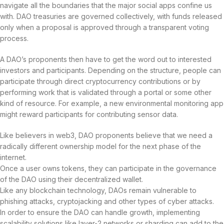
navigate all the boundaries that the major social apps confine us
with. DAO treasuries are governed collectively, with funds released
only when a proposal is approved through a transparent voting
process.
A DAO’s proponents then have to get the word out to interested
investors and participants. Depending on the structure, people can
participate through direct cryptocurrency contributions or by
performing work that is validated through a portal or some other
kind of resource. For example, a new environmental monitoring app
might reward participants for contributing sensor data.
Like believers in web3, DAO proponents believe that we need a
radically different ownership model for the next phase of the
internet.
Once a user owns tokens, they can participate in the governance
of the DAO using their decentralized wallet.
Like any blockchain technology, DAOs remain vulnerable to
phishing attacks, cryptojacking and other types of cyber attacks.
In order to ensure the DAO can handle growth, implementing
scalability solutions like layer-2 networks or sharding can add to the