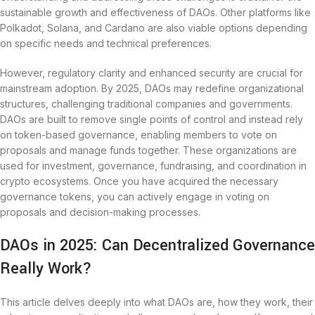
sustainable growth and effectiveness of DAOs. Other platforms like
Polkadot, Solana, and Cardano are also viable options depending
on specific needs and technical preferences.
However, regulatory clarity and enhanced security are crucial for
mainstream adoption. By 2025, DAOs may redefine organizational
structures, challenging traditional companies and governments.
DAOs are built to remove single points of control and instead rely
on token-based governance, enabling members to vote on
proposals and manage funds together. These organizations are
used for investment, governance, fundraising, and coordination in
crypto ecosystems. Once you have acquired the necessary
governance tokens, you can actively engage in voting on
proposals and decision-making processes.
DAOs in 2025: Can Decentralized Governance
Really Work?
This article delves deeply into what DAOs are, how they work, their