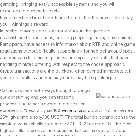
gambling, bringing easily accessible systems and you will
resources to own participants.
If you finest the brand new leaderboard after the new allotted day,
you’ll winnings a reward.
In control playing steps is actually stuck in the gambling
establishment’s operations, creating proper gambling environment.
Participants have access to information about RTP and online game
regulations without difficulty, supporting informed behavior. Deposit
and you can detachment process are typically smooth, that have
handling minutes differing with respect to the chose approach.
Crypto transactions are the quickest, often canned immediately, if
you are e-wallets and you may cards may take prolonged.
Casino cashouts will always thought to be go
out-consuming and you can tiresome
process. The utmost reward to possess an
excellent 15% extra try six,100
winorio casino
USDT, while the new
25% give limit is sixty,100 USDT. The total bundle contribution to the
simple give is actually step one,777 EUR, 2 hundred FS. The fresh
highest roller incentive increases the last sum so you can 7,one