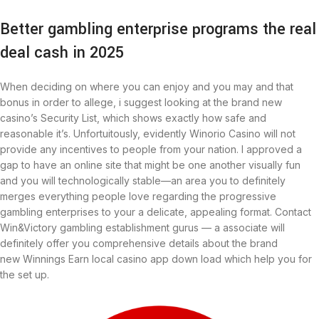
Better gambling enterprise programs the real
deal cash in 2025
When deciding on where you can enjoy and you may and that
bonus in order to allege, i suggest looking at the brand new
casino’s Security List, which shows exactly how safe and
reasonable it’s. Unfortuitously, evidently Winorio Casino will not
provide any incentives to people from your nation. I approved a
gap to have an online site that might be one another visually fun
and you will technologically stable—an area you to definitely
merges everything people love regarding the progressive
gambling enterprises to your a delicate, appealing format. Contact
Win&Victory gambling establishment gurus — a associate will
definitely offer you comprehensive details about the brand
new Winnings Earn local casino app down load which help you for
the set up.