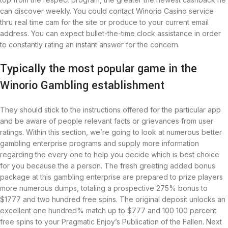
can discover weekly. You could contact Winorio Casino service
thru real time cam for the site or produce to your current email
address. You can expect bullet-the-time clock assistance in order
to constantly rating an instant answer for the concern.
Typically the most popular game in the
Winorio Gambling establishment
They should stick to the instructions offered for the particular app
and be aware of people relevant facts or grievances from user
ratings. Within this section, we’re going to look at numerous better
gambling enterprise programs and supply more information
regarding the every one to help you decide which is best choice
for you because the a person. The fresh greeting added bonus
package at this gambling enterprise are prepared to prize players
more numerous dumps, totaling a prospective 275% bonus to
$1777 and two hundred free spins. The original deposit unlocks an
excellent one hundred% match up to $777 and 100 100 percent
free spins to your Pragmatic Enjoy’s Publication of the Fallen. Next