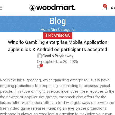
0
$
Blog
Home
Sin Categoría
SIN CATEGORÍA
Winorio Gambling enterprise Mobile Application
apple’s ios & Android os participants accepted
Camilo Buythaway
On septiembre 20, 2025
0
Not in the initial greeting, which gambling enterprise usually have
ongoing promotions to keep things interesting to possess typical
people. This type of might is reload incentives, free revolves to the
the newest or popular slot games, cashback also offers for the
losses, otherwise special offers linked with getaways otherwise the
fresh video game releases. Keeping an eye on the promotions
webpage is always an excellent suggestion to maximize your own