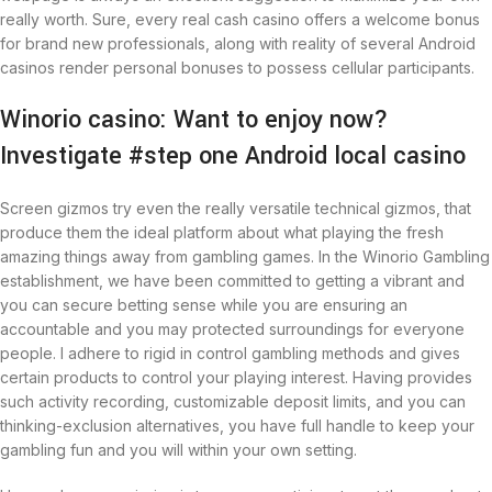
really worth.
Sure, every real cash casino offers a welcome bonus
for brand new professionals, along with reality of several Android
casinos render personal bonuses to possess cellular participants.
Winorio casino: Want to enjoy now?
Investigate #step one Android local casino
Screen gizmos try even the really versatile technical gizmos, that
produce them the ideal platform about what playing the fresh
amazing things away from gambling games. In the Winorio Gambling
establishment, we have been committed to getting a vibrant and
you can secure betting sense while you are ensuring an
accountable and you may protected surroundings for everyone
people. I adhere to rigid in control gambling methods and gives
certain products to control your playing interest. Having provides
such activity recording, customizable deposit limits, and you can
thinking-exclusion alternatives, you have full handle to keep your
gambling fun and you will within your own setting.