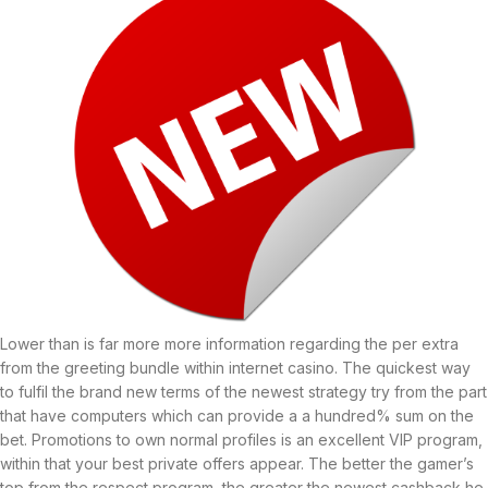
Lower than is far more more information regarding the per extra
from the greeting bundle within internet casino. The quickest way
to fulfil the brand new terms of the newest strategy try from the part
that have computers which can provide a a hundred% sum on the
bet. Promotions to own normal profiles is an excellent VIP program,
within that your best private offers appear. The better the gamer’s
top from the respect program, the greater the newest cashback he