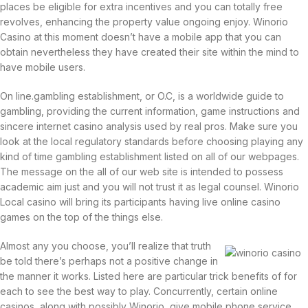
places be eligible for extra incentives and you can totally free
revolves, enhancing the property value ongoing enjoy. Winorio
Casino at this moment doesn’t have a mobile app that you can
obtain nevertheless they have created their site within the mind to
have mobile users.
On line.gambling establishment, or O.C, is a worldwide guide to
gambling, providing the current information, game instructions and
sincere internet casino analysis used by real pros. Make sure you
look at the local regulatory standards before choosing playing any
kind of time gambling establishment listed on all of our webpages.
The message on the all of our web site is intended to possess
academic aim just and you will not trust it as legal counsel. Winorio
Local casino will bring its participants having live online casino
games on the top of the things else.
Almost any you choose, you’ll realize that truth
be told there’s perhaps not a positive change in
the manner it works. Listed here are particular trick benefits of for
each to see the best way to play. Concurrently, certain online
casinos, along with possibly Winorio, give mobile phone service.