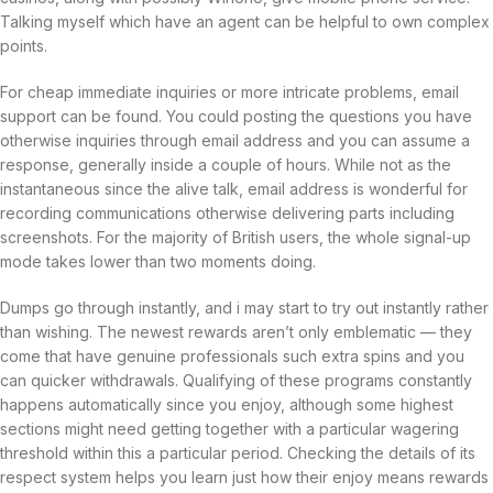
Talking myself which have an agent can be helpful to own complex
points.
For cheap immediate inquiries or more intricate problems, email
support can be found. You could posting the questions you have
otherwise inquiries through email address and you can assume a
response, generally inside a couple of hours. While not as the
instantaneous since the alive talk, email address is wonderful for
recording communications otherwise delivering parts including
screenshots. For the majority of British users, the whole signal-up
mode takes lower than two moments doing.
Dumps go through instantly, and i may start to try out instantly rather
than wishing. The newest rewards aren’t only emblematic — they
come that have genuine professionals such extra spins and you
can quicker withdrawals. Qualifying of these programs constantly
happens automatically since you enjoy, although some highest
sections might need getting together with a particular wagering
threshold within this a particular period. Checking the details of its
respect system helps you learn just how their enjoy means rewards