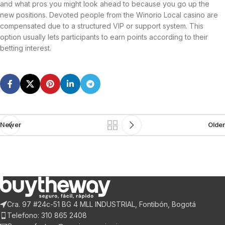
and what pros you might look ahead to because you go up the
new positions. Devoted people from the Winorio Local casino are
compensated due to a structured VIP or support system. This
option usually lets participants to earn points according to their
betting interest.
Newer
Older
Cra. 97 #24c-51 BG 4 MLL INDUSTRIAL, Fontibón, Bogotá
Telefono: 310 865 2408