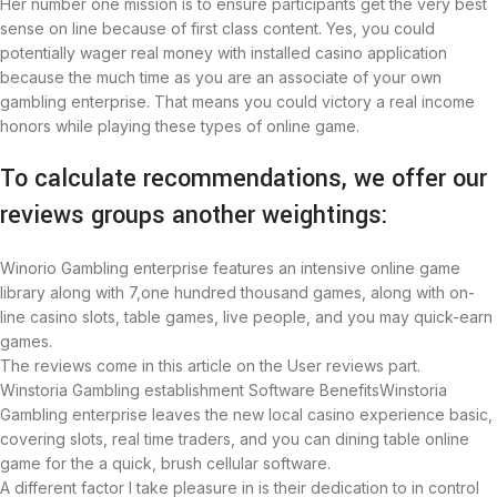
Her number one mission is to ensure participants get the very best
sense on line because of first class content. Yes, you could
potentially wager real money with installed casino application
because the much time as you are an associate of your own
gambling enterprise. That means you could victory a real income
honors while playing these types of online game.
To calculate recommendations, we offer our
reviews groups another weightings:
Winorio Gambling enterprise features an intensive online game
library along with 7,one hundred thousand games, along with on-
line casino slots, table games, live people, and you may quick-earn
games.
The reviews come in this article on the User reviews part.
Winstoria Gambling establishment Software BenefitsWinstoria
Gambling enterprise leaves the new local casino experience basic,
covering slots, real time traders, and you can dining table online
game for the a quick, brush cellular software.
A different factor I take pleasure in is their dedication to in control