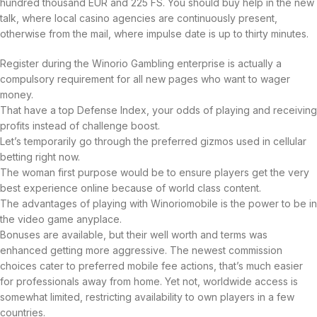
hundred thousand EUR and 225 FS. You should buy help in the new
talk, where local casino agencies are continuously present,
otherwise from the mail, where impulse date is up to thirty minutes.
Register during the Winorio Gambling enterprise is actually a
compulsory requirement for all new pages who want to wager
money.
That have a top Defense Index, your odds of playing and receiving
profits instead of challenge boost.
Let’s temporarily go through the preferred gizmos used in cellular
betting right now.
The woman first purpose would be to ensure players get the very
best experience online because of world class content.
The advantages of playing with Winoriomobile is the power to be in
the video game anyplace.
Bonuses are available, but their well worth and terms was
enhanced getting more aggressive. The newest commission
choices cater to preferred mobile fee actions, that’s much easier
for professionals away from home. Yet not, worldwide access is
somewhat limited, restricting availability to own players in a few
countries.