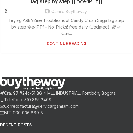
lag step by step [[ 💎e4PTf]]
Camilo Buythaway
feyivg A9kN2me Troubleshoot Candy Crush Saga lag step
by step 💎e4PTf – No Tricks! free daily (Updated) 🌈 ✅
Can...
CONTINUE READING
Cra. 97 #24c-51 BG 4 MLL INDUSTRIAL, Fontibón, Bogotá
Telefono: 310 865 2408
Correo: factura@servicargamiami.com
NIT: 900 936 869-5
RECENT POSTS