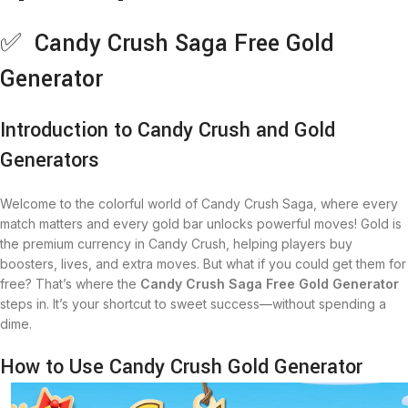
✅ Candy Crush Saga Free Gold
Generator
Introduction to Candy Crush and Gold
Generators
Welcome to the colorful world of Candy Crush Saga, where every
match matters and every gold bar unlocks powerful moves! Gold is
the premium currency in Candy Crush, helping players buy
boosters, lives, and extra moves. But what if you could get them for
free? That’s where the
Candy Crush Saga Free Gold Generator
steps in. It’s your shortcut to sweet success—without spending a
dime.
How to Use Candy Crush Gold Generator