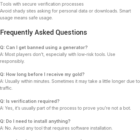
Tools with secure verification processes
Avoid shady sites asking for personal data or downloads. Smart
usage means safe usage.
Frequently Asked Questions
Q: Can I get banned using a generator?
A: Most players don’t, especially with low-risk tools. Use
responsibly.
Q: How long before I receive my gold?
A: Usually within minutes. Sometimes it may take a little longer due to
traffic.
Q: Is verification required?
A: Yes, it’s usually part of the process to prove you’re not a bot.
Q: Do I need to install anything?
A: No. Avoid any tool that requires software installation.