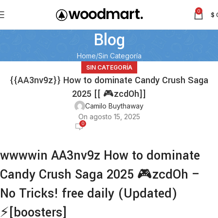
0
$
Blog
Home
Sin Categoría
SIN CATEGORÍA
{{AA3nv9z}} How to dominate Candy Crush Saga
2025 [[ 🎮zcdOh]]
Camilo Buythaway
On agosto 15, 2025
0
wwwwin AA3nv9z How to dominate
Candy Crush Saga 2025 🎮zcdOh –
No Tricks! free daily (Updated)
⚡[boosters]