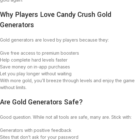
Why Players Love Candy Crush Gold
Generators
Gold generators are loved by players because they:
Give free access to premium boosters
Help complete hard levels faster
Save money on in-app purchases
Let you play longer without waiting
With more gold, you’ll breeze through levels and enjoy the game
without limits.
Are Gold Generators Safe?
Good question. While not all tools are safe, many are. Stick with:
Generators with positive feedback
Sites that don’t ask for your password