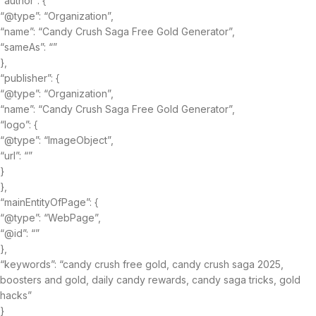
“author”: {
“@type”: “Organization”,
“name”: “Candy Crush Saga Free Gold Generator”,
“sameAs”: “”
},
“publisher”: {
“@type”: “Organization”,
“name”: “Candy Crush Saga Free Gold Generator”,
“logo”: {
“@type”: “ImageObject”,
“url”: “”
}
},
“mainEntityOfPage”: {
“@type”: “WebPage”,
“@id”: “”
},
“keywords”: “candy crush free gold, candy crush saga 2025,
boosters and gold, daily candy rewards, candy saga tricks, gold
hacks”
}