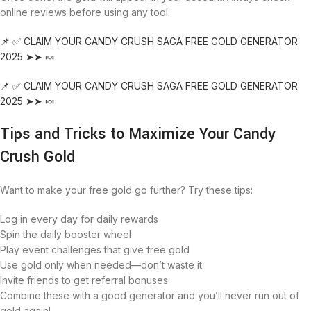
online reviews before using any tool.
📌 ✅ CLAIM YOUR CANDY CRUSH SAGA FREE GOLD GENERATOR
2025 ➤➤ 🍬
📌 ✅ CLAIM YOUR CANDY CRUSH SAGA FREE GOLD GENERATOR
2025 ➤➤ 🍬
Tips and Tricks to Maximize Your Candy
Crush Gold
Want to make your free gold go further? Try these tips:
Log in every day for daily rewards
Spin the daily booster wheel
Play event challenges that give free gold
Use gold only when needed—don’t waste it
Invite friends to get referral bonuses
Combine these with a good generator and you’ll never run out of
gold again!