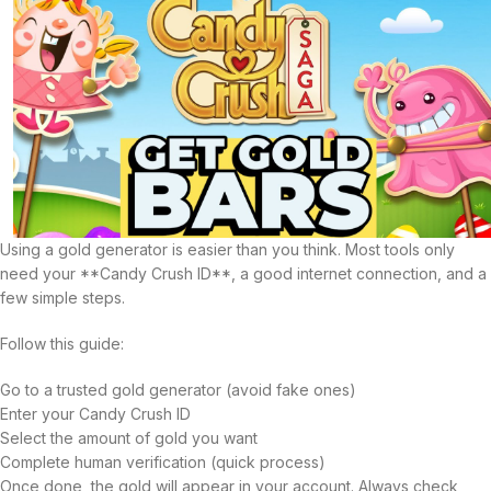
Using a gold generator is easier than you think. Most tools only
need your **Candy Crush ID**, a good internet connection, and a
few simple steps.
Follow this guide:
Go to a trusted gold generator (avoid fake ones)
Enter your Candy Crush ID
Select the amount of gold you want
Complete human verification (quick process)
Once done, the gold will appear in your account. Always check