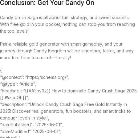
Conclusion: Get Your Candy On
Candy Crush Saga is all about fun, strategy, and sweet success.
With free gold in your pocket, nothing can stop you from reaching
the top levels!
Pair a reliable gold generator with smart gameplay, and your
journey through Candy Kingdom will be smoother, faster, and way
more fun. Time to crush it—literally!
{
“@context”: “https://schema.org/”,
“@type”: “Article”,
“headline”: “{{AA3nv9z}} How to dominate Candy Crush Saga 2025
[[ 🎮zcdOh]]”,
“description”: “Unlock Candy Crush Saga Free Gold Instantly in
2025! Discover real generators, fun boosters, and smart tricks to
conquer levels in style.”,
“datePublished”: “2025-06-01”,
“dateModified”: “2025-06-01”,