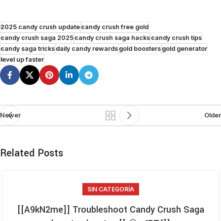
2025 candy crush update
candy crush free gold
candy crush saga 2025
candy crush saga hacks
candy crush tips
candy saga tricks
daily candy rewards
gold boosters
gold generator
level up faster
Newer
Older
Related Posts
SIN CATEGORÍA
[[A9kN2me]] Troubleshoot Candy Crush Saga