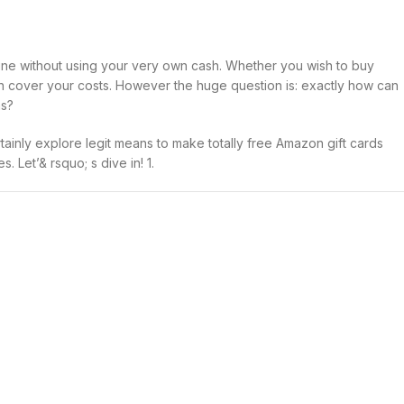
ine without using your very own cash. Whether you wish to buy
an cover your costs. However the huge question is: exactly how can
ms?
certainly explore legit means to make totally free Amazon gift cards
. Let’& rsquo; s dive in! 1.