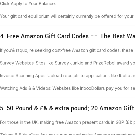
Click Apply to Your Balance.
Your gift card equilibrium will certainly currently be offered for you
4. Free Amazon Gift Card Codes –– The Best W
If you’& rsquo; re seeking cost-free Amazon gift card codes, these
Survey Websites: Sites like Survey Junkie and PrizeRebel award you
Invoice Scanning Apps: Upload receipts to applications like Ibotta
Watching Ads & & Videos: Websites like InboxDollars pay you for s
5. 50 Pound & £& & extra pound; 20 Amazon Gift
For those in the UK, making free Amazon present cards in GBP (£& po
Toluna & & YouGov: Answer surveys and make Amazon present card