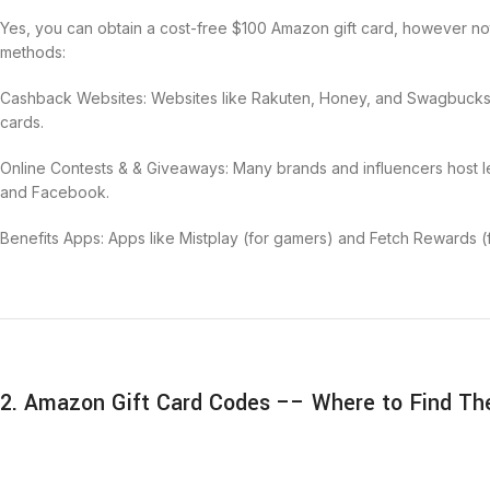
Yes, you can obtain a cost-free $100 Amazon gift card, however not b
methods:
Cashback Websites: Websites like Rakuten, Honey, and Swagbucks
cards.
Online Contests & & Giveaways: Many brands and influencers host le
and Facebook.
Benefits Apps: Apps like Mistplay (for gamers) and Fetch Rewards (
2. Amazon Gift Card Codes –– Where to Find T