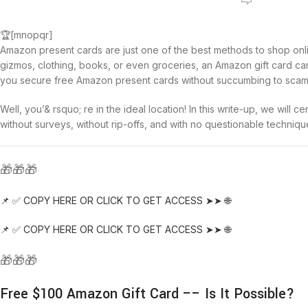
🏆[mnopqr]
Amazon present cards are just one of the best methods to shop onl
gizmos, clothing, books, or even groceries, an Amazon gift card c
you secure free Amazon present cards without succumbing to sca
Well, you’& rsquo; re in the ideal location! In this write-up, we will 
without surveys, without rip-offs, and with no questionable techniques
🎁🎁🎁
📌 ✅ COPY HERE OR CLICK TO GET ACCESS ➤➤ 🌐
📌 ✅ COPY HERE OR CLICK TO GET ACCESS ➤➤ 🌐
🎁🎁🎁
Free $100 Amazon Gift Card –– Is It Possible?