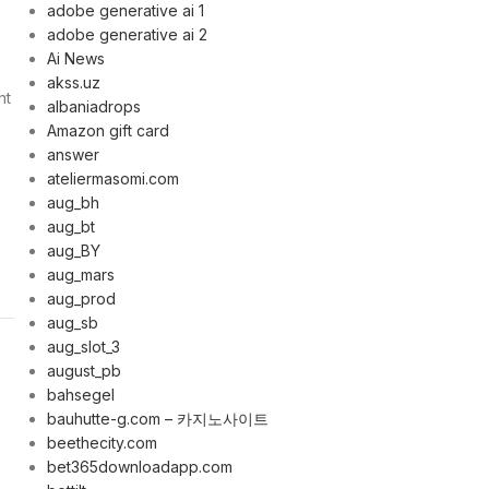
adobe generative ai 1
adobe generative ai 2
Ai News
akss.uz
nt
albaniadrops
Amazon gift card
answer
ateliermasomi.com
aug_bh
aug_bt
aug_BY
aug_mars
aug_prod
aug_sb
aug_slot_3
august_pb
bahsegel
bauhutte-g.com – 카지노사이트
beethecity.com
bet365downloadapp.com