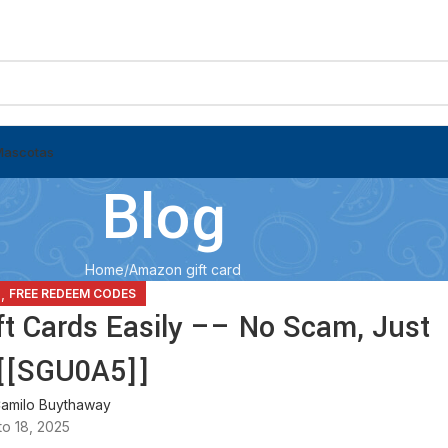
Mascotas
Blog
Home
Amazon gift card
,
D
FREE REDEEM CODES
t Cards Easily –– No Scam, Just
[[SGU0A5]]
amilo Buythaway
o 18, 2025