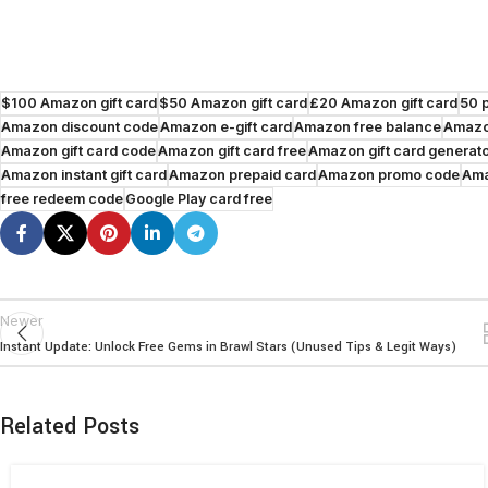
$100 Amazon gift card
$50 Amazon gift card
£20 Amazon gift card
50 
Amazon discount code
Amazon e-gift card
Amazon free balance
Amazo
Amazon gift card code
Amazon gift card free
Amazon gift card generat
Amazon instant gift card
Amazon prepaid card
Amazon promo code
Ama
free redeem code
Google Play card free
Newer
Instant Update: Unlock Free Gems in Brawl Stars (Unused Tips & Legit Ways)
Related Posts