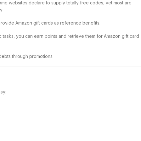
ome websites declare to supply totally free codes, yet most are
y:
 provide Amazon gift cards as reference benefits.
 tasks, you can earn points and retrieve them for Amazon gift card
debts through promotions.
asy: