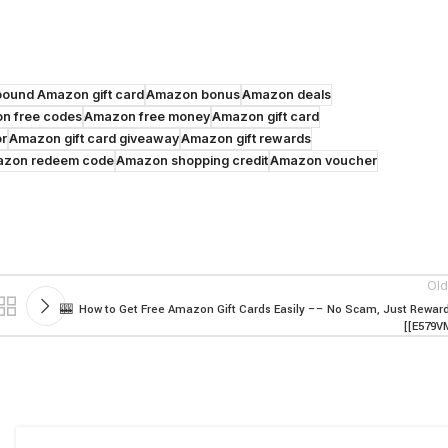
pound Amazon gift card
Amazon bonus
Amazon deals
n free codes
Amazon free money
Amazon gift card
or
Amazon gift card giveaway
Amazon gift rewards
zon redeem code
Amazon shopping credit
Amazon voucher
Old
🎰 How to Get Free Amazon Gift Cards Easily –– No Scam, Just Rewar
[[E579V