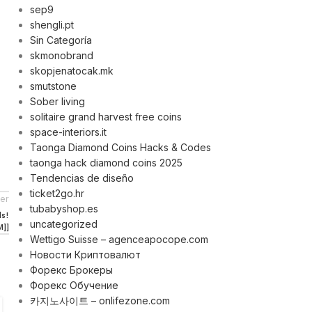
sep9
shengli.pt
Sin Categoría
skmonobrand
skopjenatocak.mk
smutstone
Sober living
solitaire grand harvest free coins
space-interiors.it
Taonga Diamond Coins Hacks & Codes
taonga hack diamond coins 2025
Tendencias de diseño
ticket2go.hr
er
tubabyshop.es
ds!
uncategorized
M]]
Wettigo Suisse – agenceapocope.com
Новости Криптовалют
Форекс Брокеры
Форекс Обучение
카지노사이트 – onlifezone.com