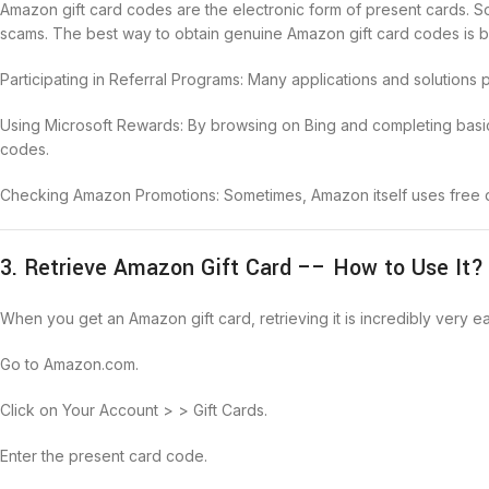
Amazon gift card codes are the electronic form of present cards. S
scams. The best way to obtain genuine Amazon gift card codes is b
Participating in Referral Programs: Many applications and solutions
Using Microsoft Rewards: By browsing on Bing and completing basic
codes.
Checking Amazon Promotions: Sometimes, Amazon itself uses free 
3. Retrieve Amazon Gift Card –– How to Use It?
When you get an Amazon gift card, retrieving it is incredibly very e
Go to Amazon.com.
Click on Your Account > > Gift Cards.
Enter the present card code.