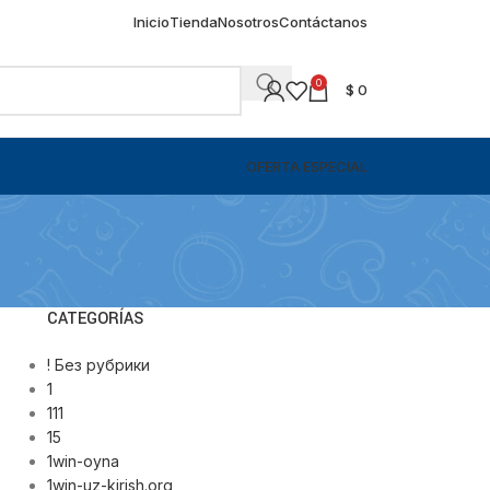
Inicio
Tienda
Nosotros
Contáctanos
0
$
0
OFERTA ESPECIAL
CATEGORÍAS
! Без рубрики
1
111
15
1win-oyna
1win-uz-kirish.org