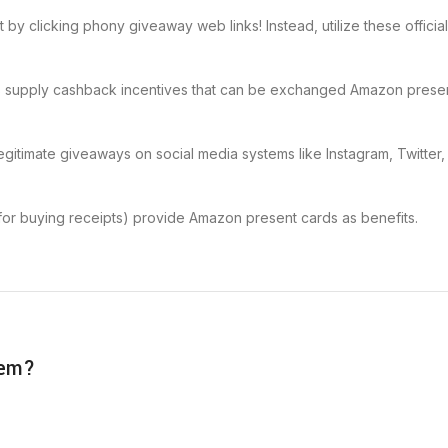
y clicking phony giveaway web links! Instead, utilize these official
 supply cashback incentives that can be exchanged Amazon prese
gitimate giveaways on social media systems like Instagram, Twitter,
for buying receipts) provide Amazon present cards as benefits.
hem?