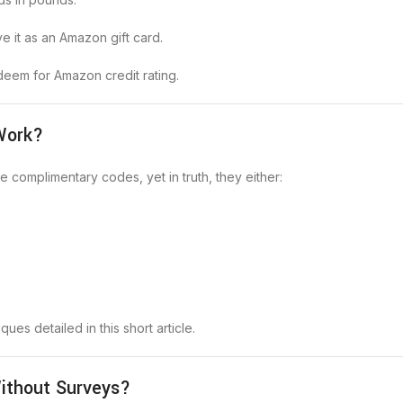
 it as an Amazon gift card.
eem for Amazon credit rating.
Work?
 complimentary codes, yet in truth, they either:
es detailed in this short article.
ithout Surveys?