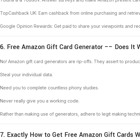
TopCashback UK: Earn cashback from online purchasing and retrieve
Google Opinion Rewards: Get paid to share your viewpoints and red
6. Free Amazon Gift Card Generator –– Does It 
No! Amazon gift card generators are rip-offs. They assert to produce
Steal your individual data.
Need you to complete countless phony studies.
Never really give you a working code.
Rather than making use of generators, adhere to legit making techniqu
7. Exactly How to Get Free Amazon Gift Cards W