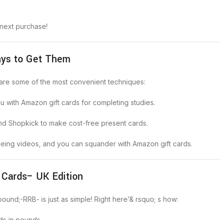
r next purchase!
ays to Get Them
 are some of the most convenient techniques:
 with Amazon gift cards for completing studies.
 and Shopkick to make cost-free present cards.
eeing videos, and you can squander with Amazon gift cards.
 Cards– UK Edition
und;-RRB- is just as simple! Right here’& rsquo; s how:
s in pounds.