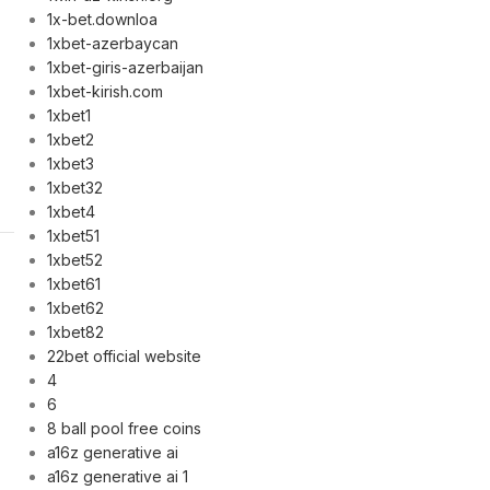
1x-bet.downloa
1xbet-azerbaycan
1xbet-giris-azerbaijan
1xbet-kirish.com
1xbet1
1xbet2
1xbet3
1xbet32
1xbet4
1xbet51
1xbet52
1xbet61
1xbet62
1xbet82
22bet official website
4
6
8 ball pool free coins
a16z generative ai
a16z generative ai 1