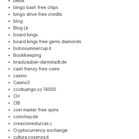
bettilt
bingo bash free chips
bingo drive free credits
blog
Blog Lk
board kings
board kings free gems diamonds
bobosummercup.it
Bookkeeping
brautzauber-darmstadt.de
cash frenzy free coins
casino
Casino3
cccituango.co 14000
CH
CIB
coin master free spins
comchay.de
creacionesturcas.c
Cryptocurrency exchange
cultura.cosenza.it