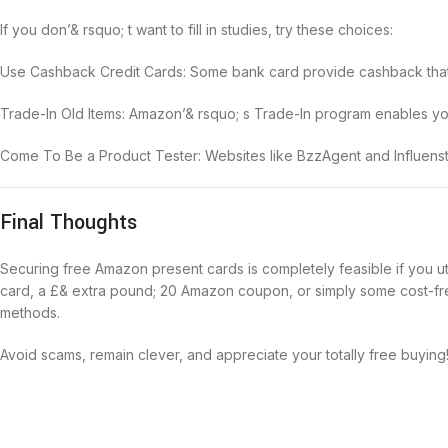
If you don’& rsquo; t want to fill in studies, try these choices:
Use Cashback Credit Cards: Some bank card provide cashback tha
Trade-In Old Items: Amazon’& rsquo; s Trade-In program enables you
Come To Be a Product Tester: Websites like BzzAgent and Influenste
Final Thoughts
Securing free Amazon present cards is completely feasible if you u
card, a £& extra pound; 20 Amazon coupon, or simply some cost-free
methods.
Avoid scams, remain clever, and appreciate your totally free buying