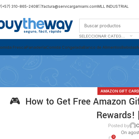
(+57) 310-865-2408
factura@servicargamiami.com
MLL INDUSTRIAL
SELECCIONAR CATEGORÍA
omida Fresca
Panadería
Comida Congelada
Banco de Alimentos
Bebidas
AMAZON GIFT CAR
🎮 How to Get Free Amazon Gif
Rewards! 
Posted by
C
On agost
0