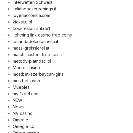
Interwetten Schweiz
italiandocscreenings.it
joyeriaoroinca.com
kicksite.pl
kosi-restaurant.de1
lightning link casino free coins
locandadelcolonnello.it
mass-greisslerei.at
match masters free coins
metody-platnosci.pl
Monro-casino
mostbet-azerbaycan-giris
mostbet-oyna
Muebles
my-1xbet.com
NEW
News
NV casino
Omegle
Omegle cc
Online casino