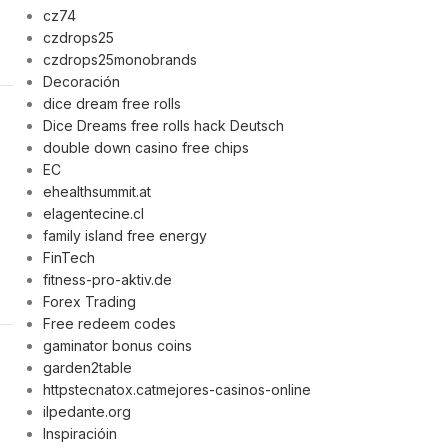
cz74
czdrops25
czdrops25monobrands
Decoración
dice dream free rolls
Dice Dreams free rolls hack Deutsch
double down casino free chips
EC
ehealthsummit.at
elagentecine.cl
family island free energy
FinTech
fitness-pro-aktiv.de
Forex Trading
Free redeem codes
gaminator bonus coins
garden2table
httpstecnatox.catmejores-casinos-online
ilpedante.org
Inspiracióin