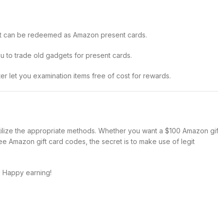
t can be redeemed as Amazon present cards.
 to trade old gadgets for present cards.
r let you examination items free of cost for rewards.
tilize the appropriate methods. Whether you want a $100 Amazon gif
 Amazon gift card codes, the secret is to make use of legit
! Happy earning!