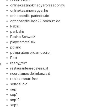
onlinekaszinokmagyarorszagon.hu
onlinekaszinomagyar.hu
orthopaedic-partners.de
orthopaedie-koe22-bochum.de
Pablic
paribahis
Pasino Schweiz
playmemotel.mx
poland
polmaratonsolidarnosci.pl
Post
ready_text
t
restaurantearegaleira.pt
ricordiamocidellinfanzia.it
roblox robux free
selahaudio
sep
sep1
sep10
sep2