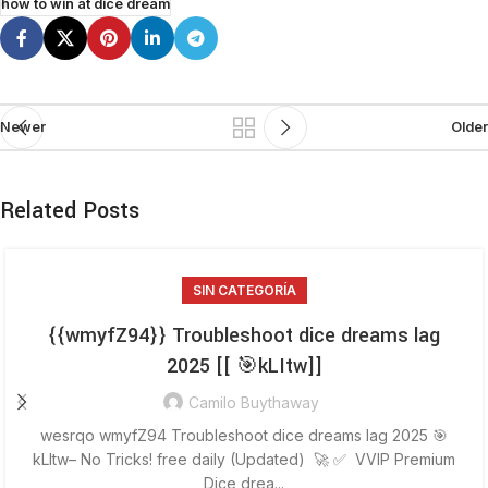
how to win at dice dream
Newer
Older
Related Posts
SIN CATEGORÍA
{{wmyfZ94}} Troubleshoot dice dreams lag
2025 [[ 🎯kLItw]]
Camilo Buythaway
wesrqo wmyfZ94 Troubleshoot dice dreams lag 2025 🎯
kLItw– No Tricks! free daily (Updated) 🚀 ✅ VVIP Premium
Dice drea...