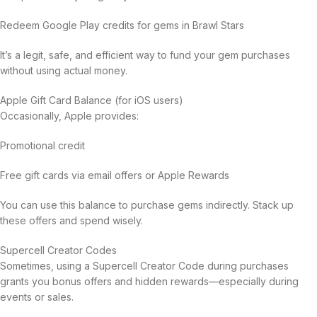
Redeem Google Play credits for gems in Brawl Stars
It’s a legit, safe, and efficient way to fund your gem purchases
without using actual money.
Apple Gift Card Balance (for iOS users)
Occasionally, Apple provides:
Promotional credit
Free gift cards via email offers or Apple Rewards
You can use this balance to purchase gems indirectly. Stack up
these offers and spend wisely.
Supercell Creator Codes
Sometimes, using a Supercell Creator Code during purchases
grants you bonus offers and hidden rewards—especially during
events or sales.