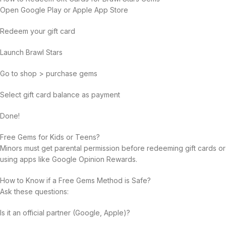
Open Google Play or Apple App Store
Redeem your gift card
Launch Brawl Stars
Go to shop > purchase gems
Select gift card balance as payment
Done!
Free Gems for Kids or Teens?
Minors must get parental permission before redeeming gift cards or
using apps like Google Opinion Rewards.
How to Know if a Free Gems Method is Safe?
Ask these questions:
Is it an official partner (Google, Apple)?