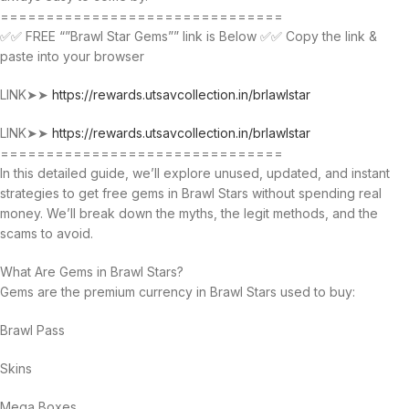
===============================
✅✅ FREE “”Brawl Star Gems”” link is Below ✅✅ Copy the link &
paste into your browser
LINK➤➤
https://rewards.utsavcollection.in/brlawlstar
LINK➤➤
https://rewards.utsavcollection.in/brlawlstar
===============================
In this detailed guide, we’ll explore unused, updated, and instant
strategies to get free gems in Brawl Stars without spending real
money. We’ll break down the myths, the legit methods, and the
scams to avoid.
What Are Gems in Brawl Stars?
Gems are the premium currency in Brawl Stars used to buy:
Brawl Pass
Skins
Mega Boxes