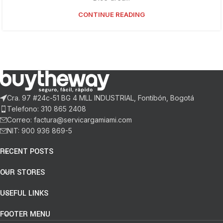
CONTINUE READING
Cra. 97 #24c-51 BG 4 MLL INDUSTRIAL, Fontibón, Bogotá
Telefono: 310 865 2408
Correo: factura@servicargamiami.com
NIT: 900 936 869-5
RECENT POSTS
OUR STORES
USEFUL LINKS
FOOTER MENU