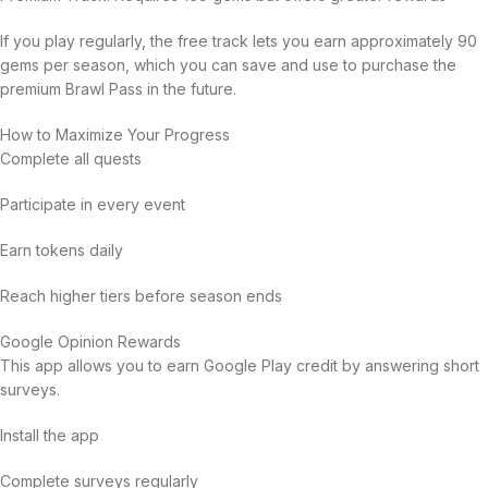
If you play regularly, the free track lets you earn approximately 90
gems per season, which you can save and use to purchase the
premium Brawl Pass in the future.
How to Maximize Your Progress
Complete all quests
Participate in every event
Earn tokens daily
Reach higher tiers before season ends
Google Opinion Rewards
This app allows you to earn Google Play credit by answering short
surveys.
Install the app
Complete surveys regularly