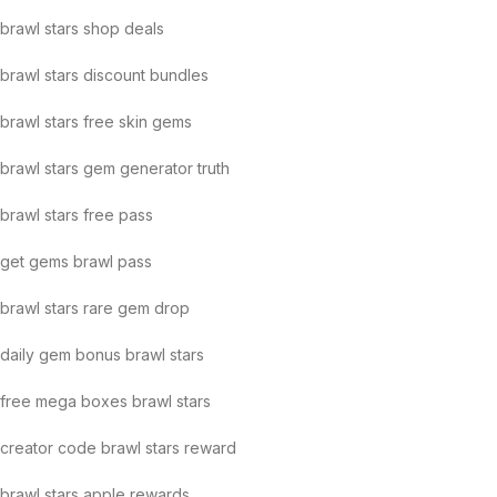
brawl stars shop deals
brawl stars discount bundles
brawl stars free skin gems
brawl stars gem generator truth
brawl stars free pass
get gems brawl pass
brawl stars rare gem drop
daily gem bonus brawl stars
free mega boxes brawl stars
creator code brawl stars reward
brawl stars apple rewards