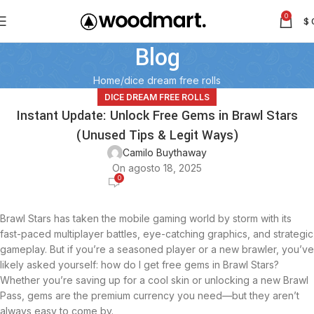
0
$
Blog
Home
dice dream free rolls
DICE DREAM FREE ROLLS
Instant Update: Unlock Free Gems in Brawl Stars
(Unused Tips & Legit Ways)
Camilo Buythaway
On agosto 18, 2025
0
Brawl Stars has taken the mobile gaming world by storm with its
fast-paced multiplayer battles, eye-catching graphics, and strategic
gameplay. But if you’re a seasoned player or a new brawler, you’ve
likely asked yourself: how do I get free gems in Brawl Stars?
Whether you’re saving up for a cool skin or unlocking a new Brawl
Pass, gems are the premium currency you need—but they aren’t
always easy to come by.