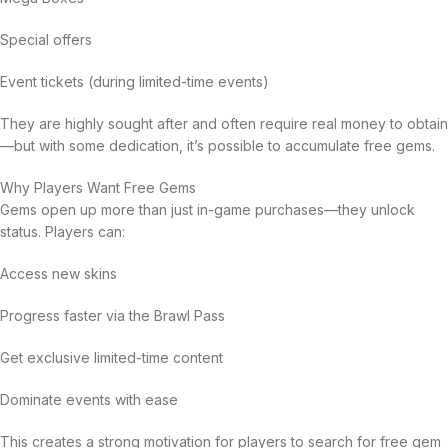
Special offers
Event tickets (during limited-time events)
They are highly sought after and often require real money to obtain
—but with some dedication, it’s possible to accumulate free gems.
Why Players Want Free Gems
Gems open up more than just in-game purchases—they unlock
status. Players can:
Access new skins
Progress faster via the Brawl Pass
Get exclusive limited-time content
Dominate events with ease
This creates a strong motivation for players to search for free gem