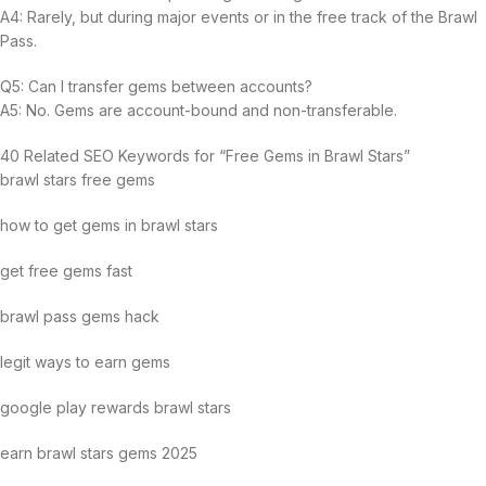
A4: Rarely, but during major events or in the free track of the Brawl
Pass.
Q5: Can I transfer gems between accounts?
A5: No. Gems are account-bound and non-transferable.
40 Related SEO Keywords for “Free Gems in Brawl Stars”
brawl stars free gems
how to get gems in brawl stars
get free gems fast
brawl pass gems hack
legit ways to earn gems
google play rewards brawl stars
earn brawl stars gems 2025