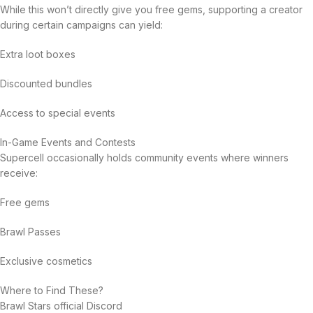
While this won’t directly give you free gems, supporting a creator
during certain campaigns can yield:
Extra loot boxes
Discounted bundles
Access to special events
In-Game Events and Contests
Supercell occasionally holds community events where winners
receive:
Free gems
Brawl Passes
Exclusive cosmetics
Where to Find These?
Brawl Stars official Discord