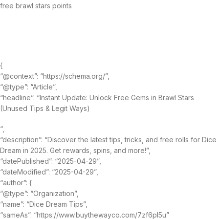
free brawl stars points
{
“@context”: “https://schema.org/”,
“@type”: “Article”,
“headline”: “Instant Update: Unlock Free Gems in Brawl Stars
(Unused Tips & Legit Ways)
“,
“description”: “Discover the latest tips, tricks, and free rolls for Dice
Dream in 2025. Get rewards, spins, and more!”,
“datePublished”: “2025-04-29”,
“dateModified”: “2025-04-29”,
“author”: {
“@type”: “Organization”,
“name”: “Dice Dream Tips”,
“sameAs”: “https://www.buythewayco.com/7zf6pl5u”