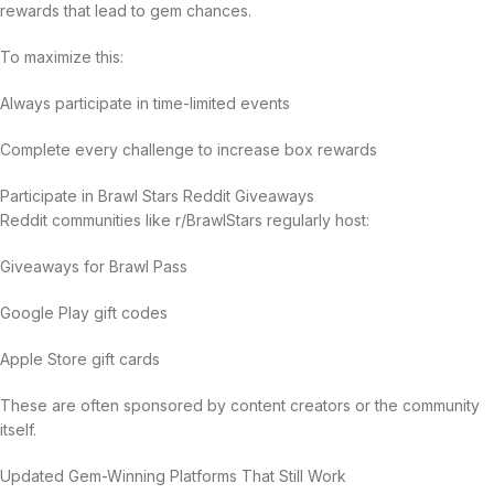
rewards that lead to gem chances.
To maximize this:
Always participate in time-limited events
Complete every challenge to increase box rewards
Participate in Brawl Stars Reddit Giveaways
Reddit communities like r/BrawlStars regularly host:
Giveaways for Brawl Pass
Google Play gift codes
Apple Store gift cards
These are often sponsored by content creators or the community
itself.
Updated Gem-Winning Platforms That Still Work