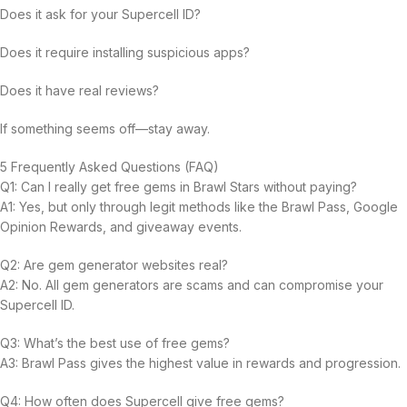
Does it ask for your Supercell ID?
Does it require installing suspicious apps?
Does it have real reviews?
If something seems off—stay away.
5 Frequently Asked Questions (FAQ)
Q1: Can I really get free gems in Brawl Stars without paying?
A1: Yes, but only through legit methods like the Brawl Pass, Google
Opinion Rewards, and giveaway events.
Q2: Are gem generator websites real?
A2: No. All gem generators are scams and can compromise your
Supercell ID.
Q3: What’s the best use of free gems?
A3: Brawl Pass gives the highest value in rewards and progression.
Q4: How often does Supercell give free gems?