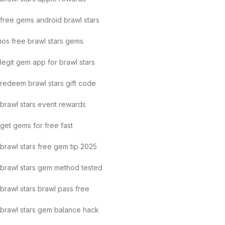
free gems android brawl stars
ios free brawl stars gems
legit gem app for brawl stars
redeem brawl stars gift code
brawl stars event rewards
get gems for free fast
brawl stars free gem tip 2025
brawl stars gem method tested
brawl stars brawl pass free
brawl stars gem balance hack