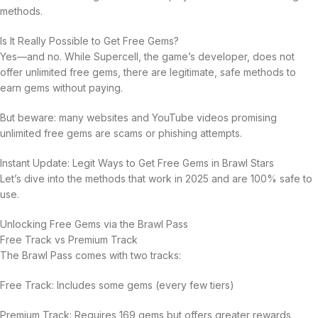
methods.
Is It Really Possible to Get Free Gems?
Yes—and no. While Supercell, the game’s developer, does not
offer unlimited free gems, there are legitimate, safe methods to
earn gems without paying.
But beware: many websites and YouTube videos promising
unlimited free gems are scams or phishing attempts.
Instant Update: Legit Ways to Get Free Gems in Brawl Stars
Let’s dive into the methods that work in 2025 and are 100% safe to
use.
Unlocking Free Gems via the Brawl Pass
Free Track vs Premium Track
The Brawl Pass comes with two tracks:
Free Track: Includes some gems (every few tiers)
Premium Track: Requires 169 gems but offers greater rewards