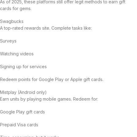
As of 2025, these platforms still offer legit methods to earn gift
cards for gems.
Swagbucks
A top-rated rewards site. Complete tasks like:
Surveys
Watching videos
Signing up for services
Redeem points for Google Play or Apple gift cards.
Mistplay (Android only)
Earn units by playing mobile games. Redeem for:
Google Play gift cards
Prepaid Visa cards