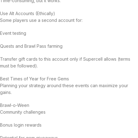
Time-consuming, but it works.
Use Alt Accounts (Ethically)
Some players use a second account for:
Event testing
Quests and Brawl Pass farming
Transfer gift cards to this account only if Supercell allows (terms
must be followed).
Best Times of Year for Free Gems
Planning your strategy around these events can maximize your
gains.
Brawl-o-Ween
Community challenges
Bonus login rewards
Potential for gem giveaways