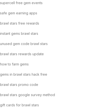
supercell free gem events
safe gem earning apps
brawl stars free rewards
instant gems brawl stars
unused gem code brawl stars
brawl stars rewards update
how to farm gems
gems in brawl stars hack free
brawl stars promo code
brawl stars google survey method
gift cards for brawl stars