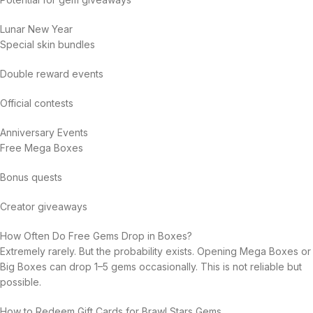
Lunar New Year
Special skin bundles
Double reward events
Official contests
Anniversary Events
Free Mega Boxes
Bonus quests
Creator giveaways
How Often Do Free Gems Drop in Boxes?
Extremely rarely. But the probability exists. Opening Mega Boxes or
Big Boxes can drop 1–5 gems occasionally. This is not reliable but
possible.
How to Redeem Gift Cards for Brawl Stars Gems