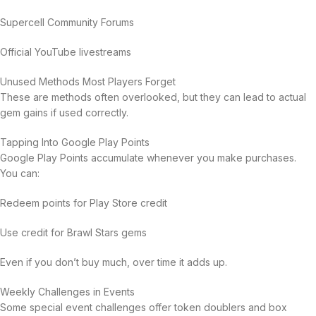
Supercell Community Forums
Official YouTube livestreams
Unused Methods Most Players Forget
These are methods often overlooked, but they can lead to actual
gem gains if used correctly.
Tapping Into Google Play Points
Google Play Points accumulate whenever you make purchases.
You can:
Redeem points for Play Store credit
Use credit for Brawl Stars gems
Even if you don’t buy much, over time it adds up.
Weekly Challenges in Events
Some special event challenges offer token doublers and box