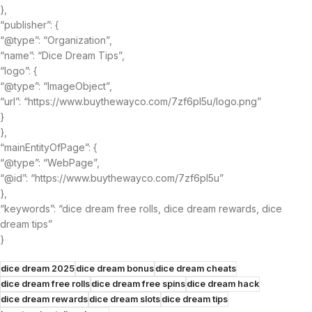
},
“publisher”: {
“@type”: “Organization”,
“name”: “Dice Dream Tips”,
“logo”: {
“@type”: “ImageObject”,
“url”: “https://www.buythewayco.com/7zf6pl5u/logo.png”
}
},
“mainEntityOfPage”: {
“@type”: “WebPage”,
“@id”: “https://www.buythewayco.com/7zf6pl5u”
},
“keywords”: “dice dream free rolls, dice dream rewards, dice
dream tips”
}
dice dream 2025
dice dream bonus
dice dream cheats
dice dream free rolls
dice dream free spins
dice dream hack
dice dream rewards
dice dream slots
dice dream tips