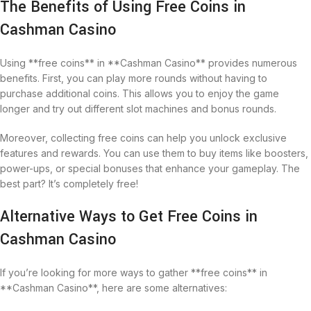
The Benefits of Using Free Coins in
Cashman Casino
Using **free coins** in **Cashman Casino** provides numerous
benefits. First, you can play more rounds without having to
purchase additional coins. This allows you to enjoy the game
longer and try out different slot machines and bonus rounds.
Moreover, collecting free coins can help you unlock exclusive
features and rewards. You can use them to buy items like boosters,
power-ups, or special bonuses that enhance your gameplay. The
best part? It’s completely free!
Alternative Ways to Get Free Coins in
Cashman Casino
If you’re looking for more ways to gather **free coins** in
**Cashman Casino**, here are some alternatives: