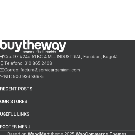
Cra. 97 #24c-51 BG 4 MLL INDUSTRIAL, Fontibón, Bogotá
Telefono: 310 865 2408
Correo: factura@servicargamiami.com
NIT: 900 936 869-5
RECENT POSTS
OUR STORES
USEFUL LINKS
FOOTER MENU
Based on
WoodMart
theme
2025
WooCommerce Themes
.