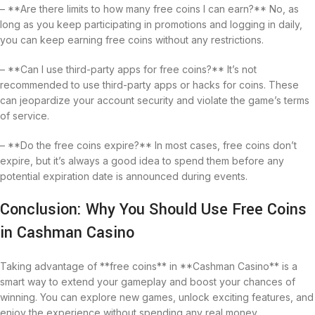
– **Are there limits to how many free coins I can earn?** No, as
long as you keep participating in promotions and logging in daily,
you can keep earning free coins without any restrictions.
– **Can I use third-party apps for free coins?** It’s not
recommended to use third-party apps or hacks for coins. These
can jeopardize your account security and violate the game’s terms
of service.
– **Do the free coins expire?** In most cases, free coins don’t
expire, but it’s always a good idea to spend them before any
potential expiration date is announced during events.
Conclusion: Why You Should Use Free Coins
in Cashman Casino
Taking advantage of **free coins** in **Cashman Casino** is a
smart way to extend your gameplay and boost your chances of
winning. You can explore new games, unlock exciting features, and
enjoy the experience without spending any real money.