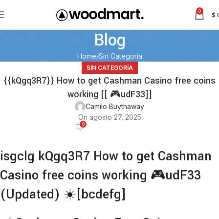
0
$
Blog
Home
Sin Categoría
SIN CATEGORÍA
{{kQgq3R7}} How to get Cashman Casino free coins
working [[ 🎮udF33]]
Camilo Buythaway
On agosto 27, 2025
0
isgclg kQgq3R7 How to get Cashman
Casino free coins working 🎮udF33
(Updated) ☀️[bcdefg]