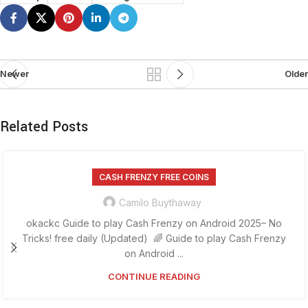
Newer
Older
Related Posts
CASH FRENZY FREE COINS
Camilo Buythaway
okackc Guide to play Cash Frenzy on Android 2025– No
Tricks! free daily (Updated) 🌈 Guide to play Cash Frenzy
on Android ...
CONTINUE READING