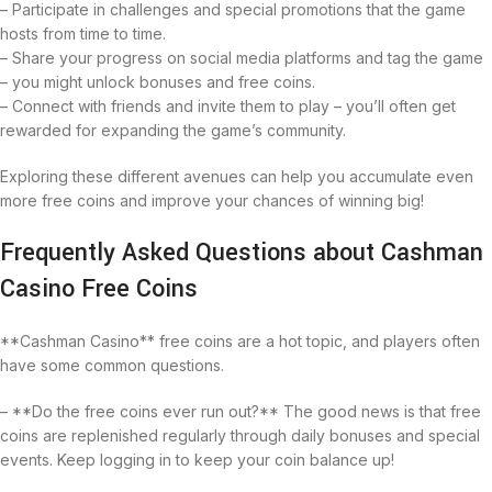
– Participate in challenges and special promotions that the game
hosts from time to time.
– Share your progress on social media platforms and tag the game
– you might unlock bonuses and free coins.
– Connect with friends and invite them to play – you’ll often get
rewarded for expanding the game’s community.
Exploring these different avenues can help you accumulate even
more free coins and improve your chances of winning big!
Frequently Asked Questions about Cashman
Casino Free Coins
**Cashman Casino** free coins are a hot topic, and players often
have some common questions.
– **Do the free coins ever run out?** The good news is that free
coins are replenished regularly through daily bonuses and special
events. Keep logging in to keep your coin balance up!