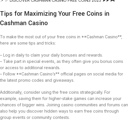
📌 ✅ DISCOVER CASHMAN CASINO FREE COINS 2025 ➤➤ 🎮
Tips for Maximizing Your Free Coins in
Cashman Casino
To make the most out of your free coins in **Cashman Casino**,
here are some tips and tricks:
– Log in daily to claim your daily bonuses and rewards.
– Take part in special events, as they often give you bonus coins
or access to additional rewards.
– Follow **Cashman Casino’s** official pages on social media for
the latest promo codes and giveaways.
Additionally, consider using the free coins strategically. For
example, saving them for higher-stake games can increase your
chances of bigger wins. Joining casino communities and forums can
also help you discover hidden ways to earn free coins through
group events or community contests.