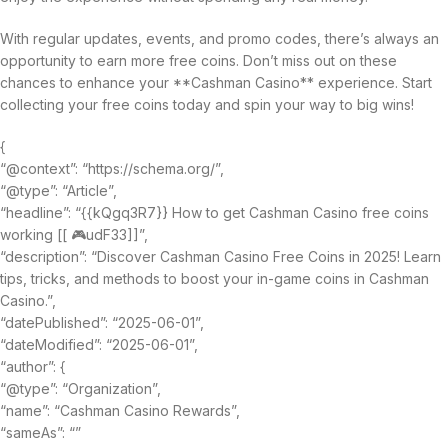
With regular updates, events, and promo codes, there’s always an
opportunity to earn more free coins. Don’t miss out on these
chances to enhance your **Cashman Casino** experience. Start
collecting your free coins today and spin your way to big wins!
{
“@context”: “https://schema.org/”,
“@type”: “Article”,
“headline”: “{{kQgq3R7}} How to get Cashman Casino free coins
working [[ 🎮udF33]]”,
“description”: “Discover Cashman Casino Free Coins in 2025! Learn
tips, tricks, and methods to boost your in-game coins in Cashman
Casino.”,
“datePublished”: “2025-06-01”,
“dateModified”: “2025-06-01”,
“author”: {
“@type”: “Organization”,
“name”: “Cashman Casino Rewards”,
“sameAs”: “”