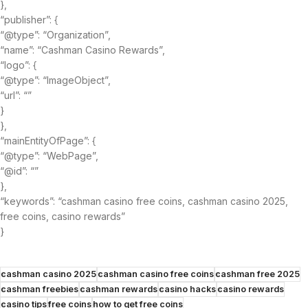
},
“publisher”: {
“@type”: “Organization”,
“name”: “Cashman Casino Rewards”,
“logo”: {
“@type”: “ImageObject”,
“url”: “”
}
},
“mainEntityOfPage”: {
“@type”: “WebPage”,
“@id”: “”
},
“keywords”: “cashman casino free coins, cashman casino 2025,
free coins, casino rewards”
}
cashman casino 2025
cashman casino free coins
cashman free 2025
cashman freebies
cashman rewards
casino hacks
casino rewards
casino tips
free coins
how to get free coins