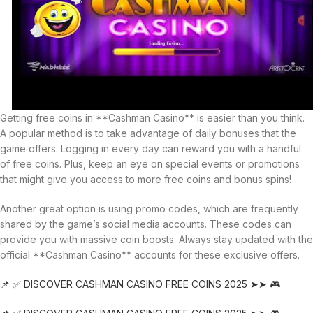
Getting free coins in **Cashman Casino** is easier than you think.
A popular method is to take advantage of daily bonuses that the
game offers. Logging in every day can reward you with a handful
of free coins. Plus, keep an eye on special events or promotions
that might give you access to more free coins and bonus spins!
Another great option is using promo codes, which are frequently
shared by the game’s social media accounts. These codes can
provide you with massive coin boosts. Always stay updated with the
official **Cashman Casino** accounts for these exclusive offers.
📌 ✅ DISCOVER CASHMAN CASINO FREE COINS 2025 ➤➤ 🎮