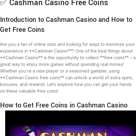
✅ Cashman Casino Free Coins
Introduction to Cashman Casino and How to
Get Free Coins
Are you a fan of online slots and looking for ways to maximize your
experience in **Cashman Casino**? One of the best things about
**Cashman Casino** is the opportunity to collect **free coins** – a
great way to enjoy more games without spending real money!
Whether you’re a new player or a seasoned gambler, using
**Cashman Casino free coins** can unlock a world of extra spins,
bonuses, and rewards. Let’s explore how you can get your hands
on these valuable free coins!
How to Get Free Coins in Cashman Casino