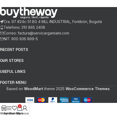
Cra. 97 #24c-51 BG 4 MLL INDUSTRIAL, Fontibón, Bogotá
Telefono: 310 865 2408
Correo: factura@servicargamiami.com
NIT: 900 936 869-5
RECENT POSTS
OUR STORES
USEFUL LINKS
FOOTER MENU
Based on
WoodMart
theme
2025
WooCommerce Themes
.
0
Shop
Sidebar
Wishlist
My account
Cart