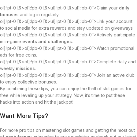
ol]:!pt-0 [&>ol]:!pb-0 [&>ul]:!pt-0 [&>ul]:!pb-0″>
Claim your
daily
bonuses
and log in regularly.
ol]:!pt-0 [&>ol]:!pb-0 [&>ul]:!pt-0 [&>ul]:!pb-0″>
Link your account
to social media for extra rewards and stay updated on giveaways.
ol]:!pt-0 [&>ol]:!pb-0 [&>ul]:!pt-0 [&>ul]:!pb-0″>
Actively participate
in in-game
events and challenges
.
ol]:!pt-0 [&>ol]:!pb-0 [&>ul]:!pt-0 [&>ul]:!pb-0″>
Watch promotional
ads for free coins.
ol]:!pt-0 [&>ol]:!pb-0 [&>ul]:!pt-0 [&>ul]:!pb-0″>
Complete daily and
weekly
missions
.
ol]:!pt-0 [&>ol]:!pb-0 [&>ul]:!pt-0 [&>ul]:!pb-0″>
Join an active club
to enjoy collective bonuses.
By combining these tips, you can enjoy the thrill of slot games for
free while leveling up your strategy. Now, it’s time to put these
hacks into action and hit the jackpot!
Want More Tips?
For more pro tips on mastering slot games and getting the most out
of
cash frenzy
, subscribe to our newsletter or check out our latest