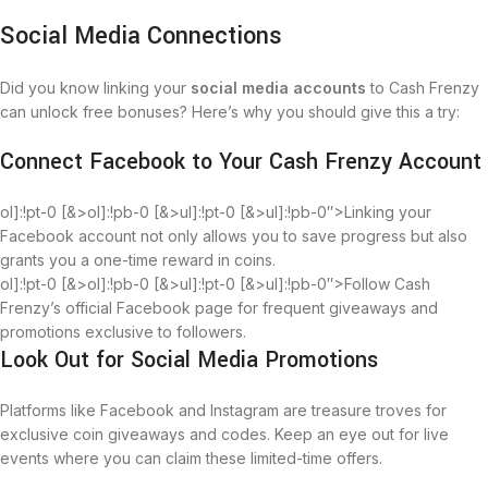
Social Media Connections
Did you know linking your
social media accounts
to Cash Frenzy
can unlock free bonuses? Here’s why you should give this a try:
Connect Facebook to Your Cash Frenzy Account
ol]:!pt-0 [&>ol]:!pb-0 [&>ul]:!pt-0 [&>ul]:!pb-0″>
Linking your
Facebook account not only allows you to save progress but also
grants you a one-time reward in coins.
ol]:!pt-0 [&>ol]:!pb-0 [&>ul]:!pt-0 [&>ul]:!pb-0″>
Follow Cash
Frenzy’s official Facebook page for frequent giveaways and
promotions exclusive to followers.
Look Out for Social Media Promotions
Platforms like Facebook and Instagram are treasure troves for
exclusive coin giveaways and codes. Keep an eye out for live
events where you can claim these limited-time offers.