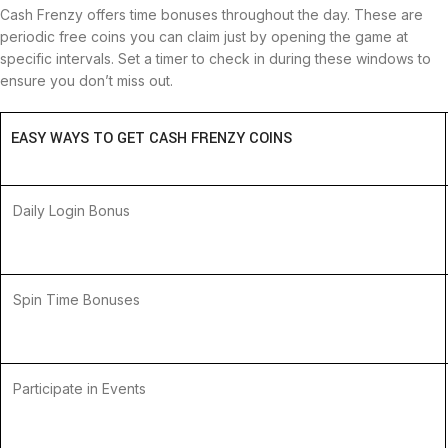
Cash Frenzy offers time bonuses throughout the day. These are
periodic free coins you can claim just by opening the game at
specific intervals. Set a timer to check in during these windows to
ensure you don’t miss out.
EASY WAYS TO GET CASH FRENZY COINS
Daily Login Bonus
Spin Time Bonuses
Participate in Events