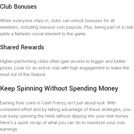
Club Bonuses
When everyone chips in, clubs can unlock bonuses for all
members, including massive coin payouts. Plus, being part of a club
adds a fantastic social element to the game.
Shared Rewards
Higher-performing clubs often gain access to bigger and better
prizes. Look for an active club with high engagement to make the
most out of this feature.
Keep Spinning Without Spending Money
Earning free coins in Cash Frenzy isn’t just about luck. With
consistent effort and by taking advantage of these strategies, you
can keep spinning the reels without dipping into your real money.
Here’s a quick recap of what you can do to maximize your coin
earnings: