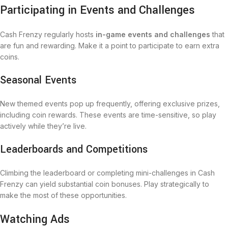
Participating in Events and Challenges
Cash Frenzy regularly hosts
in-game events and challenges
that
are fun and rewarding. Make it a point to participate to earn extra
coins.
Seasonal Events
New themed events pop up frequently, offering exclusive prizes,
including coin rewards. These events are time-sensitive, so play
actively while they’re live.
Leaderboards and Competitions
Climbing the leaderboard or completing mini-challenges in Cash
Frenzy can yield substantial coin bonuses. Play strategically to
make the most of these opportunities.
Watching Ads