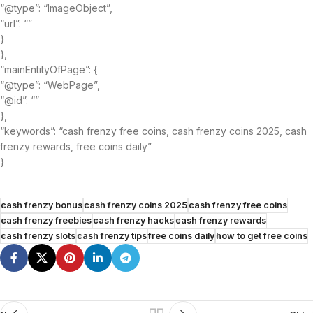
“@type”: “ImageObject”,
“url”: “”
}
},
“mainEntityOfPage”: {
“@type”: “WebPage”,
“@id”: “”
},
“keywords”: “cash frenzy free coins, cash frenzy coins 2025, cash
frenzy rewards, free coins daily”
}
cash frenzy bonus
cash frenzy coins 2025
cash frenzy free coins
cash frenzy freebies
cash frenzy hacks
cash frenzy rewards
cash frenzy slots
cash frenzy tips
free coins daily
how to get free coins