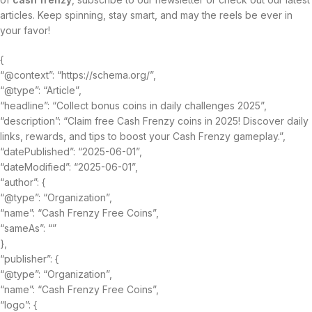
articles. Keep spinning, stay smart, and may the reels be ever in
your favor!
{
“@context”: “https://schema.org/”,
“@type”: “Article”,
“headline”: “Collect bonus coins in daily challenges 2025”,
“description”: “Claim free Cash Frenzy coins in 2025! Discover daily
links, rewards, and tips to boost your Cash Frenzy gameplay.”,
“datePublished”: “2025-06-01”,
“dateModified”: “2025-06-01”,
“author”: {
“@type”: “Organization”,
“name”: “Cash Frenzy Free Coins”,
“sameAs”: “”
},
“publisher”: {
“@type”: “Organization”,
“name”: “Cash Frenzy Free Coins”,
“logo”: {