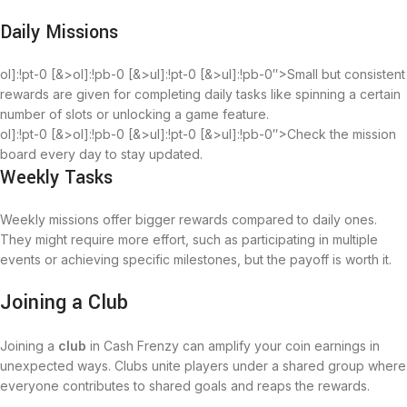
Daily Missions
ol]:!pt-0 [&>ol]:!pb-0 [&>ul]:!pt-0 [&>ul]:!pb-0″>
Small but consistent
rewards are given for completing daily tasks like spinning a certain
number of slots or unlocking a game feature.
ol]:!pt-0 [&>ol]:!pb-0 [&>ul]:!pt-0 [&>ul]:!pb-0″>
Check the mission
board every day to stay updated.
Weekly Tasks
Weekly missions offer bigger rewards compared to daily ones.
They might require more effort, such as participating in multiple
events or achieving specific milestones, but the payoff is worth it.
Joining a Club
Joining a
club
in Cash Frenzy can amplify your coin earnings in
unexpected ways. Clubs unite players under a shared group where
everyone contributes to shared goals and reaps the rewards.