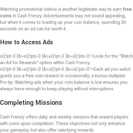
Watching promotional videos is another legitimate way to earn
free
coins
in Cash Frenzy. Advertisements may not sound appealing,
but when it comes to loading up your coin balance, spending 30
seconds on an ad can be worth it.
How to Access Ads
ol]:!pt-0 [&>ol]:!pb-0 [&>ul]:!pt-0 [&>ul]:!pb-0″>
Look for the “Watch
an Ad for Rewards” option within Cash Frenzy.
ol]:!pt-0 [&>ol]:!pb-0 [&>ul]:!pt-0 [&>ul]:!pb-0″>
Each ad you watch
grants you a free coin reward or occasionally, a bonus multiplier.
Pro tip: Watching ads when your coin balance is low ensures you
always have enough to keep playing without interruptions.
Completing Missions
Cash Frenzy offers daily and weekly missions that reward players
with coins upon completion. These objectives not only enhance
your gameplay but also offer satisfying rewards.