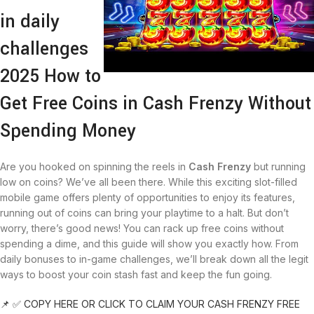
in daily
challenges
2025 How to
Get Free Coins in Cash Frenzy Without
Spending Money
Are you hooked on spinning the reels in
Cash Frenzy
but running
low on coins? We’ve all been there. While this exciting slot-filled
mobile game offers plenty of opportunities to enjoy its features,
running out of coins can bring your playtime to a halt. But don’t
worry, there’s good news! You can rack up free coins without
spending a dime, and this guide will show you exactly how. From
daily bonuses to in-game challenges, we’ll break down all the legit
ways to boost your coin stash fast and keep the fun going.
📌 ✅ COPY HERE OR CLICK TO CLAIM YOUR CASH FRENZY FREE