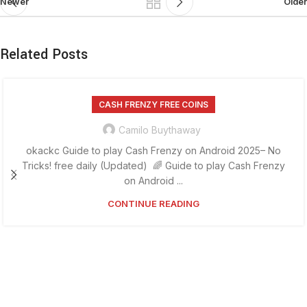
Newer
Older
Related Posts
CASH FRENZY FREE COINS
Camilo Buythaway
okackc Guide to play Cash Frenzy on Android 2025– No
Tricks! free daily (Updated) 🌈 Guide to play Cash Frenzy
on Android ...
CONTINUE READING