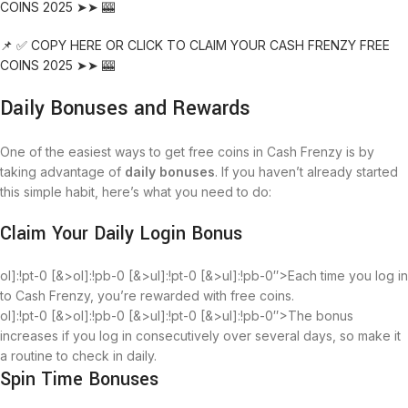
COINS 2025 ➤➤ 🎰
📌 ✅ COPY HERE OR CLICK TO CLAIM YOUR CASH FRENZY FREE
COINS 2025 ➤➤ 🎰
Daily Bonuses and Rewards
One of the easiest ways to get free coins in Cash Frenzy is by
taking advantage of
daily bonuses
. If you haven’t already started
this simple habit, here’s what you need to do:
Claim Your Daily Login Bonus
ol]:!pt-0 [&>ol]:!pb-0 [&>ul]:!pt-0 [&>ul]:!pb-0″>
Each time you log in
to Cash Frenzy, you’re rewarded with free coins.
ol]:!pt-0 [&>ol]:!pb-0 [&>ul]:!pt-0 [&>ul]:!pb-0″>
The bonus
increases if you log in consecutively over several days, so make it
a routine to check in daily.
Spin Time Bonuses