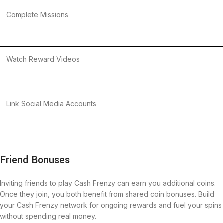
Complete Missions
Watch Reward Videos
Link Social Media Accounts
Friend Bonuses
Inviting friends to play Cash Frenzy can earn you additional coins.
Once they join, you both benefit from shared coin bonuses. Build
your Cash Frenzy network for ongoing rewards and fuel your spins
without spending real money.