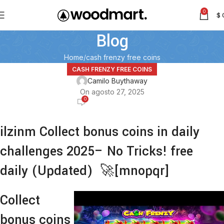
0
$
Blog
Home
cash frenzy free coins
CASH FRENZY FREE COINS
Camilo Buythaway
On agosto 27, 2025
0
ilzinm Collect bonus coins in daily
challenges 2025– No Tricks! free
daily (Updated) 🚀[mnopqr]
Collect
bonus coins