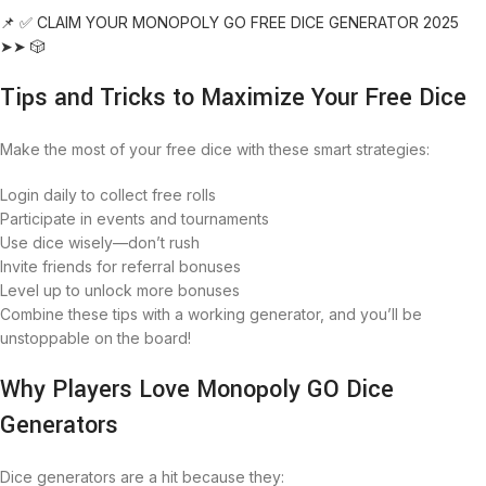
📌 ✅ CLAIM YOUR MONOPOLY GO FREE DICE GENERATOR 2025
➤➤ 🎲
Tips and Tricks to Maximize Your Free Dice
Make the most of your free dice with these smart strategies:
Login daily to collect free rolls
Participate in events and tournaments
Use dice wisely—don’t rush
Invite friends for referral bonuses
Level up to unlock more bonuses
Combine these tips with a working generator, and you’ll be
unstoppable on the board!
Why Players Love Monopoly GO Dice
Generators
Dice generators are a hit because they: