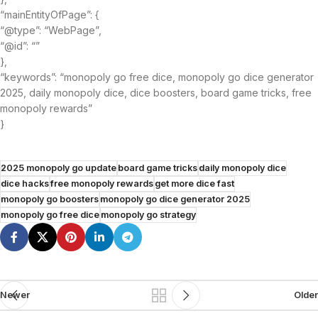
“mainEntityOfPage”: {
“@type”: “WebPage”,
“@id”: “”
},
“keywords”: “monopoly go free dice, monopoly go dice generator
2025, daily monopoly dice, dice boosters, board game tricks, free
monopoly rewards”
}
2025 monopoly go update
board game tricks
daily monopoly dice
dice hacks
free monopoly rewards
get more dice fast
monopoly go boosters
monopoly go dice generator 2025
monopoly go free dice
monopoly go strategy
Newer
Older