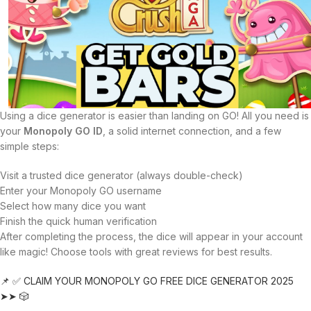
Using a dice generator is easier than landing on GO! All you need is
your
Monopoly GO ID
, a solid internet connection, and a few
simple steps:
Visit a trusted dice generator (always double-check)
Enter your Monopoly GO username
Select how many dice you want
Finish the quick human verification
After completing the process, the dice will appear in your account
like magic! Choose tools with great reviews for best results.
📌 ✅ CLAIM YOUR MONOPOLY GO FREE DICE GENERATOR 2025
➤➤ 🎲