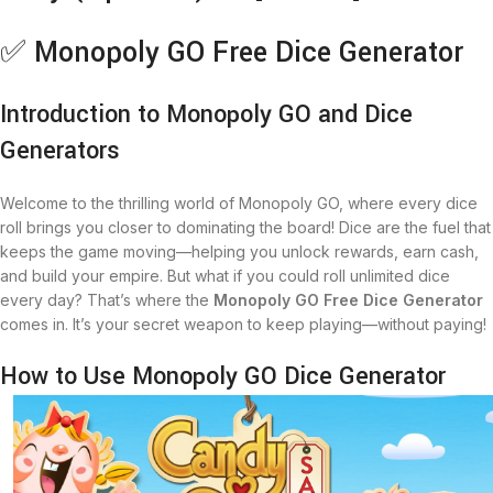
✅ Monopoly GO Free Dice Generator
Introduction to Monopoly GO and Dice
Generators
Welcome to the thrilling world of Monopoly GO, where every dice
roll brings you closer to dominating the board! Dice are the fuel that
keeps the game moving—helping you unlock rewards, earn cash,
and build your empire. But what if you could roll unlimited dice
every day? That’s where the
Monopoly GO Free Dice Generator
comes in. It’s your secret weapon to keep playing—without paying!
How to Use Monopoly GO Dice Generator