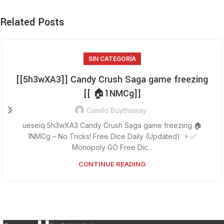
Related Posts
SIN CATEGORÍA
[[5h3wXA3]] Candy Crush Saga game freezing
[[ 🏠1NMCg]]
Camilo Buythaway
ueseiq 5h3wXA3 Candy Crush Saga game freezing 🏠
1NMCg – No Tricks! Free Dice Daily (Updated) ⚡ ✅
Monopoly GO Free Dic...
CONTINUE READING