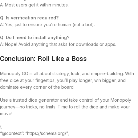
A: Most users get it within minutes.
Q: Is verification required?
A: Yes, just to ensure you’re human (not a bot).
Q: Do I need to install anything?
A: Nope! Avoid anything that asks for downloads or apps.
Conclusion: Roll Like a Boss
Monopoly GO is all about strategy, luck, and empire-building. With
free dice at your fingertips, you’ll play longer, win bigger, and
dominate every corner of the board.
Use a trusted dice generator and take control of your Monopoly
journey—no tricks, no limits. Time to roll the dice and make your
move!
{
“@context”: “https://schema.org/”,