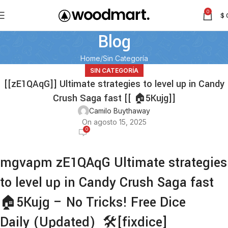
0
$
Blog
Home
Sin Categoría
SIN CATEGORÍA
[[zE1QAqG]] Ultimate strategies to level up in Candy
Crush Saga fast [[ 🏠5Kujg]]
Camilo Buythaway
On agosto 15, 2025
0
mgvapm zE1QAqG Ultimate strategies
to level up in Candy Crush Saga fast
🏠5Kujg – No Tricks! Free Dice
Daily (Updated) 🛠️[fixdice]