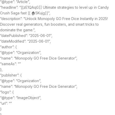
“@type”: “Article”,
“headline”: “[[zE1QAqG]] Ultimate strategies to level up in Candy
Crush Saga fast [[ 🏠5Kujg]]”,
“description”: “Unlock Monopoly GO Free Dice Instantly in 2025!
Discover real generators, fun boosters, and smart tricks to
dominate the game.”,
“datePublished”: “2025-06-01”,
“dateModified”: “2025-06-01”,
“author”: {
“@type”: “Organization”,
“name”: “Monopoly GO Free Dice Generator”,
“sameAs”: “”
},
“publisher”: {
“@type”: “Organization”,
“name”: “Monopoly GO Free Dice Generator”,
“logo”: {
“@type”: “ImageObject”,
“url”: “”
}
},