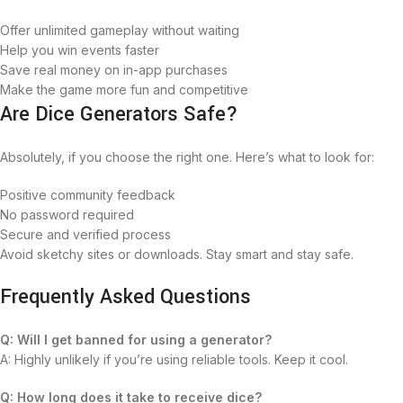
Offer unlimited gameplay without waiting
Help you win events faster
Save real money on in-app purchases
Make the game more fun and competitive
Are Dice Generators Safe?
Absolutely, if you choose the right one. Here’s what to look for:
Positive community feedback
No password required
Secure and verified process
Avoid sketchy sites or downloads. Stay smart and stay safe.
Frequently Asked Questions
Q: Will I get banned for using a generator?
A: Highly unlikely if you’re using reliable tools. Keep it cool.
Q: How long does it take to receive dice?