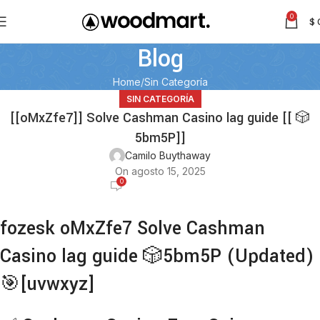
0
$
Blog
Home
Sin Categoría
SIN CATEGORÍA
[[oMxZfe7]] Solve Cashman Casino lag guide [[ 🎲
5bm5P]]
Camilo Buythaway
On agosto 15, 2025
0
fozesk oMxZfe7 Solve Cashman
Casino lag guide 🎲5bm5P (Updated)
🎯[uvwxyz]