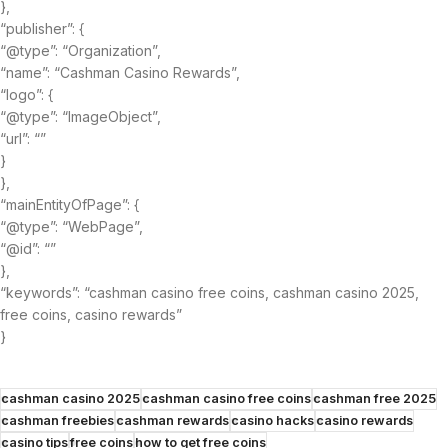
},
“publisher”: {
“@type”: “Organization”,
“name”: “Cashman Casino Rewards”,
“logo”: {
“@type”: “ImageObject”,
“url”: “”
}
},
“mainEntityOfPage”: {
“@type”: “WebPage”,
“@id”: “”
},
“keywords”: “cashman casino free coins, cashman casino 2025,
free coins, casino rewards”
}
cashman casino 2025
cashman casino free coins
cashman free 2025
cashman freebies
cashman rewards
casino hacks
casino rewards
casino tips
free coins
how to get free coins