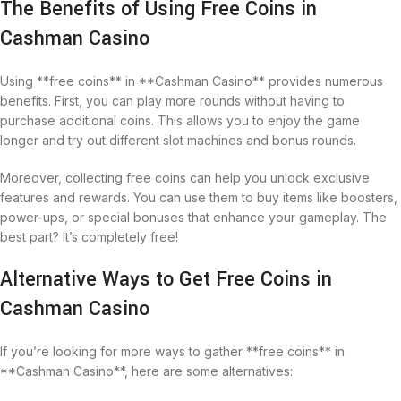
The Benefits of Using Free Coins in
Cashman Casino
Using **free coins** in **Cashman Casino** provides numerous
benefits. First, you can play more rounds without having to
purchase additional coins. This allows you to enjoy the game
longer and try out different slot machines and bonus rounds.
Moreover, collecting free coins can help you unlock exclusive
features and rewards. You can use them to buy items like boosters,
power-ups, or special bonuses that enhance your gameplay. The
best part? It’s completely free!
Alternative Ways to Get Free Coins in
Cashman Casino
If you’re looking for more ways to gather **free coins** in
**Cashman Casino**, here are some alternatives: