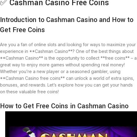
✅ Cashman Casino Free Coins
Introduction to Cashman Casino and How to
Get Free Coins
Are you a fan of online slots and looking for ways to maximize your
experience in **Cashman Casino**? One of the best things about
**Cashman Casino** is the opportunity to collect **free coins** – a
great way to enjoy more games without spending real money!
Whether you’re a new player or a seasoned gambler, using
**Cashman Casino free coins** can unlock a world of extra spins,
bonuses, and rewards. Let’s explore how you can get your hands
on these valuable free coins!
How to Get Free Coins in Cashman Casino