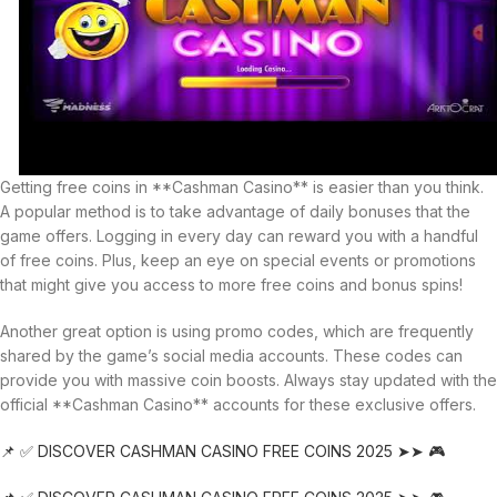
Getting free coins in **Cashman Casino** is easier than you think.
A popular method is to take advantage of daily bonuses that the
game offers. Logging in every day can reward you with a handful
of free coins. Plus, keep an eye on special events or promotions
that might give you access to more free coins and bonus spins!
Another great option is using promo codes, which are frequently
shared by the game’s social media accounts. These codes can
provide you with massive coin boosts. Always stay updated with the
official **Cashman Casino** accounts for these exclusive offers.
📌 ✅ DISCOVER CASHMAN CASINO FREE COINS 2025 ➤➤ 🎮