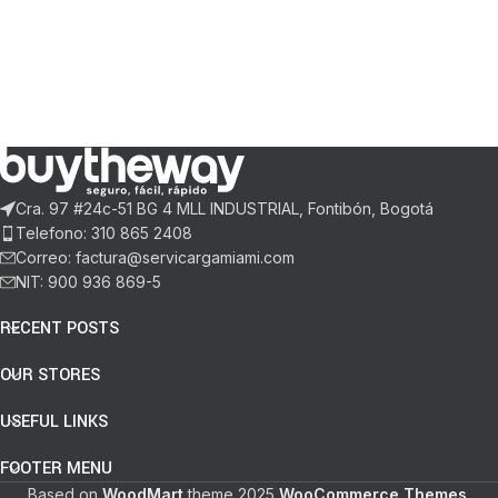
Cra. 97 #24c-51 BG 4 MLL INDUSTRIAL, Fontibón, Bogotá
Telefono: 310 865 2408
Correo: factura@servicargamiami.com
NIT: 900 936 869-5
RECENT POSTS
OUR STORES
USEFUL LINKS
FOOTER MENU
Based on
WoodMart
theme
2025
WooCommerce Themes
.