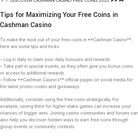
📌 ✅ DISCOVER CASHMAN CASINO FREE COINS 2025 ➤➤ 🎮
Tips for Maximizing Your Free Coins in
Cashman Casino
To make the most out of your free coins in **Cashman Casino**,
here are some tips and tricks:
– Log in daily to claim your daily bonuses and rewards.
– Take part in special events, as they often give you bonus coins
or access to additional rewards.
– Follow **Cashman Casino’s** official pages on social media for
the latest promo codes and giveaways.
Additionally, consider using the free coins strategically. For
example, saving them for higher-stake games can increase your
chances of bigger wins. Joining casino communities and forums can
also help you discover hidden ways to earn free coins through
group events or community contests.