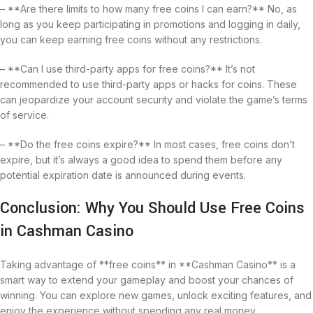
– **Are there limits to how many free coins I can earn?** No, as
long as you keep participating in promotions and logging in daily,
you can keep earning free coins without any restrictions.
– **Can I use third-party apps for free coins?** It’s not
recommended to use third-party apps or hacks for coins. These
can jeopardize your account security and violate the game’s terms
of service.
– **Do the free coins expire?** In most cases, free coins don’t
expire, but it’s always a good idea to spend them before any
potential expiration date is announced during events.
Conclusion: Why You Should Use Free Coins
in Cashman Casino
Taking advantage of **free coins** in **Cashman Casino** is a
smart way to extend your gameplay and boost your chances of
winning. You can explore new games, unlock exciting features, and
enjoy the experience without spending any real money.