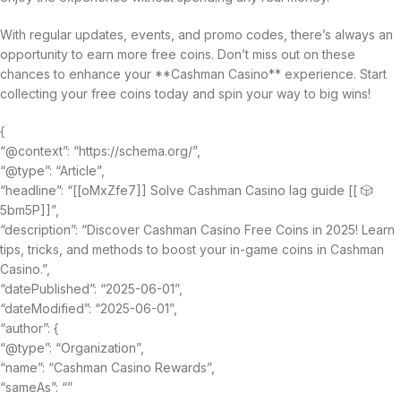
With regular updates, events, and promo codes, there’s always an
opportunity to earn more free coins. Don’t miss out on these
chances to enhance your **Cashman Casino** experience. Start
collecting your free coins today and spin your way to big wins!
{
“@context”: “https://schema.org/”,
“@type”: “Article”,
“headline”: “[[oMxZfe7]] Solve Cashman Casino lag guide [[ 🎲
5bm5P]]”,
“description”: “Discover Cashman Casino Free Coins in 2025! Learn
tips, tricks, and methods to boost your in-game coins in Cashman
Casino.”,
“datePublished”: “2025-06-01”,
“dateModified”: “2025-06-01”,
“author”: {
“@type”: “Organization”,
“name”: “Cashman Casino Rewards”,
“sameAs”: “”