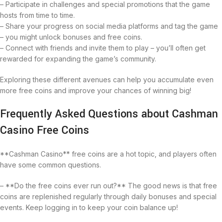
– Participate in challenges and special promotions that the game
hosts from time to time.
– Share your progress on social media platforms and tag the game
– you might unlock bonuses and free coins.
– Connect with friends and invite them to play – you’ll often get
rewarded for expanding the game’s community.
Exploring these different avenues can help you accumulate even
more free coins and improve your chances of winning big!
Frequently Asked Questions about Cashman
Casino Free Coins
**Cashman Casino** free coins are a hot topic, and players often
have some common questions.
– **Do the free coins ever run out?** The good news is that free
coins are replenished regularly through daily bonuses and special
events. Keep logging in to keep your coin balance up!