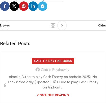
Newer
Older
Related Posts
CASH FRENZY FREE COINS
Camilo Buythaway
okackc Guide to play Cash Frenzy on Android 2025– No
Tricks! free daily (Updated) 🌈 Guide to play Cash Frenzy
on Android ...
CONTINUE READING