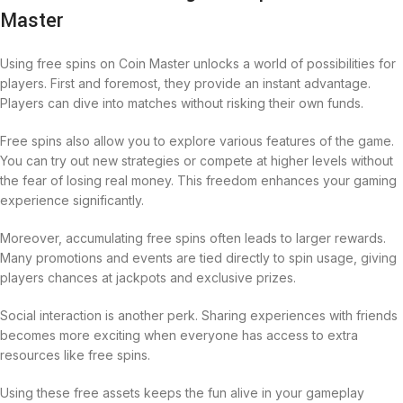
Master
Using free spins on Coin Master unlocks a world of possibilities for
players. First and foremost, they provide an instant advantage.
Players can dive into matches without risking their own funds.
Free spins also allow you to explore various features of the game.
You can try out new strategies or compete at higher levels without
the fear of losing real money. This freedom enhances your gaming
experience significantly.
Moreover, accumulating free spins often leads to larger rewards.
Many promotions and events are tied directly to spin usage, giving
players chances at jackpots and exclusive prizes.
Social interaction is another perk. Sharing experiences with friends
becomes more exciting when everyone has access to extra
resources like free spins.
Using these free assets keeps the fun alive in your gameplay