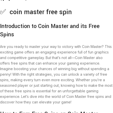
✅ coin master free spin
Introduction to Coin Master and its Free
Spins
Are you ready to master your way to victory with Coin Master? This
exciting game offers an engaging experience full of fun graphics
and competitive gameplay. But that’s not all—Coin Master also
offers free spins that can enhance your gaming experience.
Imagine boosting your chances of winning big without spending a
penny! With the right strategies, you can unlock a variety of free
spins, making every turn even more exciting. Whether you’re a
seasoned player or just starting out, knowing how to make the most
of these free spins is essential for an unforgettable gaming
experience. Let’s dive into the world of Coin Master free spins and
discover how they can elevate your game!