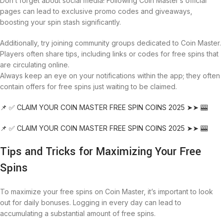
Don’t forget about social media! Following Coin Master’s official
pages can lead to exclusive promo codes and giveaways,
boosting your spin stash significantly.
Additionally, try joining community groups dedicated to Coin Master.
Players often share tips, including links or codes for free spins that
are circulating online.
Always keep an eye on your notifications within the app; they often
contain offers for free spins just waiting to be claimed.
📌 ✅ CLAIM YOUR COIN MASTER FREE SPIN COINS 2025 ➤➤ 🎰
📌 ✅ CLAIM YOUR COIN MASTER FREE SPIN COINS 2025 ➤➤ 🎰
Tips and Tricks for Maximizing Your Free
Spins
To maximize your free spins on Coin Master, it’s important to look
out for daily bonuses. Logging in every day can lead to
accumulating a substantial amount of free spins.