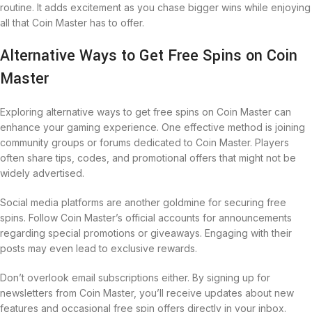
routine. It adds excitement as you chase bigger wins while enjoying
all that Coin Master has to offer.
Alternative Ways to Get Free Spins on Coin
Master
Exploring alternative ways to get free spins on Coin Master can
enhance your gaming experience. One effective method is joining
community groups or forums dedicated to Coin Master. Players
often share tips, codes, and promotional offers that might not be
widely advertised.
Social media platforms are another goldmine for securing free
spins. Follow Coin Master’s official accounts for announcements
regarding special promotions or giveaways. Engaging with their
posts may even lead to exclusive rewards.
Don’t overlook email subscriptions either. By signing up for
newsletters from Coin Master, you’ll receive updates about new
features and occasional free spin offers directly in your inbox.