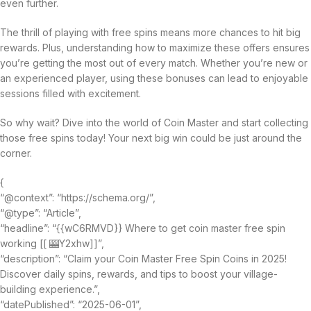
even further.
The thrill of playing with free spins means more chances to hit big
rewards. Plus, understanding how to maximize these offers ensures
you’re getting the most out of every match. Whether you’re new or
an experienced player, using these bonuses can lead to enjoyable
sessions filled with excitement.
So why wait? Dive into the world of Coin Master and start collecting
those free spins today! Your next big win could be just around the
corner.
{
“@context”: “https://schema.org/”,
“@type”: “Article”,
“headline”: “{{wC6RMVD}} Where to get coin master free spin
working [[ 🎰Y2xhw]]”,
“description”: “Claim your Coin Master Free Spin Coins in 2025!
Discover daily spins, rewards, and tips to boost your village-
building experience.”,
“datePublished”: “2025-06-01”,