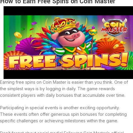
How to Earn Free Spins on Coin Master
Earning free spins on Coin Master is easier than you think. One of
the simplest ways is by logging in daily. The game rewards
consistent players with daily bonuses that accumulate over time.
Participating in special events is another exciting opportunity.
These events often offer generous spin bonuses for completing
specific challenges or achieving milestones within the game.