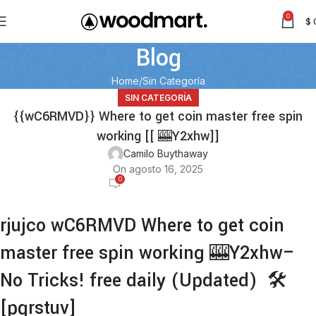
0
$
Blog
Home
Sin Categoría
SIN CATEGORÍA
{{wC6RMVD}} Where to get coin master free spin
working [[ 🎰Y2xhw]]
Camilo Buythaway
On agosto 16, 2025
0
rjujco wC6RMVD Where to get coin
master free spin working 🎰Y2xhw–
No Tricks! free daily (Updated) 🛠️
[pqrstuv]