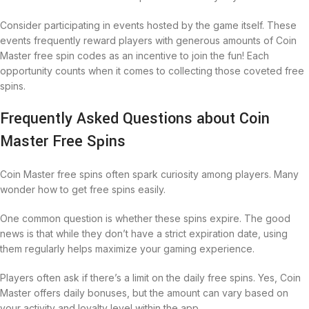
Consider participating in events hosted by the game itself. These
events frequently reward players with generous amounts of Coin
Master free spin codes as an incentive to join the fun! Each
opportunity counts when it comes to collecting those coveted free
spins.
Frequently Asked Questions about Coin
Master Free Spins
Coin Master free spins often spark curiosity among players. Many
wonder how to get free spins easily.
One common question is whether these spins expire. The good
news is that while they don’t have a strict expiration date, using
them regularly helps maximize your gaming experience.
Players often ask if there’s a limit on the daily free spins. Yes, Coin
Master offers daily bonuses, but the amount can vary based on
your activity and loyalty level within the app.