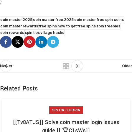
}
coin master 2025
coin master free 2025
coin master free spin coins
coin master rewards
free spins
how to get free spins
spin freebies
spin rewards
spin tips
village hacks
Newer
Older
Related Posts
SIN CATEGORÍA
[[Tv8ATJS]] Solve coin master login issues
guide [[ 🏆C1sWs]]