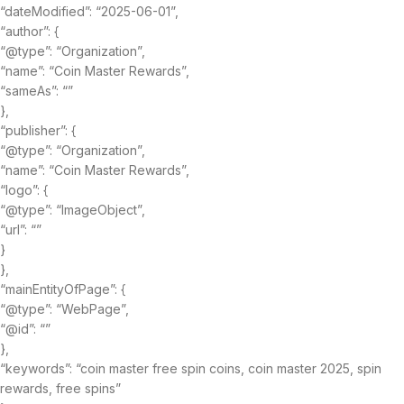
“dateModified”: “2025-06-01”,
“author”: {
“@type”: “Organization”,
“name”: “Coin Master Rewards”,
“sameAs”: “”
},
“publisher”: {
“@type”: “Organization”,
“name”: “Coin Master Rewards”,
“logo”: {
“@type”: “ImageObject”,
“url”: “”
}
},
“mainEntityOfPage”: {
“@type”: “WebPage”,
“@id”: “”
},
“keywords”: “coin master free spin coins, coin master 2025, spin
rewards, free spins”