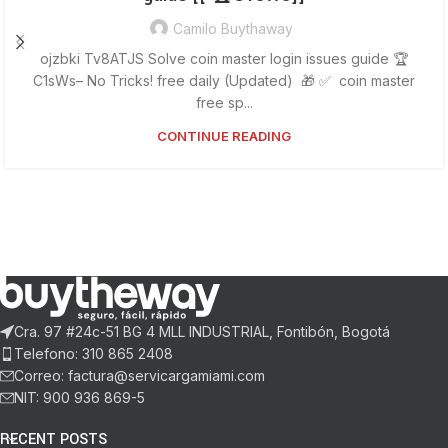
Camilo Buythaway
ojzbki Tv8ATJS Solve coin master login issues guide 🏆
C1sWs– No Tricks! free daily (Updated) 🎁 ✅ coin master
free sp...
CONTINUE READING
Cra. 97 #24c-51 BG 4 MLL INDUSTRIAL, Fontibón, Bogotá
Telefono: 310 865 2408
Correo: factura@servicargamiami.com
NIT: 900 936 869-5
RECENT POSTS