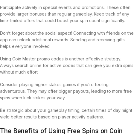
Participate actively in special events and promotions. These often
provide larger bonuses than regular gameplay. Keep track of any
time-limited offers that could boost your spin count significantly.
Don’t forget about the social aspect! Connecting with friends on the
app can unlock additional rewards. Sending and receiving gifts
helps everyone involved.
Using Coin Master promo codes is another effective strategy.
Always search online for active codes that can give you extra spins
without much effort.
Consider playing higher-stakes games if you’re feeling
adventurous. They may offer bigger payouts, leading to more free
spins when luck strikes your way.
Be strategic about your gameplay timing; certain times of day might
yield better results based on player activity patterns.
The Benefits of Using Free Spins on Coin