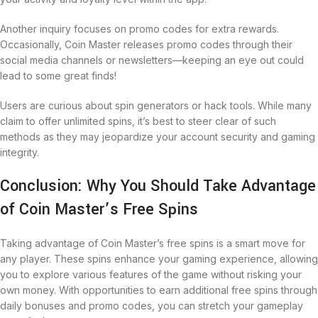
Another inquiry focuses on promo codes for extra rewards.
Occasionally, Coin Master releases promo codes through their
social media channels or newsletters—keeping an eye out could
lead to some great finds!
Users are curious about spin generators or hack tools. While many
claim to offer unlimited spins, it’s best to steer clear of such
methods as they may jeopardize your account security and gaming
integrity.
Conclusion: Why You Should Take Advantage
of Coin Master’s Free Spins
Taking advantage of Coin Master’s free spins is a smart move for
any player. These spins enhance your gaming experience, allowing
you to explore various features of the game without risking your
own money. With opportunities to earn additional free spins through
daily bonuses and promo codes, you can stretch your gameplay