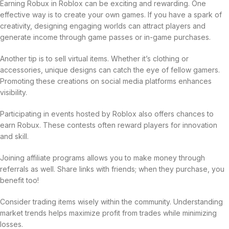
Earning Robux in Roblox can be exciting and rewarding. One
effective way is to create your own games. If you have a spark of
creativity, designing engaging worlds can attract players and
generate income through game passes or in-game purchases.
Another tip is to sell virtual items. Whether it’s clothing or
accessories, unique designs can catch the eye of fellow gamers.
Promoting these creations on social media platforms enhances
visibility.
Participating in events hosted by Roblox also offers chances to
earn Robux. These contests often reward players for innovation
and skill.
Joining affiliate programs allows you to make money through
referrals as well. Share links with friends; when they purchase, you
benefit too!
Consider trading items wisely within the community. Understanding
market trends helps maximize profit from trades while minimizing
losses.