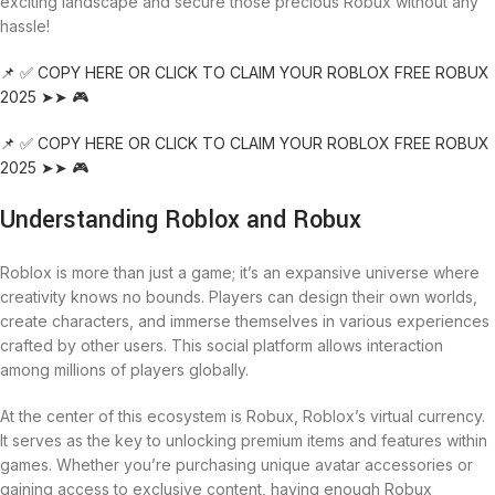
exciting landscape and secure those precious Robux without any
hassle!
📌 ✅ COPY HERE OR CLICK TO CLAIM YOUR ROBLOX FREE ROBUX
2025 ➤➤ 🎮
📌 ✅ COPY HERE OR CLICK TO CLAIM YOUR ROBLOX FREE ROBUX
2025 ➤➤ 🎮
Understanding Roblox and Robux
Roblox is more than just a game; it’s an expansive universe where
creativity knows no bounds. Players can design their own worlds,
create characters, and immerse themselves in various experiences
crafted by other users. This social platform allows interaction
among millions of players globally.
At the center of this ecosystem is Robux, Roblox’s virtual currency.
It serves as the key to unlocking premium items and features within
games. Whether you’re purchasing unique avatar accessories or
gaining access to exclusive content, having enough Robux