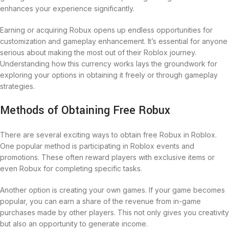
enhances your experience significantly.
Earning or acquiring Robux opens up endless opportunities for
customization and gameplay enhancement. It’s essential for anyone
serious about making the most out of their Roblox journey.
Understanding how this currency works lays the groundwork for
exploring your options in obtaining it freely or through gameplay
strategies.
Methods of Obtaining Free Robux
There are several exciting ways to obtain free Robux in Roblox.
One popular method is participating in Roblox events and
promotions. These often reward players with exclusive items or
even Robux for completing specific tasks.
Another option is creating your own games. If your game becomes
popular, you can earn a share of the revenue from in-game
purchases made by other players. This not only gives you creativity
but also an opportunity to generate income.