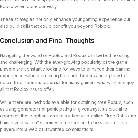
Robux when done correctly.
These strategies not only enhance your gaming experience but
also build skills that could benefit you beyond Roblox.
Conclusion and Final Thoughts
Navigating the world of Roblox and Robux can be both exciting
and challenging. With the ever-growing popularity of the game,
players are constantly looking for ways to enhance their gaming
experience without breaking the bank. Understanding how to
obtain free Robux is essential for many gamers who want to enjoy
all that Roblox has to offer.
While there are methods available for obtaining free Robux, such
as using generators or participating in giveaways, it’s crucial to
approach these options cautiously. Many so-called “free Robux no
human verification” schemes often turn out to be scams or lead
players into a web of unwanted complications.