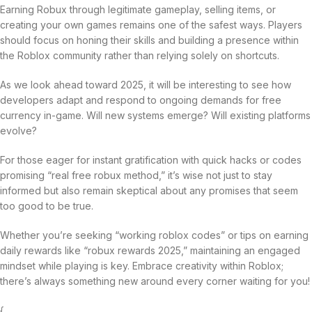
Earning Robux through legitimate gameplay, selling items, or
creating your own games remains one of the safest ways. Players
should focus on honing their skills and building a presence within
the Roblox community rather than relying solely on shortcuts.
As we look ahead toward 2025, it will be interesting to see how
developers adapt and respond to ongoing demands for free
currency in-game. Will new systems emerge? Will existing platforms
evolve?
For those eager for instant gratification with quick hacks or codes
promising “real free robux method,” it’s wise not just to stay
informed but also remain skeptical about any promises that seem
too good to be true.
Whether you’re seeking “working roblox codes” or tips on earning
daily rewards like “robux rewards 2025,” maintaining an engaged
mindset while playing is key. Embrace creativity within Roblox;
there’s always something new around every corner waiting for you!
{