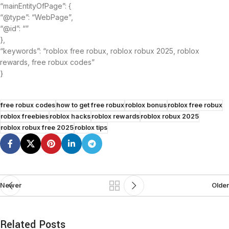
“mainEntityOfPage”: {
“@type”: “WebPage”,
“@id”: “”
},
“keywords”: “roblox free robux, roblox robux 2025, roblox
rewards, free robux codes”
}
free robux codes
how to get free robux
roblox bonus
roblox free robux
roblox freebies
roblox hacks
roblox rewards
roblox robux 2025
roblox robux free 2025
roblox tips
Newer
Older
Related Posts