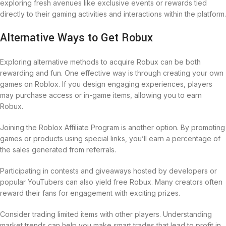
exploring fresh avenues like exclusive events or rewards tied
directly to their gaming activities and interactions within the platform.
Alternative Ways to Get Robux
Exploring alternative methods to acquire Robux can be both
rewarding and fun. One effective way is through creating your own
games on Roblox. If you design engaging experiences, players
may purchase access or in-game items, allowing you to earn
Robux.
Joining the Roblox Affiliate Program is another option. By promoting
games or products using special links, you’ll earn a percentage of
the sales generated from referrals.
Participating in contests and giveaways hosted by developers or
popular YouTubers can also yield free Robux. Many creators often
reward their fans for engagement with exciting prizes.
Consider trading limited items with other players. Understanding
market trends can help you make smart trades that lead to profit in