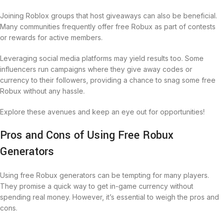
Joining Roblox groups that host giveaways can also be beneficial.
Many communities frequently offer free Robux as part of contests
or rewards for active members.
Leveraging social media platforms may yield results too. Some
influencers run campaigns where they give away codes or
currency to their followers, providing a chance to snag some free
Robux without any hassle.
Explore these avenues and keep an eye out for opportunities!
Pros and Cons of Using Free Robux
Generators
Using free Robux generators can be tempting for many players.
They promise a quick way to get in-game currency without
spending real money. However, it’s essential to weigh the pros and
cons.