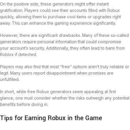
On the positive side, these generators might offer instant
gratification. Players could see their accounts filled with Robux
quickly, allowing them to purchase cool items or upgrades right
away. This can enhance the gaming experience significantly.
However, there are significant drawbacks. Many of these so-called
generators require personal information that could compromise
your account’s security. Additionally, they often lead to bans from
Roblox if detected.
Players may also find that most “free” options aren’t truly reliable or
legit. Many users report disappointment when promises are
unfulfilled.
In short, while free Robux generators seem appealing at first
glance, one must consider whether the risks outweigh any potential
benefits before diving in.
Tips for Earning Robux in the Game