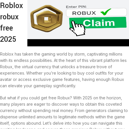
Roblox
robux
free
2025
Roblox has taken the gaming world by storm, captivating millions
with its endless possibilities. At the heart of this vibrant platform lies
Robux, the virtual currency that unlocks a treasure trove of
experiences. Whether you’re looking to buy cool outfits for your
avatar or access exclusive game features, having enough Robux
can elevate your gameplay significantly.
But what if you could get free Robux? With 2025 on the horizon,
many players are eager to discover ways to obtain this coveted
currency without spending real money. From generators claiming to
dispense unlimited amounts to legitimate methods within the game
itself, options abound. Let’s delve into how you can navigate this