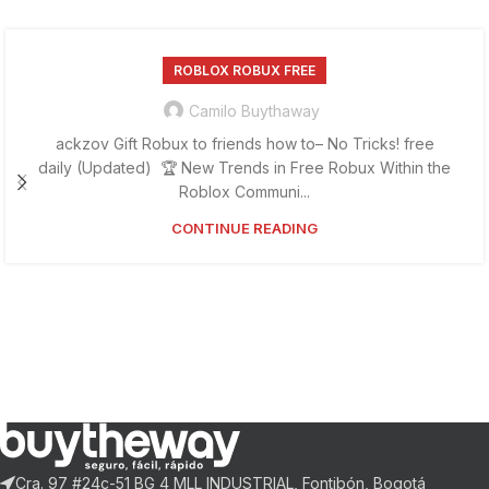
ROBLOX ROBUX FREE
Camilo Buythaway
ackzov Gift Robux to friends how to– No Tricks! free
daily (Updated) 🏆 New Trends in Free Robux Within the
Roblox Communi...
CONTINUE READING
Cra. 97 #24c-51 BG 4 MLL INDUSTRIAL, Fontibón, Bogotá