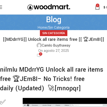
0
$
Blog
Home
Sin Categoría
SIN CATEGORÍA
[[MDdrrYG]] Unlock all rare items free [[ 🏆JEm8I]]
Camilo Buythaway
On agosto 27, 2025
0
nilmlu MDdrrYG Unlock all rare items
free 🏆JEm8I– No Tricks! free
daily (Updated) 🚀[mnopqr]
✅