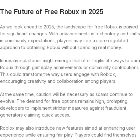
The Future of Free Robux in 2025
As we look ahead to 2025, the landscape for free Robux is poised
for significant changes. With advancements in technology and shifts
in community expectations, players may see a more regulated
approach to obtaining Robux without spending real money.
Innovative platforms might emerge that offer legitimate ways to earn
Robux through gameplay achievements or community contributions.
This could transform the way users engage with Roblox,
encouraging creativity and collaboration among players.
At the same time, caution will be necessary as scams continue to
evolve. The demand for free options remains high, prompting
developers to implement stricter measures against fraudulent
generators claiming quick access.
Roblox may also introduce new features aimed at enhancing user
experience while ensuring fair play. Players could find themselves