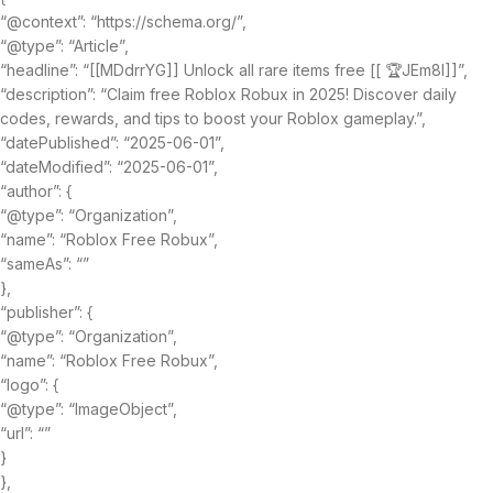
“@context”: “https://schema.org/”,
“@type”: “Article”,
“headline”: “[[MDdrrYG]] Unlock all rare items free [[ 🏆JEm8I]]”,
“description”: “Claim free Roblox Robux in 2025! Discover daily
codes, rewards, and tips to boost your Roblox gameplay.”,
“datePublished”: “2025-06-01”,
“dateModified”: “2025-06-01”,
“author”: {
“@type”: “Organization”,
“name”: “Roblox Free Robux”,
“sameAs”: “”
},
“publisher”: {
“@type”: “Organization”,
“name”: “Roblox Free Robux”,
“logo”: {
“@type”: “ImageObject”,
“url”: “”
}
},