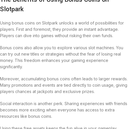
Slotpark
Using bonus coins on Slotpark unlocks a world of possibilities for
players. First and foremost, they provide an instant advantage.
Players can dive into games without risking their own funds.
Bonus coins also allow you to explore various slot machines. You
can try out new titles or strategies without the fear of losing real
money. This freedom enhances your gaming experience
significantly.
Moreover, accumulating bonus coins often leads to larger rewards.
Many promotions and events are tied directly to coin usage, giving
players chances at jackpots and exclusive prizes.
Social interaction is another perk. Sharing experiences with friends
becomes more exciting when everyone has access to extra
resources like bonus coins.
Using these free assets keeps the fun alive in your gameplay