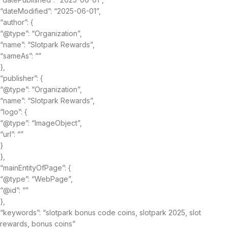
“dateModified”: “2025-06-01”,
“author”: {
“@type”: “Organization”,
“name”: “Slotpark Rewards”,
“sameAs”: “”
},
“publisher”: {
“@type”: “Organization”,
“name”: “Slotpark Rewards”,
“logo”: {
“@type”: “ImageObject”,
“url”: “”
}
},
“mainEntityOfPage”: {
“@type”: “WebPage”,
“@id”: “”
},
“keywords”: “slotpark bonus code coins, slotpark 2025, slot
rewards, bonus coins”