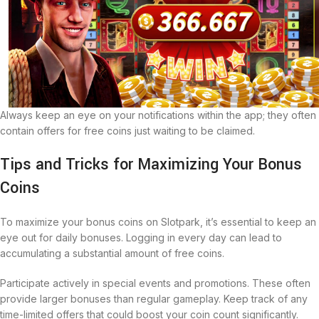
Always keep an eye on your notifications within the app; they often
contain offers for free coins just waiting to be claimed.
Tips and Tricks for Maximizing Your Bonus
Coins
To maximize your bonus coins on Slotpark, it’s essential to keep an
eye out for daily bonuses. Logging in every day can lead to
accumulating a substantial amount of free coins.
Participate actively in special events and promotions. These often
provide larger bonuses than regular gameplay. Keep track of any
time-limited offers that could boost your coin count significantly.