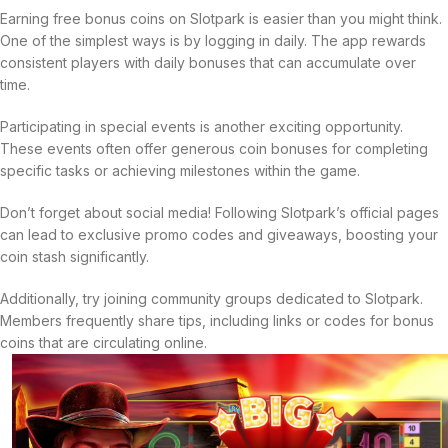
Earning free bonus coins on Slotpark is easier than you might think.
One of the simplest ways is by logging in daily. The app rewards
consistent players with daily bonuses that can accumulate over
time.
Participating in special events is another exciting opportunity.
These events often offer generous coin bonuses for completing
specific tasks or achieving milestones within the game.
Don’t forget about social media! Following Slotpark’s official pages
can lead to exclusive promo codes and giveaways, boosting your
coin stash significantly.
Additionally, try joining community groups dedicated to Slotpark.
Members frequently share tips, including links or codes for bonus
coins that are circulating online.