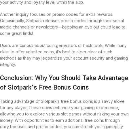
your activity and loyalty level within the app.
Another inquiry focuses on promo codes for extra rewards.
Occasionally, Slotpark releases promo codes through their social
media channels or newsletters—keeping an eye out could lead to
some great finds!
Users are curious about coin generators or hack tools. While many
claim to offer unlimited coins, it’s best to steer clear of such
methods as they may jeopardize your account security and gaming
integrity.
Conclusion: Why You Should Take Advantage
of Slotpark’s Free Bonus Coins
Taking advantage of Slotpark’s free bonus coins is a savvy move
for any player. These coins enhance your gaming experience,
allowing you to explore various slot games without risking your own
money. With opportunities to earn additional free coins through
daily bonuses and promo codes, you can stretch your gameplay