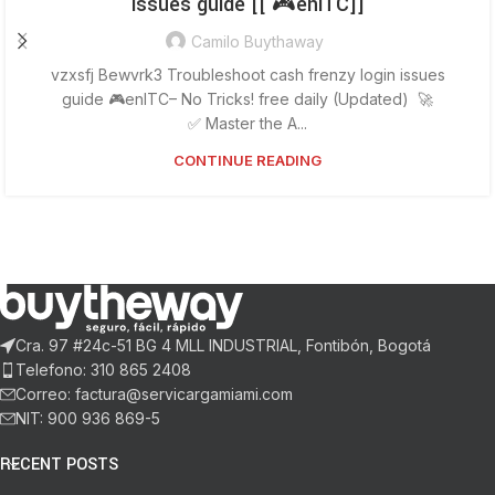
issues guide [[ 🎮enlTC]]
Camilo Buythaway
vzxsfj Bewvrk3 Troubleshoot cash frenzy login issues
guide 🎮enlTC– No Tricks! free daily (Updated) 🚀
✅ Master the A...
CONTINUE READING
Cra. 97 #24c-51 BG 4 MLL INDUSTRIAL, Fontibón, Bogotá
Telefono: 310 865 2408
Correo: factura@servicargamiami.com
NIT: 900 936 869-5
RECENT POSTS