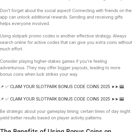
Don’t forget about the social aspect! Connecting with friends on the
app can unlock additional rewards. Sending and receiving gifts
helps everyone involved.
Using slotpark promo codes is another effective strategy. Always
search online for active codes that can give you extra coins without
much effort.
Consider playing higher-stakes games if you’re feeling
adventurous. They may offer bigger payouts, leading to more
bonus coins when luck strikes your way.
📌 ✅ CLAIM YOUR SLOTPARK BONUS CODE COINS 2025 ➤➤ 🎰
📌 ✅ CLAIM YOUR SLOTPARK BONUS CODE COINS 2025 ➤➤ 🎰
Be strategic about your gameplay timing; certain times of day might
yield better results based on player activity patterns.
The Benefits of Using Bonus Coins on