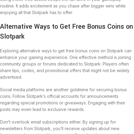
routine. It adds excitement as you chase after bigger wins while
enjoying all that Slotpark has to offer.
Alternative Ways to Get Free Bonus Coins on
Slotpark
Exploring alternative ways to get free bonus coins on Slotpark can
enhance your gaming experience. One effective method is joining
community groups or forums dedicated to Slotpark. Players often
share tips, codes, and promotional offers that might not be widely
advertised.
Social media platforms are another goldmine for securing bonus
coins. Follow Slotpark’s official accounts for announcements
regarding special promotions or giveaways. Engaging with their
posts may even lead to exclusive rewards.
Don’t overlook email subscriptions either. By signing up for
newsletters from Slotpark, you’ll receive updates about new