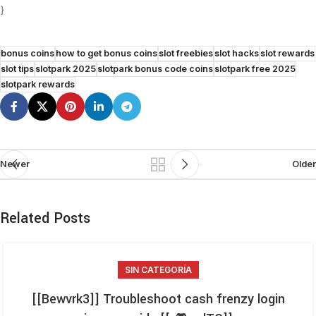
}
bonus coins
how to get bonus coins
slot freebies
slot hacks
slot rewards
slot tips
slotpark 2025
slotpark bonus code coins
slotpark free 2025
slotpark rewards
Newer
Older
Related Posts
SIN CATEGORÍA
[[Bewvrk3]] Troubleshoot cash frenzy login