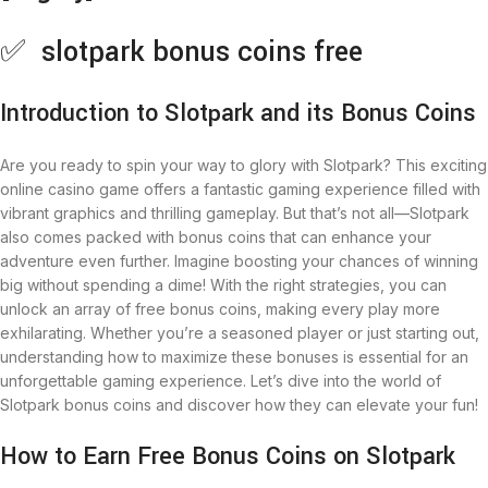
✅ slotpark bonus coins free
Introduction to Slotpark and its Bonus Coins
Are you ready to spin your way to glory with Slotpark? This exciting
online casino game offers a fantastic gaming experience filled with
vibrant graphics and thrilling gameplay. But that’s not all—Slotpark
also comes packed with bonus coins that can enhance your
adventure even further. Imagine boosting your chances of winning
big without spending a dime! With the right strategies, you can
unlock an array of free bonus coins, making every play more
exhilarating. Whether you’re a seasoned player or just starting out,
understanding how to maximize these bonuses is essential for an
unforgettable gaming experience. Let’s dive into the world of
Slotpark bonus coins and discover how they can elevate your fun!
How to Earn Free Bonus Coins on Slotpark