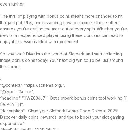
even further.
The thrill of playing with bonus coins means more chances to hit
that jackpot. Plus, understanding how to maximize these offers
ensures you’re getting the most out of every spin. Whether you’re
new or an experienced player, using these bonuses can lead to
enjoyable sessions filled with excitement.
So why wait? Dive into the world of Slotpark and start collecting
those bonus coins today! Your next big win could be just around
the corner.
{
“@context”: “https://schema.org/”,
“@type”: “Article”,
“headline”: “[[WZ03JJ7]] Get slotpark bonus coins tool working [[
🎲dPcNm]]”,
“description”: “Claim your Slotpark Bonus Code Coins in 2025!
Discover daily coins, rewards, and tips to boost your slot gaming
experience.”,
“datePublished”: “2025-06-01”,