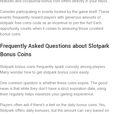
features and occasional bonus coin offers directly in your inbox.
Consider participating in events hosted by the game itself. These
events frequently reward players with generous amounts of
slotpark free coins code as an incentive to join the fun! Each
opportunity counts when it comes to amassing those coveted
bonus coins.
Frequently Asked Questions about Slotpark
Bonus Coins
Slotpark bonus coins frequently spark curiosity among players.
Many wonder how to get slotpark bonus coins easily.
One common question is whether these coins expire. The good
news is that while they don’t have a strict expiration date, using
them regularly helps maximize your gaming experience.
Players often ask if there’s a limit on the daily bonus coins. Yes,
Slotpark offers daily bonuses, but the amount can vary based on