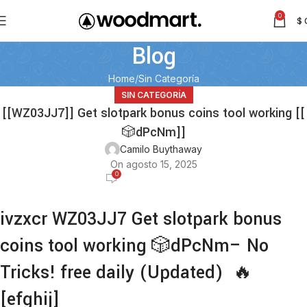
0
$
Blog
Home
Sin Categoría
SIN CATEGORÍA
[[WZ03JJ7]] Get slotpark bonus coins tool working [[
🎲dPcNm]]
Camilo Buythaway
On agosto 15, 2025
0
ivzxcr WZ03JJ7 Get slotpark bonus
coins tool working 🎲dPcNm– No
Tricks! free daily (Updated) 🔥
[efghij]