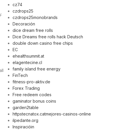
cz74
czdrops25
y.
czdrops25monobrands
Decoración
dice dream free rolls
Dice Dreams free rolls hack Deutsch
double down casino free chips
EC
ehealthsummit.at
elagentecine.cl
family island free energy
ll
FinTech
fitness-pro-aktiv.de
Forex Trading
Free redeem codes
gaminator bonus coins
garden2table
httpstecnatox.catmejores-casinos-online
ilpedante.org
Inspiracióin