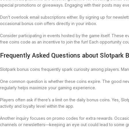
special promotions or giveaways. Engaging with their posts may eve
Don’t overlook email subscriptions either. By signing up for newsle
occasional bonus coin offers directly in your inbox.
Consider participating in events hosted by the game itself. These 
free coins code as an incentive to join the fun! Each opportunity 
Frequently Asked Questions about Slotpark 
Slotpark bonus coins frequently spark curiosity among players. Man
One common question is whether these coins expire. The good news i
regularly helps maximize your gaming experience.
Players often ask if there’s a limit on the daily bonus coins. Yes, S
activity and loyalty level within the app.
Another inquiry focuses on promo codes for extra rewards. Occasio
channels or newsletters—keeping an eye out could lead to some gre