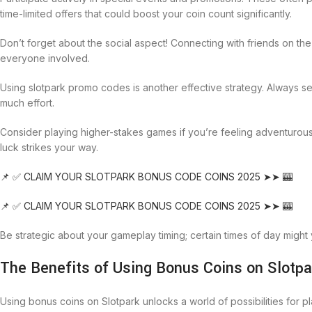
time-limited offers that could boost your coin count significantly.
Don’t forget about the social aspect! Connecting with friends on th
everyone involved.
Using slotpark promo codes is another effective strategy. Always se
much effort.
Consider playing higher-stakes games if you’re feeling adventurou
luck strikes your way.
📌 ✅ CLAIM YOUR SLOTPARK BONUS CODE COINS 2025 ➤➤ 🎰
📌 ✅ CLAIM YOUR SLOTPARK BONUS CODE COINS 2025 ➤➤ 🎰
Be strategic about your gameplay timing; certain times of day might y
The Benefits of Using Bonus Coins on Slotpa
Using bonus coins on Slotpark unlocks a world of possibilities for p