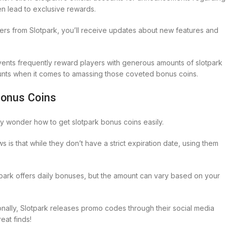
n lead to exclusive rewards.
tters from Slotpark, you’ll receive updates about new features and
events frequently reward players with generous amounts of slotpark
counts when it comes to amassing those coveted bonus coins.
Bonus Coins
y wonder how to get slotpark bonus coins easily.
s that while they don’t have a strict expiration date, using them
lotpark offers daily bonuses, but the amount can vary based on your
nally, Slotpark releases promo codes through their social media
at finds!