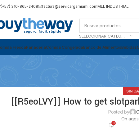
(+57) 310-865-2408
factura@servicargamiami.com
MLL INDUSTRIAL
SELECCIONAR CATEGORÍA
omida Fresca
Panadería
Comida Congelada
Banco de Alimentos
Bebidas
SIN C
[[R5eoLVY]] How to get slotpark
Posted by
C
On agost
0