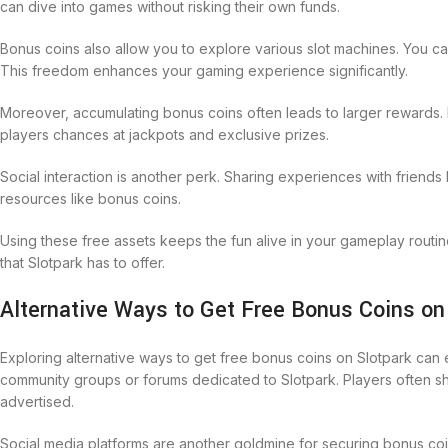
can dive into games without risking their own funds.
Bonus coins also allow you to explore various slot machines. You can 
This freedom enhances your gaming experience significantly.
Moreover, accumulating bonus coins often leads to larger rewards. 
players chances at jackpots and exclusive prizes.
Social interaction is another perk. Sharing experiences with frie
resources like bonus coins.
Using these free assets keeps the fun alive in your gameplay routine
that Slotpark has to offer.
Alternative Ways to Get Free Bonus Coins on
Exploring alternative ways to get free bonus coins on Slotpark can
community groups or forums dedicated to Slotpark. Players often sha
advertised.
Social media platforms are another goldmine for securing bonus coi