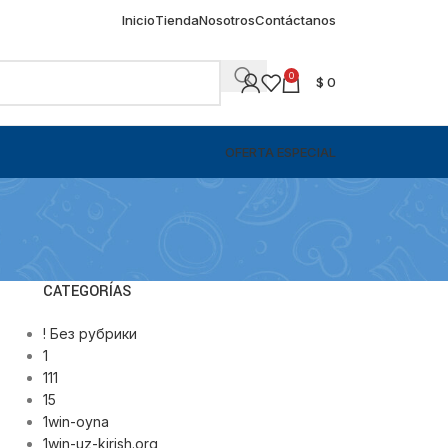
Inicio
Tienda
Nosotros
Contáctanos
0
$
0
OFERTA ESPECIAL
CATEGORÍAS
! Без рубрики
1
111
15
1win-oyna
1win-uz-kirish.org