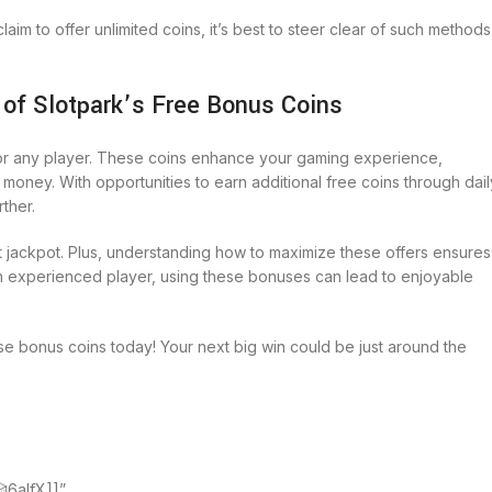
im to offer unlimited coins, it’s best to steer clear of such methods
of Slotpark’s Free Bonus Coins
for any player. These coins enhance your gaming experience,
money. With opportunities to earn additional free coins through dail
ther.
at jackpot. Plus, understanding how to maximize these offers ensures
an experienced player, using these bonuses can lead to enjoyable
ose bonus coins today! Your next big win could be just around the
6aIfX]]”,