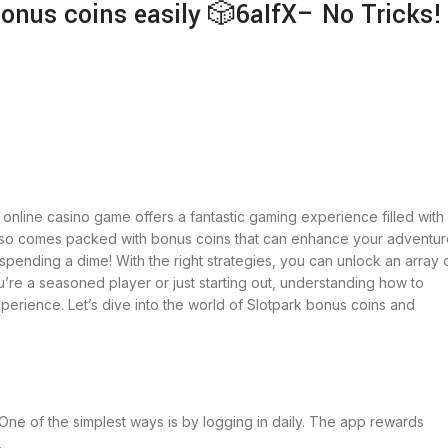
onus coins easily 🎲6aIfX– No Tricks!
 online casino game offers a fantastic gaming experience filled with
rk also comes packed with bonus coins that can enhance your adventu
spending a dime! With the right strategies, you can unlock an array 
’re a seasoned player or just starting out, understanding how to
perience. Let’s dive into the world of Slotpark bonus coins and
 One of the simplest ways is by logging in daily. The app rewards
.