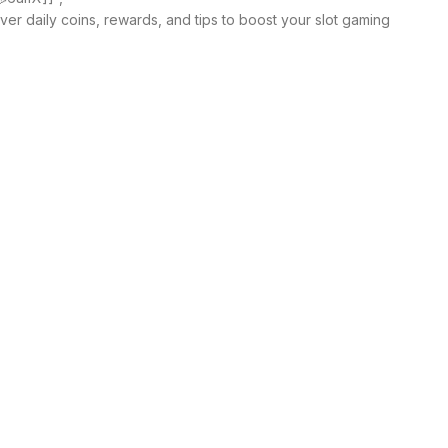
ver daily coins, rewards, and tips to boost your slot gaming