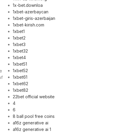
1x-bet.downloa
1xbet-azerbaycan
1xbet-giris-azerbaijan
1xbet-kirish.com
1xbet1
1xbet2
1xbet3
1xbet32
1xbet4
1xbet51
1xbet52
re
1xbet61
of
1xbet62
1xbet82
22bet official website
4
6
8 ball pool free coins
a16z generative ai
a16z generative ai 1