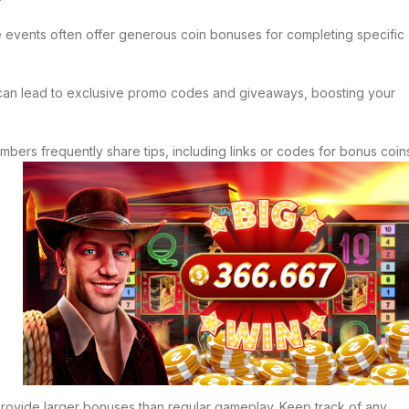
ese events often offer generous coin bonuses for completing specific
es can lead to exclusive promo codes and giveaways, boosting your
mbers frequently share tips, including links or codes for bonus coin
 provide larger bonuses than regular gameplay. Keep track of any