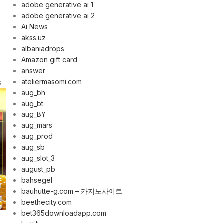
adobe generative ai 1
adobe generative ai 2
Ai News
akss.uz
albaniadrops
Amazon gift card
answer
ateliermasomi.com
s
aug_bh
aug_bt
aug_BY
aug_mars
aug_prod
aug_sb
aug_slot_3
august_pb
bahsegel
bauhutte-g.com – 카지노사이트
beethecity.com
bet365downloadapp.com