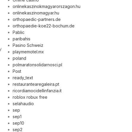
onlinekaszinokmagyarorszagon.hu
onlinekaszinomagyar.hu
orthopaedic-partners.de
orthopaedie-koe22-bochum.de
Pablic
paribahis
Pasino Schweiz
y
playmemotel.mx
poland
polmaratonsolidarnosci.pl
Post
ready_text
restaurantearegaleira.pt
ricordiamocidellinfanzia.it
roblox robux free
selahaudio
sep
sep1
sep10
sep2