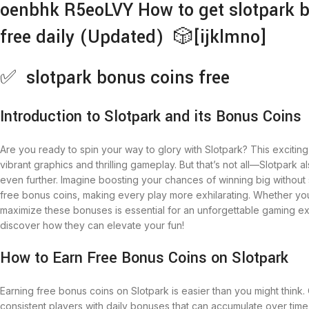
oenbhk R5eoLVY How to get slotpark b
free daily (Updated) 🎲[ijklmno]
✅ slotpark bonus coins free
Introduction to Slotpark and its Bonus Coins
Are you ready to spin your way to glory with Slotpark? This exciting
vibrant graphics and thrilling gameplay. But that’s not all—Slotpa
even further. Imagine boosting your chances of winning big without 
free bonus coins, making every play more exhilarating. Whether you
maximize these bonuses is essential for an unforgettable gaming ex
discover how they can elevate your fun!
How to Earn Free Bonus Coins on Slotpark
Earning free bonus coins on Slotpark is easier than you might think.
consistent players with daily bonuses that can accumulate over time