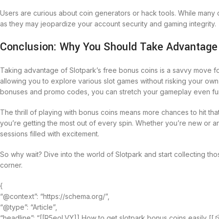
Users are curious about coin generators or hack tools. While many cla
as they may jeopardize your account security and gaming integrity.
Conclusion: Why You Should Take Advantage 
Taking advantage of Slotpark’s free bonus coins is a savvy move 
allowing you to explore various slot games without risking your own 
bonuses and promo codes, you can stretch your gameplay even fur
The thrill of playing with bonus coins means more chances to hit th
you’re getting the most out of every spin. Whether you’re new or 
sessions filled with excitement.
So why wait? Dive into the world of Slotpark and start collecting th
corner.
{
“@context”: “https://schema.org/”,
“@type”: “Article”,
“headline”: “[[R5eoLVY]] How to get slotpark bonus coins easily [[ 