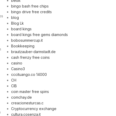
bettilt
bingo bash free chips
bingo drive free credits
ps
blog
Blog Lk
board kings
board kings free gems diamonds
bobosummercup.it
Bookkeeping
n
brautzauber-darmstadt.de
cash frenzy free coins
casino
Casino3
cccituango.co 14000
CH
CIB
coin master free spins
comchay.de
creacionesturcas.c
Cryptocurrency exchange
s
cultura.cosenza.it