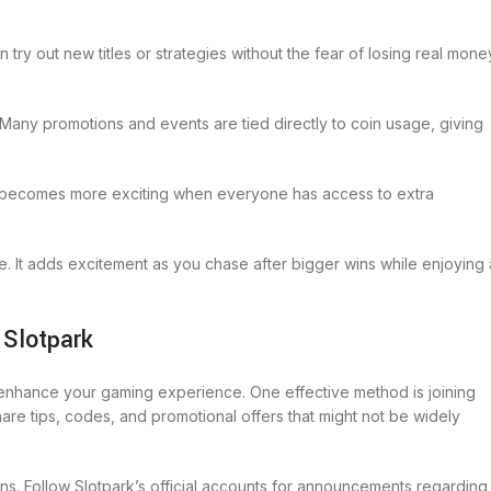
try out new titles or strategies without the fear of losing real mone
Many promotions and events are tied directly to coin usage, giving
nds becomes more exciting when everyone has access to extra
. It adds excitement as you chase after bigger wins while enjoying a
 Slotpark
 enhance your gaming experience. One effective method is joining
re tips, codes, and promotional offers that might not be widely
ns. Follow Slotpark’s official accounts for announcements regarding