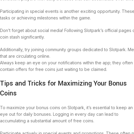
Participating in special events is another exciting opportunity. Th
tasks or achieving milestones within the game.
Don’t forget about social media! Following Slotpark’s official pag
coin stash significantly.
Additionally, try joining community groups dedicated to Slotpark. Me
that are circulating online.
Always keep an eye on your notifications within the app; they often
contain offers for free coins just waiting to be claimed.
Tips and Tricks for Maximizing Your Bonus
Coins
To maximize your bonus coins on Slotpark, it’s essential to keep an
eye out for daily bonuses. Logging in every day can lead to
accumulating a substantial amount of free coins.
Participate actively in special events and promotions. These often