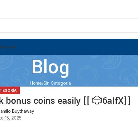
Mascotas
Blog
Home
Sin Categoría
ATEGORÍA
 bonus coins easily [[ 🎲6aIfX]]
amilo Buythaway
o 15, 2025