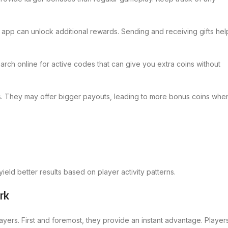
e app can unlock additional rewards. Sending and receiving gifts hel
arch online for active codes that can give you extra coins without
s. They may offer bigger payouts, leading to more bonus coins whe
ield better results based on player activity patterns.
rk
layers. First and foremost, they provide an instant advantage. Player