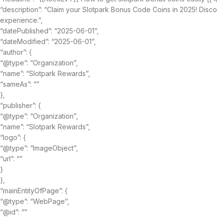
“description”: “Claim your Slotpark Bonus Code Coins in 2025! Disco
experience.”,
“datePublished”: “2025-06-01”,
“dateModified”: “2025-06-01”,
“author”: {
“@type”: “Organization”,
“name”: “Slotpark Rewards”,
“sameAs”: “”
},
“publisher”: {
“@type”: “Organization”,
“name”: “Slotpark Rewards”,
“logo”: {
“@type”: “ImageObject”,
“url”: “”
}
},
“mainEntityOfPage”: {
“@type”: “WebPage”,
“@id”: “”