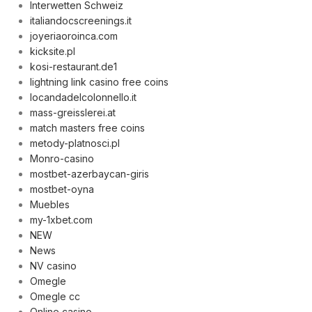
Interwetten Schweiz
italiandocscreenings.it
joyeriaoroinca.com
kicksite.pl
kosi-restaurant.de1
lightning link casino free coins
locandadelcolonnello.it
mass-greisslerei.at
match masters free coins
metody-platnosci.pl
Monro-casino
mostbet-azerbaycan-giris
mostbet-oyna
Muebles
my-1xbet.com
NEW
News
NV casino
Omegle
Omegle cc
Online casino