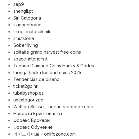
sep9
shengli.pt
Sin Categoría
skmonobrand
skopjenatocak.mk
smutstone
Sober living
solitaire grand harvest free coins
space-interiors.it
Taonga Diamond Coins Hacks & Codes
taonga hack diamond coins 2025
Tendencias de diseño
ticket2go.hr
tubabyshop.es
uncategorized
Wettigo Suisse – agenceapocope.com
Новости Криптовалют
Форекс Брокеры
Форекс Обучение
카지노사이트 – onlifezone.com