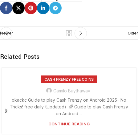
Newer
Older
Related Posts
CASH FRENZY FREE COINS
Camilo Buythaway
okackc Guide to play Cash Frenzy on Android 2025– No
Tricks! free daily (Updated) 🌈 Guide to play Cash Frenzy
on Android ...
CONTINUE READING