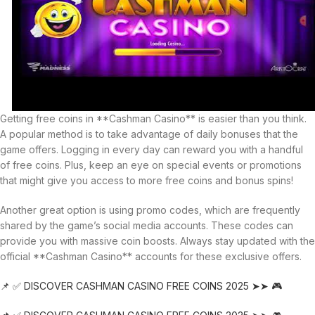
Getting free coins in **Cashman Casino** is easier than you think.
A popular method is to take advantage of daily bonuses that the
game offers. Logging in every day can reward you with a handful
of free coins. Plus, keep an eye on special events or promotions
that might give you access to more free coins and bonus spins!
Another great option is using promo codes, which are frequently
shared by the game’s social media accounts. These codes can
provide you with massive coin boosts. Always stay updated with the
official **Cashman Casino** accounts for these exclusive offers.
📌 ✅ DISCOVER CASHMAN CASINO FREE COINS 2025 ➤➤ 🎮