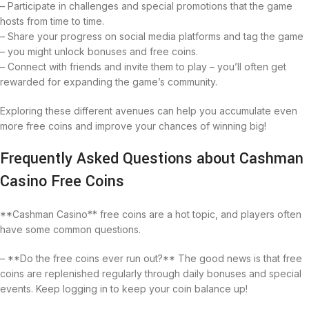
– Participate in challenges and special promotions that the game
hosts from time to time.
– Share your progress on social media platforms and tag the game
– you might unlock bonuses and free coins.
– Connect with friends and invite them to play – you’ll often get
rewarded for expanding the game’s community.
Exploring these different avenues can help you accumulate even
more free coins and improve your chances of winning big!
Frequently Asked Questions about Cashman
Casino Free Coins
**Cashman Casino** free coins are a hot topic, and players often
have some common questions.
– **Do the free coins ever run out?** The good news is that free
coins are replenished regularly through daily bonuses and special
events. Keep logging in to keep your coin balance up!