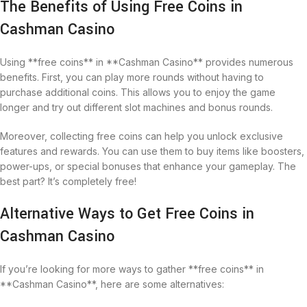
The Benefits of Using Free Coins in
Cashman Casino
Using **free coins** in **Cashman Casino** provides numerous
benefits. First, you can play more rounds without having to
purchase additional coins. This allows you to enjoy the game
longer and try out different slot machines and bonus rounds.
Moreover, collecting free coins can help you unlock exclusive
features and rewards. You can use them to buy items like boosters,
power-ups, or special bonuses that enhance your gameplay. The
best part? It’s completely free!
Alternative Ways to Get Free Coins in
Cashman Casino
If you’re looking for more ways to gather **free coins** in
**Cashman Casino**, here are some alternatives: