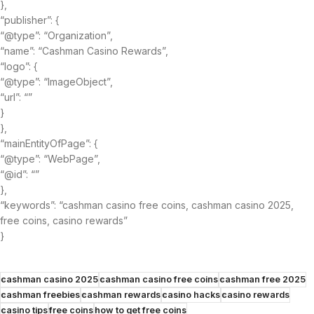
},
“publisher”: {
“@type”: “Organization”,
“name”: “Cashman Casino Rewards”,
“logo”: {
“@type”: “ImageObject”,
“url”: “”
}
},
“mainEntityOfPage”: {
“@type”: “WebPage”,
“@id”: “”
},
“keywords”: “cashman casino free coins, cashman casino 2025,
free coins, casino rewards”
}
cashman casino 2025
cashman casino free coins
cashman free 2025
cashman freebies
cashman rewards
casino hacks
casino rewards
casino tips
free coins
how to get free coins