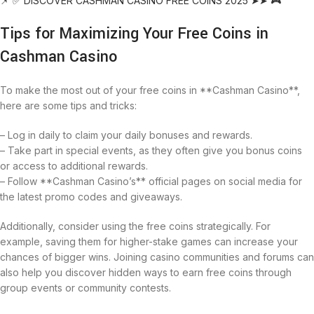
📌 ✅ DISCOVER CASHMAN CASINO FREE COINS 2025 ➤➤ 🎮
Tips for Maximizing Your Free Coins in
Cashman Casino
To make the most out of your free coins in **Cashman Casino**,
here are some tips and tricks:
– Log in daily to claim your daily bonuses and rewards.
– Take part in special events, as they often give you bonus coins
or access to additional rewards.
– Follow **Cashman Casino’s** official pages on social media for
the latest promo codes and giveaways.
Additionally, consider using the free coins strategically. For
example, saving them for higher-stake games can increase your
chances of bigger wins. Joining casino communities and forums can
also help you discover hidden ways to earn free coins through
group events or community contests.