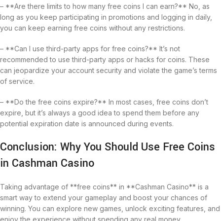
– **Are there limits to how many free coins I can earn?** No, as
long as you keep participating in promotions and logging in daily,
you can keep earning free coins without any restrictions.
– **Can I use third-party apps for free coins?** It’s not
recommended to use third-party apps or hacks for coins. These
can jeopardize your account security and violate the game’s terms
of service.
– **Do the free coins expire?** In most cases, free coins don’t
expire, but it’s always a good idea to spend them before any
potential expiration date is announced during events.
Conclusion: Why You Should Use Free Coins
in Cashman Casino
Taking advantage of **free coins** in **Cashman Casino** is a
smart way to extend your gameplay and boost your chances of
winning. You can explore new games, unlock exciting features, and
enjoy the experience without spending any real money.