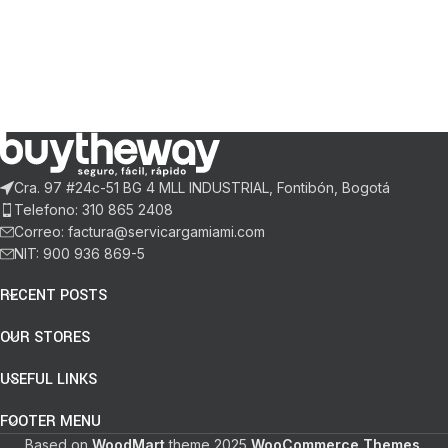
Cra. 97 #24c-51 BG 4 MLL INDUSTRIAL, Fontibón, Bogotá
Telefono: 310 865 2408
Correo: factura@servicargamiami.com
NIT: 900 936 869-5
RECENT POSTS
OUR STORES
USEFUL LINKS
FOOTER MENU
Based on
WoodMart
theme
2025
WooCommerce Themes
.