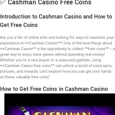
✅ Cashman Casino Free Coins
Introduction to Cashman Casino and How to
Get Free Coins
Are you a fan of online slots and looking for ways to maximize your
experience in **Cashman Casino**? One of the best things about
**Cashman Casino** is the opportunity to collect **free coins** – a
great way to enjoy more games without spending real money!
Whether you’re a new player or a seasoned gambler, using
**Cashman Casino free coins** can unlock a world of extra spins,
bonuses, and rewards. Let’s explore how you can get your hands
on these valuable free coins!
How to Get Free Coins in Cashman Casino