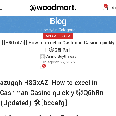
0
$
Blog
Home
Sin Categoría
SIN CATEGORÍA
[[H8GxAZi]] How to excel in Cashman Casino quickly
[[ 🎲Q6hRn]]
Camilo Buythaway
On agosto 27, 2025
0
azugqh H8GxAZi How to excel in
Cashman Casino quickly 🎲Q6hRn
(Updated) 🛠️[bcdefg]