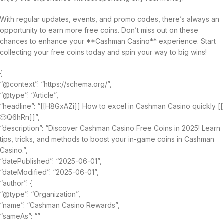
With regular updates, events, and promo codes, there’s always an
opportunity to earn more free coins. Don’t miss out on these
chances to enhance your **Cashman Casino** experience. Start
collecting your free coins today and spin your way to big wins!
{
“@context”: “https://schema.org/”,
“@type”: “Article”,
“headline”: “[[H8GxAZi]] How to excel in Cashman Casino quickly [[
🎲Q6hRn]]”,
“description”: “Discover Cashman Casino Free Coins in 2025! Learn
tips, tricks, and methods to boost your in-game coins in Cashman
Casino.”,
“datePublished”: “2025-06-01”,
“dateModified”: “2025-06-01”,
“author”: {
“@type”: “Organization”,
“name”: “Cashman Casino Rewards”,
“sameAs”: “”