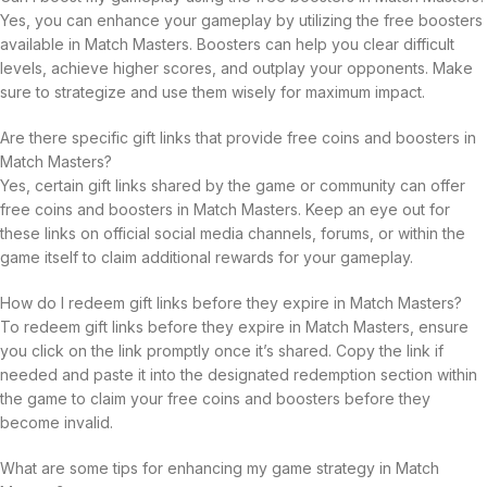
Yes, you can enhance your gameplay by utilizing the free boosters
available in Match Masters. Boosters can help you clear difficult
levels, achieve higher scores, and outplay your opponents. Make
sure to strategize and use them wisely for maximum impact.
Are there specific gift links that provide free coins and boosters in
Match Masters?
Yes, certain gift links shared by the game or community can offer
free coins and boosters in Match Masters. Keep an eye out for
these links on official social media channels, forums, or within the
game itself to claim additional rewards for your gameplay.
How do I redeem gift links before they expire in Match Masters?
To redeem gift links before they expire in Match Masters, ensure
you click on the link promptly once it’s shared. Copy the link if
needed and paste it into the designated redemption section within
the game to claim your free coins and boosters before they
become invalid.
What are some tips for enhancing my game strategy in Match