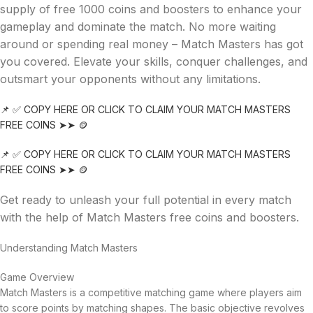
supply of free 1000 coins and boosters to enhance your
gameplay and dominate the match. No more waiting
around or spending real money – Match Masters has got
you covered. Elevate your skills, conquer challenges, and
outsmart your opponents without any limitations.
📌 ✅ COPY HERE OR CLICK TO CLAIM YOUR MATCH MASTERS
FREE COINS ➤➤ 🪙
📌 ✅ COPY HERE OR CLICK TO CLAIM YOUR MATCH MASTERS
FREE COINS ➤➤ 🪙
Get ready to unleash your full potential in every match
with the help of Match Masters free coins and boosters.
Understanding Match Masters
Game Overview
Match Masters is a competitive matching game where players aim
to score points by matching shapes. The basic objective revolves