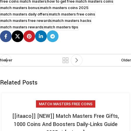
free coins match masters
how to get free match masters coins
match masters bonus
match masters coins 2025
match masters daily offers
match masters free coins
match masters free rewards
match masters hacks
match masters rewards
match masters tips
Newer
Older
Related Posts
MATCH MASTERS FREE COINS
[[itaaco]] [NEW]] Match Masters Free Gifts,
1000 Coins And Boosters Daily-Links Guide