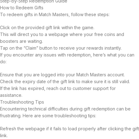
Step-by-Step Redemption Guide
How to Redeem Gifts
To redeem gifts in Match Masters, follow these steps:
Click on the provided gift link within the game.
This will direct you to a webpage where your free coins and
boosters are waiting.
Tap on the “Claim” button to receive your rewards instantly.
If you encounter any issues with redemption, here’s what you can
do:
Ensure that you are logged into your Match Masters account.
Check the expiry date of the gift link to make sure it is still valid.
If the link has expired, reach out to customer support for
assistance.
Troubleshooting Tips
Encountering technical difficulties during gift redemption can be
frustrating. Here are some troubleshooting tips:
Refresh the webpage if it fails to load properly after clicking the gift
link.