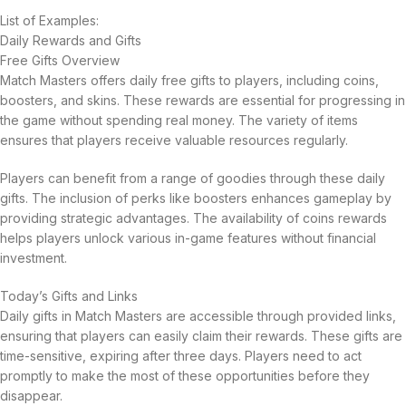
List of Examples:
Daily Rewards and Gifts
Free Gifts Overview
Match Masters offers daily free gifts to players, including coins,
boosters, and skins. These rewards are essential for progressing in
the game without spending real money. The variety of items
ensures that players receive valuable resources regularly.
Players can benefit from a range of goodies through these daily
gifts. The inclusion of perks like boosters enhances gameplay by
providing strategic advantages. The availability of coins rewards
helps players unlock various in-game features without financial
investment.
Today’s Gifts and Links
Daily gifts in Match Masters are accessible through provided links,
ensuring that players can easily claim their rewards. These gifts are
time-sensitive, expiring after three days. Players need to act
promptly to make the most of these opportunities before they
disappear.