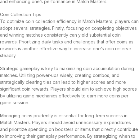
and enhancing one’s performance in Match Masters.
Coin Collection Tips
To optimize coin collection efficiency in Match Masters, players can
adopt several strategies. Firstly, focusing on completing objectives
and winning matches consistently can yield substantial coin
rewards. Prioritizing daily tasks and challenges that offer coins as
rewards is another effective way to increase one’s coin reserve
steadily.
Strategic gameplay is key to maximizing coin accumulation during
matches. Utilizing power-ups wisely, creating combos, and
strategically clearing tiles can lead to higher scores and more
significant coin rewards. Players should aim to achieve high scores
by utilizing game mechanics effectively to earn more coins per
game session.
Managing coins prudently is essential for long-term success in
Match Masters. Players should avoid unnecessary expenditures
and prioritize spending on boosters or items that directly contribute
to improving their gameplay performance. By strategizing when to