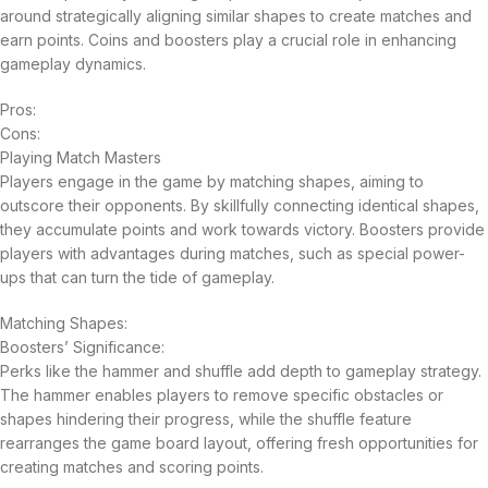
around strategically aligning similar shapes to create matches and
earn points. Coins and boosters play a crucial role in enhancing
gameplay dynamics.
Pros:
Cons:
Playing Match Masters
Players engage in the game by matching shapes, aiming to
outscore their opponents. By skillfully connecting identical shapes,
they accumulate points and work towards victory. Boosters provide
players with advantages during matches, such as special power-
ups that can turn the tide of gameplay.
Matching Shapes:
Boosters’ Significance:
Perks like the hammer and shuffle add depth to gameplay strategy.
The hammer enables players to remove specific obstacles or
shapes hindering their progress, while the shuffle feature
rearranges the game board layout, offering fresh opportunities for
creating matches and scoring points.