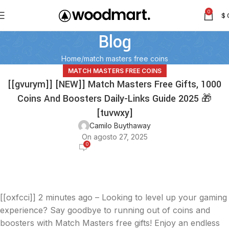
0
$
Blog
Home
match masters free coins
MATCH MASTERS FREE COINS
[[gvurym]] [NEW]] Match Masters Free Gifts, 1000
Coins And Boosters Daily-Links Guide 2025 🎁
[tuvwxy]
Camilo Buythaway
On agosto 27, 2025
0
[[oxfcci]]
2 minutes ago – Looking to level up your gaming
experience? Say goodbye to running out of coins and
boosters with Match Masters free gifts! Enjoy an endless