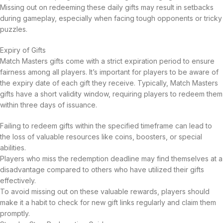
Missing out on redeeming these daily gifts may result in setbacks
during gameplay, especially when facing tough opponents or tricky
puzzles.
Expiry of Gifts
Match Masters gifts come with a strict expiration period to ensure
fairness among all players. It’s important for players to be aware of
the expiry date of each gift they receive. Typically, Match Masters
gifts have a short validity window, requiring players to redeem them
within three days of issuance.
Failing to redeem gifts within the specified timeframe can lead to
the loss of valuable resources like coins, boosters, or special
abilities.
Players who miss the redemption deadline may find themselves at a
disadvantage compared to others who have utilized their gifts
effectively.
To avoid missing out on these valuable rewards, players should
make it a habit to check for new gift links regularly and claim them
promptly.