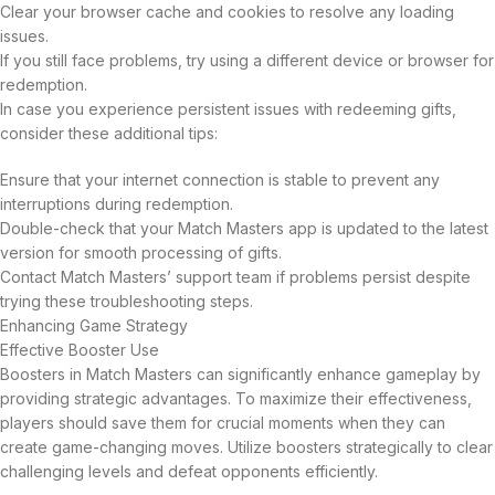
Clear your browser cache and cookies to resolve any loading
issues.
If you still face problems, try using a different device or browser for
redemption.
In case you experience persistent issues with redeeming gifts,
consider these additional tips:
Ensure that your internet connection is stable to prevent any
interruptions during redemption.
Double-check that your Match Masters app is updated to the latest
version for smooth processing of gifts.
Contact Match Masters’ support team if problems persist despite
trying these troubleshooting steps.
Enhancing Game Strategy
Effective Booster Use
Boosters in Match Masters can significantly enhance gameplay by
providing strategic advantages. To maximize their effectiveness,
players should save them for crucial moments when they can
create game-changing moves. Utilize boosters strategically to clear
challenging levels and defeat opponents efficiently.