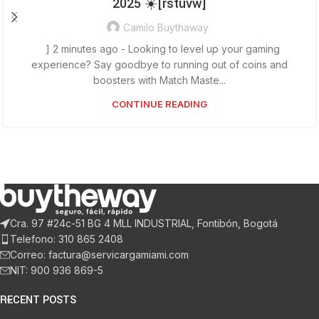
2025 ☀️[rstuvw]
Camilo Buythaway
] 2 minutes ago - Looking to level up your gaming
experience? Say goodbye to running out of coins and
boosters with Match Maste...
CONTINUE READING
Cra. 97 #24c-51 BG 4 MLL INDUSTRIAL, Fontibón, Bogotá
Telefono: 310 865 2408
Correo: factura@servicargamiami.com
NIT: 900 936 869-5
RECENT POSTS