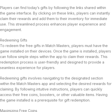
Players can find today’s gifts by following the links shared within
the game interface. By clicking on these links, players can instantly
claim their rewards and add them to their inventory for immediate
use. This streamlined process enhances player experience and
engagement.
Redeeming Gifts
To redeem the free gifts in Match Masters, players must have the
game installed on their devices. Once the game is installed, players
can follow simple steps within the app to claim their rewards. This
redemption process is user-friendly and designed to provide a
seamless experience for players.
Redeeming gifts involves navigating to the designated section
within the Match Masters app and selecting the desired rewards for
claiming. By following intuitive instructions, players can quickly
access their free coins, boosters, or other valuable items. Having
the game installed is a prerequisite for gift redemption.
Maximizing Free Coins