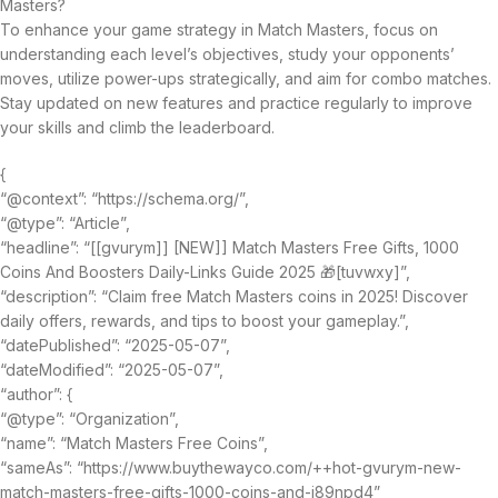
Masters?
To enhance your game strategy in Match Masters, focus on
understanding each level’s objectives, study your opponents’
moves, utilize power-ups strategically, and aim for combo matches.
Stay updated on new features and practice regularly to improve
your skills and climb the leaderboard.
{
“@context”: “https://schema.org/”,
“@type”: “Article”,
“headline”: “[[gvurym]] [NEW]] Match Masters Free Gifts, 1000
Coins And Boosters Daily-Links Guide 2025 🎁[tuvwxy]”,
“description”: “Claim free Match Masters coins in 2025! Discover
daily offers, rewards, and tips to boost your gameplay.”,
“datePublished”: “2025-05-07”,
“dateModified”: “2025-05-07”,
“author”: {
“@type”: “Organization”,
“name”: “Match Masters Free Coins”,
“sameAs”: “https://www.buythewayco.com/++hot-gvurym-new-
match-masters-free-gifts-1000-coins-and-i89npd4”