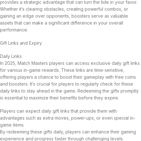
provides a strategic advantage that can turn the tide in your favor.
Whether it’s clearing obstacles, creating powerful combos, or
gaining an edge over opponents, boosters serve as valuable
assets that can make a significant difference in your overall
performance.
Gift Links and Expiry
Daily Links
In 2025, Match Masters players can access exclusive daily gift links
for various in-game rewards. These links are time-sensitive,
offering players a chance to boost their gameplay with free coins
and boosters. It’s crucial for players to regularly check for these
daily links to stay ahead in the game. Redeeming the gifts promptly
is essential to maximize their benefits before they expire.
Players can expect daily gift links that provide them with
advantages such as extra moves, power-ups, or even special in-
game items.
By redeeming these gifts daily, players can enhance their gaming
experience and progress faster through challenging levels.