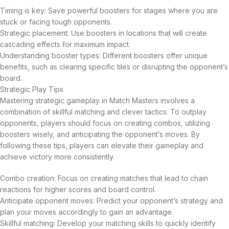
Timing is key: Save powerful boosters for stages where you are
stuck or facing tough opponents.
Strategic placement: Use boosters in locations that will create
cascading effects for maximum impact.
Understanding booster types: Different boosters offer unique
benefits, such as clearing specific tiles or disrupting the opponent’s
board.
Strategic Play Tips
Mastering strategic gameplay in Match Masters involves a
combination of skillful matching and clever tactics. To outplay
opponents, players should focus on creating combos, utilizing
boosters wisely, and anticipating the opponent’s moves. By
following these tips, players can elevate their gameplay and
achieve victory more consistently.
Combo creation: Focus on creating matches that lead to chain
reactions for higher scores and board control.
Anticipate opponent moves: Predict your opponent’s strategy and
plan your moves accordingly to gain an advantage.
Skillful matching: Develop your matching skills to quickly identify