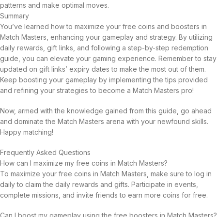
patterns and make optimal moves.
Summary
You’ve learned how to maximize your free coins and boosters in
Match Masters, enhancing your gameplay and strategy. By utilizing
daily rewards, gift links, and following a step-by-step redemption
guide, you can elevate your gaming experience. Remember to stay
updated on gift links’ expiry dates to make the most out of them.
Keep boosting your gameplay by implementing the tips provided
and refining your strategies to become a Match Masters pro!
Now, armed with the knowledge gained from this guide, go ahead
and dominate the Match Masters arena with your newfound skills.
Happy matching!
Frequently Asked Questions
How can I maximize my free coins in Match Masters?
To maximize your free coins in Match Masters, make sure to log in
daily to claim the daily rewards and gifts. Participate in events,
complete missions, and invite friends to earn more coins for free.
Can I boost my gameplay using the free boosters in Match Masters?