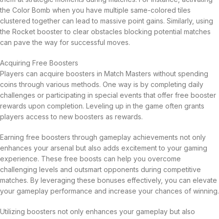
the Color Bomb when you have multiple same-colored tiles
clustered together can lead to massive point gains. Similarly, using
the Rocket booster to clear obstacles blocking potential matches
can pave the way for successful moves.
Acquiring Free Boosters
Players can acquire boosters in Match Masters without spending
coins through various methods. One way is by completing daily
challenges or participating in special events that offer free booster
rewards upon completion. Leveling up in the game often grants
players access to new boosters as rewards.
Earning free boosters through gameplay achievements not only
enhances your arsenal but also adds excitement to your gaming
experience. These free boosts can help you overcome
challenging levels and outsmart opponents during competitive
matches. By leveraging these bonuses effectively, you can elevate
your gameplay performance and increase your chances of winning.
Utilizing boosters not only enhances your gameplay but also