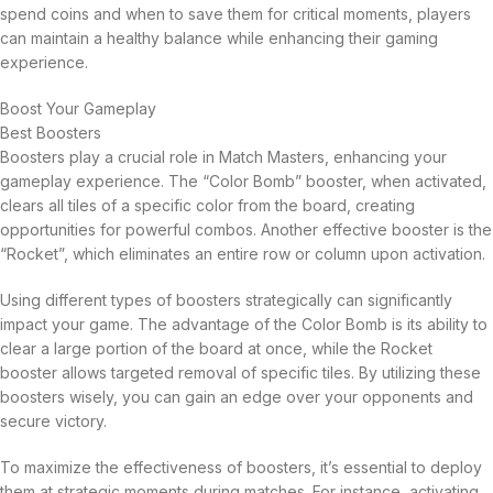
spend coins and when to save them for critical moments, players
can maintain a healthy balance while enhancing their gaming
experience.
Boost Your Gameplay
Best Boosters
Boosters play a crucial role in Match Masters, enhancing your
gameplay experience. The “Color Bomb” booster, when activated,
clears all tiles of a specific color from the board, creating
opportunities for powerful combos. Another effective booster is the
“Rocket”, which eliminates an entire row or column upon activation.
Using different types of boosters strategically can significantly
impact your game. The advantage of the Color Bomb is its ability to
clear a large portion of the board at once, while the Rocket
booster allows targeted removal of specific tiles. By utilizing these
boosters wisely, you can gain an edge over your opponents and
secure victory.
To maximize the effectiveness of boosters, it’s essential to deploy
them at strategic moments during matches. For instance, activating