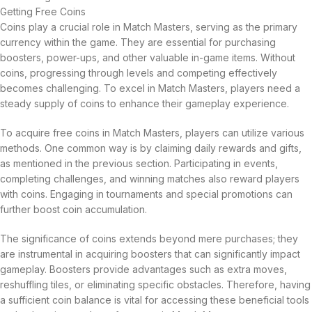
Getting Free Coins
Coins play a crucial role in Match Masters, serving as the primary
currency within the game. They are essential for purchasing
boosters, power-ups, and other valuable in-game items. Without
coins, progressing through levels and competing effectively
becomes challenging. To excel in Match Masters, players need a
steady supply of coins to enhance their gameplay experience.
To acquire free coins in Match Masters, players can utilize various
methods. One common way is by claiming daily rewards and gifts,
as mentioned in the previous section. Participating in events,
completing challenges, and winning matches also reward players
with coins. Engaging in tournaments and special promotions can
further boost coin accumulation.
The significance of coins extends beyond mere purchases; they
are instrumental in acquiring boosters that can significantly impact
gameplay. Boosters provide advantages such as extra moves,
reshuffling tiles, or eliminating specific obstacles. Therefore, having
a sufficient coin balance is vital for accessing these beneficial tools