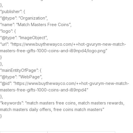
},
“publisher”: {
“@type”: “Organization”,
“name”: “Match Masters Free Coins”,
“logo”: {
“@type”: “ImageObject”,
“url”: “https://www.buythewayco.com/++hot-gvurym-new-match-
masters-free-gifts-1000-coins-and-i89npd4/logo.png”
}
},
“mainEntityOfPage”: {
“@type”: “WebPage”,
“@id”: “https://www.buythewayco.com/++hot-gvurym-new-match-
masters-free-gifts-1000-coins-and-i89npd4”
},
“keywords”: “match masters free coins, match masters rewards,
match masters daily offers, free coins match masters”
}