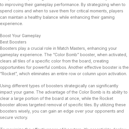
to improving their gameplay performance. By strategizing when to
spend coins and when to save them for critical moments, players
can maintain a healthy balance while enhancing their gaming
experience.
Boost Your Gameplay
Best Boosters
Boosters play a crucial role in Match Masters, enhancing your
gameplay experience. The “Color Bomb” booster, when activated,
clears all tiles of a specific color from the board, creating
opportunities for powerful combos. Another effective booster is the
“Rocket”, which eliminates an entire row or column upon activation.
Using different types of boosters strategically can significantly
impact your game. The advantage of the Color Bomb is its ability to
clear a large portion of the board at once, while the Rocket
booster allows targeted removal of specific tiles. By utilizing these
boosters wisely, you can gain an edge over your opponents and
secure victory.