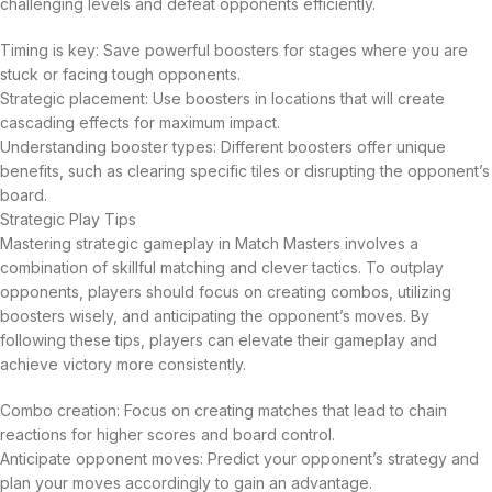
challenging levels and defeat opponents efficiently.
Timing is key: Save powerful boosters for stages where you are
stuck or facing tough opponents.
Strategic placement: Use boosters in locations that will create
cascading effects for maximum impact.
Understanding booster types: Different boosters offer unique
benefits, such as clearing specific tiles or disrupting the opponent’s
board.
Strategic Play Tips
Mastering strategic gameplay in Match Masters involves a
combination of skillful matching and clever tactics. To outplay
opponents, players should focus on creating combos, utilizing
boosters wisely, and anticipating the opponent’s moves. By
following these tips, players can elevate their gameplay and
achieve victory more consistently.
Combo creation: Focus on creating matches that lead to chain
reactions for higher scores and board control.
Anticipate opponent moves: Predict your opponent’s strategy and
plan your moves accordingly to gain an advantage.