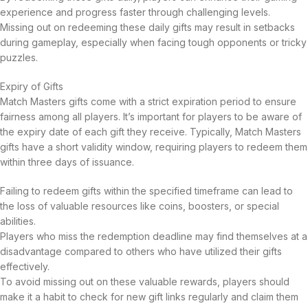
experience and progress faster through challenging levels.
Missing out on redeeming these daily gifts may result in setbacks
during gameplay, especially when facing tough opponents or tricky
puzzles.
Expiry of Gifts
Match Masters gifts come with a strict expiration period to ensure
fairness among all players. It’s important for players to be aware of
the expiry date of each gift they receive. Typically, Match Masters
gifts have a short validity window, requiring players to redeem them
within three days of issuance.
Failing to redeem gifts within the specified timeframe can lead to
the loss of valuable resources like coins, boosters, or special
abilities.
Players who miss the redemption deadline may find themselves at a
disadvantage compared to others who have utilized their gifts
effectively.
To avoid missing out on these valuable rewards, players should
make it a habit to check for new gift links regularly and claim them