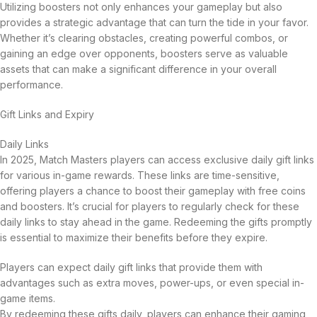
Utilizing boosters not only enhances your gameplay but also
provides a strategic advantage that can turn the tide in your favor.
Whether it’s clearing obstacles, creating powerful combos, or
gaining an edge over opponents, boosters serve as valuable
assets that can make a significant difference in your overall
performance.
Gift Links and Expiry
Daily Links
In 2025, Match Masters players can access exclusive daily gift links
for various in-game rewards. These links are time-sensitive,
offering players a chance to boost their gameplay with free coins
and boosters. It’s crucial for players to regularly check for these
daily links to stay ahead in the game. Redeeming the gifts promptly
is essential to maximize their benefits before they expire.
Players can expect daily gift links that provide them with
advantages such as extra moves, power-ups, or even special in-
game items.
By redeeming these gifts daily, players can enhance their gaming