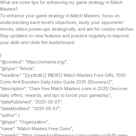
What are some tips for enhancing my game strategy in Match
Masters?
To enhance your game strategy in Match Masters, focus on
understanding each level’s objectives, study your opponents’
moves, utilize power-ups strategically, and aim for combo matches.
Stay updated on new features and practice regularly to improve
your skills and climb the leaderboard.
{
“@context”: “https://schema.org/”,
“@type”: “Article”,
“headline”: “[[yyzkdb]] [NEW]] Match Masters Free Gifts, 1000
Coins And Boosters Daily-Links Guide 2025 🤑[uvwxyz]”,
“description”: “Claim free Match Masters coins in 2025! Discover
daily offers, rewards, and tips to boost your gameplay.”,
“datePublished”: “2025-05-07”,
“dateModified”: “2025-05-07”,
“author”: {
“@type”: “Organization”,
“name”: “Match Masters Free Coins”,
“sameAs”: “https://www.buythewayco.com/++new-yyzkdb-new-