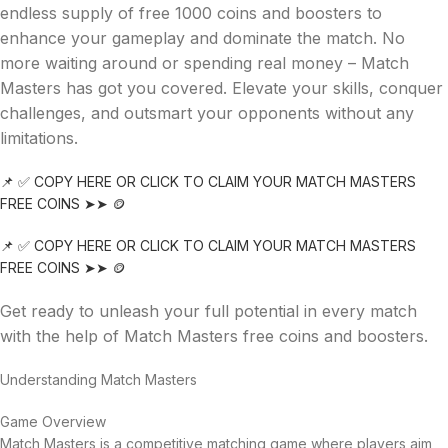
endless supply of free 1000 coins and boosters to
enhance your gameplay and dominate the match. No
more waiting around or spending real money – Match
Masters has got you covered. Elevate your skills, conquer
challenges, and outsmart your opponents without any
limitations.
📌 ✅ COPY HERE OR CLICK TO CLAIM YOUR MATCH MASTERS
FREE COINS ➤➤ 🪙
📌 ✅ COPY HERE OR CLICK TO CLAIM YOUR MATCH MASTERS
FREE COINS ➤➤ 🪙
Get ready to unleash your full potential in every match
with the help of Match Masters free coins and boosters.
Understanding Match Masters
Game Overview
Match Masters is a competitive matching game where players aim