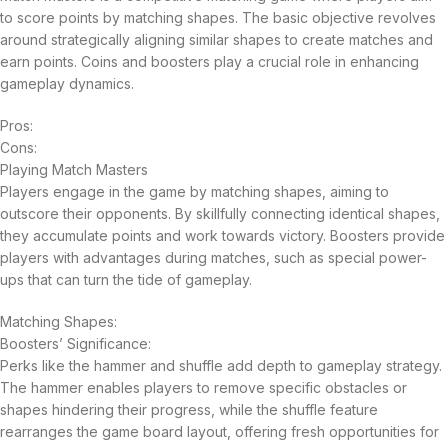
to score points by matching shapes. The basic objective revolves
around strategically aligning similar shapes to create matches and
earn points. Coins and boosters play a crucial role in enhancing
gameplay dynamics.
Pros:
Cons:
Playing Match Masters
Players engage in the game by matching shapes, aiming to
outscore their opponents. By skillfully connecting identical shapes,
they accumulate points and work towards victory. Boosters provide
players with advantages during matches, such as special power-
ups that can turn the tide of gameplay.
Matching Shapes:
Boosters’ Significance:
Perks like the hammer and shuffle add depth to gameplay strategy.
The hammer enables players to remove specific obstacles or
shapes hindering their progress, while the shuffle feature
rearranges the game board layout, offering fresh opportunities for