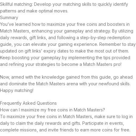
Skillful matching: Develop your matching skills to quickly identify
patterns and make optimal moves.
Summary
You’ve learned how to maximize your free coins and boosters in
Match Masters, enhancing your gameplay and strategy. By utilizing
daily rewards, gift links, and following a step-by-step redemption
guide, you can elevate your gaming experience. Remember to stay
updated on gift links’ expiry dates to make the most out of them.
Keep boosting your gameplay by implementing the tips provided
and refining your strategies to become a Match Masters pro!
Now, armed with the knowledge gained from this guide, go ahead
and dominate the Match Masters arena with your newfound skills.
Happy matching!
Frequently Asked Questions
How can I maximize my free coins in Match Masters?
To maximize your free coins in Match Masters, make sure to log in
daily to claim the daily rewards and gifts. Participate in events,
complete missions, and invite friends to earn more coins for free.