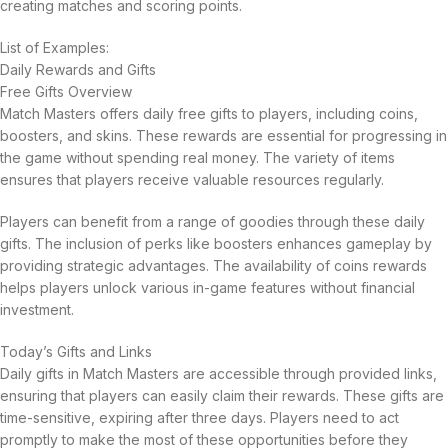
creating matches and scoring points.
List of Examples:
Daily Rewards and Gifts
Free Gifts Overview
Match Masters offers daily free gifts to players, including coins,
boosters, and skins. These rewards are essential for progressing in
the game without spending real money. The variety of items
ensures that players receive valuable resources regularly.
Players can benefit from a range of goodies through these daily
gifts. The inclusion of perks like boosters enhances gameplay by
providing strategic advantages. The availability of coins rewards
helps players unlock various in-game features without financial
investment.
Today’s Gifts and Links
Daily gifts in Match Masters are accessible through provided links,
ensuring that players can easily claim their rewards. These gifts are
time-sensitive, expiring after three days. Players need to act
promptly to make the most of these opportunities before they