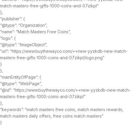
match-masters-free-gifts-1000-coins-and-07zikpl”
},
“publisher”: {
“@type”: “Organization”,
“name”: “Match Masters Free Coins”,
“logo”: {
“@type”: “ImageObject”,
“url”: “https://www.buythewayco.com/++new-yyzkdb-new-match-
masters-free-gifts-1000-coins-and-07zikpl/logo.png”
}
},
“mainEntityOfPage”: {
“@type”: “WebPage”,
“@id”: “https://www.buythewayco.com/++new-yyzkdb-new-match-
masters-free-gifts-1000-coins-and-07zikpl”
},
“keywords”: “match masters free coins, match masters rewards,
match masters daily offers, free coins match masters”
}