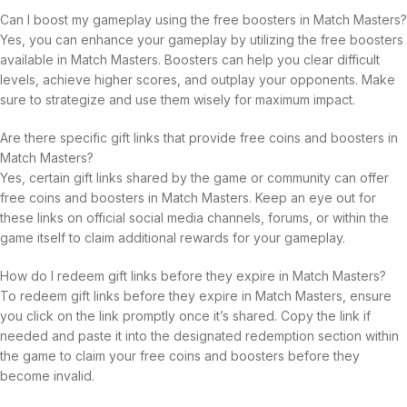
Can I boost my gameplay using the free boosters in Match Masters?
Yes, you can enhance your gameplay by utilizing the free boosters
available in Match Masters. Boosters can help you clear difficult
levels, achieve higher scores, and outplay your opponents. Make
sure to strategize and use them wisely for maximum impact.
Are there specific gift links that provide free coins and boosters in
Match Masters?
Yes, certain gift links shared by the game or community can offer
free coins and boosters in Match Masters. Keep an eye out for
these links on official social media channels, forums, or within the
game itself to claim additional rewards for your gameplay.
How do I redeem gift links before they expire in Match Masters?
To redeem gift links before they expire in Match Masters, ensure
you click on the link promptly once it’s shared. Copy the link if
needed and paste it into the designated redemption section within
the game to claim your free coins and boosters before they
become invalid.