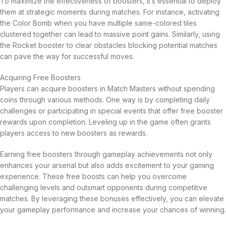
To maximize the effectiveness of boosters, it’s essential to deploy
them at strategic moments during matches. For instance, activating
the Color Bomb when you have multiple same-colored tiles
clustered together can lead to massive point gains. Similarly, using
the Rocket booster to clear obstacles blocking potential matches
can pave the way for successful moves.
Acquiring Free Boosters
Players can acquire boosters in Match Masters without spending
coins through various methods. One way is by completing daily
challenges or participating in special events that offer free booster
rewards upon completion. Leveling up in the game often grants
players access to new boosters as rewards.
Earning free boosters through gameplay achievements not only
enhances your arsenal but also adds excitement to your gaming
experience. These free boosts can help you overcome
challenging levels and outsmart opponents during competitive
matches. By leveraging these bonuses effectively, you can elevate
your gameplay performance and increase your chances of winning.