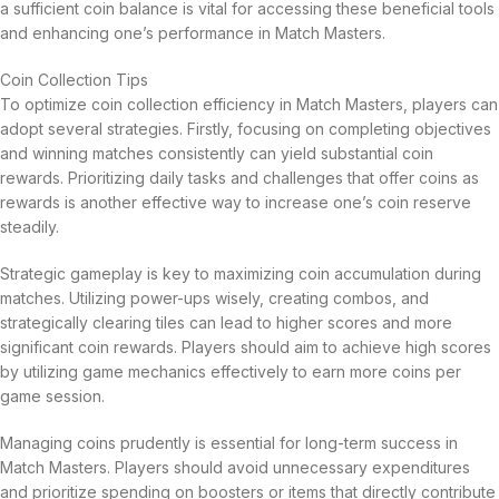
a sufficient coin balance is vital for accessing these beneficial tools
and enhancing one’s performance in Match Masters.
Coin Collection Tips
To optimize coin collection efficiency in Match Masters, players can
adopt several strategies. Firstly, focusing on completing objectives
and winning matches consistently can yield substantial coin
rewards. Prioritizing daily tasks and challenges that offer coins as
rewards is another effective way to increase one’s coin reserve
steadily.
Strategic gameplay is key to maximizing coin accumulation during
matches. Utilizing power-ups wisely, creating combos, and
strategically clearing tiles can lead to higher scores and more
significant coin rewards. Players should aim to achieve high scores
by utilizing game mechanics effectively to earn more coins per
game session.
Managing coins prudently is essential for long-term success in
Match Masters. Players should avoid unnecessary expenditures
and prioritize spending on boosters or items that directly contribute