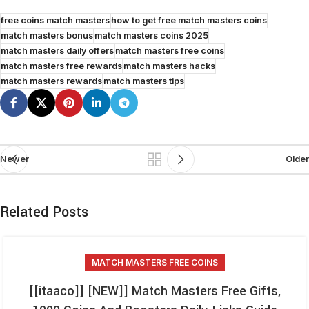
free coins match masters
how to get free match masters coins
match masters bonus
match masters coins 2025
match masters daily offers
match masters free coins
match masters free rewards
match masters hacks
match masters rewards
match masters tips
Newer
Older
Related Posts
MATCH MASTERS FREE COINS
[[itaaco]] [NEW]] Match Masters Free Gifts,