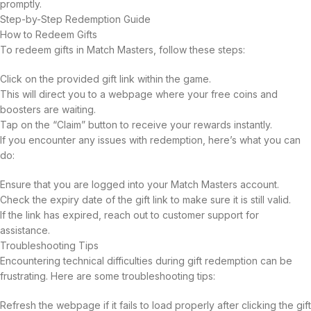
promptly.
Step-by-Step Redemption Guide
How to Redeem Gifts
To redeem gifts in Match Masters, follow these steps:
Click on the provided gift link within the game.
This will direct you to a webpage where your free coins and
boosters are waiting.
Tap on the “Claim” button to receive your rewards instantly.
If you encounter any issues with redemption, here’s what you can
do:
Ensure that you are logged into your Match Masters account.
Check the expiry date of the gift link to make sure it is still valid.
If the link has expired, reach out to customer support for
assistance.
Troubleshooting Tips
Encountering technical difficulties during gift redemption can be
frustrating. Here are some troubleshooting tips:
Refresh the webpage if it fails to load properly after clicking the gift