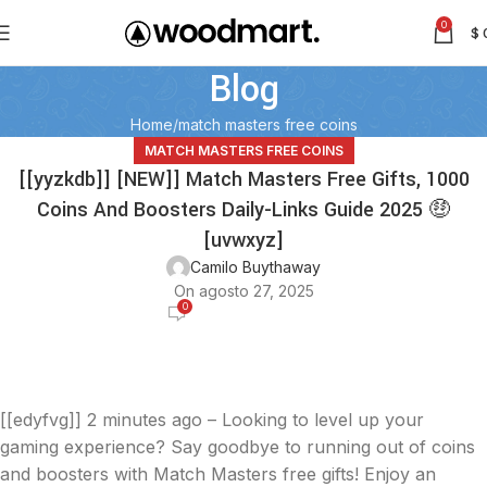
0
$
Blog
Home
match masters free coins
MATCH MASTERS FREE COINS
[[yyzkdb]] [NEW]] Match Masters Free Gifts, 1000
Coins And Boosters Daily-Links Guide 2025 🤑
[uvwxyz]
Camilo Buythaway
On agosto 27, 2025
0
[[edyfvg]]
2 minutes ago – Looking to level up your
gaming experience? Say goodbye to running out of coins
and boosters with Match Masters free gifts! Enjoy an