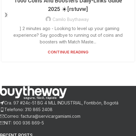
1000 Coins And Boosters Daily-Links Guide
2025 ☀️[rstuvw]
Camilo Buythaway
] 2 minutes ago - Looking to level up your gaming
experience? Say goodbye to running out of coins and
boosters with Match Maste...
CONTINUE READING
Cra. 97 #24c-51 BG 4 MLL INDUSTRIAL, Fontibón, Bogotá
Telefono: 310 865 2408
Correo: factura@servicargamiami.com
NIT: 900 936 869-5
RECENT POSTS