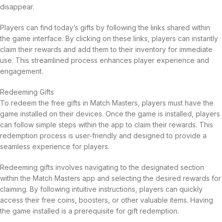
disappear.
Players can find today’s gifts by following the links shared within
the game interface. By clicking on these links, players can instantly
claim their rewards and add them to their inventory for immediate
use. This streamlined process enhances player experience and
engagement.
Redeeming Gifts
To redeem the free gifts in Match Masters, players must have the
game installed on their devices. Once the game is installed, players
can follow simple steps within the app to claim their rewards. This
redemption process is user-friendly and designed to provide a
seamless experience for players.
Redeeming gifts involves navigating to the designated section
within the Match Masters app and selecting the desired rewards for
claiming. By following intuitive instructions, players can quickly
access their free coins, boosters, or other valuable items. Having
the game installed is a prerequisite for gift redemption.