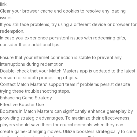
link.
Clear your browser cache and cookies to resolve any loading
issues.
If you still face problems, try using a different device or browser for
redemption.
In case you experience persistent issues with redeeming gifts,
consider these additional tips:
Ensure that your internet connection is stable to prevent any
interruptions during redemption.
Double-check that your Match Masters app is updated to the latest
version for smooth processing of gifts.
Contact Match Masters’ support team if problems persist despite
trying these troubleshooting steps.
Enhancing Game Strategy
Effective Booster Use
Boosters in Match Masters can significantly enhance gameplay by
providing strategic advantages. To maximize their effectiveness,
players should save them for crucial moments when they can
create game-changing moves. Utilize boosters strategically to clear