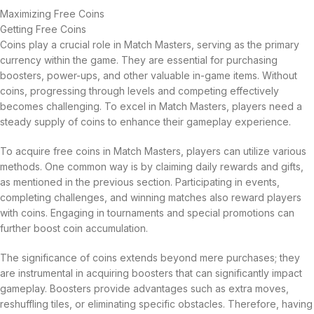
Maximizing Free Coins
Getting Free Coins
Coins play a crucial role in Match Masters, serving as the primary
currency within the game. They are essential for purchasing
boosters, power-ups, and other valuable in-game items. Without
coins, progressing through levels and competing effectively
becomes challenging. To excel in Match Masters, players need a
steady supply of coins to enhance their gameplay experience.
To acquire free coins in Match Masters, players can utilize various
methods. One common way is by claiming daily rewards and gifts,
as mentioned in the previous section. Participating in events,
completing challenges, and winning matches also reward players
with coins. Engaging in tournaments and special promotions can
further boost coin accumulation.
The significance of coins extends beyond mere purchases; they
are instrumental in acquiring boosters that can significantly impact
gameplay. Boosters provide advantages such as extra moves,
reshuffling tiles, or eliminating specific obstacles. Therefore, having