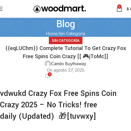
0
$
Blog
Home
Sin Categoría
SIN CATEGORÍA
{{eqLUChm}} Complete Tutorial To Get Crazy Fox
Free Spins Coin Crazy [[ 🎮jToMc]]
Camilo Buythaway
On agosto 27, 2025
0
vdwukd Crazy Fox Free Spins Coin
Crazy 2025 – No Tricks! free
daily (Updated) 🎁[tuvwxy]