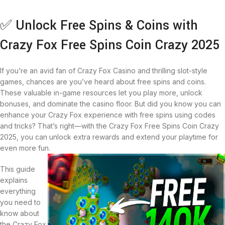
✅
Unlock Free Spins & Coins with
Crazy Fox Free Spins Coin Crazy 2025
If you’re an avid fan of Crazy Fox Casino and thrilling slot-style
games, chances are you’ve heard about free spins and coins.
These valuable in-game resources let you play more, unlock
bonuses, and dominate the casino floor. But did you know you can
enhance your Crazy Fox experience with free spins using codes
and tricks? That’s right—with the Crazy Fox Free Spins Coin Crazy
2025, you can unlock extra rewards and extend your playtime for
even more fun.
This guide
explains
everything
you need to
know about
the Crazy Fox