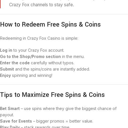
Crazy Fox channels to stay safe.
How to Redeem Free Spins & Coins
Redeeming in Crazy Fox Casino is simple:
Log in
to your Crazy Fox account.
Go to the Shop/Promo section
in the menu.
Enter the code
carefully without typos.
Submit
and the spins/coins are instantly added.
Enjoy
spinning and winning!
Tips to Maximize Free Spins & Coins
Bet Smart
– use spins where they give the biggest chance of
payout.
Save for Events
– bigger promos = better value.
Play Daily
– stack rewards over time.