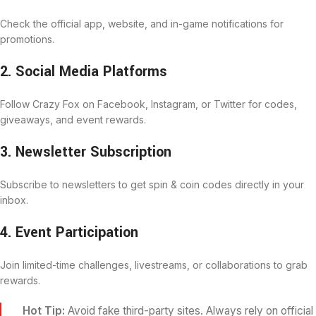
Check the official app, website, and in-game notifications for
promotions.
2. Social Media Platforms
Follow Crazy Fox on Facebook, Instagram, or Twitter for codes,
giveaways, and event rewards.
3. Newsletter Subscription
Subscribe to newsletters to get spin & coin codes directly in your
inbox.
4. Event Participation
Join limited-time challenges, livestreams, or collaborations to grab
rewards.
Hot Tip:
Avoid fake third-party sites. Always rely on official