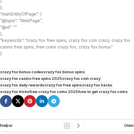
}
},
“mainEntityOfPage”: {
“@type”: “WebPage”,
“@id”: “”
},
“keywords”: “crazy fox free spins, crazy fox coin crazy, crazy fox
casino free spins, free coins crazy fox, crazy fox bonus”
}
crazy fox bonus codes
crazy fox bonus spins
crazy fox casino free spins 2025
crazy fox coin crazy
crazy fox daily rewards
crazy fox free spins
crazy fox hacks
crazy fox tricks
free crazy fox coins 2025
how to get crazy fox coins
Newer
Older