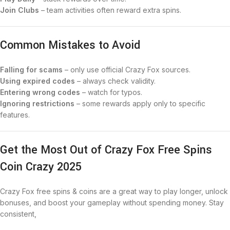
Join Clubs
– team activities often reward extra spins.
Common Mistakes to Avoid
Falling for scams
– only use official Crazy Fox sources.
Using expired codes
– always check validity.
Entering wrong codes
– watch for typos.
Ignoring restrictions
– some rewards apply only to specific
features.
Get the Most Out of Crazy Fox Free Spins
Coin Crazy 2025
Crazy Fox free spins & coins are a great way to play longer, unlock
bonuses, and boost your gameplay without spending money. Stay
consistent,