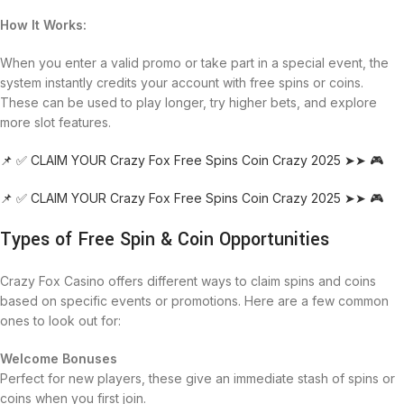
How It Works:
When you enter a valid promo or take part in a special event, the
system instantly credits your account with free spins or coins.
These can be used to play longer, try higher bets, and explore
more slot features.
📌 ✅ CLAIM YOUR Crazy Fox Free Spins Coin Crazy 2025 ➤➤ 🎮
📌 ✅ CLAIM YOUR Crazy Fox Free Spins Coin Crazy 2025 ➤➤ 🎮
Types of Free Spin & Coin Opportunities
Crazy Fox Casino offers different ways to claim spins and coins
based on specific events or promotions. Here are a few common
ones to look out for:
Welcome Bonuses
Perfect for new players, these give an immediate stash of spins or
coins when you first join.