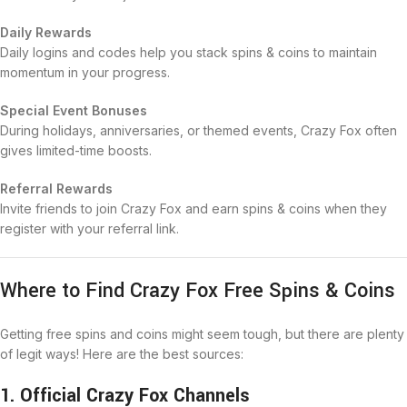
Daily Rewards
Daily logins and codes help you stack spins & coins to maintain
momentum in your progress.
Special Event Bonuses
During holidays, anniversaries, or themed events, Crazy Fox often
gives limited-time boosts.
Referral Rewards
Invite friends to join Crazy Fox and earn spins & coins when they
register with your referral link.
Where to Find Crazy Fox Free Spins & Coins
Getting free spins and coins might seem tough, but there are plenty
of legit ways! Here are the best sources:
1. Official Crazy Fox Channels