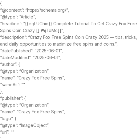
{
“@context”: “https://schema.org/”,
“@type”: “Article”,
“headline”: “{{eqLUChm}} Complete Tutorial To Get Crazy Fox Free
Spins Coin Crazy [[ 🎮jToMc]]”,
“description”: “Crazy Fox Free Spins Coin Crazy 2025 — tips, tricks,
and daily opportunities to maximize free spins and coins.”,
“datePublished”: “2025-06-01”,
“dateModified”: “2025-06-01”,
“author”: {
“@type”: “Organization”,
“name”: “Crazy Fox Free Spins”,
“sameAs”: “”
},
“publisher”: {
“@type”: “Organization”,
“name”: “Crazy Fox Free Spins”,
“logo”: {
“@type”: “ImageObject”,
“url”: “”