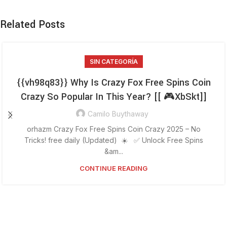
Related Posts
SIN CATEGORÍA
{{vh98q83}} Why Is Crazy Fox Free Spins Coin
Crazy So Popular In This Year? [[ 🎮XbSkt]]
Camilo Buythaway
orhazm Crazy Fox Free Spins Coin Crazy 2025 – No
Tricks! free daily (Updated) ☀️ ✅ Unlock Free Spins
&am...
CONTINUE READING