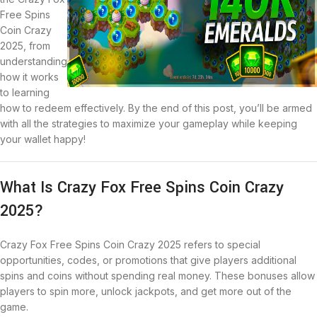
Free Spins
Coin Crazy
2025, from
understanding
how it works
to learning
how to redeem effectively. By the end of this post, you’ll be armed
with all the strategies to maximize your gameplay while keeping
your wallet happy!
What Is Crazy Fox Free Spins Coin Crazy
2025?
Crazy Fox Free Spins Coin Crazy 2025 refers to special
opportunities, codes, or promotions that give players additional
spins and coins without spending real money. These bonuses allow
players to spin more, unlock jackpots, and get more out of the
game.