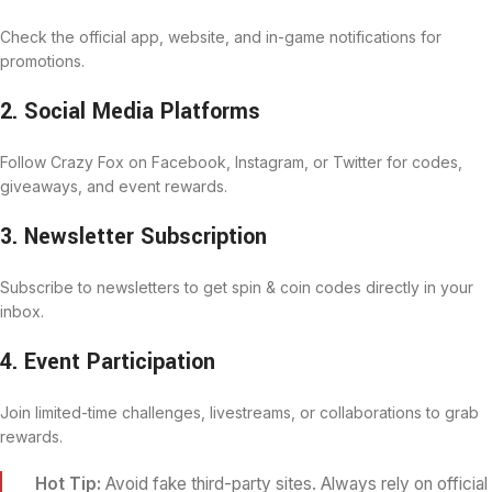
Check the official app, website, and in-game notifications for
promotions.
2. Social Media Platforms
Follow Crazy Fox on Facebook, Instagram, or Twitter for codes,
giveaways, and event rewards.
3. Newsletter Subscription
Subscribe to newsletters to get spin & coin codes directly in your
inbox.
4. Event Participation
Join limited-time challenges, livestreams, or collaborations to grab
rewards.
Hot Tip:
Avoid fake third-party sites. Always rely on official