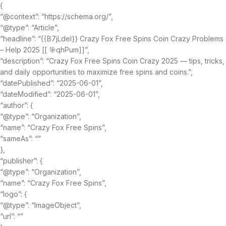
{
“@context”: “https://schema.org/”,
“@type”: “Article”,
“headline”: “{{B7jLdel}} Crazy Fox Free Spins Coin Crazy Problems
– Help 2025 [[ 🎯qhPum]]”,
“description”: “Crazy Fox Free Spins Coin Crazy 2025 — tips, tricks,
and daily opportunities to maximize free spins and coins.”,
“datePublished”: “2025-06-01”,
“dateModified”: “2025-06-01”,
“author”: {
“@type”: “Organization”,
“name”: “Crazy Fox Free Spins”,
“sameAs”: “”
},
“publisher”: {
“@type”: “Organization”,
“name”: “Crazy Fox Free Spins”,
“logo”: {
“@type”: “ImageObject”,
“url”: “”