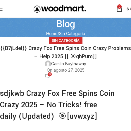
0
$
Blog
Home
Sin Categoría
SIN CATEGORÍA
{{B7jLdel}} Crazy Fox Free Spins Coin Crazy Problems
– Help 2025 [[ 🎯qhPum]]
Camilo Buythaway
On agosto 27, 2025
0
sdjkwb Crazy Fox Free Spins Coin
Crazy 2025 – No Tricks! free
daily (Updated) 🎯[uvwxyz]