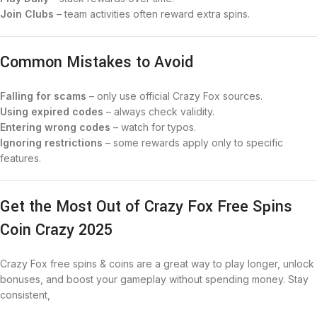
Join Clubs
– team activities often reward extra spins.
Common Mistakes to Avoid
Falling for scams
– only use official Crazy Fox sources.
Using expired codes
– always check validity.
Entering wrong codes
– watch for typos.
Ignoring restrictions
– some rewards apply only to specific
features.
Get the Most Out of Crazy Fox Free Spins
Coin Crazy 2025
Crazy Fox free spins & coins are a great way to play longer, unlock
bonuses, and boost your gameplay without spending money. Stay
consistent,