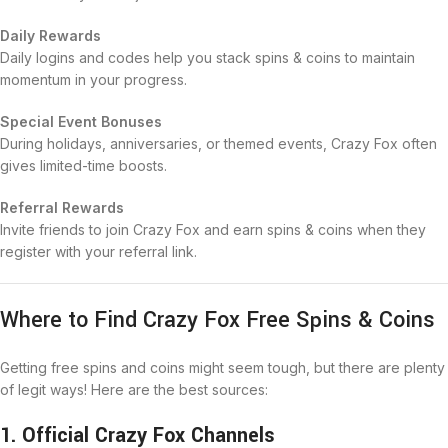
Daily Rewards
Daily logins and codes help you stack spins & coins to maintain
momentum in your progress.
Special Event Bonuses
During holidays, anniversaries, or themed events, Crazy Fox often
gives limited-time boosts.
Referral Rewards
Invite friends to join Crazy Fox and earn spins & coins when they
register with your referral link.
Where to Find Crazy Fox Free Spins & Coins
Getting free spins and coins might seem tough, but there are plenty
of legit ways! Here are the best sources:
1. Official Crazy Fox Channels