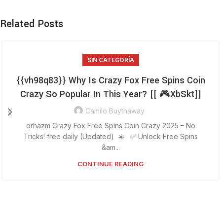
Related Posts
SIN CATEGORÍA
{{vh98q83}} Why Is Crazy Fox Free Spins Coin
Crazy So Popular In This Year? [[ 🎮XbSkt]]
Camilo Buythaway
orhazm Crazy Fox Free Spins Coin Crazy 2025 – No
Tricks! free daily (Updated) ☀️ ✅ Unlock Free Spins
&am...
CONTINUE READING