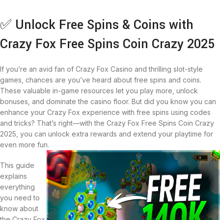
✅
Unlock Free Spins & Coins with
Crazy Fox Free Spins Coin Crazy 2025
If you’re an avid fan of Crazy Fox Casino and thrilling slot-style
games, chances are you’ve heard about free spins and coins.
These valuable in-game resources let you play more, unlock
bonuses, and dominate the casino floor. But did you know you can
enhance your Crazy Fox experience with free spins using codes
and tricks? That’s right—with the Crazy Fox Free Spins Coin Crazy
2025, you can unlock extra rewards and extend your playtime for
even more fun.
This guide
explains
everything
you need to
know about
the Crazy Fox