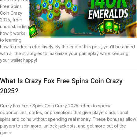
Free Spins
Coin Crazy
2025, from
understanding
how it works
to learning
how to redeem effectively. By the end of this post, you’ll be armed
with all the strategies to maximize your gameplay while keeping
your wallet happy!
What Is Crazy Fox Free Spins Coin Crazy
2025?
Crazy Fox Free Spins Coin Crazy 2025 refers to special
opportunities, codes, or promotions that give players additional
spins and coins without spending real money. These bonuses allow
players to spin more, unlock jackpots, and get more out of the
game.