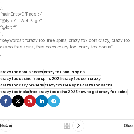
}
},
“mainEntityOfPage”: {
“@type”: “WebPage”,
“@id”: “”
},
“keywords”: “crazy fox free spins, crazy fox coin crazy, crazy fox
casino free spins, free coins crazy fox, crazy fox bonus”
}
crazy fox bonus codes
crazy fox bonus spins
crazy fox casino free spins 2025
crazy fox coin crazy
crazy fox daily rewards
crazy fox free spins
crazy fox hacks
crazy fox tricks
free crazy fox coins 2025
how to get crazy fox coins
Newer
Older