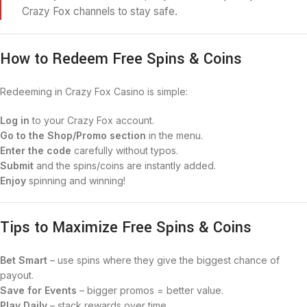
Crazy Fox channels to stay safe.
How to Redeem Free Spins & Coins
Redeeming in Crazy Fox Casino is simple:
Log in
to your Crazy Fox account.
Go to the Shop/Promo section
in the menu.
Enter the code
carefully without typos.
Submit
and the spins/coins are instantly added.
Enjoy
spinning and winning!
Tips to Maximize Free Spins & Coins
Bet Smart
– use spins where they give the biggest chance of
payout.
Save for Events
– bigger promos = better value.
Play Daily
– stack rewards over time.