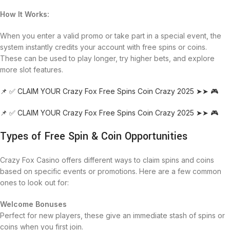
How It Works:
When you enter a valid promo or take part in a special event, the
system instantly credits your account with free spins or coins.
These can be used to play longer, try higher bets, and explore
more slot features.
📌 ✅ CLAIM YOUR Crazy Fox Free Spins Coin Crazy 2025 ➤➤ 🎮
📌 ✅ CLAIM YOUR Crazy Fox Free Spins Coin Crazy 2025 ➤➤ 🎮
Types of Free Spin & Coin Opportunities
Crazy Fox Casino offers different ways to claim spins and coins
based on specific events or promotions. Here are a few common
ones to look out for:
Welcome Bonuses
Perfect for new players, these give an immediate stash of spins or
coins when you first join.