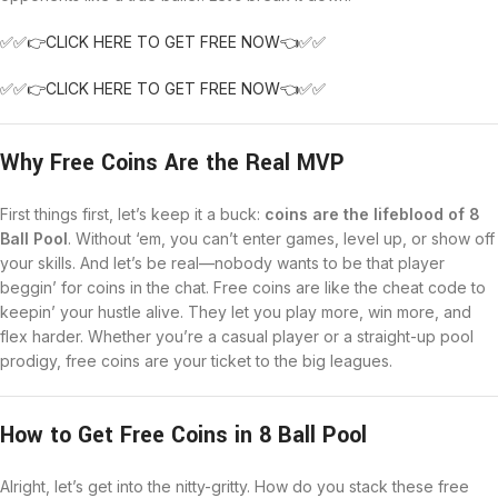
✅✅👉CLICK HERE TO GET FREE NOW👈✅✅
✅✅👉CLICK HERE TO GET FREE NOW👈✅✅
Why Free Coins Are the Real MVP
First things first, let’s keep it a buck:
coins are the lifeblood of 8
Ball Pool
. Without ‘em, you can’t enter games, level up, or show off
your skills. And let’s be real—nobody wants to be that player
beggin’ for coins in the chat. Free coins are like the cheat code to
keepin’ your hustle alive. They let you play more, win more, and
flex harder. Whether you’re a casual player or a straight-up pool
prodigy, free coins are your ticket to the big leagues.
How to Get Free Coins in 8 Ball Pool
Alright, let’s get into the nitty-gritty. How do you stack these free