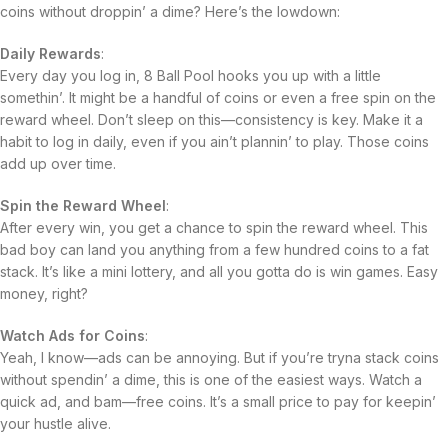
coins without droppin’ a dime? Here’s the lowdown:
Daily Rewards
:
Every day you log in, 8 Ball Pool hooks you up with a little
somethin’. It might be a handful of coins or even a free spin on the
reward wheel. Don’t sleep on this—consistency is key. Make it a
habit to log in daily, even if you ain’t plannin’ to play. Those coins
add up over time.
Spin the Reward Wheel
:
After every win, you get a chance to spin the reward wheel. This
bad boy can land you anything from a few hundred coins to a fat
stack. It’s like a mini lottery, and all you gotta do is win games. Easy
money, right?
Watch Ads for Coins
:
Yeah, I know—ads can be annoying. But if you’re tryna stack coins
without spendin’ a dime, this is one of the easiest ways. Watch a
quick ad, and bam—free coins. It’s a small price to pay for keepin’
your hustle alive.