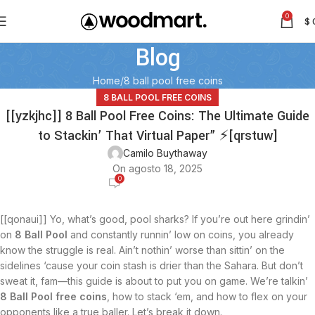
0
$
Blog
Home
8 ball pool free coins
8 BALL POOL FREE COINS
[[yzkjhc]] 8 Ball Pool Free Coins: The Ultimate Guide
to Stackin’ That Virtual Paper” ⚡[qrstuw]
Camilo Buythaway
On agosto 18, 2025
0
[[qonaui]] Yo, what’s good, pool sharks? If you’re out here grindin’
on
8 Ball Pool
and constantly runnin’ low on coins, you already
know the struggle is real. Ain’t nothin’ worse than sittin’ on the
sidelines ‘cause your coin stash is drier than the Sahara. But don’t
sweat it, fam—this guide is about to put you on game. We’re talkin’
8 Ball Pool free coins
, how to stack ‘em, and how to flex on your
opponents like a true baller. Let’s break it down.