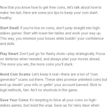
Now that you know how to get free coins, let’s talk about how to
make ‘em last. Here are some pro tips to keep your coin stash
healthy:
Start Small
: If you’re low on coins, don’t jump straight into high-
stakes games. Start with lower-tier tables and work your way up.
This way, you minimize your losses while buildin’ your confidence
and skills.
Play Smart
: Don’t just go for flashy shots—play strategically. Focus
on defense when needed, and always plan your moves ahead.
The more you win, the more coins you’ll stack.
Avoid Coin Scams
: Let’s keep it real—there are a ton of “coin
generator” scams out there. These sites promise unlimited coins but
end up stealin’ your info or gettin’ your account banned. Stick to
legit methods, fam. Ain’t no shortcuts in this game.
Save Your Coins
: It’s tempting to blow all your coins on high-
stakes games, but resist the urge. Save up for rainy days when