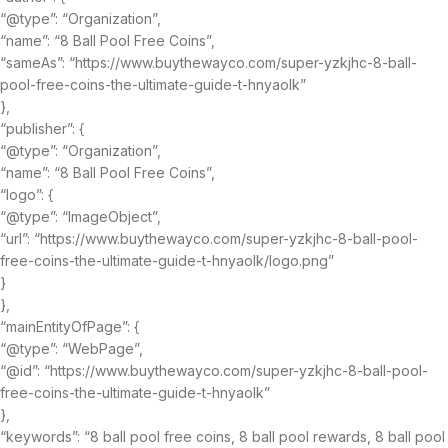
“@type”: “Organization”,
“name”: “8 Ball Pool Free Coins”,
“sameAs”: “https://www.buythewayco.com/super-yzkjhc-8-ball-
pool-free-coins-the-ultimate-guide-t-hnyaolk”
},
“publisher”: {
“@type”: “Organization”,
“name”: “8 Ball Pool Free Coins”,
“logo”: {
“@type”: “ImageObject”,
“url”: “https://www.buythewayco.com/super-yzkjhc-8-ball-pool-
free-coins-the-ultimate-guide-t-hnyaolk/logo.png”
}
},
“mainEntityOfPage”: {
“@type”: “WebPage”,
“@id”: “https://www.buythewayco.com/super-yzkjhc-8-ball-pool-
free-coins-the-ultimate-guide-t-hnyaolk”
},
“keywords”: “8 ball pool free coins, 8 ball pool rewards, 8 ball pool