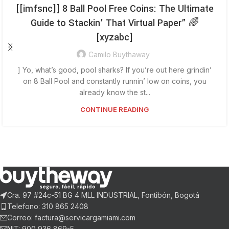
[[imfsnc]] 8 Ball Pool Free Coins: The Ultimate
Guide to Stackin’ That Virtual Paper” 🌈
[xyzabc]
Camilo Buythaway
] Yo, what’s good, pool sharks? If you’re out here grindin’
on 8 Ball Pool and constantly runnin’ low on coins, you
already know the st...
CONTINUE READING
Cra. 97 #24c-51 BG 4 MLL INDUSTRIAL, Fontibón, Bogotá
Telefono: 310 865 2408
Correo: factura@servicargamiami.com
NIT: 900 936 869-5