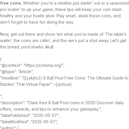
free coins
. Whether you’re a newbie just startin’ out or a seasoned
pro lookin’ to up your game, these tips will keep your coin stash
healthy and your hustle alive. Play smart, stack those coins, and
don’t forget to have fun along the way.
Now, get out there and show ‘em what you’re made of. The table’s
waitin’, the coins are callin’, and the win’s just a shot away. Let’s get
this bread, pool sharks. 🎱💰
{
“@context”: “https://schema.org/”,
“@type”: “Article”,
“headline”: “[[yzkjhc]] 8 Ball Pool Free Coins: The Ultimate Guide to
Stackin’ That Virtual Paper” ⚡[qrstuw]
“,
“description”: “Claim free 8 Ball Pool coins in 2025! Discover daily
offers, rewards, and tips to enhance your gameplay.”,
“datePublished”: “2025-05-07”,
“dateModified”: “2025-05-07”,
“author”: {