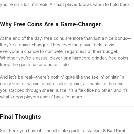
you’re on a losin’ streak. A smart player knows when to hold back.
Why Free Coins Are a Game-Changer
At the end of the day, free coins are more than just a nice bonus—
they’re a game-changer. They level the playin’ field, givin’
everyone a chance to compete, regardless of their budget.
Whether you’re a casual player or a hardcore grinder, free coins
keep the game fun and accessible.
And let’s be real—there’s nothin’ quite like the feelin’ of hittin’ a
crazy shot or winnin’ a high-stakes game, all thanks to the coins
you stacked through sheer hustle. It’s a flex like no other, and it’s
what keeps players comin’ back for more.
Final Thoughts
So, there you have it—the ultimate guide to stackin’
8 Ball Pool