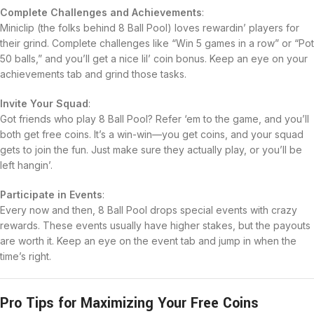
Complete Challenges and Achievements
:
Miniclip (the folks behind 8 Ball Pool) loves rewardin’ players for
their grind. Complete challenges like “Win 5 games in a row” or “Pot
50 balls,” and you’ll get a nice lil’ coin bonus. Keep an eye on your
achievements tab and grind those tasks.
Invite Your Squad
:
Got friends who play 8 Ball Pool? Refer ‘em to the game, and you’ll
both get free coins. It’s a win-win—you get coins, and your squad
gets to join the fun. Just make sure they actually play, or you’ll be
left hangin’.
Participate in Events
:
Every now and then, 8 Ball Pool drops special events with crazy
rewards. These events usually have higher stakes, but the payouts
are worth it. Keep an eye on the event tab and jump in when the
time’s right.
Pro Tips for Maximizing Your Free Coins