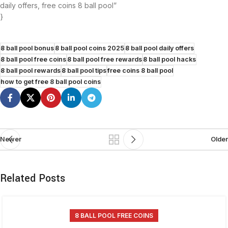
daily offers, free coins 8 ball pool”
}
8 ball pool bonus
8 ball pool coins 2025
8 ball pool daily offers
8 ball pool free coins
8 ball pool free rewards
8 ball pool hacks
8 ball pool rewards
8 ball pool tips
free coins 8 ball pool
how to get free 8 ball pool coins
Newer
Older
Related Posts
8 BALL POOL FREE COINS