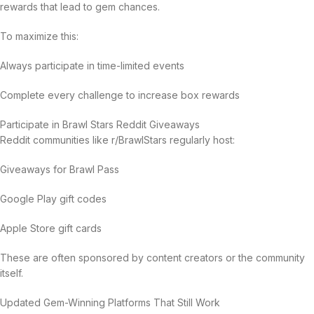
rewards that lead to gem chances.
To maximize this:
Always participate in time-limited events
Complete every challenge to increase box rewards
Participate in Brawl Stars Reddit Giveaways
Reddit communities like r/BrawlStars regularly host:
Giveaways for Brawl Pass
Google Play gift codes
Apple Store gift cards
These are often sponsored by content creators or the community
itself.
Updated Gem-Winning Platforms That Still Work