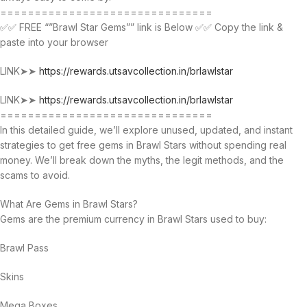
===============================
✅✅ FREE “”Brawl Star Gems”” link is Below ✅✅ Copy the link &
paste into your browser
LINK➤➤
https://rewards.utsavcollection.in/brlawlstar
LINK➤➤
https://rewards.utsavcollection.in/brlawlstar
===============================
In this detailed guide, we’ll explore unused, updated, and instant
strategies to get free gems in Brawl Stars without spending real
money. We’ll break down the myths, the legit methods, and the
scams to avoid.
What Are Gems in Brawl Stars?
Gems are the premium currency in Brawl Stars used to buy:
Brawl Pass
Skins
Mega Boxes