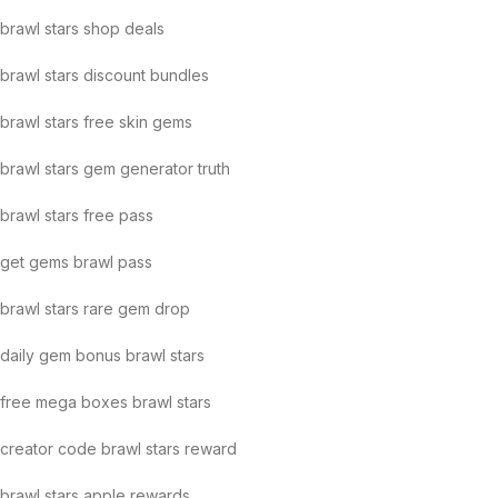
brawl stars shop deals
brawl stars discount bundles
brawl stars free skin gems
brawl stars gem generator truth
brawl stars free pass
get gems brawl pass
brawl stars rare gem drop
daily gem bonus brawl stars
free mega boxes brawl stars
creator code brawl stars reward
brawl stars apple rewards