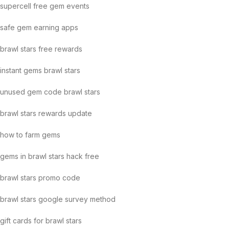
supercell free gem events
safe gem earning apps
brawl stars free rewards
instant gems brawl stars
unused gem code brawl stars
brawl stars rewards update
how to farm gems
gems in brawl stars hack free
brawl stars promo code
brawl stars google survey method
gift cards for brawl stars