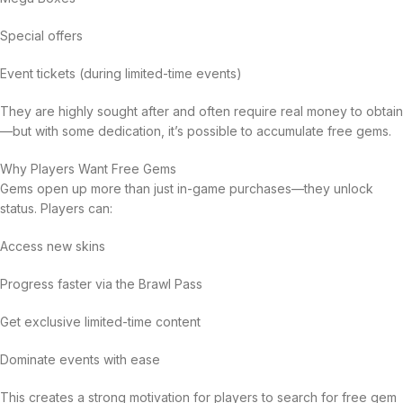
Special offers
Event tickets (during limited-time events)
They are highly sought after and often require real money to obtain
—but with some dedication, it’s possible to accumulate free gems.
Why Players Want Free Gems
Gems open up more than just in-game purchases—they unlock
status. Players can:
Access new skins
Progress faster via the Brawl Pass
Get exclusive limited-time content
Dominate events with ease
This creates a strong motivation for players to search for free gem