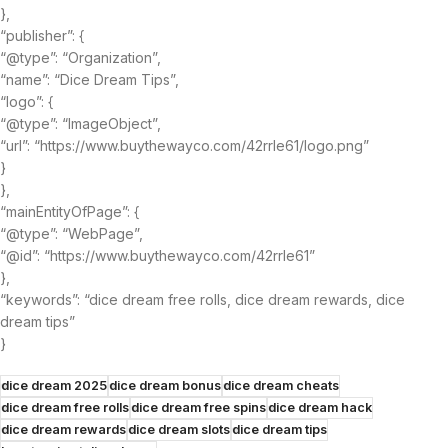
},
“publisher”: {
“@type”: “Organization”,
“name”: “Dice Dream Tips”,
“logo”: {
“@type”: “ImageObject”,
“url”: “https://www.buythewayco.com/42rrle61/logo.png”
}
},
“mainEntityOfPage”: {
“@type”: “WebPage”,
“@id”: “https://www.buythewayco.com/42rrle61”
},
“keywords”: “dice dream free rolls, dice dream rewards, dice
dream tips”
}
dice dream 2025
dice dream bonus
dice dream cheats
dice dream free rolls
dice dream free spins
dice dream hack
dice dream rewards
dice dream slots
dice dream tips