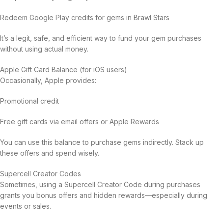
Redeem Google Play credits for gems in Brawl Stars
It’s a legit, safe, and efficient way to fund your gem purchases
without using actual money.
Apple Gift Card Balance (for iOS users)
Occasionally, Apple provides:
Promotional credit
Free gift cards via email offers or Apple Rewards
You can use this balance to purchase gems indirectly. Stack up
these offers and spend wisely.
Supercell Creator Codes
Sometimes, using a Supercell Creator Code during purchases
grants you bonus offers and hidden rewards—especially during
events or sales.