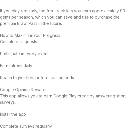
If you play regularly, the free track lets you earn approximately 90
gems per season, which you can save and use to purchase the
premium Brawl Pass in the future.
How to Maximize Your Progress
Complete all quests
Participate in every event
Earn tokens daily
Reach higher tiers before season ends
Google Opinion Rewards
This app allows you to earn Google Play credit by answering short
surveys.
Install the app
Complete surveys regularly