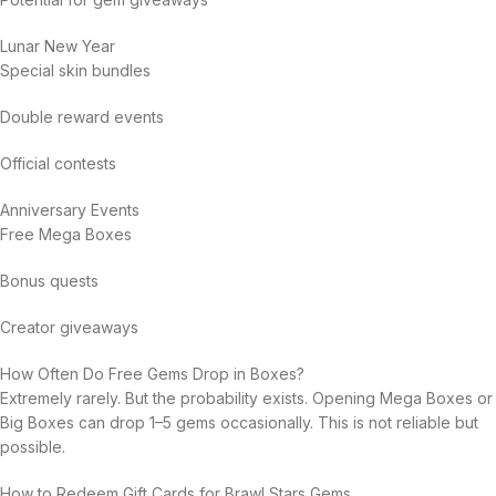
Lunar New Year
Special skin bundles
Double reward events
Official contests
Anniversary Events
Free Mega Boxes
Bonus quests
Creator giveaways
How Often Do Free Gems Drop in Boxes?
Extremely rarely. But the probability exists. Opening Mega Boxes or
Big Boxes can drop 1–5 gems occasionally. This is not reliable but
possible.
How to Redeem Gift Cards for Brawl Stars Gems