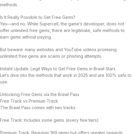
methods.
Is It Really Possible to Get Free Gems?
Yes—and no. While Supercell, the game’s developer, does not
offer unlimited free gems, there are legitimate, safe methods to
earn gems without paying.
But beware: many websites and YouTube videos promising
unlimited free gems are scams or phishing attempts.
Instant Update: Legit Ways to Get Free Gems in Brawl Stars
Let’s dive into the methods that work in 2025 and are 100% safe to
use.
Unlocking Free Gems via the Brawl Pass
Free Track vs Premium Track
The Brawl Pass comes with two tracks:
Free Track: Includes some gems (every few tiers)
Premium Track: Requires 169 gems but offers greater rewards