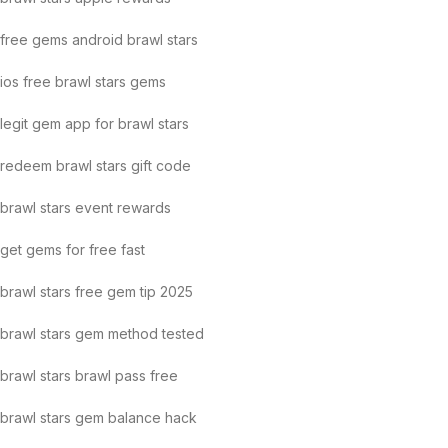
free gems android brawl stars
ios free brawl stars gems
legit gem app for brawl stars
redeem brawl stars gift code
brawl stars event rewards
get gems for free fast
brawl stars free gem tip 2025
brawl stars gem method tested
brawl stars brawl pass free
brawl stars gem balance hack