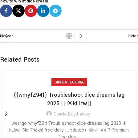
how to win at dice dream
Newer
Older
Related Posts
SIN CATEGORÍA
{{wmyfZ94}} Troubleshoot dice dreams lag
2025 [[ 🎯kLItw]]
Camilo Buythaway
wesrqo wmyfZ94 Troubleshoot dice dreams lag 2025 🎯
kLItw– No Tricks! free daily (Updated) 🚀 ✅ VVIP Premium
Dice drea...