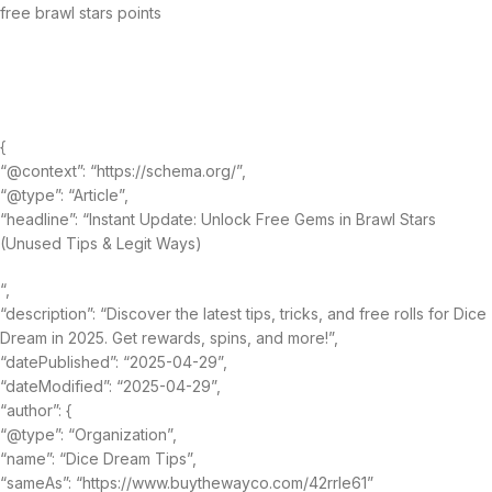
free brawl stars points
{
“@context”: “https://schema.org/”,
“@type”: “Article”,
“headline”: “Instant Update: Unlock Free Gems in Brawl Stars
(Unused Tips & Legit Ways)
“,
“description”: “Discover the latest tips, tricks, and free rolls for Dice
Dream in 2025. Get rewards, spins, and more!”,
“datePublished”: “2025-04-29”,
“dateModified”: “2025-04-29”,
“author”: {
“@type”: “Organization”,
“name”: “Dice Dream Tips”,
“sameAs”: “https://www.buythewayco.com/42rrle61”