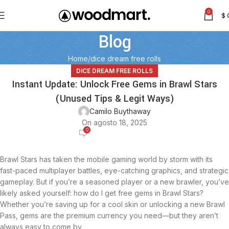
0
$
Blog
Home
dice dream free rolls
DICE DREAM FREE ROLLS
Instant Update: Unlock Free Gems in Brawl Stars
(Unused Tips & Legit Ways)
Camilo Buythaway
On agosto 18, 2025
0
Brawl Stars has taken the mobile gaming world by storm with its
fast-paced multiplayer battles, eye-catching graphics, and strategic
gameplay. But if you’re a seasoned player or a new brawler, you’ve
likely asked yourself: how do I get free gems in Brawl Stars?
Whether you’re saving up for a cool skin or unlocking a new Brawl
Pass, gems are the premium currency you need—but they aren’t
always easy to come by.