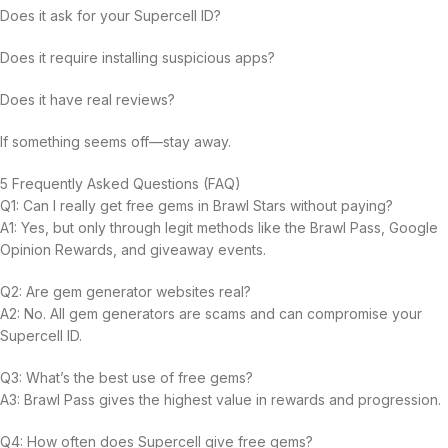
Does it ask for your Supercell ID?
Does it require installing suspicious apps?
Does it have real reviews?
If something seems off—stay away.
5 Frequently Asked Questions (FAQ)
Q1: Can I really get free gems in Brawl Stars without paying?
A1: Yes, but only through legit methods like the Brawl Pass, Google
Opinion Rewards, and giveaway events.
Q2: Are gem generator websites real?
A2: No. All gem generators are scams and can compromise your
Supercell ID.
Q3: What’s the best use of free gems?
A3: Brawl Pass gives the highest value in rewards and progression.
Q4: How often does Supercell give free gems?