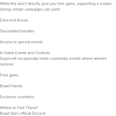
While this won’t directly give you free gems, supporting a creator
during certain campaigns can yield:
Extra loot boxes
Discounted bundles
Access to special events
In-Game Events and Contests
Supercell occasionally holds community events where winners
receive:
Free gems
Brawl Passes
Exclusive cosmetics
Where to Find These?
Brawl Stars official Discord