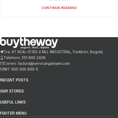
CONTINUE READING
Cra. 97 #24c-51 BG 4 MLL INDUSTRIAL, Fontibón, Bogotá
Telefono: 310 865 2408
Correo: factura@servicargamiami.com
NIT: 900 936 869-5
RECENT POSTS
OUR STORES
USEFUL LINKS
FOOTER MENU