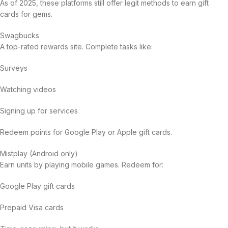
As of 2025, these platforms still offer legit methods to earn gift
cards for gems.
Swagbucks
A top-rated rewards site. Complete tasks like:
Surveys
Watching videos
Signing up for services
Redeem points for Google Play or Apple gift cards.
Mistplay (Android only)
Earn units by playing mobile games. Redeem for:
Google Play gift cards
Prepaid Visa cards