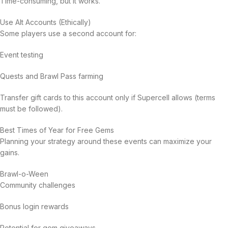
Time-consuming, but it works.
Use Alt Accounts (Ethically)
Some players use a second account for:
Event testing
Quests and Brawl Pass farming
Transfer gift cards to this account only if Supercell allows (terms
must be followed).
Best Times of Year for Free Gems
Planning your strategy around these events can maximize your
gains.
Brawl-o-Ween
Community challenges
Bonus login rewards
Potential for gem giveaways