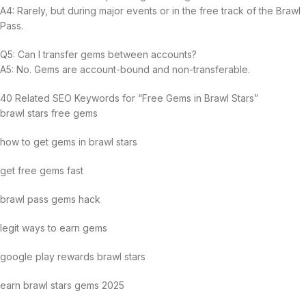
A4: Rarely, but during major events or in the free track of the Brawl
Pass.
Q5: Can I transfer gems between accounts?
A5: No. Gems are account-bound and non-transferable.
40 Related SEO Keywords for “Free Gems in Brawl Stars”
brawl stars free gems
how to get gems in brawl stars
get free gems fast
brawl pass gems hack
legit ways to earn gems
google play rewards brawl stars
earn brawl stars gems 2025