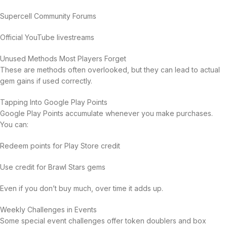
Supercell Community Forums
Official YouTube livestreams
Unused Methods Most Players Forget
These are methods often overlooked, but they can lead to actual
gem gains if used correctly.
Tapping Into Google Play Points
Google Play Points accumulate whenever you make purchases.
You can:
Redeem points for Play Store credit
Use credit for Brawl Stars gems
Even if you don’t buy much, over time it adds up.
Weekly Challenges in Events
Some special event challenges offer token doublers and box