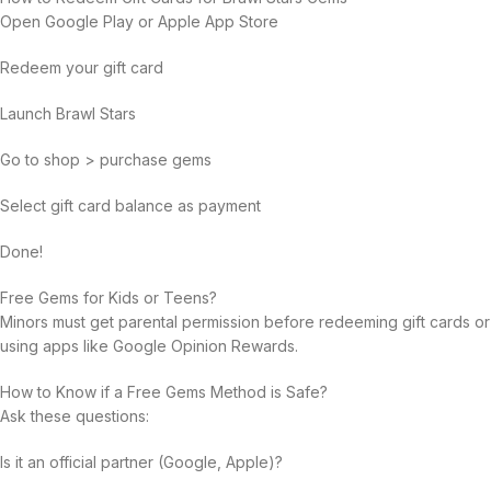
Open Google Play or Apple App Store
Redeem your gift card
Launch Brawl Stars
Go to shop > purchase gems
Select gift card balance as payment
Done!
Free Gems for Kids or Teens?
Minors must get parental permission before redeeming gift cards or
using apps like Google Opinion Rewards.
How to Know if a Free Gems Method is Safe?
Ask these questions:
Is it an official partner (Google, Apple)?