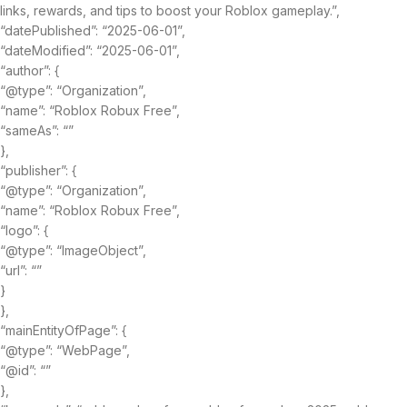
links, rewards, and tips to boost your Roblox gameplay.”,
“datePublished”: “2025-06-01”,
“dateModified”: “2025-06-01”,
“author”: {
“@type”: “Organization”,
“name”: “Roblox Robux Free”,
“sameAs”: “”
},
“publisher”: {
“@type”: “Organization”,
“name”: “Roblox Robux Free”,
“logo”: {
“@type”: “ImageObject”,
“url”: “”
}
},
“mainEntityOfPage”: {
“@type”: “WebPage”,
“@id”: “”
},