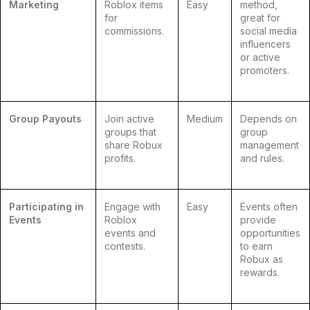
Marketing
Roblox items
Easy
method,
for
great for
commissions.
social media
influencers
or active
promoters.
Group Payouts
Join active
Medium
Depends on
groups that
group
share Robux
management
profits.
and rules.
Participating in
Engage with
Easy
Events often
Events
Roblox
provide
events and
opportunities
contests.
to earn
Robux as
rewards.