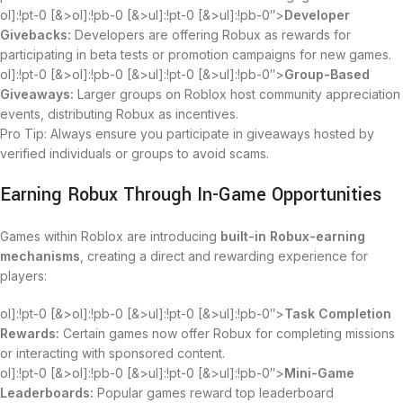
ol]:!pt-0 [&>ol]:!pb-0 [&>ul]:!pt-0 [&>ul]:!pb-0″>
Developer
Givebacks:
Developers are offering Robux as rewards for
participating in beta tests or promotion campaigns for new games.
ol]:!pt-0 [&>ol]:!pb-0 [&>ul]:!pt-0 [&>ul]:!pb-0″>
Group-Based
Giveaways:
Larger groups on Roblox host community appreciation
events, distributing Robux as incentives.
Pro Tip: Always ensure you participate in giveaways hosted by
verified individuals or groups to avoid scams.
Earning Robux Through In-Game Opportunities
Games within Roblox are introducing
built-in Robux-earning
mechanisms
, creating a direct and rewarding experience for
players:
ol]:!pt-0 [&>ol]:!pb-0 [&>ul]:!pt-0 [&>ul]:!pb-0″>
Task Completion
Rewards:
Certain games now offer Robux for completing missions
or interacting with sponsored content.
ol]:!pt-0 [&>ol]:!pb-0 [&>ul]:!pt-0 [&>ul]:!pb-0″>
Mini-Game
Leaderboards:
Popular games reward top leaderboard