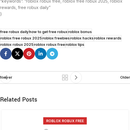
“keywords”: “roblox robux free, roblox free robux 2025, roblox
rewards, free robux daily”
}
free robux daily
how to get free robux
roblox bonus
roblox free robux 2025
roblox freebies
roblox hacks
roblox rewards
roblox robux 2025
roblox robux free
roblox tips
Newer
Older
Related Posts
ROBLOX ROBUX FREE