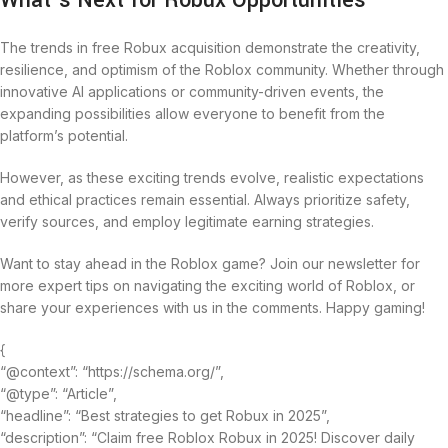
What’s Next for Robux Opportunities
The trends in free Robux acquisition demonstrate the creativity,
resilience, and optimism of the Roblox community. Whether through
innovative AI applications or community-driven events, the
expanding possibilities allow everyone to benefit from the
platform’s potential.
However, as these exciting trends evolve, realistic expectations
and ethical practices remain essential. Always prioritize safety,
verify sources, and employ legitimate earning strategies.
Want to stay ahead in the Roblox game? Join our newsletter for
more expert tips on navigating the exciting world of Roblox, or
share your experiences with us in the comments. Happy gaming!
{
“@context”: “https://schema.org/”,
“@type”: “Article”,
“headline”: “Best strategies to get Robux in 2025”,
“description”: “Claim free Roblox Robux in 2025! Discover daily