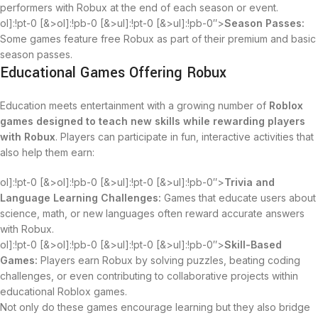
performers with Robux at the end of each season or event.
ol]:!pt-0 [&>ol]:!pb-0 [&>ul]:!pt-0 [&>ul]:!pb-0″>
Season Passes:
Some games feature free Robux as part of their premium and basic
season passes.
Educational Games Offering Robux
Education meets entertainment with a growing number of
Roblox
games designed to teach new skills while rewarding players
with Robux
. Players can participate in fun, interactive activities that
also help them earn:
ol]:!pt-0 [&>ol]:!pb-0 [&>ul]:!pt-0 [&>ul]:!pb-0″>
Trivia and
Language Learning Challenges:
Games that educate users about
science, math, or new languages often reward accurate answers
with Robux.
ol]:!pt-0 [&>ol]:!pb-0 [&>ul]:!pt-0 [&>ul]:!pb-0″>
Skill-Based
Games:
Players earn Robux by solving puzzles, beating coding
challenges, or even contributing to collaborative projects within
educational Roblox games.
Not only do these games encourage learning but they also bridge