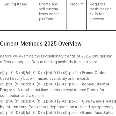
Selling Items
Create and
Medium
Requires
sell custom
basic design
items on the
skills for
platform.
success.
Current Methods 2025 Overview
Before we examine the revolutionary trends of 2025, let’s quickly
reflect on popular Robux earning methods from last year.
ol]:!pt-0 [&>ol]:!pb-0 [&>ul]:!pt-0 [&>ul]:!pb-0″>
Promo Codes:
Used heavily but with limited availability and rewards.
ol]:!pt-0 [&>ol]:!pb-0 [&>ul]:!pt-0 [&>ul]:!pb-0″>
Roblox Creator
Program:
A reliable but time-intensive way to earn Robux for
contribution and creations.
ol]:!pt-0 [&>ol]:!pb-0 [&>ul]:!pt-0 [&>ul]:!pb-0″>
Giveaways Hosted
by Influencers:
Popular yet dependent on trust and transparency.
ol]:!pt-0 [&>ol]:!pb-0 [&>ul]:!pt-0 [&>ul]:!pb-0″>
Game Pass Sales