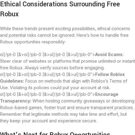
Ethical Considerations Surrounding Free
Robux
While these trends present exciting possibilities, ethical concerns
and potential risks cannot be ignored. Here’s how to handle free
Robux opportunities responsibly:
ol]:!pt-0 [&>ol]:!pb-0 [&>ul]:!pt-0 [&>ul]:!pb-0″>
Avoid Scams:
Steer clear of websites or platforms that promise unlimited or instant
free Robux. Always verify sources before engaging.
ol]:!pt-0 [&>ol]:!pb-0 [&>ul]:!pt-0 [&>ul]:!pb-0″>
Follow Roblox
Guidelines:
Focus on methods that align with Roblox’s Terms of
Use. Violating its policies could put your account at risk.
ol]:!pt-0 [&>ol]:!pb-0 [&>ul]:!pt-0 [&>ul]:!pb-0″>
Encourage
Transparency:
When hosting community giveaways or developing
Robux-based games, foster trust and ensure transparent practices.
Remember that legitimate methods may take time and effort, but
they keep your account and experience secure.