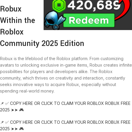
Robux
Within the
Roblox
Community 2025 Edition
Robux is the lifeblood of the Roblox platform. From customizing
avatars to unlocking exclusive in-game items, Robux creates infinite
possibilities for players and developers alike. The Roblox
community, which thrives on creativity and interaction, constantly
seeks innovative ways to acquire Robux, especially without
spending real-world money.
📌 ✅ COPY HERE OR CLICK TO CLAIM YOUR ROBLOX ROBUX FREE
2025 ➤➤ 🎮
📌 ✅ COPY HERE OR CLICK TO CLAIM YOUR ROBLOX ROBUX FREE
2025 ➤➤ 🎮