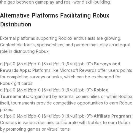
the gap between gameplay and real-world skill-building.
Alternative Platforms Facilitating Robux
Distribution
External platforms supporting Roblox enthusiasts are growing.
Content platforms, sponsorships, and partnerships play an integral
role in distributing Robux:
ol]:!pt-0 [&>ol]:!pb-0 [&>ul]:!pt-0 [&>ul]:!pb-0″>
Surveys and
Rewards Apps:
Platforms like Microsoft Rewards offer users points
for completing surveys or tasks, which can be exchanged for
Robux gift cards.
ol]:!pt-0 [&>ol]:!pb-0 [&>ul]:!pt-0 [&>ul]:!pb-0″>
Roblox
Tournaments:
Organized by external communities or within Roblox
itself, tournaments provide competitive opportunities to earn Robux
prizes.
ol]:!pt-0 [&>ol]:!pb-0 [&>ul]:!pt-0 [&>ul]:!pb-0″>
Affiliate Programs:
Creators in various domains collaborate with Roblox to earn Robux
by promoting games or virtual items.