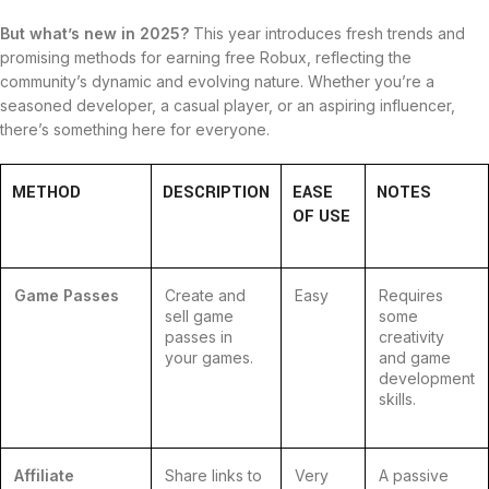
But what’s new in 2025?
This year introduces fresh trends and
promising methods for earning free Robux, reflecting the
community’s dynamic and evolving nature. Whether you’re a
seasoned developer, a casual player, or an aspiring influencer,
there’s something here for everyone.
METHOD
DESCRIPTION
EASE
NOTES
OF USE
Game Passes
Create and
Easy
Requires
sell game
some
passes in
creativity
your games.
and game
development
skills.
Affiliate
Share links to
Very
A passive