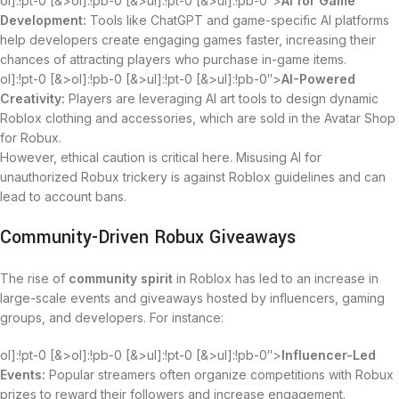
ol]:!pt-0 [&>ol]:!pb-0 [&>ul]:!pt-0 [&>ul]:!pb-0″>
AI for Game
Development:
Tools like ChatGPT and game-specific AI platforms
help developers create engaging games faster, increasing their
chances of attracting players who purchase in-game items.
ol]:!pt-0 [&>ol]:!pb-0 [&>ul]:!pt-0 [&>ul]:!pb-0″>
AI-Powered
Creativity:
Players are leveraging AI art tools to design dynamic
Roblox clothing and accessories, which are sold in the Avatar Shop
for Robux.
However, ethical caution is critical here. Misusing AI for
unauthorized Robux trickery is against Roblox guidelines and can
lead to account bans.
Community-Driven Robux Giveaways
The rise of
community spirit
in Roblox has led to an increase in
large-scale events and giveaways hosted by influencers, gaming
groups, and developers. For instance:
ol]:!pt-0 [&>ol]:!pb-0 [&>ul]:!pt-0 [&>ul]:!pb-0″>
Influencer-Led
Events:
Popular streamers often organize competitions with Robux
prizes to reward their followers and increase engagement.