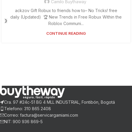
Camilo Buythaway
ackzov Gift Robux to friends how to– No Tricks! free
daily (Updated) 🏆 New Trends in Free Robux Within the
Roblox Communi...
CONTINUE READING
Cra. 97 #24c-51 BG 4 MLL INDUSTRIAL, Fontibón, Bogotá
Telefono: 310 865 2408
Correo: factura@servicargamiami.com
NIT: 900 936 869-5