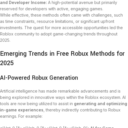
and Developer Income:
A high-potential avenue but primarily
reserved for developers with active, engaging games.
While effective, these methods often came with challenges, such
as time constraints, resource limitations, or significant upfront
investments. The quest for more accessible opportunities led the
Roblox community to adopt game-changing trends throughout
2025.
Emerging Trends in Free Robux Methods for
2025
AI-Powered Robux Generation
Artificial intelligence has made remarkable advancements and is
being explored in innovative ways within the Roblox ecosystem. AI
tools are now being utilized to assist in
generating and optimizing
in-game experiences
, thereby indirectly contributing to Robux
earnings. For example: