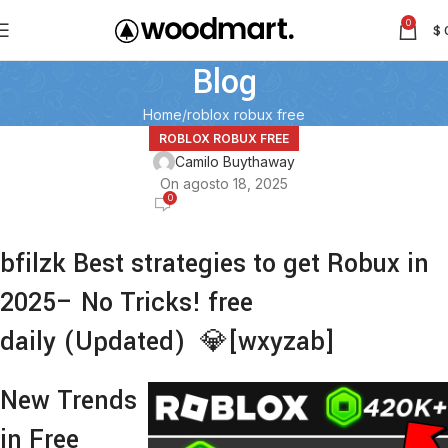
0
$
Blog
Home
roblox robux free
ROBLOX ROBUX FREE
Camilo Buythaway
On agosto 18, 2025
0
bfilzk Best strategies to get Robux in
2025– No Tricks! free
daily (Updated) 💎[wxyzab]
New Trends
in Free