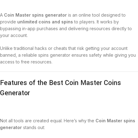
A
Coin Master spins generator
is an online tool designed to
provide
unlimited coins and spins
to players. It works by
bypassing in-app purchases and delivering resources directly to
your account.
Unlike traditional hacks or cheats that risk getting your account
banned, a reliable spins generator ensures safety while giving you
access to free resources.
Features of the Best Coin Master Coins
Generator
Not all tools are created equal. Here’s why the
Coin Master spins
generator
stands out: