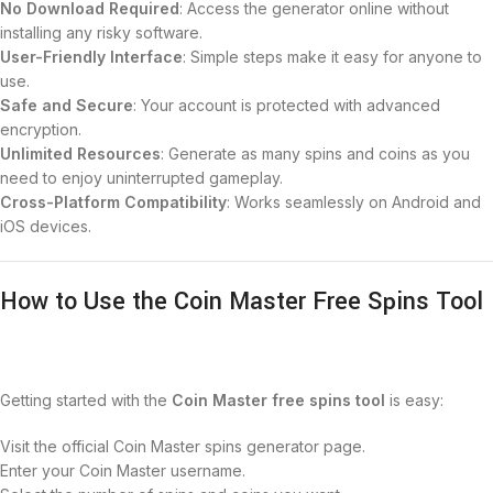
No Download Required
: Access the generator online without
installing any risky software.
User-Friendly Interface
: Simple steps make it easy for anyone to
use.
Safe and Secure
: Your account is protected with advanced
encryption.
Unlimited Resources
: Generate as many spins and coins as you
need to enjoy uninterrupted gameplay.
Cross-Platform Compatibility
: Works seamlessly on Android and
iOS devices.
How to Use the Coin Master Free Spins Tool
Getting started with the
Coin Master free spins tool
is easy:
Visit the official Coin Master spins generator page.
Enter your Coin Master username.