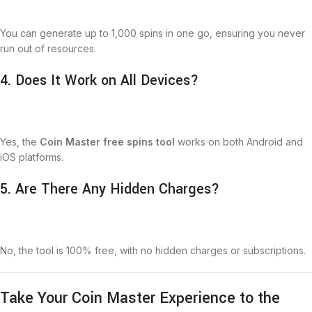
You can generate up to 1,000 spins in one go, ensuring you never
run out of resources.
4. Does It Work on All Devices?
Yes, the
Coin Master free spins tool
works on both Android and
iOS platforms.
5. Are There Any Hidden Charges?
No, the tool is 100% free, with no hidden charges or subscriptions.
Take Your Coin Master Experience to the