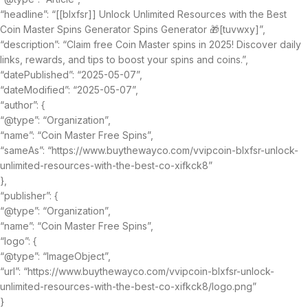
“headline”: “[[blxfsr]] Unlock Unlimited Resources with the Best
Coin Master Spins Generator Spins Generator 🎁[tuvwxy]”,
“description”: “Claim free Coin Master spins in 2025! Discover daily
links, rewards, and tips to boost your spins and coins.”,
“datePublished”: “2025-05-07”,
“dateModified”: “2025-05-07”,
“author”: {
“@type”: “Organization”,
“name”: “Coin Master Free Spins”,
“sameAs”: “https://www.buythewayco.com/vvipcoin-blxfsr-unlock-
unlimited-resources-with-the-best-co-xifkck8”
},
“publisher”: {
“@type”: “Organization”,
“name”: “Coin Master Free Spins”,
“logo”: {
“@type”: “ImageObject”,
“url”: “https://www.buythewayco.com/vvipcoin-blxfsr-unlock-
unlimited-resources-with-the-best-co-xifkck8/logo.png”
}