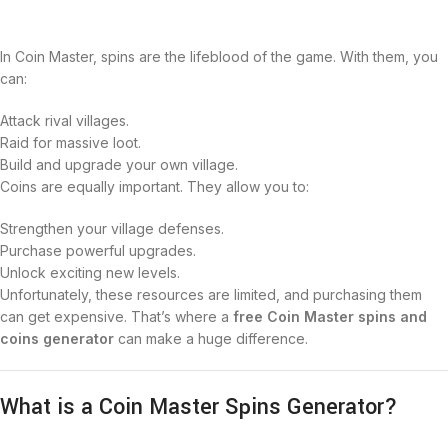
In Coin Master, spins are the lifeblood of the game. With them, you
can:
Attack rival villages.
Raid for massive loot.
Build and upgrade your own village.
Coins are equally important. They allow you to:
Strengthen your village defenses.
Purchase powerful upgrades.
Unlock exciting new levels.
Unfortunately, these resources are limited, and purchasing them
can get expensive. That’s where a
free Coin Master spins and
coins generator
can make a huge difference.
What is a Coin Master Spins Generator?