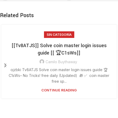
Related Posts
SIN CATEGORÍA
[[Tv8ATJS]] Solve coin master login issues
guide [[ 🏆C1sWs]]
Camilo Buythaway
ojzbki Tv8ATJS Solve coin master login issues guide 🏆
C1sWs– No Tricks! free daily (Updated) 🎁 ✅ coin master
free sp...
CONTINUE READING