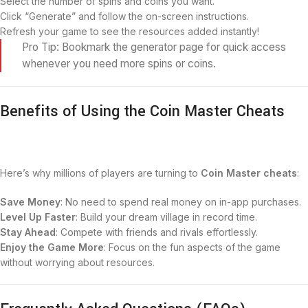
Select the number of spins and coins you want.
Click “Generate” and follow the on-screen instructions.
Refresh your game to see the resources added instantly!
Pro Tip: Bookmark the generator page for quick access
whenever you need more spins or coins.
Benefits of Using the Coin Master Cheats
Here’s why millions of players are turning to
Coin Master cheats
:
Save Money
: No need to spend real money on in-app purchases.
Level Up Faster
: Build your dream village in record time.
Stay Ahead
: Compete with friends and rivals effortlessly.
Enjoy the Game More
: Focus on the fun aspects of the game
without worrying about resources.