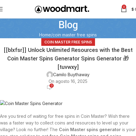
0
$
Blog
Home
coin master free spins
COIN MASTER FREE SPINS
[[blxfsr]] Unlock Unlimited Resources with the Best
Coin Master Spins Generator Spins Generator 🎁
[tuvwxy]
Camilo Buythaway
On agosto 16, 2025
0
Are you tired of waiting for free spins in Coin Master? Wish there
was a faster way to collect coins and resources to level up your
village? Look no further! The
Coin Master spins generator
is your