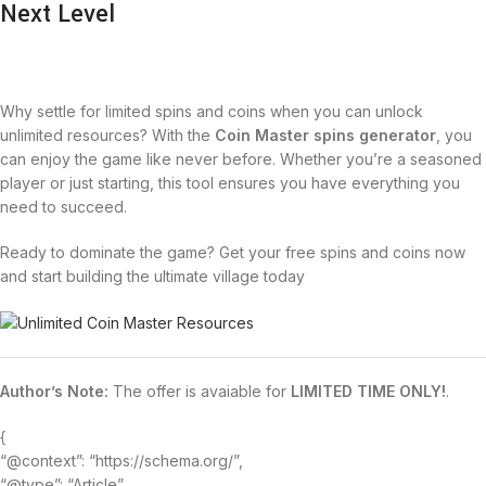
Next Level
Why settle for limited spins and coins when you can unlock
unlimited resources? With the
Coin Master spins generator
, you
can enjoy the game like never before. Whether you’re a seasoned
player or just starting, this tool ensures you have everything you
need to succeed.
Ready to dominate the game? Get your free spins and coins now
and start building the ultimate village today
Author’s Note:
The offer is avaiable for
LIMITED TIME ONLY!
.
{
“@context”: “https://schema.org/”,
“@type”: “Article”,