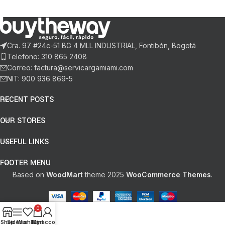
Cra. 97 #24c-51 BG 4 MLL INDUSTRIAL, Fontibón, Bogotá
Telefono: 310 865 2408
Correo: factura@servicargamiami.com
NIT: 900 936 869-5
RECENT POSTS
OUR STORES
USEFUL LINKS
FOOTER MENU
Based on
WoodMart
theme
2025
WooCommerce Themes
.
0
Shop
Sidebar
Wishlist
My account
Cart