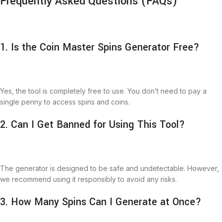
Frequently Asked Questions (FAQs)
1. Is the Coin Master Spins Generator Free?
Yes, the tool is completely free to use. You don’t need to pay a
single penny to access spins and coins.
2. Can I Get Banned for Using This Tool?
The generator is designed to be safe and undetectable. However,
we recommend using it responsibly to avoid any risks.
3. How Many Spins Can I Generate at Once?