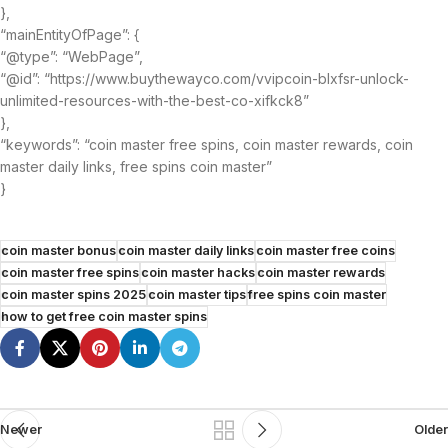
},
“mainEntityOfPage”: {
“@type”: “WebPage”,
“@id”: “https://www.buythewayco.com/vvipcoin-blxfsr-unlock-
unlimited-resources-with-the-best-co-xifkck8”
},
“keywords”: “coin master free spins, coin master rewards, coin
master daily links, free spins coin master”
}
coin master bonus
coin master daily links
coin master free coins
coin master free spins
coin master hacks
coin master rewards
coin master spins 2025
coin master tips
free spins coin master
how to get free coin master spins
Newer
Older