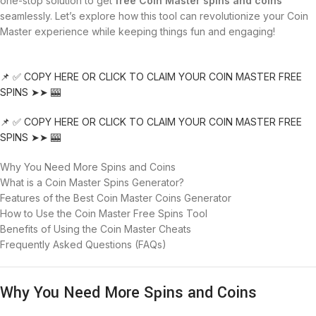
one-stop solution to get
free Coin Master spins and coins
seamlessly. Let’s explore how this tool can revolutionize your Coin
Master experience while keeping things fun and engaging!
📌 ✅ COPY HERE OR CLICK TO CLAIM YOUR COIN MASTER FREE
SPINS ➤➤ 🎰
📌 ✅ COPY HERE OR CLICK TO CLAIM YOUR COIN MASTER FREE
SPINS ➤➤ 🎰
Why You Need More Spins and Coins
What is a Coin Master Spins Generator?
Features of the Best Coin Master Coins Generator
How to Use the Coin Master Free Spins Tool
Benefits of Using the Coin Master Cheats
Frequently Asked Questions (FAQs)
Why You Need More Spins and Coins