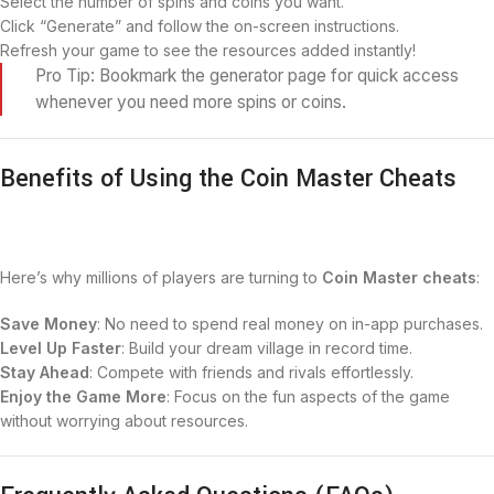
Select the number of spins and coins you want.
Click “Generate” and follow the on-screen instructions.
Refresh your game to see the resources added instantly!
Pro Tip: Bookmark the generator page for quick access
whenever you need more spins or coins.
Benefits of Using the Coin Master Cheats
Here’s why millions of players are turning to
Coin Master cheats
:
Save Money
: No need to spend real money on in-app purchases.
Level Up Faster
: Build your dream village in record time.
Stay Ahead
: Compete with friends and rivals effortlessly.
Enjoy the Game More
: Focus on the fun aspects of the game
without worrying about resources.