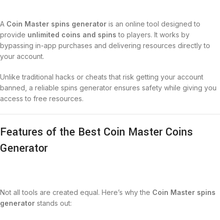
A
Coin Master spins generator
is an online tool designed to
provide
unlimited coins and spins
to players. It works by
bypassing in-app purchases and delivering resources directly to
your account.
Unlike traditional hacks or cheats that risk getting your account
banned, a reliable spins generator ensures safety while giving you
access to free resources.
Features of the Best Coin Master Coins
Generator
Not all tools are created equal. Here’s why the
Coin Master spins
generator
stands out: