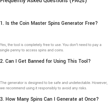
Frequently Asked Questions (FAQs)
1. Is the Coin Master Spins Generator Free?
Yes, the tool is completely free to use. You don’t need to pay a
single penny to access spins and coins.
2. Can I Get Banned for Using This Tool?
The generator is designed to be safe and undetectable. However,
we recommend using it responsibly to avoid any risks.
3. How Many Spins Can I Generate at Once?