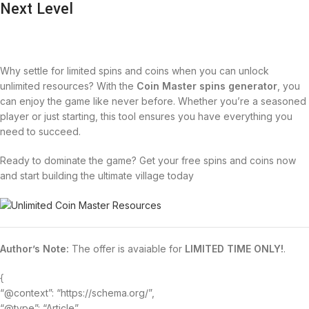
Next Level
Why settle for limited spins and coins when you can unlock
unlimited resources? With the
Coin Master spins generator
, you
can enjoy the game like never before. Whether you’re a seasoned
player or just starting, this tool ensures you have everything you
need to succeed.
Ready to dominate the game? Get your free spins and coins now
and start building the ultimate village today
Author’s Note:
The offer is avaiable for
LIMITED TIME ONLY!
.
{
“@context”: “https://schema.org/”,
“@type”: “Article”,