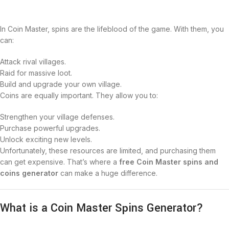
In Coin Master, spins are the lifeblood of the game. With them, you
can:
Attack rival villages.
Raid for massive loot.
Build and upgrade your own village.
Coins are equally important. They allow you to:
Strengthen your village defenses.
Purchase powerful upgrades.
Unlock exciting new levels.
Unfortunately, these resources are limited, and purchasing them
can get expensive. That’s where a
free Coin Master spins and
coins generator
can make a huge difference.
What is a Coin Master Spins Generator?