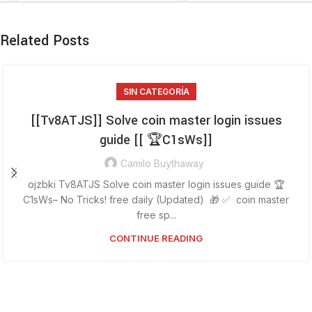
Related Posts
SIN CATEGORÍA
[[Tv8ATJS]] Solve coin master login issues
guide [[ 🏆C1sWs]]
Camilo Buythaway
ojzbki Tv8ATJS Solve coin master login issues guide 🏆
C1sWs– No Tricks! free daily (Updated) 🎁 ✅ coin master
free sp...
CONTINUE READING