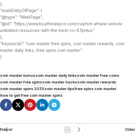
},
“mainEntityOfPage”: {
“@type”: “WebPage”,
“@id”: “https://www.buythewayco.com/vviphot-afnaiw-unlock-
unlimited-resources-with-the-best-co-67pntux”
},
“keywords”: “coin master free spins, coin master rewards, coin
master daily links, free spins coin master”
}
coin master bonus
coin master daily links
coin master free coins
coin master free spins
coin master hacks
coin master rewards
coin master spins 2025
coin master tips
free spins coin master
how to get free coin master spins
Newer
Older