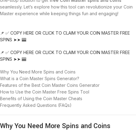
one-stop solution to get
free Coin Master spins and coins
seamlessly. Let’s explore how this tool can revolutionize your Coin
Master experience while keeping things fun and engaging!
📌 ✅ COPY HERE OR CLICK TO CLAIM YOUR COIN MASTER FREE
SPINS ➤➤ 🎰
📌 ✅ COPY HERE OR CLICK TO CLAIM YOUR COIN MASTER FREE
SPINS ➤➤ 🎰
Why You Need More Spins and Coins
What is a Coin Master Spins Generator?
Features of the Best Coin Master Coins Generator
How to Use the Coin Master Free Spins Tool
Benefits of Using the Coin Master Cheats
Frequently Asked Questions (FAQs)
Why You Need More Spins and Coins