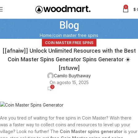
0
$
Blog
Home
coin master free spins
COIN MASTER FREE SPINS
[[afnaiw]] Unlock Unlimited Resources with the Best
Coin Master Spins Generator Spins Generator ☀️
[rstuvw]
Camilo Buythaway
On agosto 15, 2025
0
Are you tired of waiting for free spins in Coin Master? Wish there
was a faster way to collect coins and resources to level up your
village? Look no further! The
Coin Master spins generator
is your