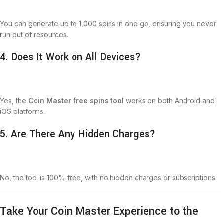
You can generate up to 1,000 spins in one go, ensuring you never
run out of resources.
4. Does It Work on All Devices?
Yes, the
Coin Master free spins tool
works on both Android and
iOS platforms.
5. Are There Any Hidden Charges?
No, the tool is 100% free, with no hidden charges or subscriptions.
Take Your Coin Master Experience to the