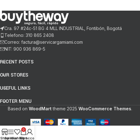
Cra. 97 #24c-51 BG 4 MLL INDUSTRIAL, Fontibón, Bogotá
Telefono: 310 865 2408
Correo: factura@servicargamiami.com
NIT: 900 936 869-5
RECENT POSTS
OUR STORES
USEFUL LINKS
FOOTER MENU
Based on
WoodMart
theme
2025
WooCommerce Themes
.
0
Shop
Sidebar
Wishlist
My account
Cart