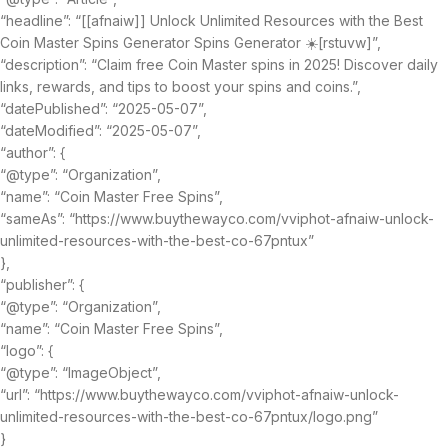
“headline”: “[[afnaiw]] Unlock Unlimited Resources with the Best
Coin Master Spins Generator Spins Generator ☀️[rstuvw]”,
“description”: “Claim free Coin Master spins in 2025! Discover daily
links, rewards, and tips to boost your spins and coins.”,
“datePublished”: “2025-05-07”,
“dateModified”: “2025-05-07”,
“author”: {
“@type”: “Organization”,
“name”: “Coin Master Free Spins”,
“sameAs”: “https://www.buythewayco.com/vviphot-afnaiw-unlock-
unlimited-resources-with-the-best-co-67pntux”
},
“publisher”: {
“@type”: “Organization”,
“name”: “Coin Master Free Spins”,
“logo”: {
“@type”: “ImageObject”,
“url”: “https://www.buythewayco.com/vviphot-afnaiw-unlock-
unlimited-resources-with-the-best-co-67pntux/logo.png”
}