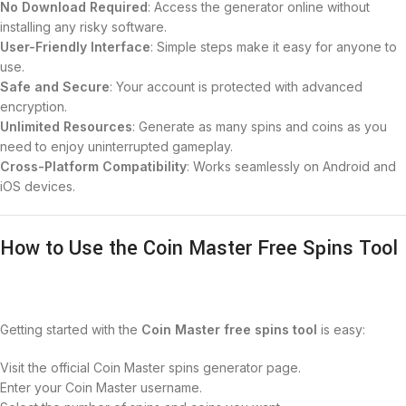
No Download Required
: Access the generator online without
installing any risky software.
User-Friendly Interface
: Simple steps make it easy for anyone to
use.
Safe and Secure
: Your account is protected with advanced
encryption.
Unlimited Resources
: Generate as many spins and coins as you
need to enjoy uninterrupted gameplay.
Cross-Platform Compatibility
: Works seamlessly on Android and
iOS devices.
How to Use the Coin Master Free Spins Tool
Getting started with the
Coin Master free spins tool
is easy:
Visit the official Coin Master spins generator page.
Enter your Coin Master username.