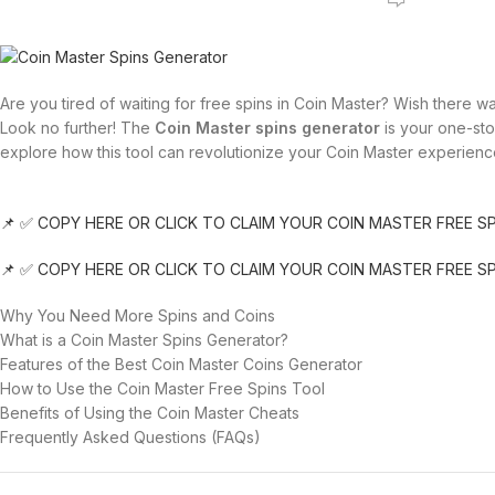
Are you tired of waiting for free spins in Coin Master? Wish there wa
Look no further! The
Coin Master spins generator
is your one-sto
explore how this tool can revolutionize your Coin Master experienc
📌 ✅ COPY HERE OR CLICK TO CLAIM YOUR COIN MASTER FREE SP
📌 ✅ COPY HERE OR CLICK TO CLAIM YOUR COIN MASTER FREE SP
Why You Need More Spins and Coins
What is a Coin Master Spins Generator?
Features of the Best Coin Master Coins Generator
How to Use the Coin Master Free Spins Tool
Benefits of Using the Coin Master Cheats
Frequently Asked Questions (FAQs)