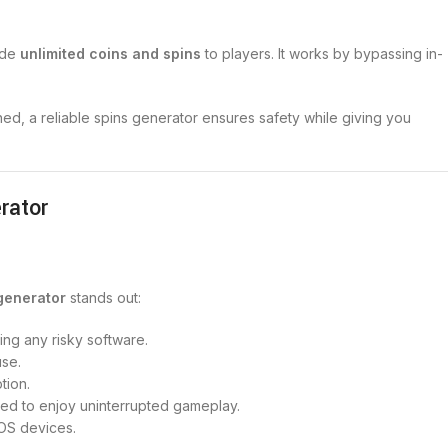
ide
unlimited coins and spins
to players. It works by bypassing in-
nned, a reliable spins generator ensures safety while giving you
rator
generator
stands out:
ling any risky software.
use.
tion.
ed to enjoy uninterrupted gameplay.
OS devices.