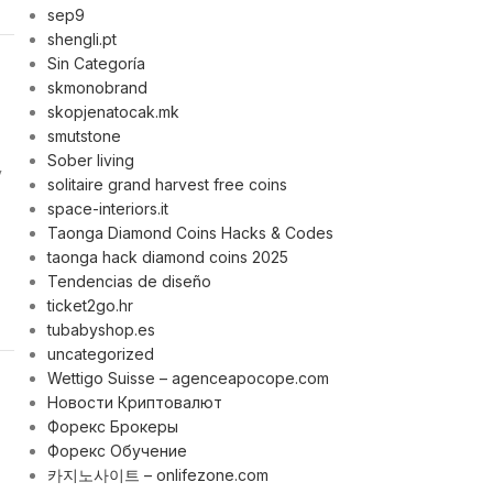
sep9
shengli.pt
Sin Categoría
skmonobrand
skopjenatocak.mk
smutstone
Sober living
y
solitaire grand harvest free coins
space-interiors.it
Taonga Diamond Coins Hacks & Codes
taonga hack diamond coins 2025
Tendencias de diseño
ticket2go.hr
tubabyshop.es
uncategorized
Wettigo Suisse – agenceapocope.com
Новости Криптовалют
Форекс Брокеры
Форекс Обучение
카지노사이트 – onlifezone.com