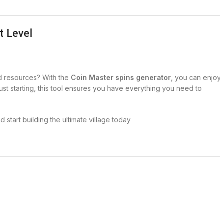
t Level
ed resources? With the
Coin Master spins generator
, you can enjo
st starting, this tool ensures you have everything you need to
tart building the ultimate village today