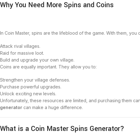
Why You Need More Spins and Coins
In Coin Master, spins are the lifeblood of the game. With them, you 
Attack rival villages.
Raid for massive loot.
Build and upgrade your own village.
Coins are equally important. They allow you to:
Strengthen your village defenses.
Purchase powerful upgrades.
Unlock exciting new levels.
Unfortunately, these resources are limited, and purchasing them c
generator
can make a huge difference.
What is a Coin Master Spins Generator?