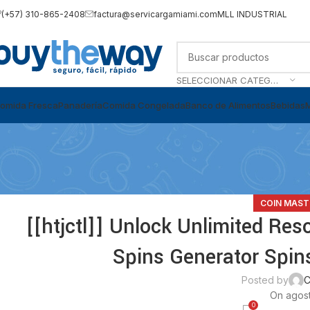
(+57) 310-865-2408
factura@servicargamiami.com
MLL INDUSTRIAL
SELECCIONAR CATEGORÍA
omida Fresca
Panadería
Comida Congelada
Banco de Alimentos
Bebidas
COIN MASTE
[[htjctl]] Unlock Unlimited Res
Spins Generator Spin
Posted by
C
On agost
0