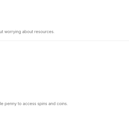
ut worrying about resources.
gle penny to access spins and coins.