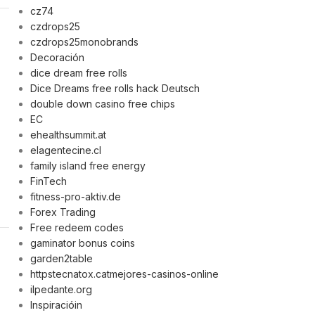
cz74
czdrops25
czdrops25monobrands
Decoración
dice dream free rolls
Dice Dreams free rolls hack Deutsch
double down casino free chips
EC
ehealthsummit.at
elagentecine.cl
family island free energy
FinTech
fitness-pro-aktiv.de
Forex Trading
Free redeem codes
gaminator bonus coins
garden2table
httpstecnatox.catmejores-casinos-online
ilpedante.org
Inspiracióin