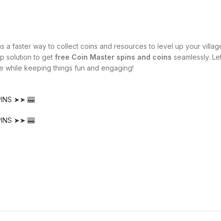
s a faster way to collect coins and resources to level up your villag
p solution to get
free Coin Master spins and coins
seamlessly. Let
e while keeping things fun and engaging!
INS ➤➤ 🎰
INS ➤➤ 🎰