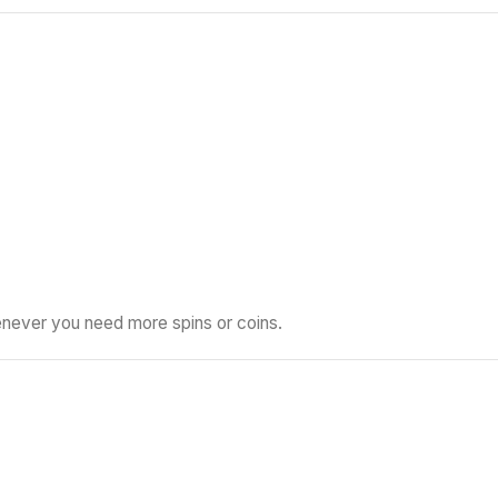
never you need more spins or coins.