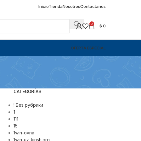
Inicio
Tienda
Nosotros
Contáctanos
0
$
0
OFERTA ESPECIAL
CATEGORÍAS
! Без рубрики
1
111
15
1win-oyna
1win-uz-kirish.org