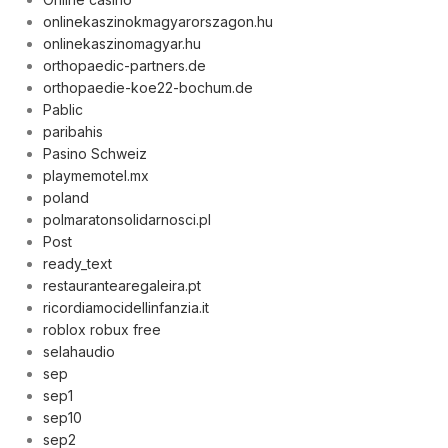
onlinekaszinokmagyarorszagon.hu
onlinekaszinomagyar.hu
orthopaedic-partners.de
orthopaedie-koe22-bochum.de
Pablic
paribahis
Pasino Schweiz
playmemotel.mx
poland
polmaratonsolidarnosci.pl
Post
ready_text
restaurantearegaleira.pt
ricordiamocidellinfanzia.it
roblox robux free
selahaudio
sep
sep1
sep10
sep2