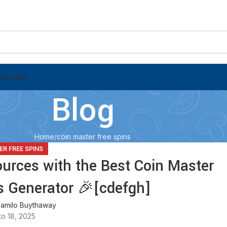
Mascotas
Blog
Home
coin master free spins
R FREE SPINS
ources with the Best Coin Master
s Generator 🎉[cdefgh]
amilo Buythaway
o 18, 2025