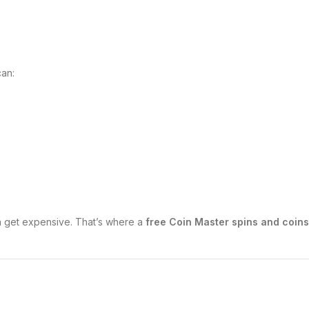
can:
an get expensive. That’s where a
free Coin Master spins and coins