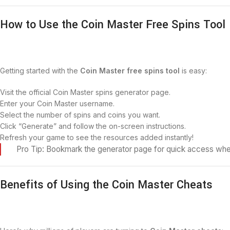
How to Use the Coin Master Free Spins Tool
Getting started with the
Coin Master free spins tool
is easy:
Visit the official Coin Master spins generator page.
Enter your Coin Master username.
Select the number of spins and coins you want.
Click “Generate” and follow the on-screen instructions.
Refresh your game to see the resources added instantly!
Pro Tip: Bookmark the generator page for quick access whe
Benefits of Using the Coin Master Cheats