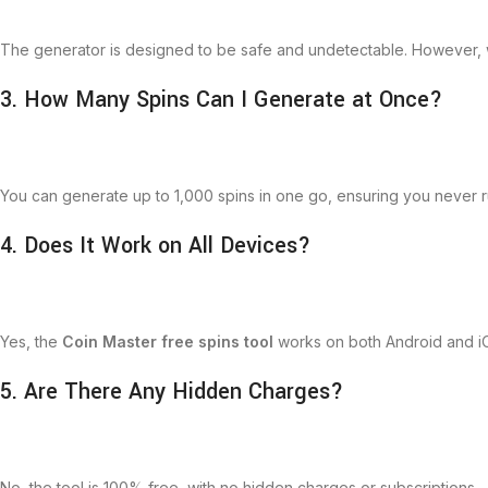
The generator is designed to be safe and undetectable. However, w
3. How Many Spins Can I Generate at Once?
You can generate up to 1,000 spins in one go, ensuring you never r
4. Does It Work on All Devices?
Yes, the
Coin Master free spins tool
works on both Android and iO
5. Are There Any Hidden Charges?
No, the tool is 100% free, with no hidden charges or subscriptions.