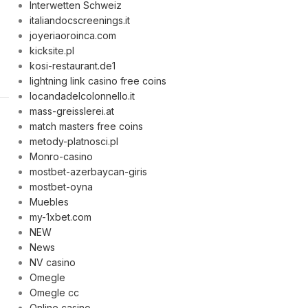
Interwetten Schweiz
italiandocscreenings.it
joyeriaoroinca.com
kicksite.pl
kosi-restaurant.de1
lightning link casino free coins
locandadelcolonnello.it
mass-greisslerei.at
match masters free coins
metody-platnosci.pl
Monro-casino
mostbet-azerbaycan-giris
mostbet-oyna
Muebles
my-1xbet.com
NEW
News
NV casino
Omegle
Omegle cc
Online casino