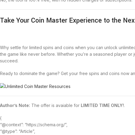
Take Your Coin Master Experience to the Nex
Why settle for limited spins and coins when you can unlock unlimit
the game like never before. Whether you’re a seasoned player or ju
succeed.
Ready to dominate the game? Get your free spins and coins now and s
Author’s Note:
The offer is avaiable for
LIMITED TIME ONLY!
.
{
“@context”: “https://schema.org/”,
“@type”: “Article”,