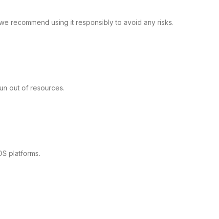
e recommend using it responsibly to avoid any risks.
un out of resources.
S platforms.