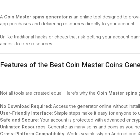
A
Coin Master spins generator
is an online tool designed to prov
app purchases and delivering resources directly to your account.
Unlike traditional hacks or cheats that risk getting your account ba
access to free resources.
Features of the Best Coin Master Coins Gene
Not all tools are created equal. Here’s why the
Coin Master spins 
No Download Required
: Access the generator online without instal
User-Friendly Interface
: Simple steps make it easy for anyone to 
Safe and Secure
: Your account is protected with advanced encryp
Unlimited Resources
: Generate as many spins and coins as you ne
Cross-Platform Compatibility
: Works seamlessly on Android and i