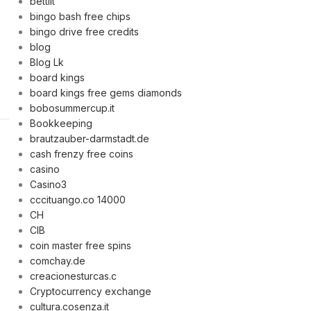
bettilt
bingo bash free chips
bingo drive free credits
blog
Blog Lk
board kings
board kings free gems diamonds
bobosummercup.it
Bookkeeping
brautzauber-darmstadt.de
cash frenzy free coins
casino
Casino3
cccituango.co 14000
CH
CIB
coin master free spins
comchay.de
creacionesturcas.c
Cryptocurrency exchange
cultura.cosenza.it