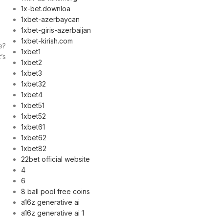
1x-bet.downloa
1xbet-azerbaycan
1xbet-giris-azerbaijan
1xbet-kirish.com
e?
1xbet1
’s
1xbet2
1xbet3
1xbet32
1xbet4
1xbet51
1xbet52
1xbet61
1xbet62
1xbet82
22bet official website
4
6
8 ball pool free coins
a16z generative ai
a16z generative ai 1