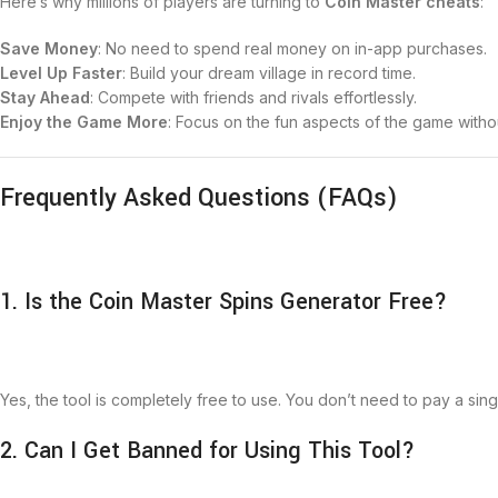
Here’s why millions of players are turning to
Coin Master cheats
:
Save Money
: No need to spend real money on in-app purchases.
Level Up Faster
: Build your dream village in record time.
Stay Ahead
: Compete with friends and rivals effortlessly.
Enjoy the Game More
: Focus on the fun aspects of the game witho
Frequently Asked Questions (FAQs)
1. Is the Coin Master Spins Generator Free?
Yes, the tool is completely free to use. You don’t need to pay a sin
2. Can I Get Banned for Using This Tool?