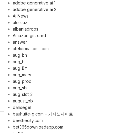
adobe generative ai 1
adobe generative ai 2
Ai News
akss.uz
albaniadrops
Amazon gift card
answer
ateliermasomi.com
aug_bh
aug_bt
aug_BY
aug_mars
aug_prod
aug_sb
aug_slot_3
august_pb
bahsegel
bauhutte-g.com – 카지노사이트
beethecity.com
bet365downloadapp.com