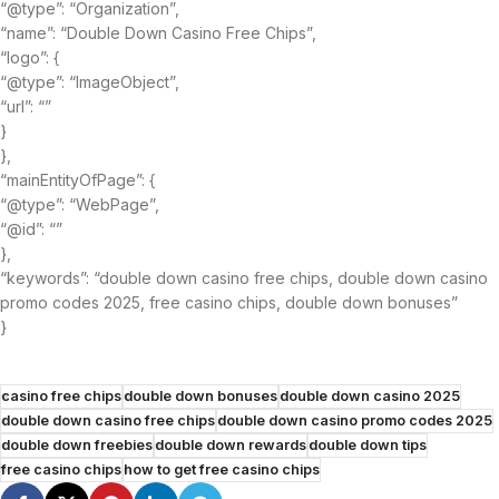
“@type”: “Organization”,
“name”: “Double Down Casino Free Chips”,
“logo”: {
“@type”: “ImageObject”,
“url”: “”
}
},
“mainEntityOfPage”: {
“@type”: “WebPage”,
“@id”: “”
},
“keywords”: “double down casino free chips, double down casino
promo codes 2025, free casino chips, double down bonuses”
}
casino free chips
double down bonuses
double down casino 2025
double down casino free chips
double down casino promo codes 2025
double down freebies
double down rewards
double down tips
free casino chips
how to get free casino chips