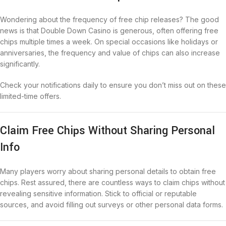
Wondering about the frequency of free chip releases? The good
news is that Double Down Casino is generous, often offering free
chips multiple times a week. On special occasions like holidays or
anniversaries, the frequency and value of chips can also increase
significantly.
Check your notifications daily to ensure you don’t miss out on these
limited-time offers.
Claim Free Chips Without Sharing Personal
Info
Many players worry about sharing personal details to obtain free
chips. Rest assured, there are countless ways to claim chips without
revealing sensitive information. Stick to official or reputable
sources, and avoid filling out surveys or other personal data forms.