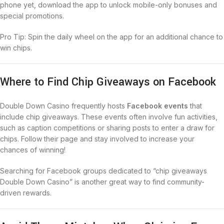
phone yet, download the app to unlock mobile-only bonuses and
special promotions.
Pro Tip: Spin the daily wheel on the app for an additional chance to
win chips.
Where to Find Chip Giveaways on Facebook
Double Down Casino frequently hosts
Facebook events
that
include chip giveaways. These events often involve fun activities,
such as caption competitions or sharing posts to enter a draw for
chips. Follow their page and stay involved to increase your
chances of winning!
Searching for Facebook groups dedicated to “chip giveaways
Double Down Casino” is another great way to find community-
driven rewards.