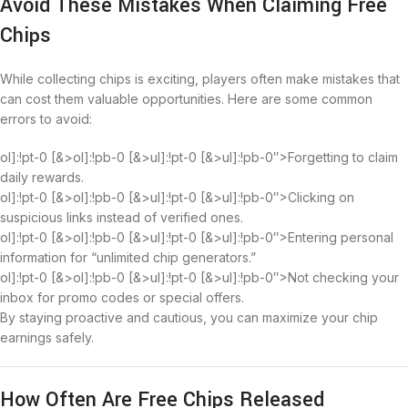
Avoid These Mistakes When Claiming Free
Chips
While collecting chips is exciting, players often make mistakes that
can cost them valuable opportunities. Here are some common
errors to avoid:
ol]:!pt-0 [&>ol]:!pb-0 [&>ul]:!pt-0 [&>ul]:!pb-0″>
Forgetting to claim
daily rewards.
ol]:!pt-0 [&>ol]:!pb-0 [&>ul]:!pt-0 [&>ul]:!pb-0″>
Clicking on
suspicious links instead of verified ones.
ol]:!pt-0 [&>ol]:!pb-0 [&>ul]:!pt-0 [&>ul]:!pb-0″>
Entering personal
information for “unlimited chip generators.”
ol]:!pt-0 [&>ol]:!pb-0 [&>ul]:!pt-0 [&>ul]:!pb-0″>
Not checking your
inbox for promo codes or special offers.
By staying proactive and cautious, you can maximize your chip
earnings safely.
How Often Are Free Chips Released