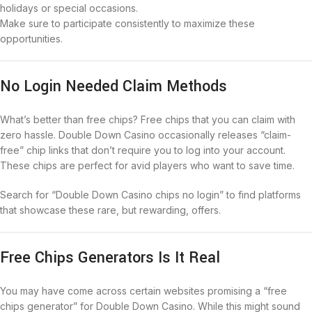
holidays or special occasions.
Make sure to participate consistently to maximize these
opportunities.
No Login Needed Claim Methods
What’s better than free chips? Free chips that you can claim with
zero hassle. Double Down Casino occasionally releases “claim-
free” chip links that don’t require you to log into your account.
These chips are perfect for avid players who want to save time.
Search for “Double Down Casino chips no login” to find platforms
that showcase these rare, but rewarding, offers.
Free Chips Generators Is It Real
You may have come across certain websites promising a “free
chips generator” for Double Down Casino. While this might sound