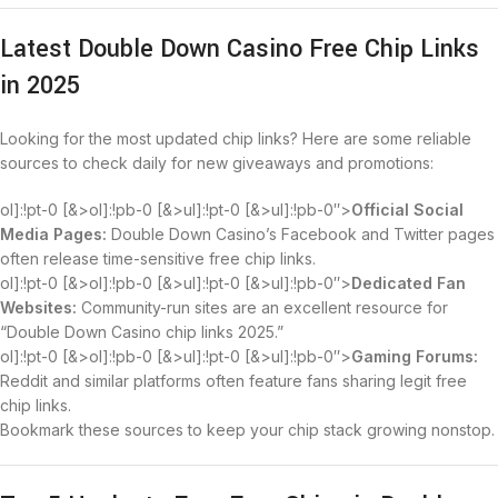
Latest Double Down Casino Free Chip Links
in 2025
Looking for the most updated chip links? Here are some reliable
sources to check daily for new giveaways and promotions:
ol]:!pt-0 [&>ol]:!pb-0 [&>ul]:!pt-0 [&>ul]:!pb-0″>
Official Social
Media Pages:
Double Down Casino’s Facebook and Twitter pages
often release time-sensitive free chip links.
ol]:!pt-0 [&>ol]:!pb-0 [&>ul]:!pt-0 [&>ul]:!pb-0″>
Dedicated Fan
Websites:
Community-run sites are an excellent resource for
“Double Down Casino chip links 2025.”
ol]:!pt-0 [&>ol]:!pb-0 [&>ul]:!pt-0 [&>ul]:!pb-0″>
Gaming Forums:
Reddit and similar platforms often feature fans sharing legit free
chip links.
Bookmark these sources to keep your chip stack growing nonstop.