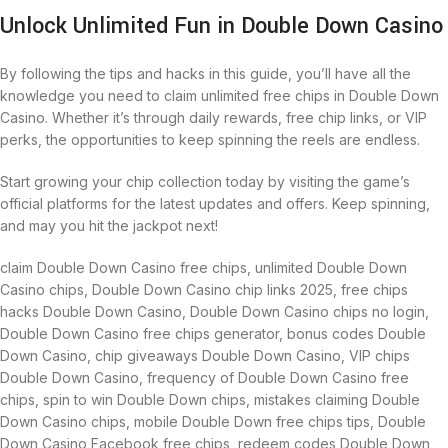
Unlock Unlimited Fun in Double Down Casino
By following the tips and hacks in this guide, you’ll have all the
knowledge you need to claim unlimited free chips in Double Down
Casino. Whether it’s through daily rewards, free chip links, or VIP
perks, the opportunities to keep spinning the reels are endless.
Start growing your chip collection today by visiting the game’s
official platforms for the latest updates and offers. Keep spinning,
and may you hit the jackpot next!
claim Double Down Casino free chips, unlimited Double Down
Casino chips, Double Down Casino chip links 2025, free chips
hacks Double Down Casino, Double Down Casino chips no login,
Double Down Casino free chips generator, bonus codes Double
Down Casino, chip giveaways Double Down Casino, VIP chips
Double Down Casino, frequency of Double Down Casino free
chips, spin to win Double Down chips, mistakes claiming Double
Down Casino chips, mobile Double Down free chips tips, Double
Down Casino Facebook free chips, redeem codes Double Down