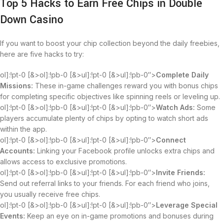
Top 5 Hacks to Earn Free Chips in Double
Down Casino
If you want to boost your chip collection beyond the daily freebies,
here are five hacks to try:
ol]:!pt-0 [&>ol]:!pb-0 [&>ul]:!pt-0 [&>ul]:!pb-0″>
Complete Daily
Missions:
These in-game challenges reward you with bonus chips
for completing specific objectives like spinning reels or leveling up.
ol]:!pt-0 [&>ol]:!pb-0 [&>ul]:!pt-0 [&>ul]:!pb-0″>
Watch Ads:
Some
players accumulate plenty of chips by opting to watch short ads
within the app.
ol]:!pt-0 [&>ol]:!pb-0 [&>ul]:!pt-0 [&>ul]:!pb-0″>
Connect
Accounts:
Linking your Facebook profile unlocks extra chips and
allows access to exclusive promotions.
ol]:!pt-0 [&>ol]:!pb-0 [&>ul]:!pt-0 [&>ul]:!pb-0″>
Invite Friends:
Send out referral links to your friends. For each friend who joins,
you usually receive free chips.
ol]:!pt-0 [&>ol]:!pb-0 [&>ul]:!pt-0 [&>ul]:!pb-0″>
Leverage Special
Events:
Keep an eye on in-game promotions and bonuses during