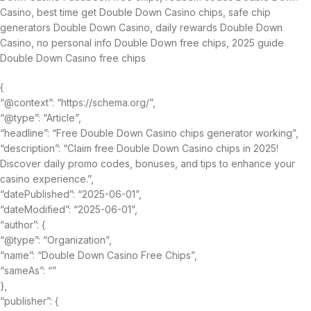
Casino, best time get Double Down Casino chips, safe chip
generators Double Down Casino, daily rewards Double Down
Casino, no personal info Double Down free chips, 2025 guide
Double Down Casino free chips
{
“@context”: “https://schema.org/”,
“@type”: “Article”,
“headline”: “Free Double Down Casino chips generator working”,
“description”: “Claim free Double Down Casino chips in 2025!
Discover daily promo codes, bonuses, and tips to enhance your
casino experience.”,
“datePublished”: “2025-06-01”,
“dateModified”: “2025-06-01”,
“author”: {
“@type”: “Organization”,
“name”: “Double Down Casino Free Chips”,
“sameAs”: “”
},
“publisher”: {