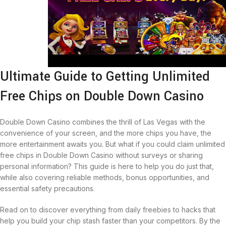
Ultimate Guide to Getting Unlimited
Free Chips on Double Down Casino
Double Down Casino combines the thrill of Las Vegas with the
convenience of your screen, and the more chips you have, the
more entertainment awaits you. But what if you could claim unlimited
free chips in Double Down Casino without surveys or sharing
personal information? This guide is here to help you do just that,
while also covering reliable methods, bonus opportunities, and
essential safety precautions.
Read on to discover everything from daily freebies to hacks that
help you build your chip stash faster than your competitors. By the