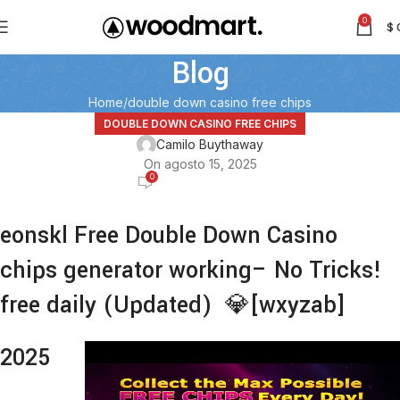
0
$
Blog
Home
double down casino free chips
DOUBLE DOWN CASINO FREE CHIPS
Camilo Buythaway
On agosto 15, 2025
0
eonskl Free Double Down Casino
chips generator working– No Tricks!
free daily (Updated) 💎[wxyzab]
2025