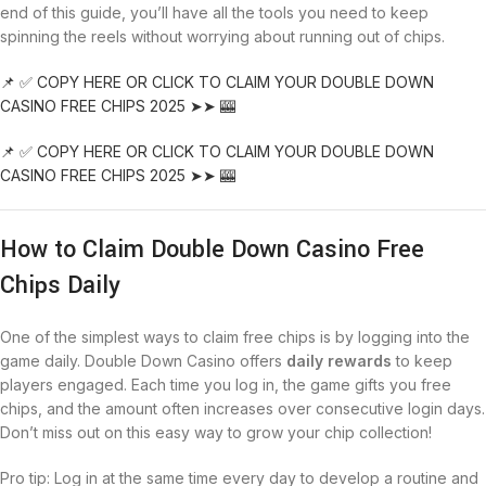
end of this guide, you’ll have all the tools you need to keep
spinning the reels without worrying about running out of chips.
📌 ✅ COPY HERE OR CLICK TO CLAIM YOUR DOUBLE DOWN
CASINO FREE CHIPS 2025 ➤➤ 🎰
📌 ✅ COPY HERE OR CLICK TO CLAIM YOUR DOUBLE DOWN
CASINO FREE CHIPS 2025 ➤➤ 🎰
How to Claim Double Down Casino Free
Chips Daily
One of the simplest ways to claim free chips is by logging into the
game daily. Double Down Casino offers
daily rewards
to keep
players engaged. Each time you log in, the game gifts you free
chips, and the amount often increases over consecutive login days.
Don’t miss out on this easy way to grow your chip collection!
Pro tip: Log in at the same time every day to develop a routine and