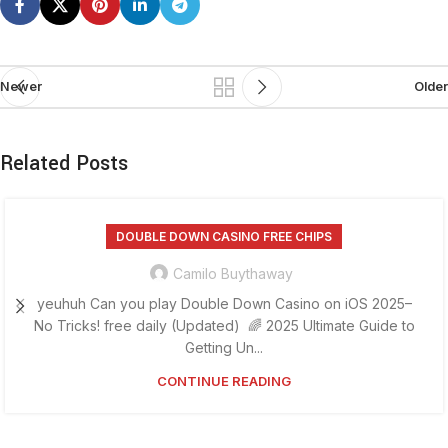
Newer
Older
Related Posts
DOUBLE DOWN CASINO FREE CHIPS
Camilo Buythaway
yeuhuh Can you play Double Down Casino on iOS 2025–
No Tricks! free daily (Updated) 🌈 2025 Ultimate Guide to
Getting Un...
CONTINUE READING