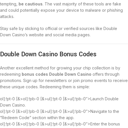
tempting,
be cautious
. The vast majority of these tools are fake
and could potentially expose your device to malware or phishing
attacks.
Stay safe by sticking to official or verified sources like Double
Down Casino’s website and social media pages.
Double Down Casino Bonus Codes
Another excellent method for growing your chip collection is by
redeeming
bonus codes Double Down Casino
offers through
promotions. Sign up for newsletters or join promo events to receive
these unique codes. Redeeming them is simple:
ol]:!pt-0 [&>ol]:!pb-0 [&>ul]:!pt-0 [&>ul]:!pb-0″>
Launch Double
Down Casino.
ol]:!pt-0 [&>ol]:!pb-0 [&>ul]:!pt-0 [&>ul]:!pb-0″>
Navigate to the
“Redeem Code” section within the app.
ol]:!pt-0 [&>ol]:!pb-0 [&>ul]:!pt-0 [&>ul]:!pb-0″>
Enter the bonus