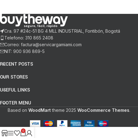
Cra. 97 #24c-51 BG 4 MLL INDUSTRIAL, Fontibón, Bogotá
Telefono: 310 865 2408
Correo: factura@servicargamiami.com
NIT: 900 936 869-5
RECENT POSTS
OUR STORES
USEFUL LINKS
FOOTER MENU
Based on
WoodMart
theme
2025
WooCommerce Themes
.
0