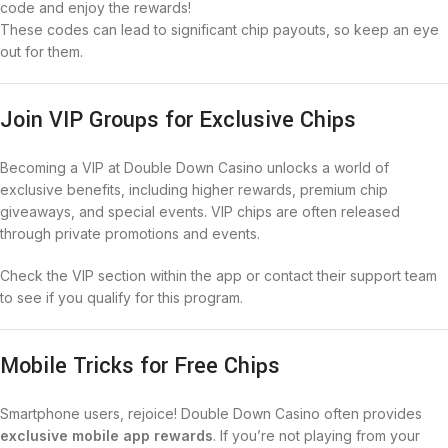
code and enjoy the rewards!
These codes can lead to significant chip payouts, so keep an eye
out for them.
Join VIP Groups for Exclusive Chips
Becoming a VIP at Double Down Casino unlocks a world of
exclusive benefits, including higher rewards, premium chip
giveaways, and special events. VIP chips are often released
through private promotions and events.
Check the VIP section within the app or contact their support team
to see if you qualify for this program.
Mobile Tricks for Free Chips
Smartphone users, rejoice! Double Down Casino often provides
exclusive mobile app rewards
. If you’re not playing from your