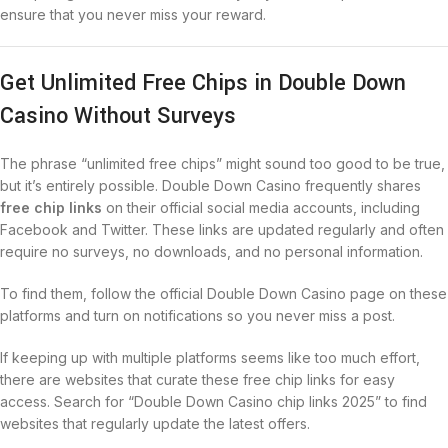
ensure that you never miss your reward.
Get Unlimited Free Chips in Double Down
Casino Without Surveys
The phrase “unlimited free chips” might sound too good to be true,
but it’s entirely possible. Double Down Casino frequently shares
free chip links
on their official social media accounts, including
Facebook and Twitter. These links are updated regularly and often
require no surveys, no downloads, and no personal information.
To find them, follow the official Double Down Casino page on these
platforms and turn on notifications so you never miss a post.
If keeping up with multiple platforms seems like too much effort,
there are websites that curate these free chip links for easy
access. Search for “Double Down Casino chip links 2025” to find
websites that regularly update the latest offers.