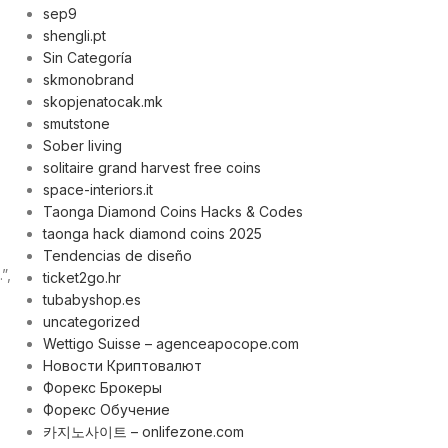
sep9
shengli.pt
Sin Categoría
skmonobrand
skopjenatocak.mk
smutstone
Sober living
solitaire grand harvest free coins
space-interiors.it
Taonga Diamond Coins Hacks & Codes
taonga hack diamond coins 2025
Tendencias de diseño
”,
ticket2go.hr
tubabyshop.es
uncategorized
Wettigo Suisse – agenceapocope.com
Новости Криптовалют
Форекс Брокеры
Форекс Обучение
카지노사이트 – onlifezone.com