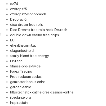
cz74
czdrops25
czdrops25monobrands
Decoración
dice dream free rolls
Dice Dreams free rolls hack Deutsch
f
double down casino free chips
EC
ehealthsummit.at
elagentecine.cl
family island free energy
FinTech
fitness-pro-aktiv.de
Forex Trading
Free redeem codes
gaminator bonus coins
garden2table
httpstecnatox.catmejores-casinos-online
ilpedante.org
Inspiracióin