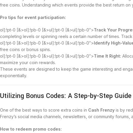
free coins. Understanding which events provide the best return on you
Pro tips for event participation:
ol]:!pt-0 [&>ol]:!pb-0 [&>ul]:!pt-0 [&>ul]:!pb-0″>
Track Your Progre
completing levels or spinning reels a certain number of times. Track
ol]:!pt-0 [&>ol]:!pb-0 [&>ul]:!pt-0 [&>ul]:!pb-0″>
Identify High-Valu
free coins or bonus spins.
ol]:!pt-0 [&>ol]:!pb-0 [&>ul]:!pt-0 [&>ul]:!pb-0″>
Time It Right:
Alloca
maximize your coin rewards.
These events are designed to keep the game interesting and engagi
exponentially.
Utilizing Bonus Codes: A Step-by-Step Guide
One of the best ways to score extra coins in
Cash Frenzy
is by re
Frenzy’s social media channels, newsletters, or community forums, a
How to redeem promo codes: