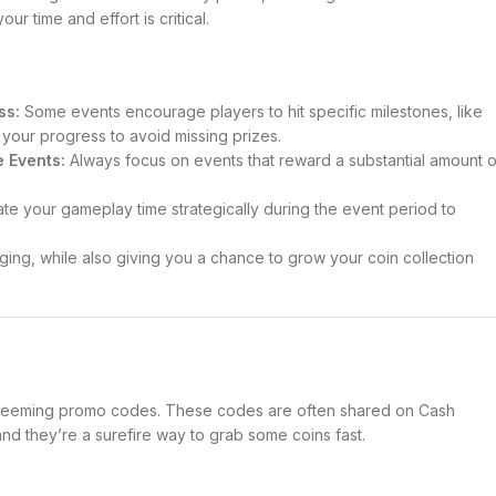
r time and effort is critical.
ss:
Some events encourage players to hit specific milestones, like
 your progress to avoid missing prizes.
e Events:
Always focus on events that reward a substantial amount o
te your gameplay time strategically during the event period to
ng, while also giving you a chance to grow your coin collection
deeming promo codes. These codes are often shared on Cash
nd they’re a surefire way to grab some coins fast.