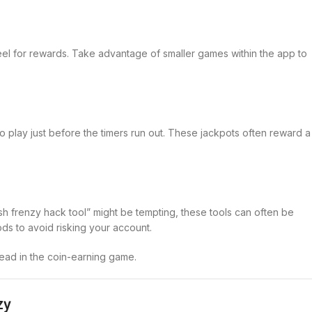
l for rewards. Take advantage of smaller games within the app to
o play just before the timers run out. These jackpots often reward a
sh frenzy hack tool” might be tempting, these tools can often be
ods to avoid risking your account.
head in the coin-earning game.
zy