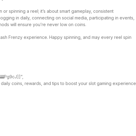
on or spinning a reel; it’s about smart gameplay, consistent
ging in daily, connecting on social media, participating in events,
hods will ensure you’re never low on coins.
 Cash Frenzy experience. Happy spinning, and may every reel spin
 🎰Pg9cJ]]”,
daily coins, rewards, and tips to boost your slot gaming experience.