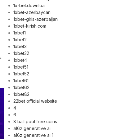
!
1x-bet.downloa
1xbet-azerbaycan
1xbet-giris-azerbaijan
1xbet-kirish.com
1xbet1
1xbet2
1xbet3
1xbet32
.
1xbet4
1xbet51
1xbet52
e
1xbet61
1xbet62
1xbet82
22bet official website
4
6
8 ball pool free coins
a16z generative ai
a16z generative ai 1