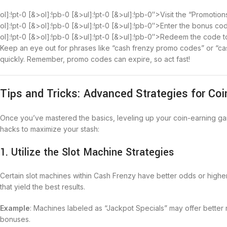
ol]:!pt-0 [&>ol]:!pb-0 [&>ul]:!pt-0 [&>ul]:!pb-0″>
Visit the “Promotion
ol]:!pt-0 [&>ol]:!pb-0 [&>ul]:!pt-0 [&>ul]:!pb-0″>
Enter the bonus co
ol]:!pt-0 [&>ol]:!pb-0 [&>ul]:!pt-0 [&>ul]:!pb-0″>
Redeem the code to 
Keep an eye out for phrases like “cash frenzy promo codes” or “ca
quickly. Remember, promo codes can expire, so act fast!
Tips and Tricks: Advanced Strategies for Coi
Once you’ve mastered the basics, leveling up your coin-earning g
hacks to maximize your stash:
1. Utilize the Slot Machine Strategies
Certain slot machines within Cash Frenzy have better odds or higher
that yield the best results.
Example
: Machines labeled as “Jackpot Specials” may offer better 
bonuses.