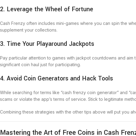
2. Leverage the Wheel of Fortune
Cash Frenzy often includes mini-games where you can spin the whee
supplement your collections.
3. Time Your Playaround Jackpots
Pay particular attention to games with jackpot countdowns and aim t
significant coin haul just for participating.
4. Avoid Coin Generators and Hack Tools
While searching for terms like “cash frenzy coin generator” and “ca
scams or violate the app’s terms of service. Stick to legitimate meth
Combining these strategies with the other tips above will put you a
Mastering the Art of Free Coins in Cash Fren