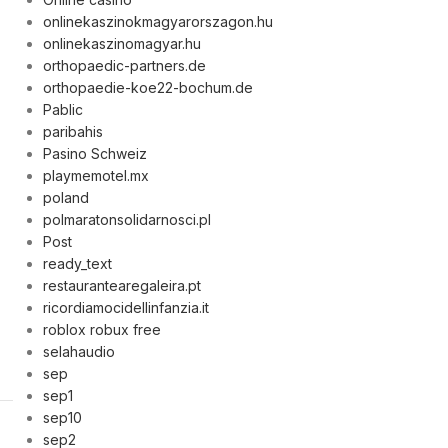
onlinekaszinokmagyarorszagon.hu
onlinekaszinomagyar.hu
orthopaedic-partners.de
orthopaedie-koe22-bochum.de
Pablic
paribahis
Pasino Schweiz
playmemotel.mx
poland
polmaratonsolidarnosci.pl
Post
ready_text
restaurantearegaleira.pt
ricordiamocidellinfanzia.it
roblox robux free
selahaudio
sep
sep1
sep10
sep2