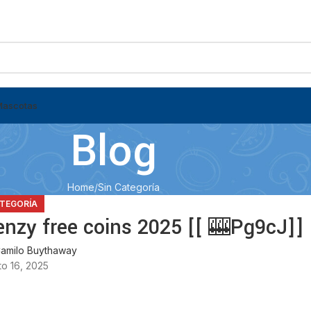
Mascotas
Blog
Home
Sin Categoría
ATEGORÍA
enzy free coins 2025 [[ 🎰Pg9cJ]]
amilo Buythaway
o 16, 2025