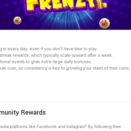
g in every day, even if you don’t have time to play.
treak rewards, which typically scale upward after a week.
tional events to grab extra-large daily bonuses.
ak over, so consistency is key to growing your stash of free coins.
mmunity Rewards
edia platforms like Facebook and Instagram? By following their