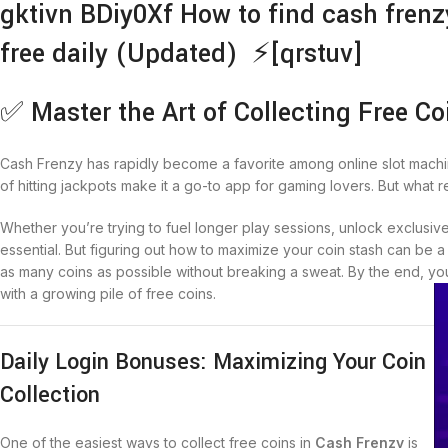
gktivn BDiy0Xf How to find cash fren
free daily (Updated) ⚡[qrstuv]
✅
Master the Art of Collecting Free C
Cash Frenzy has rapidly become a favorite among online slot machine 
of hitting jackpots make it a go-to app for gaming lovers. But what
Whether you’re trying to fuel longer play sessions, unlock exclusive
essential. But figuring out how to maximize your coin stash can be a
as many coins as possible without breaking a sweat. By the end, you’l
with a growing pile of free coins.
Daily Login Bonuses: Maximizing Your Coin
Collection
One of the easiest ways to collect free coins in
Cash Frenzy
is