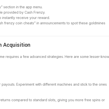
s” section in the app menu.
de provided by Cash Frenzy.
instantly receive your reward.
sh frenzy coin cheats” in announcements to spot these goldmines
n Acquisition
ame requires a few advanced strategies. Here are some lesser-kno
 payouts. Experiment with different machines and stick to the ones
returns compared to standard slots, giving you more free spins or