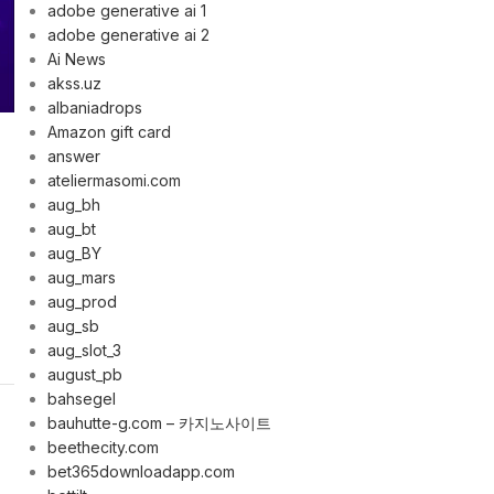
adobe generative ai 1
adobe generative ai 2
Ai News
akss.uz
albaniadrops
Amazon gift card
answer
ateliermasomi.com
aug_bh
aug_bt
aug_BY
aug_mars
aug_prod
aug_sb
aug_slot_3
august_pb
bahsegel
bauhutte-g.com – 카지노사이트
beethecity.com
bet365downloadapp.com