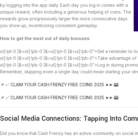
by logging into the app daily. Each day you log in comes with a
unique reward, often including a generous helping of coins. The
rewards grow progressively larger the more consecutive days
you show up, incentivizing consistent gameplay.
How to get the most out of daily bonuses:
ol]:!pt-0 [&>ol]:!pb-0 [&>ul]:!pt-0 [&>ul]:!pb-0″>
Set a reminder to lo
ol]:!pt-0 [&>ol]:!pb-0 [&>ul]:!pt-0 [&>ul]:!pb-0″>
Take advantage of s
ol]:!pt-0 [&>ol]:!pb-0 [&>ul]:!pt-0 [&>ul]:!pb-0″>
Log in during promo
Remember, skipping even a single day could mean starting your stre
📌 ✅ CLAIM YOUR CASH FRENZY FREE COINS 2025 ➤➤ 🎰
📌 ✅ CLAIM YOUR CASH FRENZY FREE COINS 2025 ➤➤ 🎰
Social Media Connections: Tapping Into Co
Did you know that Cash Frenzy has an active community on social m