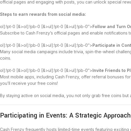
official pages and engaging with posts, you can unlock special re
Steps to earn rewards from social media:
ol]:!pt-0 [&>ol]:!pb-0 [&>ul]:!pt-0 [&>ul]:!pb-0″>
Follow and Turn On
Subscribe to Cash Frenzy’s official pages and enable notification
ol]:!pt-0 [&>ol]:!pb-0 [&>ul]:!pt-0 [&>ul]:!pb-0″>
Participate in Con
Many social media campaigns include trivia, spin-the-wheel challeng
coins.
ol]:!pt-0 [&>ol]:!pb-0 [&>ul]:!pt-0 [&>ul]:!pb-0″>
Invite Friends to P
Most mobile apps, including Cash Frenzy, offer referral bonuses for i
you’ll receive your free coins!
By staying active on social media, you not only grab free coins but a
Participating in Events: A Strategic Approac
Cash Frenzy frequently hosts limited-time events featuring exciting