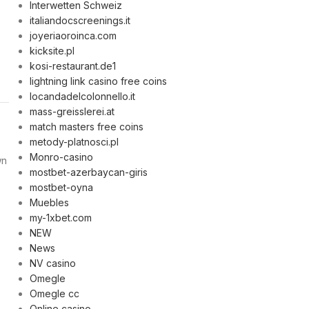
Interwetten Schweiz
italiandocscreenings.it
joyeriaoroinca.com
kicksite.pl
kosi-restaurant.de1
lightning link casino free coins
locandadelcolonnello.it
mass-greisslerei.at
match masters free coins
metody-platnosci.pl
Monro-casino
wn
mostbet-azerbaycan-giris
mostbet-oyna
Muebles
my-1xbet.com
NEW
News
NV casino
Omegle
Omegle cc
Online casino