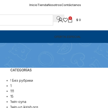
Inicio
Tienda
Nosotros
Contáctanos
0
$
0
OFERTA ESPECIAL
CATEGORÍAS
! Без рубрики
1
111
15
1win-oyna
1win-uz-kirish.org