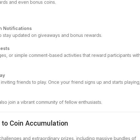
wards and even bonus coins.
 Notifications
s to stay updated on giveaways and bonus rewards.
tests
es, or simple comment-based activities that reward participants wit
lay
nviting friends to play. Once your friend signs up and starts playing
lso join a vibrant community of fellow enthusiasts.
h to Coin Accumulation
 challenges and extraordinary prizes, including massive bundles of