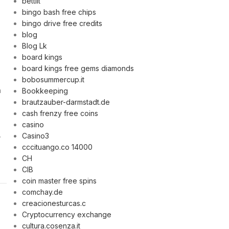
bettilt
bingo bash free chips
bingo drive free credits
blog
Blog Lk
board kings
board kings free gems diamonds
bobosummercup.it
h
Bookkeeping
brautzauber-darmstadt.de
cash frenzy free coins
casino
,
Casino3
cccituango.co 14000
CH
CIB
coin master free spins
comchay.de
creacionesturcas.c
Cryptocurrency exchange
cultura.cosenza.it