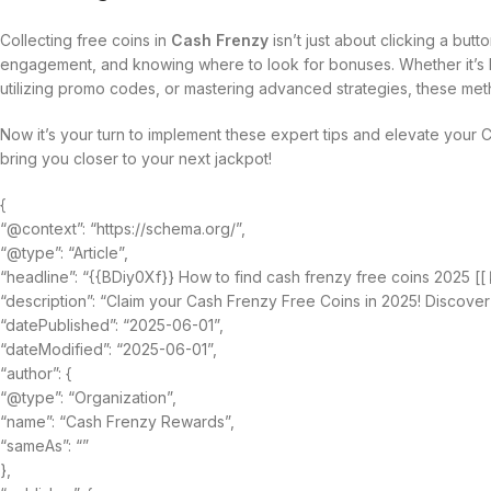
Collecting free coins in
Cash Frenzy
isn’t just about clicking a butt
engagement, and knowing where to look for bonuses. Whether it’s log
utilizing promo codes, or mastering advanced strategies, these met
Now it’s your turn to implement these expert tips and elevate your
bring you closer to your next jackpot!
{
“@context”: “https://schema.org/”,
“@type”: “Article”,
“headline”: “{{BDiy0Xf}} How to find cash frenzy free coins 2025 [[
“description”: “Claim your Cash Frenzy Free Coins in 2025! Discover 
“datePublished”: “2025-06-01”,
“dateModified”: “2025-06-01”,
“author”: {
“@type”: “Organization”,
“name”: “Cash Frenzy Rewards”,
“sameAs”: “”
},