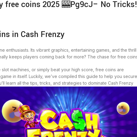
zy free coins 2025 🎰Pg9cJ– No Tricks
oins in Cash Frenzy
enthusiasts. Its vibrant graphics, entertaining games, and the thrill
 really keeps players coming back for more? The chase for free coins
 slot machines, or simply beat your high score, free coins are
 game in itself. Luckily, we’ve compiled this guide to help you secur
l learn all the tips, tricks, and strategies to dominate Cash Frenzy