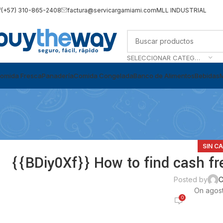
(+57) 310-865-2408
factura@servicargamiami.com
MLL INDUSTRIAL
SELECCIONAR CATEGORÍA
omida Fresca
Panadería
Comida Congelada
Banco de Alimentos
Bebidas
SIN C
{{BDiy0Xf}} How to find cash fr
Posted by
C
On agost
0