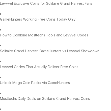
Levvvel Exclusive Coins for Solitaire Grand Harvest Fans
GameHunters Working Free Coins Today Only
How to Combine Mosttechs Tools and Levvvel Codes
Solitaire Grand Harvest: GameHunters vs Levvvel Showdown
Levvvel Codes That Actually Deliver Free Coins
Unlock Mega Coin Packs via GameHunters
Mosttechs Daily Deals on Solitaire Grand Harvest Coins