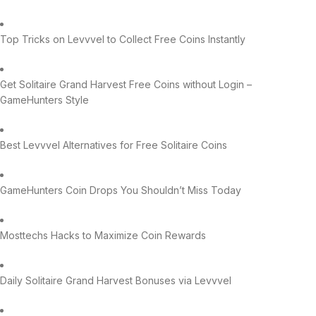
Top Tricks on Levvvel to Collect Free Coins Instantly
Get Solitaire Grand Harvest Free Coins without Login –
GameHunters Style
Best Levvvel Alternatives for Free Solitaire Coins
GameHunters Coin Drops You Shouldn’t Miss Today
Mosttechs Hacks to Maximize Coin Rewards
Daily Solitaire Grand Harvest Bonuses via Levvvel