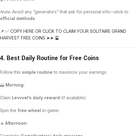
Note:
Avoid any “generators” that ask for personal info—stick to
official methods
.
📌 ✅ COPY HERE OR CLICK TO CLAIM YOUR SOLITAIRE GRAND
HARVEST FREE COINS ➤➤ 🎴
4. Best Daily Routine for Free Coins
Follow this
simple routine
to maximize your earnings:
🌅
Morning:
Claim
Levvvel’s daily reward
(if available).
Spin the
free wheel
in-game.
☀️
Afternoon:
Complete
GameHunters’ daily missions
.