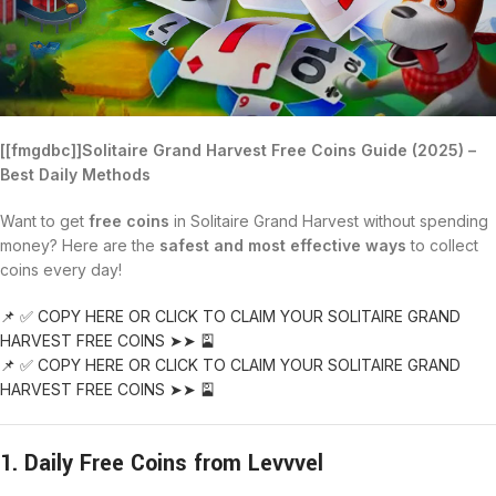
[[fmgdbc]]Solitaire Grand Harvest Free Coins Guide (2025) –
Best Daily Methods
Want to get
free coins
in Solitaire Grand Harvest without spending
money? Here are the
safest and most effective ways
to collect
coins every day!
📌 ✅ COPY HERE OR CLICK TO CLAIM YOUR SOLITAIRE GRAND
HARVEST FREE COINS ➤➤ 🎴
📌 ✅ COPY HERE OR CLICK TO CLAIM YOUR SOLITAIRE GRAND
HARVEST FREE COINS ➤➤ 🎴
1. Daily Free Coins from Levvvel