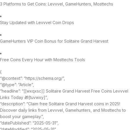
3 Platforms to Get Coins: Levvvel, GameHunters, Mosttechs
Stay Updated with Levvvel Coin Drops
GameHunters VIP Coin Bonus for Solitaire Grand Harvest
Free Coins Every Hour with Mosttechs Tools
{
“@context”: “https://schema.org/”,
“@type”: “Article”,
“headline”: “[[wxqxsc]] Solitaire Grand Harvest Free Coins Levvvel
Links Today 🎁[tuvwxy]”,
“description”: “Claim free Solitaire Grand Harvest coins in 2025!
Discover daily links from Levvvel, Gamehunters, and Mosttechs to
boost your gameplay.”,
“datePublished”: “2025-05-31”,
“dateModified”: “2025-05-31”,