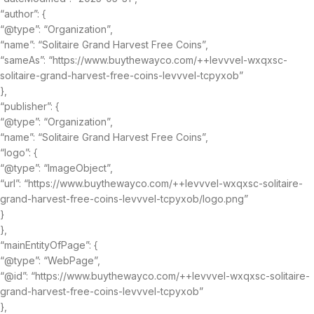
“author”: {
“@type”: “Organization”,
“name”: “Solitaire Grand Harvest Free Coins”,
“sameAs”: “https://www.buythewayco.com/++levvvel-wxqxsc-
solitaire-grand-harvest-free-coins-levvvel-tcpyxob”
},
“publisher”: {
“@type”: “Organization”,
“name”: “Solitaire Grand Harvest Free Coins”,
“logo”: {
“@type”: “ImageObject”,
“url”: “https://www.buythewayco.com/++levvvel-wxqxsc-solitaire-
grand-harvest-free-coins-levvvel-tcpyxob/logo.png”
}
},
“mainEntityOfPage”: {
“@type”: “WebPage”,
“@id”: “https://www.buythewayco.com/++levvvel-wxqxsc-solitaire-
grand-harvest-free-coins-levvvel-tcpyxob”
},