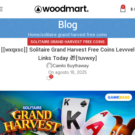
0
$
Blog
Home
solitaire grand harvest free coins
SOLITAIRE GRAND HARVEST FREE COINS
[[wxqxsc]] Solitaire Grand Harvest Free Coins Levvvel
Links Today 🎁[tuvwxy]
Camilo Buythaway
On agosto 16, 2025
0