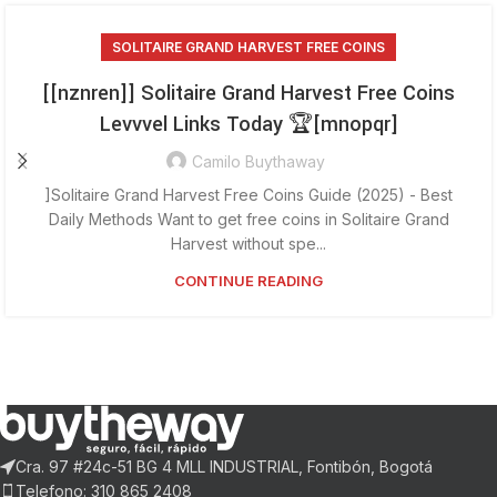
SOLITAIRE GRAND HARVEST FREE COINS
[[nznren]] Solitaire Grand Harvest Free Coins
Levvvel Links Today 🏆[mnopqr]
Camilo Buythaway
]Solitaire Grand Harvest Free Coins Guide (2025) - Best
Daily Methods Want to get free coins in Solitaire Grand
Harvest without spe...
CONTINUE READING
Cra. 97 #24c-51 BG 4 MLL INDUSTRIAL, Fontibón, Bogotá
Telefono: 310 865 2408