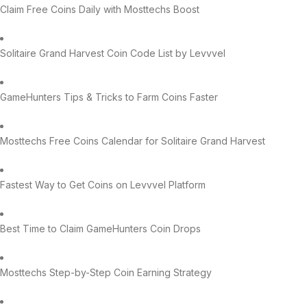
Claim Free Coins Daily with Mosttechs Boost
Solitaire Grand Harvest Coin Code List by Levvvel
GameHunters Tips & Tricks to Farm Coins Faster
Mosttechs Free Coins Calendar for Solitaire Grand Harvest
Fastest Way to Get Coins on Levvvel Platform
Best Time to Claim GameHunters Coin Drops
Mosttechs Step-by-Step Coin Earning Strategy