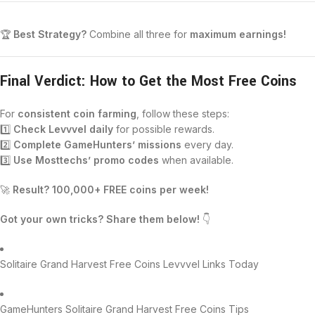
🏆
Best Strategy?
Combine all three for
maximum earnings!
Final Verdict: How to Get the Most Free Coins
For
consistent coin farming
, follow these steps:
1️⃣
Check Levvvel daily
for possible rewards.
2️⃣
Complete GameHunters’ missions
every day.
3️⃣
Use Mosttechs’ promo codes
when available.
🚀
Result? 100,000+ FREE coins per week!
Got your own tricks? Share them below!
👇
Solitaire Grand Harvest Free Coins Levvvel Links Today
GameHunters Solitaire Grand Harvest Free Coins Tips