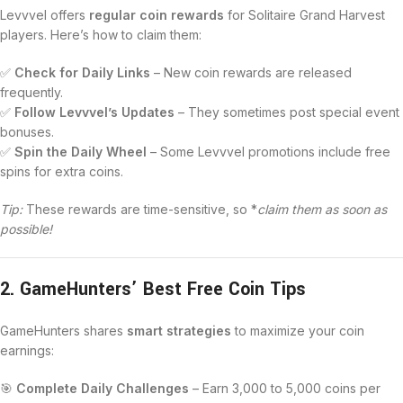
Levvvel offers
regular coin rewards
for Solitaire Grand Harvest
players. Here’s how to claim them:
✅
Check for Daily Links
– New coin rewards are released
frequently.
✅
Follow Levvvel’s Updates
– They sometimes post special event
bonuses.
✅
Spin the Daily Wheel
– Some Levvvel promotions include free
spins for extra coins.
Tip:
These rewards are time-sensitive, so *
claim them as soon as
possible!
2. GameHunters’ Best Free Coin Tips
GameHunters shares
smart strategies
to maximize your coin
earnings:
🎯
Complete Daily Challenges
– Earn 3,000 to 5,000 coins per