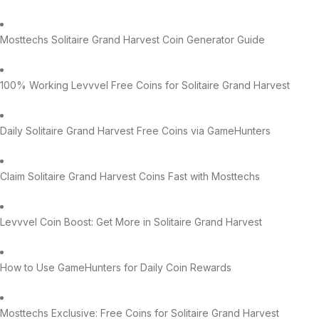
Mosttechs Solitaire Grand Harvest Coin Generator Guide
100% Working Levvvel Free Coins for Solitaire Grand Harvest
Daily Solitaire Grand Harvest Free Coins via GameHunters
Claim Solitaire Grand Harvest Coins Fast with Mosttechs
Levvvel Coin Boost: Get More in Solitaire Grand Harvest
How to Use GameHunters for Daily Coin Rewards
Mosttechs Exclusive: Free Coins for Solitaire Grand Harvest