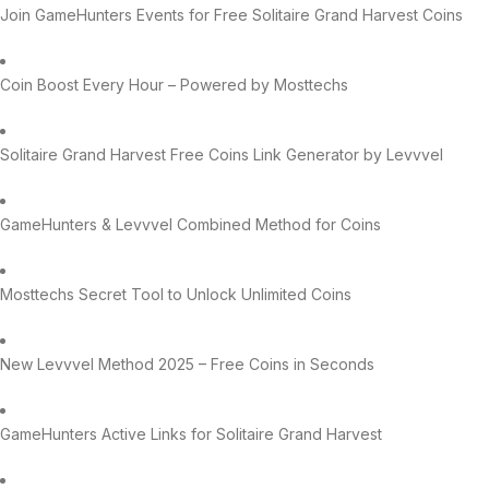
Join GameHunters Events for Free Solitaire Grand Harvest Coins
Coin Boost Every Hour – Powered by Mosttechs
Solitaire Grand Harvest Free Coins Link Generator by Levvvel
GameHunters & Levvvel Combined Method for Coins
Mosttechs Secret Tool to Unlock Unlimited Coins
New Levvvel Method 2025 – Free Coins in Seconds
GameHunters Active Links for Solitaire Grand Harvest