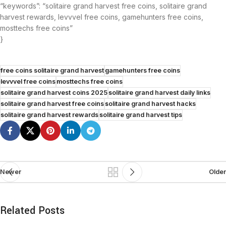
“keywords”: “solitaire grand harvest free coins, solitaire grand
harvest rewards, levvvel free coins, gamehunters free coins,
mosttechs free coins”
}
free coins solitaire grand harvest
gamehunters free coins
levvvel free coins
mosttechs free coins
solitaire grand harvest coins 2025
solitaire grand harvest daily links
solitaire grand harvest free coins
solitaire grand harvest hacks
solitaire grand harvest rewards
solitaire grand harvest tips
Newer
Older
Related Posts