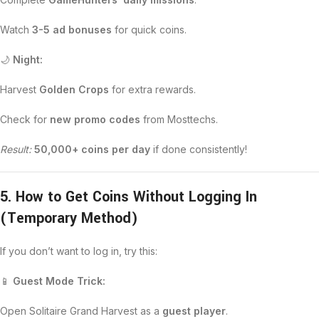
Watch
3-5 ad bonuses
for quick coins.
🌙
Night:
Harvest
Golden Crops
for extra rewards.
Check for
new promo codes
from Mosttechs.
Result:
50,000+ coins per day
if done consistently!
5. How to Get Coins Without Logging In
(Temporary Method)
If you don’t want to log in, try this:
📱
Guest Mode Trick:
Open Solitaire Grand Harvest as a
guest player
.