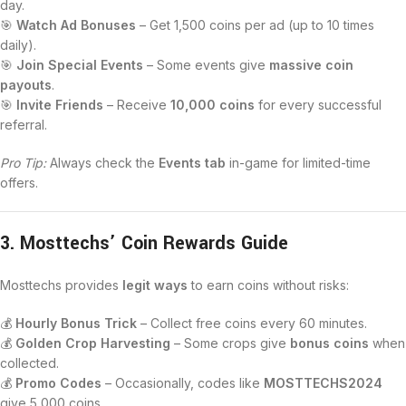
day.
🎯
Watch Ad Bonuses
– Get 1,500 coins per ad (up to 10 times
daily).
🎯
Join Special Events
– Some events give
massive coin
payouts
.
🎯
Invite Friends
– Receive
10,000 coins
for every successful
referral.
Pro Tip:
Always check the
Events tab
in-game for limited-time
offers.
3. Mosttechs’ Coin Rewards Guide
Mosttechs provides
legit ways
to earn coins without risks:
💰
Hourly Bonus Trick
– Collect free coins every 60 minutes.
💰
Golden Crop Harvesting
– Some crops give
bonus coins
when
collected.
💰
Promo Codes
– Occasionally, codes like
MOSTTECHS2024
give 5,000 coins.