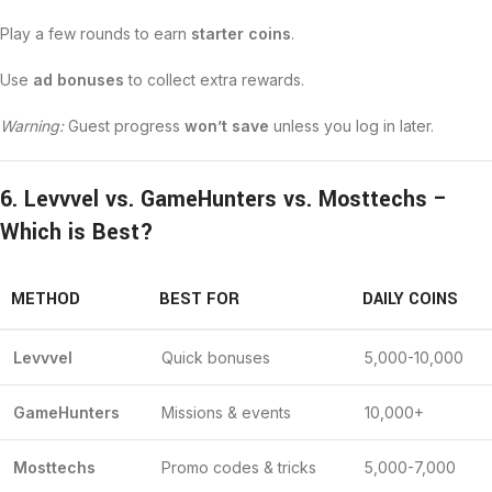
Play a few rounds to earn
starter coins
.
Use
ad bonuses
to collect extra rewards.
Warning:
Guest progress
won’t save
unless you log in later.
6. Levvvel vs. GameHunters vs. Mosttechs –
Which is Best?
METHOD
BEST FOR
DAILY COINS
Levvvel
Quick bonuses
5,000-10,000
GameHunters
Missions & events
10,000+
Mosttechs
Promo codes & tricks
5,000-7,000