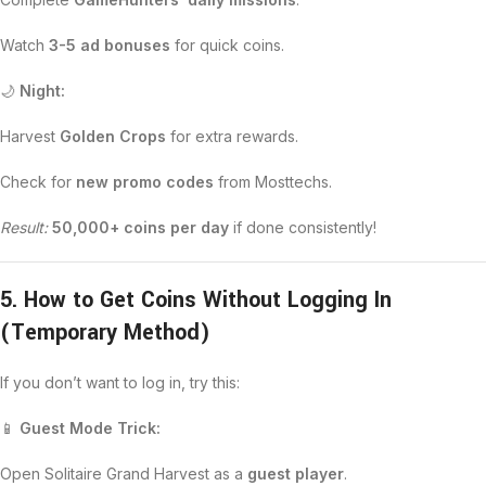
Watch
3-5 ad bonuses
for quick coins.
🌙
Night:
Harvest
Golden Crops
for extra rewards.
Check for
new promo codes
from Mosttechs.
Result:
50,000+ coins per day
if done consistently!
5. How to Get Coins Without Logging In
(Temporary Method)
If you don’t want to log in, try this:
📱
Guest Mode Trick:
Open Solitaire Grand Harvest as a
guest player
.