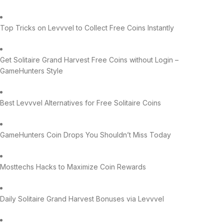
Top Tricks on Levvvel to Collect Free Coins Instantly
Get Solitaire Grand Harvest Free Coins without Login –
GameHunters Style
Best Levvvel Alternatives for Free Solitaire Coins
GameHunters Coin Drops You Shouldn’t Miss Today
Mosttechs Hacks to Maximize Coin Rewards
Daily Solitaire Grand Harvest Bonuses via Levvvel