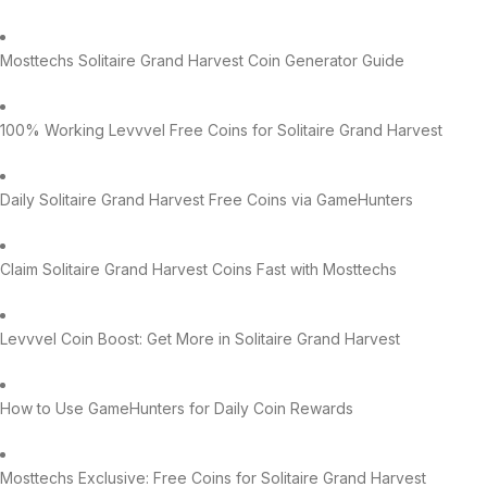
Mosttechs Solitaire Grand Harvest Coin Generator Guide
100% Working Levvvel Free Coins for Solitaire Grand Harvest
Daily Solitaire Grand Harvest Free Coins via GameHunters
Claim Solitaire Grand Harvest Coins Fast with Mosttechs
Levvvel Coin Boost: Get More in Solitaire Grand Harvest
How to Use GameHunters for Daily Coin Rewards
Mosttechs Exclusive: Free Coins for Solitaire Grand Harvest