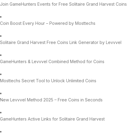
Join GameHunters Events for Free Solitaire Grand Harvest Coins
Coin Boost Every Hour – Powered by Mosttechs
Solitaire Grand Harvest Free Coins Link Generator by Levvvel
GameHunters & Levvvel Combined Method for Coins
Mosttechs Secret Tool to Unlock Unlimited Coins
New Levvvel Method 2025 – Free Coins in Seconds
GameHunters Active Links for Solitaire Grand Harvest