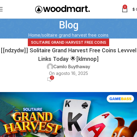
0
$
Blog
Home
solitaire grand harvest free coins
SOLITAIRE GRAND HARVEST FREE COINS
[[ndzydw]] Solitaire Grand Harvest Free Coins Levvvel
Links Today 🌟[klmnop]
Camilo Buythaway
On agosto 16, 2025
0