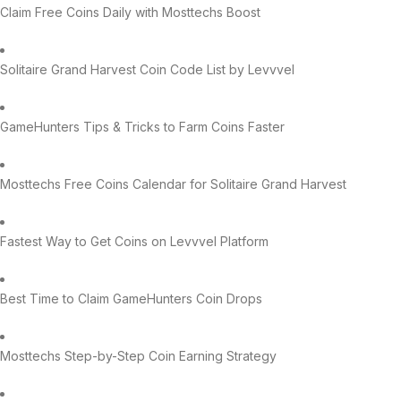
Claim Free Coins Daily with Mosttechs Boost
Solitaire Grand Harvest Coin Code List by Levvvel
GameHunters Tips & Tricks to Farm Coins Faster
Mosttechs Free Coins Calendar for Solitaire Grand Harvest
Fastest Way to Get Coins on Levvvel Platform
Best Time to Claim GameHunters Coin Drops
Mosttechs Step-by-Step Coin Earning Strategy