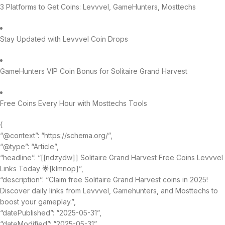
3 Platforms to Get Coins: Levvvel, GameHunters, Mosttechs
Stay Updated with Levvvel Coin Drops
GameHunters VIP Coin Bonus for Solitaire Grand Harvest
Free Coins Every Hour with Mosttechs Tools
{
“@context”: “https://schema.org/”,
“@type”: “Article”,
“headline”: “[[ndzydw]] Solitaire Grand Harvest Free Coins Levvvel
Links Today 🌟[klmnop]”,
“description”: “Claim free Solitaire Grand Harvest coins in 2025!
Discover daily links from Levvvel, Gamehunters, and Mosttechs to
boost your gameplay.”,
“datePublished”: “2025-05-31”,
“dateModified”: “2025-05-31”,