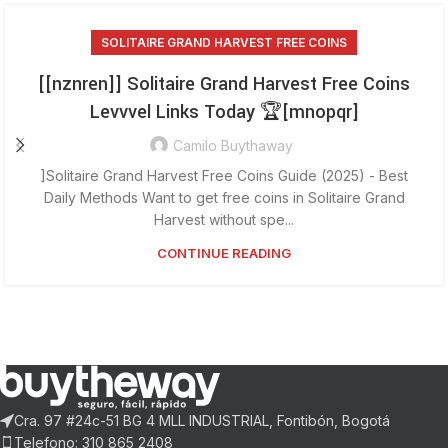
SOLITAIRE GRAND HARVEST FREE COINS
[[nznren]] Solitaire Grand Harvest Free Coins
Levvvel Links Today 🏆[mnopqr]
Camilo Buythaway
]Solitaire Grand Harvest Free Coins Guide (2025) - Best
Daily Methods Want to get free coins in Solitaire Grand
Harvest without spe...
CONTINUE READING
Cra. 97 #24c-51 BG 4 MLL INDUSTRIAL, Fontibón, Bogotá
Telefono: 310 865 2408