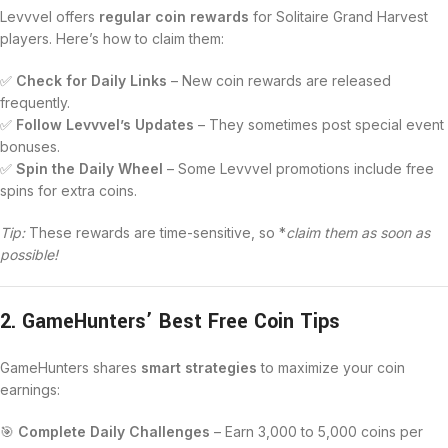
Levvvel offers
regular coin rewards
for Solitaire Grand Harvest
players. Here’s how to claim them:
✅
Check for Daily Links
– New coin rewards are released
frequently.
✅
Follow Levvvel’s Updates
– They sometimes post special event
bonuses.
✅
Spin the Daily Wheel
– Some Levvvel promotions include free
spins for extra coins.
Tip:
These rewards are time-sensitive, so *
claim them as soon as
possible!
2. GameHunters’ Best Free Coin Tips
GameHunters shares
smart strategies
to maximize your coin
earnings:
🎯
Complete Daily Challenges
– Earn 3,000 to 5,000 coins per