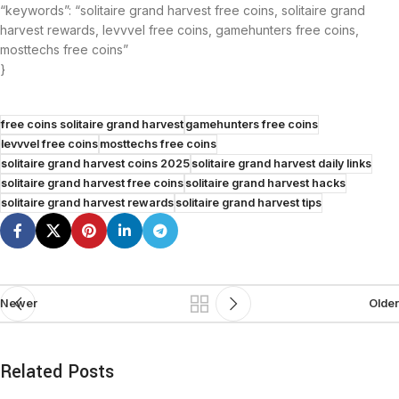
“keywords”: “solitaire grand harvest free coins, solitaire grand
harvest rewards, levvvel free coins, gamehunters free coins,
mosttechs free coins”
}
free coins solitaire grand harvest
gamehunters free coins
levvvel free coins
mosttechs free coins
solitaire grand harvest coins 2025
solitaire grand harvest daily links
solitaire grand harvest free coins
solitaire grand harvest hacks
solitaire grand harvest rewards
solitaire grand harvest tips
Newer
Older
Related Posts