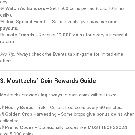
day.
🎯
Watch Ad Bonuses
– Get 1,500 coins per ad (up to 10 times
daily).
🎯
Join Special Events
– Some events give
massive coin
payouts
.
🎯
Invite Friends
– Receive
10,000 coins
for every successful
referral.
Pro Tip:
Always check the
Events tab
in-game for limited-time
offers.
3. Mosttechs’ Coin Rewards Guide
Mosttechs provides
legit ways
to earn coins without risks:
💰
Hourly Bonus Trick
– Collect free coins every 60 minutes.
💰
Golden Crop Harvesting
– Some crops give
bonus coins
when
collected.
💰
Promo Codes
– Occasionally, codes like
MOSTTECHS2024
give 5,000 coins.