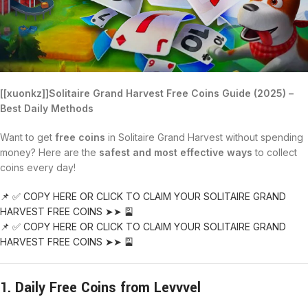
[[xuonkz]]Solitaire Grand Harvest Free Coins Guide (2025) –
Best Daily Methods
Want to get
free coins
in Solitaire Grand Harvest without spending
money? Here are the
safest and most effective ways
to collect
coins every day!
📌 ✅ COPY HERE OR CLICK TO CLAIM YOUR SOLITAIRE GRAND
HARVEST FREE COINS ➤➤ 🎴
📌 ✅ COPY HERE OR CLICK TO CLAIM YOUR SOLITAIRE GRAND
HARVEST FREE COINS ➤➤ 🎴
1. Daily Free Coins from Levvvel