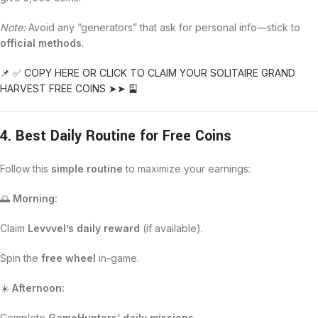
Note:
Avoid any “generators” that ask for personal info—stick to
official methods
.
📌 ✅ COPY HERE OR CLICK TO CLAIM YOUR SOLITAIRE GRAND
HARVEST FREE COINS ➤➤ 🎴
4. Best Daily Routine for Free Coins
Follow this
simple routine
to maximize your earnings:
🌅
Morning:
Claim
Levvvel’s daily reward
(if available).
Spin the
free wheel
in-game.
☀️
Afternoon:
Complete
GameHunters’ daily missions
.