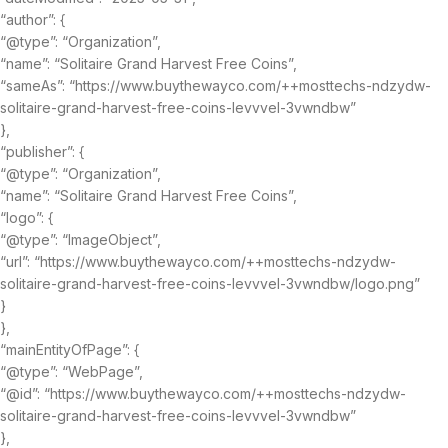
“author”: {
“@type”: “Organization”,
“name”: “Solitaire Grand Harvest Free Coins”,
“sameAs”: “https://www.buythewayco.com/++mosttechs-ndzydw-
solitaire-grand-harvest-free-coins-levvvel-3vwndbw”
},
“publisher”: {
“@type”: “Organization”,
“name”: “Solitaire Grand Harvest Free Coins”,
“logo”: {
“@type”: “ImageObject”,
“url”: “https://www.buythewayco.com/++mosttechs-ndzydw-
solitaire-grand-harvest-free-coins-levvvel-3vwndbw/logo.png”
}
},
“mainEntityOfPage”: {
“@type”: “WebPage”,
“@id”: “https://www.buythewayco.com/++mosttechs-ndzydw-
solitaire-grand-harvest-free-coins-levvvel-3vwndbw”
},