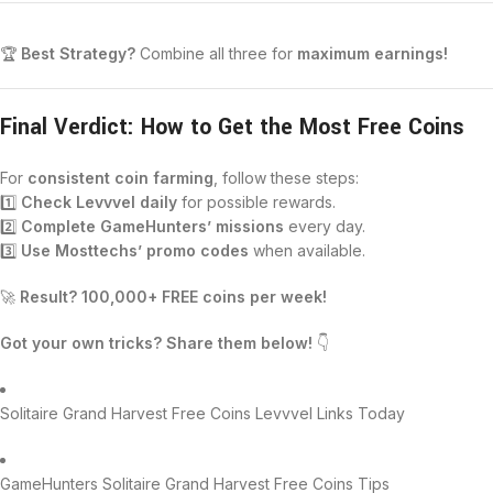
🏆
Best Strategy?
Combine all three for
maximum earnings!
Final Verdict: How to Get the Most Free Coins
For
consistent coin farming
, follow these steps:
1️⃣
Check Levvvel daily
for possible rewards.
2️⃣
Complete GameHunters’ missions
every day.
3️⃣
Use Mosttechs’ promo codes
when available.
🚀
Result? 100,000+ FREE coins per week!
Got your own tricks? Share them below!
👇
Solitaire Grand Harvest Free Coins Levvvel Links Today
GameHunters Solitaire Grand Harvest Free Coins Tips