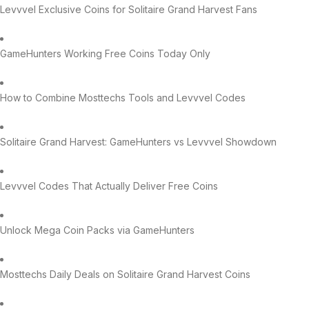
Levvvel Exclusive Coins for Solitaire Grand Harvest Fans
GameHunters Working Free Coins Today Only
How to Combine Mosttechs Tools and Levvvel Codes
Solitaire Grand Harvest: GameHunters vs Levvvel Showdown
Levvvel Codes That Actually Deliver Free Coins
Unlock Mega Coin Packs via GameHunters
Mosttechs Daily Deals on Solitaire Grand Harvest Coins