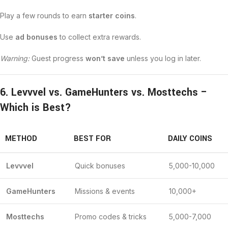
Play a few rounds to earn
starter coins
.
Use
ad bonuses
to collect extra rewards.
Warning:
Guest progress
won’t save
unless you log in later.
6. Levvvel vs. GameHunters vs. Mosttechs –
Which is Best?
METHOD
BEST FOR
DAILY COINS
Levvvel
Quick bonuses
5,000-10,000
GameHunters
Missions & events
10,000+
Mosttechs
Promo codes & tricks
5,000-7,000