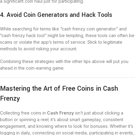
a significant coin haul just for participating.
4. Avoid Coin Generators and Hack Tools
While searching for terms like “cash frenzy coin generator” and
“cash frenzy hack tool” might be tempting, these tools can often be
scams or violate the app’s terms of service. Stick to legitimate
methods to avoid risking your account.
Combining these strategies with the other tips above will put you
ahead in the coin-earning game.
Mastering the Art of Free Coins in Cash
Frenzy
Collecting free coins in
Cash Frenzy
isn’t just about clicking a
button or spinning a reel; it’s about smart gameplay, consistent
engagement, and knowing where to look for bonuses. Whether it’s
logging in daily, connecting on social media, participating in events,