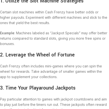
1. Utilize the Slot Machine Strategies
Certain slot machines within Cash Frenzy have better odds or
higher payouts. Experiment with different machines and stick to the
ones that yield the best results.
Example
: Machines labeled as “Jackpot Specials” may offer better
returns compared to standard slots, giving you more free spins or
bonuses.
2. Leverage the Wheel of Fortune
Cash Frenzy often includes mini-games where you can spin the
wheel for rewards. Take advantage of smaller games within the
app to supplement your collections.
3. Time Your Playaround Jackpots
Pay particular attention to games with jackpot countdowns and aim
to play just before the timers run out. These jackpots often reward