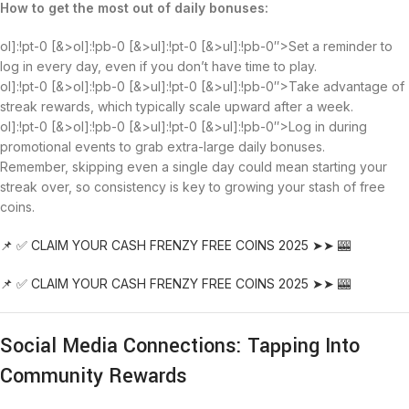
How to get the most out of daily bonuses:
ol]:!pt-0 [&>ol]:!pb-0 [&>ul]:!pt-0 [&>ul]:!pb-0″>
Set a reminder to
log in every day, even if you don’t have time to play.
ol]:!pt-0 [&>ol]:!pb-0 [&>ul]:!pt-0 [&>ul]:!pb-0″>
Take advantage of
streak rewards, which typically scale upward after a week.
ol]:!pt-0 [&>ol]:!pb-0 [&>ul]:!pt-0 [&>ul]:!pb-0″>
Log in during
promotional events to grab extra-large daily bonuses.
Remember, skipping even a single day could mean starting your
streak over, so consistency is key to growing your stash of free
coins.
📌 ✅ CLAIM YOUR CASH FRENZY FREE COINS 2025 ➤➤ 🎰
📌 ✅ CLAIM YOUR CASH FRENZY FREE COINS 2025 ➤➤ 🎰
Social Media Connections: Tapping Into
Community Rewards