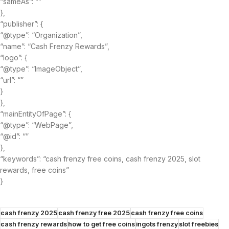
“sameAs”: “”
},
“publisher”: {
“@type”: “Organization”,
“name”: “Cash Frenzy Rewards”,
“logo”: {
“@type”: “ImageObject”,
“url”: “”
}
},
“mainEntityOfPage”: {
“@type”: “WebPage”,
“@id”: “”
},
“keywords”: “cash frenzy free coins, cash frenzy 2025, slot
rewards, free coins”
}
cash frenzy 2025
cash frenzy free 2025
cash frenzy free coins
cash frenzy rewards
how to get free coins
ingots frenzy
slot freebies