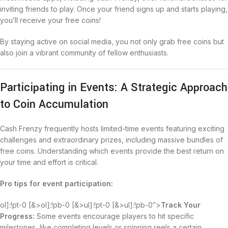
inviting friends to play. Once your friend signs up and starts playing,
you’ll receive your free coins!
By staying active on social media, you not only grab free coins but
also join a vibrant community of fellow enthusiasts.
Participating in Events: A Strategic Approach
to Coin Accumulation
Cash Frenzy frequently hosts limited-time events featuring exciting
challenges and extraordinary prizes, including massive bundles of
free coins. Understanding which events provide the best return on
your time and effort is critical.
Pro tips for event participation:
ol]:!pt-0 [&>ol]:!pb-0 [&>ul]:!pt-0 [&>ul]:!pb-0″>
Track Your
Progress:
Some events encourage players to hit specific
milestones, like completing levels or spinning reels a certain