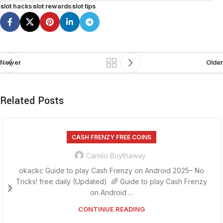
slot hacks
slot rewards
slot tips
Newer
Older
Related Posts
CASH FRENZY FREE COINS
Camilo Buythaway
okackc Guide to play Cash Frenzy on Android 2025– No
Tricks! free daily (Updated) 🌈 Guide to play Cash Frenzy
on Android ...
CONTINUE READING