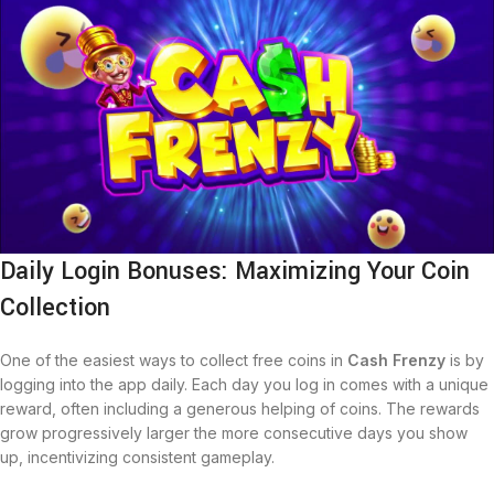
Daily Login Bonuses: Maximizing Your Coin
Collection
One of the easiest ways to collect free coins in
Cash Frenzy
is by
logging into the app daily. Each day you log in comes with a unique
reward, often including a generous helping of coins. The rewards
grow progressively larger the more consecutive days you show
up, incentivizing consistent gameplay.