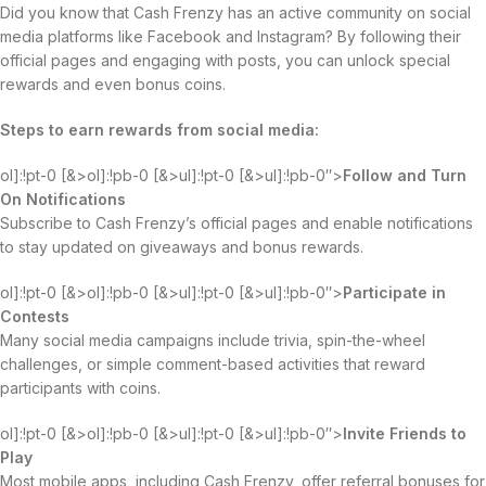
Did you know that Cash Frenzy has an active community on social
media platforms like Facebook and Instagram? By following their
official pages and engaging with posts, you can unlock special
rewards and even bonus coins.
Steps to earn rewards from social media:
ol]:!pt-0 [&>ol]:!pb-0 [&>ul]:!pt-0 [&>ul]:!pb-0″>
Follow and Turn
On Notifications
Subscribe to Cash Frenzy’s official pages and enable notifications
to stay updated on giveaways and bonus rewards.
ol]:!pt-0 [&>ol]:!pb-0 [&>ul]:!pt-0 [&>ul]:!pb-0″>
Participate in
Contests
Many social media campaigns include trivia, spin-the-wheel
challenges, or simple comment-based activities that reward
participants with coins.
ol]:!pt-0 [&>ol]:!pb-0 [&>ul]:!pt-0 [&>ul]:!pb-0″>
Invite Friends to
Play
Most mobile apps, including Cash Frenzy, offer referral bonuses for