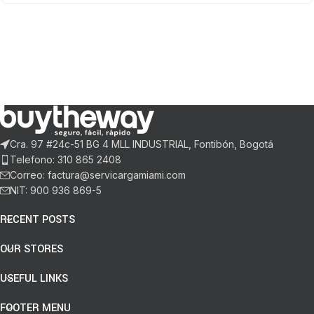
Cra. 97 #24c-51 BG 4 MLL INDUSTRIAL, Fontibón, Bogotá
Telefono: 310 865 2408
Correo: factura@servicargamiami.com
NIT: 900 936 869-5
RECENT POSTS
OUR STORES
USEFUL LINKS
FOOTER MENU