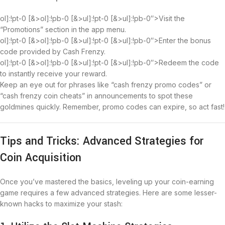
ol]:!pt-0 [&>ol]:!pb-0 [&>ul]:!pt-0 [&>ul]:!pb-0″>
Visit the
“Promotions” section in the app menu.
ol]:!pt-0 [&>ol]:!pb-0 [&>ul]:!pt-0 [&>ul]:!pb-0″>
Enter the bonus
code provided by Cash Frenzy.
ol]:!pt-0 [&>ol]:!pb-0 [&>ul]:!pt-0 [&>ul]:!pb-0″>
Redeem the code
to instantly receive your reward.
Keep an eye out for phrases like “cash frenzy promo codes” or
“cash frenzy coin cheats” in announcements to spot these
goldmines quickly. Remember, promo codes can expire, so act fast!
Tips and Tricks: Advanced Strategies for
Coin Acquisition
Once you’ve mastered the basics, leveling up your coin-earning
game requires a few advanced strategies. Here are some lesser-
known hacks to maximize your stash: