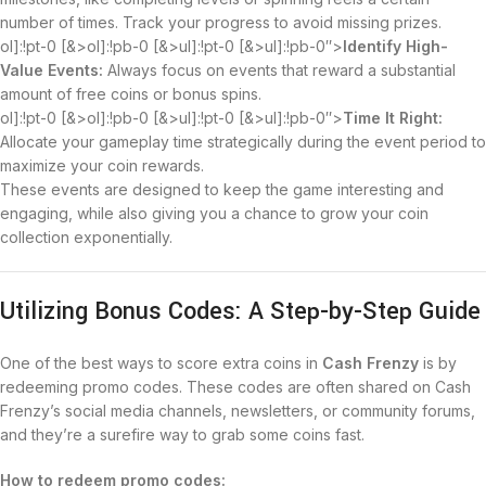
number of times. Track your progress to avoid missing prizes.
ol]:!pt-0 [&>ol]:!pb-0 [&>ul]:!pt-0 [&>ul]:!pb-0″>
Identify High-
Value Events:
Always focus on events that reward a substantial
amount of free coins or bonus spins.
ol]:!pt-0 [&>ol]:!pb-0 [&>ul]:!pt-0 [&>ul]:!pb-0″>
Time It Right:
Allocate your gameplay time strategically during the event period to
maximize your coin rewards.
These events are designed to keep the game interesting and
engaging, while also giving you a chance to grow your coin
collection exponentially.
Utilizing Bonus Codes: A Step-by-Step Guide
One of the best ways to score extra coins in
Cash Frenzy
is by
redeeming promo codes. These codes are often shared on Cash
Frenzy’s social media channels, newsletters, or community forums,
and they’re a surefire way to grab some coins fast.
How to redeem promo codes: