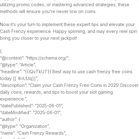
utilizing promo codes, or mastering advanced strategies, these
methods will ensure you’re never low on coins.
Now it’s your turn to implement these expert tips and elevate your
Cash Frenzy experience. Happy spinning, and may every reel spin
bring you closer to your next jackpot!
{
“@context”: “https://schema.org/”,
“@type”: “Article”,
“headline”: “{{IQvTkUT}} Best way to use cash frenzy free coins
today [[ 🎯rLfJq]]”,
“description”: “Claim your Cash Frenzy Free Coins in 2025! Discover
daily coins, rewards, and tips to boost your slot gaming
experience.”,
“datePublished”: “2025-06-01”,
“dateModified”: “2025-06-01”,
“author”: {
“@type”: “Organization”,
“name”: “Cash Frenzy Rewards”,