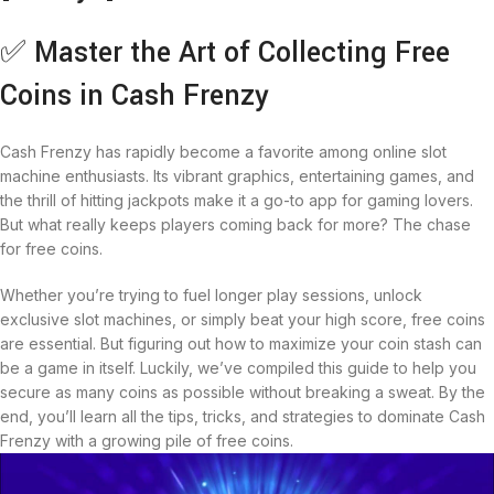
✅
Master the Art of Collecting Free
Coins in Cash Frenzy
Cash Frenzy has rapidly become a favorite among online slot
machine enthusiasts. Its vibrant graphics, entertaining games, and
the thrill of hitting jackpots make it a go-to app for gaming lovers.
But what really keeps players coming back for more? The chase
for free coins.
Whether you’re trying to fuel longer play sessions, unlock
exclusive slot machines, or simply beat your high score, free coins
are essential. But figuring out how to maximize your coin stash can
be a game in itself. Luckily, we’ve compiled this guide to help you
secure as many coins as possible without breaking a sweat. By the
end, you’ll learn all the tips, tricks, and strategies to dominate Cash
Frenzy with a growing pile of free coins.