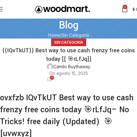
0
$
Blog
Home
Sin Categoría
SIN CATEGORÍA
{{IQvTkUT}} Best way to use cash frenzy free coins
today [[ 🎯rLfJq]]
Camilo Buythaway
On agosto 15, 2025
0
ovxfzb IQvTkUT Best way to use cash
frenzy free coins today 🎯rLfJq– No
Tricks! free daily (Updated) 🎯
[uvwxyz]