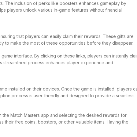
fts. The inclusion of perks like boosters enhances gameplay by
lps players unlock various in-game features without financial
nsuring that players can easily claim their rewards. These gifts are
ptly to make the most of these opportunities before they disappear.
e game interface. By clicking on these links, players can instantly cla
This streamlined process enhances player experience and
me installed on their devices. Once the game is installed, players c
emption process is user-friendly and designed to provide a seamless
in the Match Masters app and selecting the desired rewards for
ess their free coins, boosters, or other valuable items. Having the