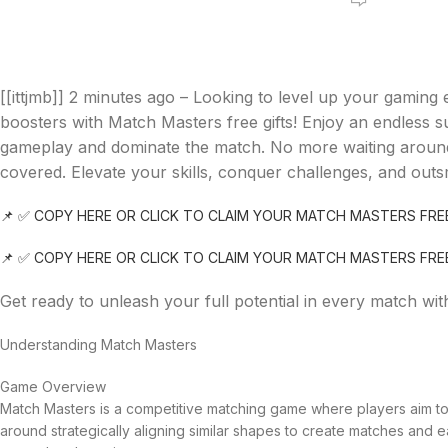
[[ittjmb]]
2 minutes ago – Looking to level up your gaming
boosters with Match Masters free gifts! Enjoy an endless 
gameplay and dominate the match. No more waiting aroun
covered. Elevate your skills, conquer challenges, and outs
📌 ✅ COPY HERE OR CLICK TO CLAIM YOUR MATCH MASTERS FRE
📌 ✅ COPY HERE OR CLICK TO CLAIM YOUR MATCH MASTERS FRE
Get ready to unleash your full potential in every match wi
Understanding Match Masters
Game Overview
Match Masters is a competitive matching game where players aim to
around strategically aligning similar shapes to create matches and e