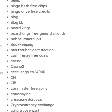
bettilt
bingo bash free chips
bingo drive free credits
blog
Blog Lk
board kings
board kings free gems diamonds
bobosummercup.it
Bookkeeping
im
brautzauber-darmstadt.de
cash frenzy free coins
casino
Casino3
cccituango.co 14000
an
CH
CIB
coin master free spins
comchay.de
creacionesturcas.c
Cryptocurrency exchange
cultura.cosenza.it