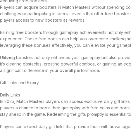
Acquiring Free Boosters
Players can acquire boosters in Match Masters without spending co
challenges or participating in special events that offer free boost
players access to new boosters as rewards.
Earning free boosters through gameplay achievements not only enh
experience. These free boosts can help you overcome challenging 
leveraging these bonuses effectively, you can elevate your gamep
Utilizing boosters not only enhances your gameplay but also provide
it’s clearing obstacles, creating powerful combos, or gaining an e
a significant difference in your overall performance.
Gift Links and Expiry
Daily Links
In 2025, Match Masters players can access exclusive daily gift links
players a chance to boost their gameplay with free coins and boosters.
stay ahead in the game. Redeeming the gifts promptly is essential t
Players can expect daily gift links that provide them with advanta