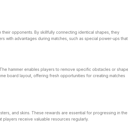
heir opponents. By skillfully connecting identical shapes, they
ers with advantages during matches, such as special power-ups that
. The hammer enables players to remove specific obstacles or shap
ame board layout, offering fresh opportunities for creating matches
osters, and skins. These rewards are essential for progressing in the
t players receive valuable resources regularly.