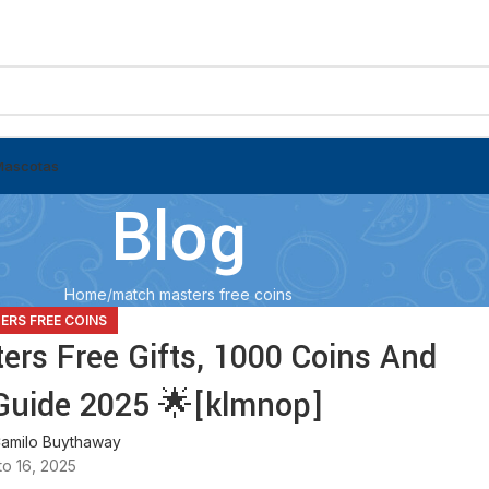
Mascotas
Blog
Home
match masters free coins
RS FREE COINS
ers Free Gifts, 1000 Coins And
 Guide 2025 🌟[klmnop]
amilo Buythaway
o 16, 2025