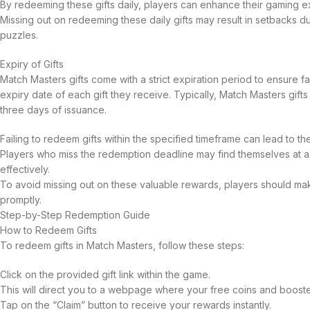
By redeeming these gifts daily, players can enhance their gaming e
Missing out on redeeming these daily gifts may result in setbacks 
puzzles.
Expiry of Gifts
Match Masters gifts come with a strict expiration period to ensure fa
expiry date of each gift they receive. Typically, Match Masters gift
three days of issuance.
Failing to redeem gifts within the specified timeframe can lead to the
Players who miss the redemption deadline may find themselves at a 
effectively.
To avoid missing out on these valuable rewards, players should make 
promptly.
Step-by-Step Redemption Guide
How to Redeem Gifts
To redeem gifts in Match Masters, follow these steps:
Click on the provided gift link within the game.
This will direct you to a webpage where your free coins and booste
Tap on the “Claim” button to receive your rewards instantly.