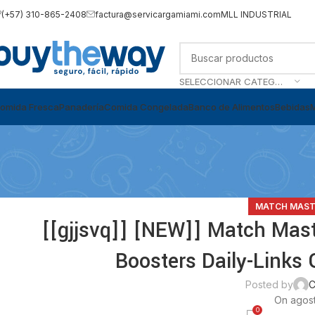
(+57) 310-865-2408
factura@servicargamiami.com
MLL INDUSTRIAL
SELECCIONAR CATEGORÍA
omida Fresca
Panadería
Comida Congelada
Banco de Alimentos
Bebidas
MATCH MASTE
[[gjjsvq]] [NEW]] Match Mast
Boosters Daily-Links
Posted by
C
On agost
0