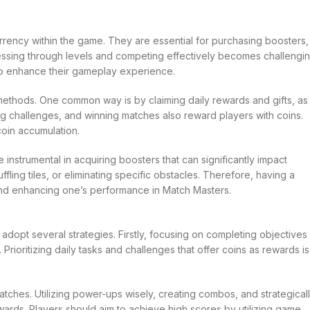
urrency within the game. They are essential for purchasing boosters,
essing through levels and competing effectively becomes challengin
to enhance their gameplay experience.
 methods. One common way is by claiming daily rewards and gifts, as
ing challenges, and winning matches also reward players with coins.
oin accumulation.
nstrumental in acquiring boosters that can significantly impact
ing tiles, or eliminating specific obstacles. Therefore, having a
s and enhancing one’s performance in Match Masters.
 adopt several strategies. Firstly, focusing on completing objectives
Prioritizing daily tasks and challenges that offer coins as rewards is
tches. Utilizing power-ups wisely, creating combos, and strategical
ewards. Players should aim to achieve high scores by utilizing game