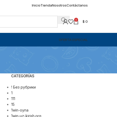
Inicio
Tienda
Nosotros
Contáctanos
0
$
0
OFERTA ESPECIAL
CATEGORÍAS
! Без рубрики
1
111
15
1win-oyna
1win-uz-kirish.org