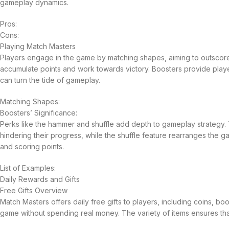
gameplay dynamics.
Pros:
Cons:
Playing Match Masters
Players engage in the game by matching shapes, aiming to outscore t
accumulate points and work towards victory. Boosters provide play
can turn the tide of gameplay.
Matching Shapes:
Boosters’ Significance:
Perks like the hammer and shuffle add depth to gameplay strategy
hindering their progress, while the shuffle feature rearranges the g
and scoring points.
List of Examples:
Daily Rewards and Gifts
Free Gifts Overview
Match Masters offers daily free gifts to players, including coins, bo
game without spending real money. The variety of items ensures tha