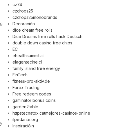
cz74
czdrops25
czdrops25monobrands
g.
Decoración
dice dream free rolls
Dice Dreams free rolls hack Deutsch
double down casino free chips
EC
ehealthsummit.at
elagentecine.cl
family island free energy
FinTech
fitness-pro-aktiv.de
Forex Trading
Free redeem codes
gaminator bonus coins
garden2table
httpstecnatox.catmejores-casinos-online
ilpedante.org
ly
Inspiracióin