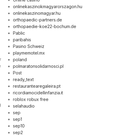
onlinekaszinokmagyarorszagon.hu
onlinekaszinomagyar.hu
orthopaedic-partners.de
orthopaedie-koe22-bochum.de
Pablic
paribahis
Pasino Schweiz
playmemotel.mx
r
poland
e
polmaratonsolidarnosci.pl
Post
ready_text
restaurantearegaleira.pt
ricordiamocidellinfanzia.it
roblox robux free
g
selahaudio
sep
sep1
sep10
sep2