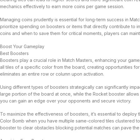
mechanics effectively to earn more coins per game session.
Managing coins prudently is essential for long-term success in Ma
prioritize spending on boosters or items that directly contribute t
coins and when to save them for critical moments, players can main
Boost Your Gameplay
Best Boosters
Boosters play a crucial role in Match Masters, enhancing your gam
all tiles of a specific color from the board, creating opportunities 
eliminates an entire row or column upon activation.
Using different types of boosters strategically can significantly imp
large portion of the board at once, while the Rocket booster allows t
you can gain an edge over your opponents and secure victory.
To maximize the effectiveness of boosters, it’s essential to deploy 
Color Bomb when you have multiple same-colored tiles clustered toge
booster to clear obstacles blocking potential matches can pave th