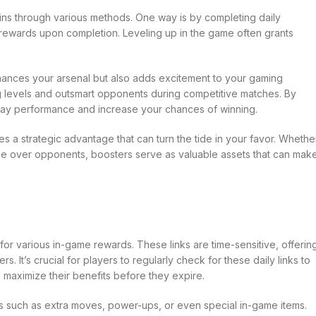
ins through various methods. One way is by completing daily
er rewards upon completion. Leveling up in the game often grants
ances your arsenal but also adds excitement to your gaming
levels and outsmart opponents during competitive matches. By
lay performance and increase your chances of winning.
s a strategic advantage that can turn the tide in your favor. Whethe
dge over opponents, boosters serve as valuable assets that can mak
 for various in-game rewards. These links are time-sensitive, offerin
 It’s crucial for players to regularly check for these daily links to
o maximize their benefits before they expire.
ges such as extra moves, power-ups, or even special in-game items.