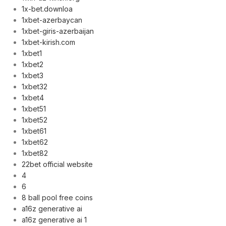
1x-bet.downloa
1xbet-azerbaycan
1xbet-giris-azerbaijan
1xbet-kirish.com
1xbet1
1xbet2
1xbet3
1xbet32
1xbet4
1xbet51
1xbet52
1xbet61
1xbet62
1xbet82
22bet official website
4
6
8 ball pool free coins
a16z generative ai
a16z generative ai 1