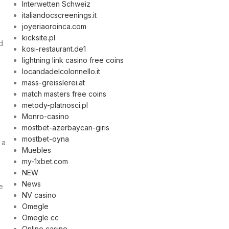
Interwetten Schweiz
italiandocscreenings.it
joyeriaoroinca.com
kicksite.pl
d
kosi-restaurant.de1
lightning link casino free coins
locandadelcolonnello.it
mass-greisslerei.at
match masters free coins
metody-platnosci.pl
Monro-casino
mostbet-azerbaycan-giris
mostbet-oyna
 a
Muebles
my-1xbet.com
NEW
News
e
NV casino
Omegle
Omegle cc
Online casino