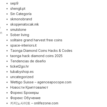
sep9
shengli.pt
Sin Categoría
skmonobrand
skopjenatocak.mk
e
smutstone
in
Sober living
solitaire grand harvest free coins
space-interiors.it
Taonga Diamond Coins Hacks & Codes
taonga hack diamond coins 2025
Tendencias de diseño
ticket2go.hr
tubabyshop.es
uncategorized
Wettigo Suisse – agenceapocope.com
Новости Криптовалют
Форекс Брокеры
Форекс Обучение
카지노사이트 – onlifezone.com