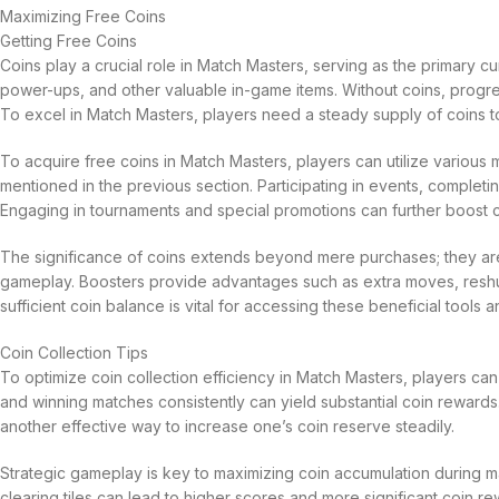
Maximizing Free Coins
Getting Free Coins
Coins play a crucial role in Match Masters, serving as the primary c
power-ups, and other valuable in-game items. Without coins, progr
To excel in Match Masters, players need a steady supply of coins 
To acquire free coins in Match Masters, players can utilize various
mentioned in the previous section. Participating in events, complet
Engaging in tournaments and special promotions can further boost c
The significance of coins extends beyond mere purchases; they are i
gameplay. Boosters provide advantages such as extra moves, reshuffl
sufficient coin balance is vital for accessing these beneficial tool
Coin Collection Tips
To optimize coin collection efficiency in Match Masters, players can
and winning matches consistently can yield substantial coin rewards. 
another effective way to increase one’s coin reserve steadily.
Strategic gameplay is key to maximizing coin accumulation during ma
clearing tiles can lead to higher scores and more significant coin r