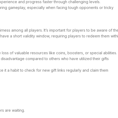
xperience and progress faster through challenging levels.
during gameplay, especially when facing tough opponents or tricky
irness among all players. It’s important for players to be aware of th
s have a short validity window, requiring players to redeem them with
 loss of valuable resources like coins, boosters, or special abilities.
disadvantage compared to others who have utilized their gifts
it a habit to check for new gift links regularly and claim them
rs are waiting.