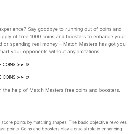
 experience? Say goodbye to running out of coins and
supply of free 1000 coins and boosters to enhance your
d or spending real money – Match Masters has got you
mart your opponents without any limitations.
E COINS ➤➤ 🪙
E COINS ➤➤ 🪙
th the help of Match Masters free coins and boosters.
 score points by matching shapes. The basic objective revolves
arn points. Coins and boosters play a crucial role in enhancing