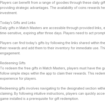
Players can benefit from a range of goodies through these daily gi
providing strategic advantages. The availability of coins rewards he
investment.
Today’s Gifts and Links
Daily gifts in Match Masters are accessible through provided links, e
time-sensitive, expiring after three days. Players need to act prom
Players can find today’s gifts by following the links shared within th
their rewards and add them to their inventory for immediate use. 
engagement.
Redeeming Gifts
To redeem the free gifts in Match Masters, players must have the ga
follow simple steps within the app to claim their rewards. This red
experience for players.
Redeeming gifts involves navigating to the designated section with
claiming. By following intuitive instructions, players can quickly acc
game installed is a prerequisite for gift redemption.