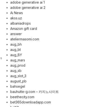
adobe generative ai 1
adobe generative ai 2
Ai News
akss.uz
albaniadrops
Amazon gift card
answer
ateliermasomi.com
aug_bh
aug_bt
aug_BY
es
aug_mars
aug_prod
aug_sb
aug_slot_3
august_pb
bahsegel
bauhutte-g.com – 카지노사이트
beethecity.com
bet365downloadapp.com