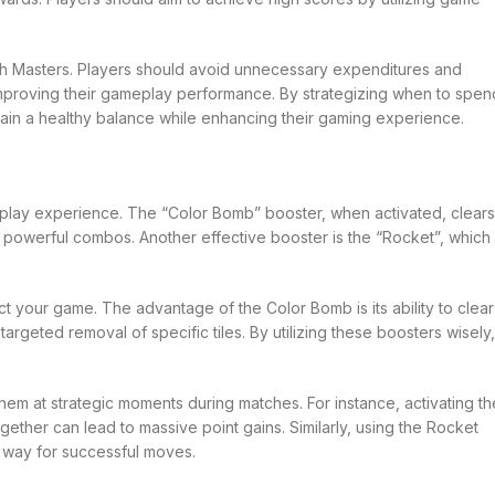
tch Masters. Players should avoid unnecessary expenditures and
o improving their gameplay performance. By strategizing when to spen
tain a healthy balance while enhancing their gaming experience.
eplay experience. The “Color Bomb” booster, when activated, clears
for powerful combos. Another effective booster is the “Rocket”, which
act your game. The advantage of the Color Bomb is its ability to clear
argeted removal of specific tiles. By utilizing these boosters wisely,
them at strategic moments during matches. For instance, activating th
ther can lead to massive point gains. Similarly, using the Rocket
e way for successful moves.